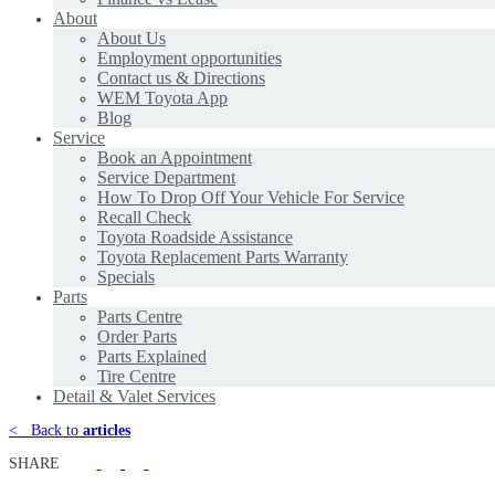
About
About Us
Employment opportunities
Contact us & Directions
WEM Toyota App
Blog
Service
Book an Appointment
Service Department
How To Drop Off Your Vehicle For Service
Recall Check
Toyota Roadside Assistance
Toyota Replacement Parts Warranty
Specials
Parts
Parts Centre
Order Parts
Parts Explained
Tire Centre
Detail & Valet Services
<
Back to
articles
SHARE