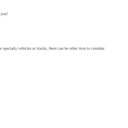
 you!
ecialty vehicles or trucks, there can be other tires to consider.