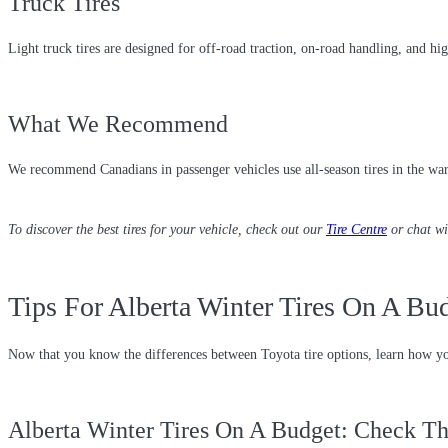
Truck Tires
Light truck tires are designed for off-road traction, on-road handling, and h
What We Recommend
We recommend Canadians in passenger vehicles use all-season tires in the warm
To discover the best tires for your vehicle, check out our
Tire Centre
or chat w
Tips For Alberta Winter Tires On A Bu
Now that you know the differences between Toyota tire options, learn how yo
Alberta Winter Tires On A Budget: Check Th