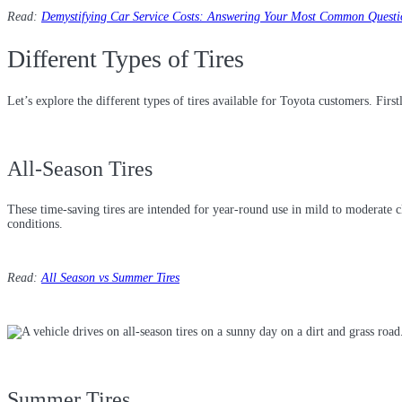
Read:
Demystifying Car Service Costs: Answering Your Most Common Questi
Different Types of Tires
Let’s explore the different types of tires available for Toyota customers. Firstl
All-Season Tires
These time-saving tires are intended for year-round use in mild to moderate 
conditions.
Read:
All Season vs Summer Tires
Summer Tires