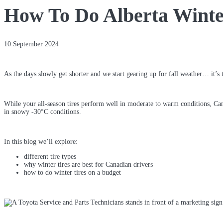
How To Do Alberta Winte
10 September 2024
As the days slowly get shorter and we start gearing up for fall weather… it’s 
While your all-season tires perform well in moderate to warm conditions, Cana
in snowy -30°C conditions.
In this blog we’ll explore:
different tire types
why winter tires are best for Canadian drivers
how to do winter tires on a budget