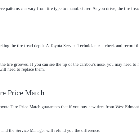
roove patterns can vary from tire type to manufacturer. As you drive, the tire t
hecking the tire tread depth. A Toyota Service Technician can check and record t
of the tire grooves. If you can see the tip of the caribou’s nose, you may need to 
 will need to replace them.
re Price Match
Toyota Tire Price Match guarantees that if you buy new tires from West Edmont
e, and the Service Manager will refund you the difference.