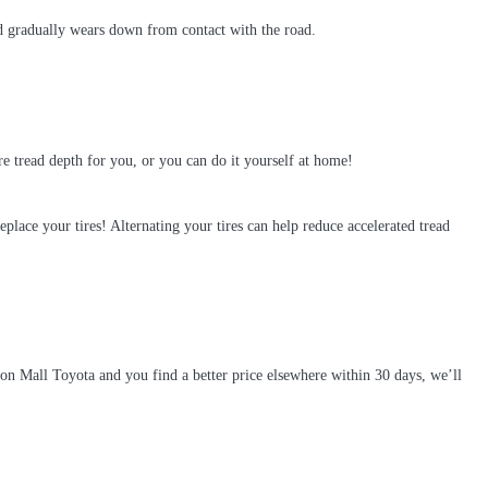
read gradually wears down from contact with the road.
ire tread depth for you, or you can do it yourself at home!
replace your tires! Alternating your tires can help reduce accelerated tread
on Mall Toyota and you find a better price elsewhere within 30 days, we’ll