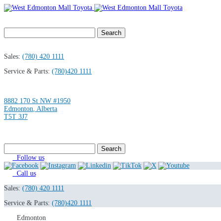
Search
for:
Sales:
(780) 420 1111
Service & Parts:
(780)420 1111
8882 170 St NW #1950
Edmonton
,
Alberta
T5T 3J7
Search
for:
Follow us
Call us
Sales:
(780) 420 1111
Service & Parts:
(780)420 1111
Edmonton