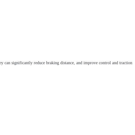
ey can significantly reduce braking distance, and improve control and traction