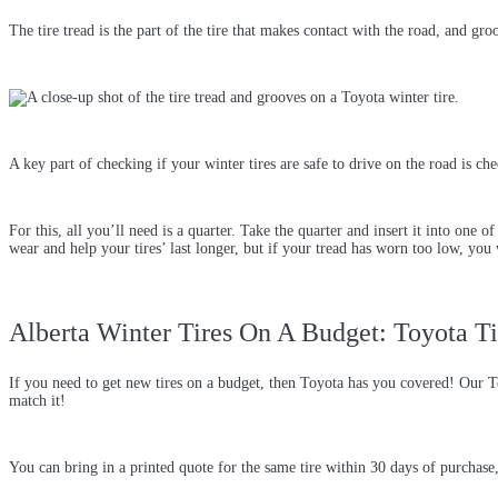
The tire tread is the part of the tire that makes contact with the road, and g
A key part of checking if your winter tires are safe to drive on the road is c
For this, all you’ll need is a quarter. Take the quarter and insert it into one 
wear and help your tires’ last longer, but if your tread has worn too low, you
Alberta Winter Tires On A Budget: Toyota Ti
If you need to get new tires on a budget, then Toyota has you covered! Our 
match it!
You can bring in a printed quote for the same tire within 30 days of purchas