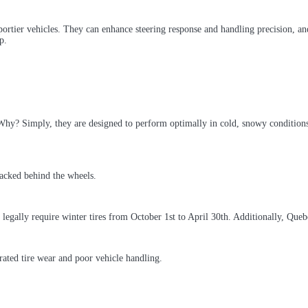
ortier vehicles. They can enhance steering response and handling precision, and
p.
hy? Simply, they are designed to perform optimally in cold, snowy conditions.
legally require winter tires from October 1st to April 30th. Additionally, Qu
rated tire wear and poor vehicle handling.