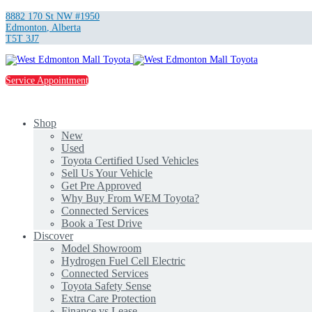
8882 170 St NW #1950
Edmonton
,
Alberta
T5T 3J7
Service Appointment
Shop
New
Used
Toyota Certified Used Vehicles
Sell Us Your Vehicle
Get Pre Approved
Why Buy From WEM Toyota?
Connected Services
Book a Test Drive
Discover
Model Showroom
Hydrogen Fuel Cell Electric
Connected Services
Toyota Safety Sense
Extra Care Protection
Finance vs Lease