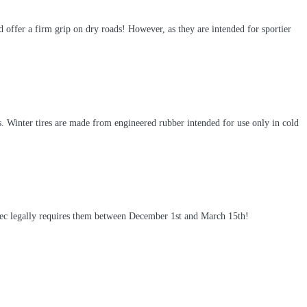
 offer a firm grip on dry roads! However, as they are intended for sportier
 Winter tires are made from engineered rubber intended for use only in cold
ebec legally requires them between December 1st and March 15th!