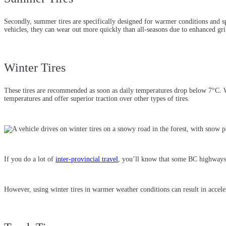
Secondly, summer tires are specifically designed for warmer conditions and sp
vehicles, they can wear out more quickly than all-seasons due to enhanced gri
Winter Tires
These tires are recommended as soon as daily temperatures drop below 7°C. W
temperatures and offer superior traction over other types of tires.
If you do a lot of
inter-provincial travel
, you’ll know that some BC highways 
However, using winter tires in warmer weather conditions can result in accele