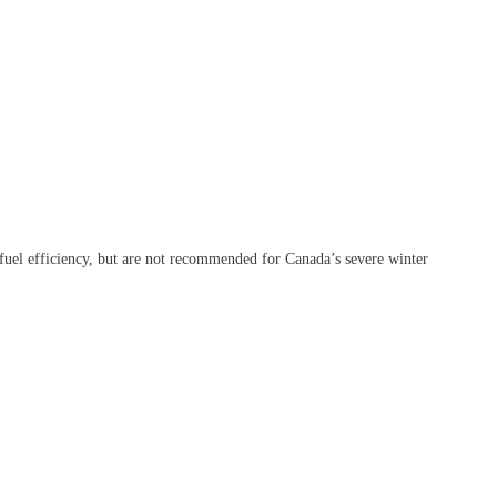
 fuel efficiency, but are not recommended for Canada’s severe winter