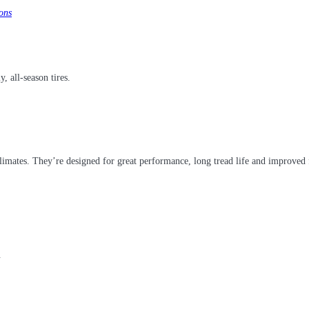
ons
y, all-season tires.
climates. They’re designed for great performance, long tread life and improved