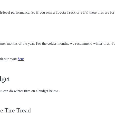
igh-level performance. So if you own a Toyota Truck or SUV, these tires are for
er months of the year. For the colder months, we recommend winter tires. For sp
ith our team
here
.
dget
u can do winter tires on a budget below.
e Tire Tread