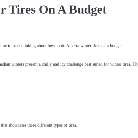
r Tires On A Budget
time to start thinking about how to do Alberta winter tires on a budget.
dian winters present a chilly and icy challenge best suited for winter tires. Th