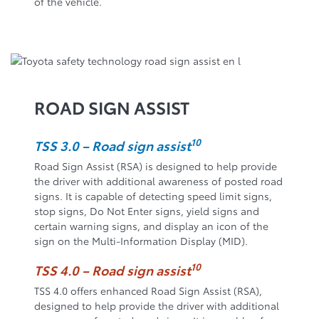
of the vehicle.
ROAD SIGN ASSIST
10
TSS 3.0 – Road sign assist
Road Sign Assist (RSA) is designed to help provide
the driver with additional awareness of posted road
signs. It is capable of detecting speed limit signs,
stop signs, Do Not Enter signs, yield signs and
certain warning signs, and display an icon of the
sign on the Multi-Information Display (MID).
10
TSS 4.0 – Road sign assist
TSS 4.0 offers enhanced Road Sign Assist (RSA),
designed to help provide the driver with additional