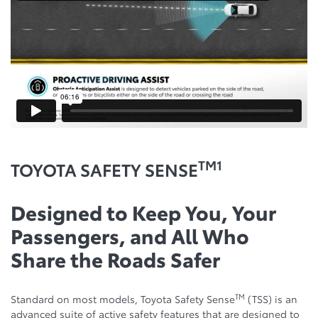
TM1
TOYOTA SAFETY SENSE
Designed to Keep You, Your
Passengers, and All Who
Share the Roads Safer
TM
Standard on most models, Toyota Safety Sense
(TSS) is an
advanced suite of active safety features that are designed to