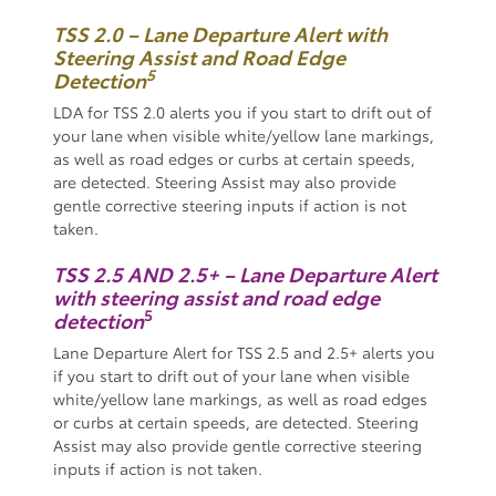
TSS 2.0 – Lane Departure Alert with
Steering Assist and Road Edge
5
Detection
LDA for TSS 2.0 alerts you if you start to drift out of
your lane when visible white/yellow lane markings,
as well as road edges or curbs at certain speeds,
are detected. Steering Assist may also provide
gentle corrective steering inputs if action is not
taken.
TSS 2.5 AND 2.5+ – Lane Departure Alert
with steering assist and road edge
5
detection
Lane Departure Alert for TSS 2.5 and 2.5+ alerts you
if you start to drift out of your lane when visible
white/yellow lane markings, as well as road edges
or curbs at certain speeds, are detected. Steering
Assist may also provide gentle corrective steering
inputs if action is not taken.