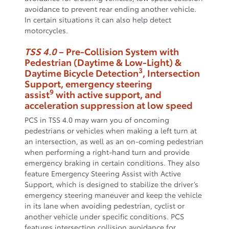
avoidance to prevent rear ending another vehicle.
In certain situations it can also help detect
motorcycles.
TSS 4.0
– Pre-Collision System with
Pedestrian (Daytime & Low-Light) &
3
Daytime Bicycle Detection
, Intersection
Support, emergency steering
9
assist
with active support, and
acceleration suppression at low speed
PCS in TSS 4.0 may warn you of oncoming
pedestrians or vehicles when making a left turn at
an intersection, as well as an on-coming pedestrian
when performing a right-hand turn and provide
emergency braking in certain conditions. They also
feature Emergency Steering Assist with Active
Support, which is designed to stabilize the driver’s
emergency steering maneuver and keep the vehicle
in its lane when avoiding pedestrian, cyclist or
another vehicle under specific conditions. PCS
features intersection collision avoidance for