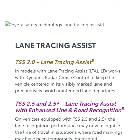
LANE TRACING ASSIST
8
TSS 2.0 – Lane Tracing Assist
In models with Lane Tracing Assist (LTA), LTA works
with Dynamic Radar Cruise Control to keep the
vehicle centered in its visibly marked lane and
preemptively avoid unintended lane departures.
TSS 2.5 and 2.5+ – Lane Tracing Assist
8
with Enhanced Line & Road Recognition
On vehicles equipped with TSS 2.5 and 2.5+ the
lane recognition performance may now recognize
the line of travel in situations where road markings
may have been temporarily interrupted.