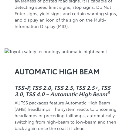
awareness of posted road signs. It is capable of
detecting speed limit signs, stop signs, Do Not
Enter signs, yield signs and certain warning signs,
and display an icon of the sign on the Multi-
Information Display (MID).
AUTOMATIC HIGH BEAM
TSS-P, TSS 2.0, TSS 2.5, TSS 2.5+, TSS
6
3.0, TSS 4.0 – Automatic High Beam
All TSS packages feature Automatic High Beam
(AHB) headlamps. The system reacts to oncoming
headlamps or preceding taillamps, automatically
switching from high-beam to low-beam and then
back again once the coast is clear.