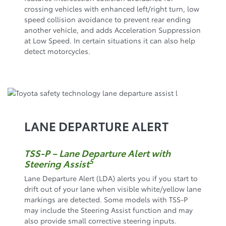
crossing vehicles with enhanced left/right turn, low
speed collision avoidance to prevent rear ending
another vehicle, and adds Acceleration Suppression
at Low Speed. In certain situations it can also help
detect motorcycles.
LANE DEPARTURE ALERT
TSS-P – Lane Departure Alert with
5
Steering Assist
Lane Departure Alert (LDA) alerts you if you start to
drift out of your lane when visible white/yellow lane
markings are detected. Some models with TSS-P
may include the Steering Assist function and may
also provide small corrective steering inputs.