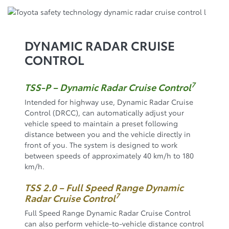
DYNAMIC RADAR CRUISE
CONTROL
7
TSS-P – Dynamic Radar Cruise Control
Intended for highway use, Dynamic Radar Cruise
Control (DRCC), can automatically adjust your
vehicle speed to maintain a preset following
distance between you and the vehicle directly in
front of you. The system is designed to work
between speeds of approximately 40 km/h to 180
km/h.
TSS 2.0 – Full Speed Range Dynamic
7
Radar Cruise Control
Full Speed Range Dynamic Radar Cruise Control
can also perform vehicle-to-vehicle distance control