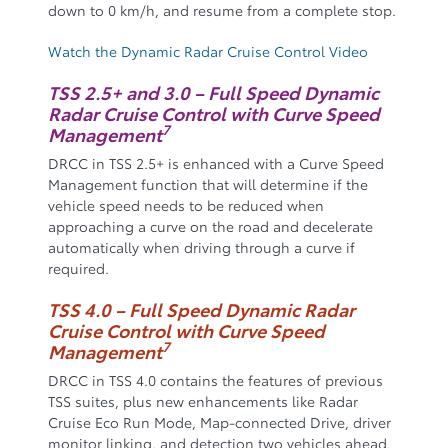
down to 0 km/h, and resume from a complete stop.
Watch the Dynamic Radar Cruise Control Video
TSS 2.5+ and 3.0 – Full Speed Dynamic
Radar Cruise Control with Curve Speed
7
Management
DRCC in TSS 2.5+ is enhanced with a Curve Speed
Management function that will determine if the
vehicle speed needs to be reduced when
approaching a curve on the road and decelerate
automatically when driving through a curve if
required.
TSS 4.0 – Full Speed Dynamic Radar
Cruise Control with Curve Speed
7
Management
DRCC in TSS 4.0 contains the features of previous
TSS suites, plus new enhancements like Radar
Cruise Eco Run Mode, Map-connected Drive, driver
monitor linking, and detection two vehicles ahead.