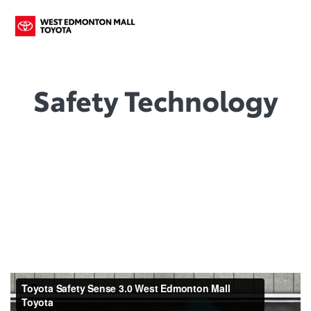
Safety Technology
Our Ultimate Goal : A World
Without Accidents.
That’s why we continue to invest in ever more advanced
safety systems like Toyota Safety Sense, standard on most
models. You might say that your safety is our peace of mind.