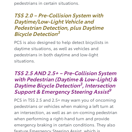
pedestrians in certain situations.
TSS 2.0 – Pre-Collision System with
Daytime/Low-Light Vehicle and
Pedestrian Detection, plus Daytime
3
Bicycle Detection
PCS is also designed to help detect bicyclists in
daytime situations, as well as vehicles and
pedestrians in both daytime and low-light
situations.
TSS 2.5 AND 2.5+ – Pre-Collision System
with Pedestrian (Daytime & Low-Light) &
3
Daytime Bicycle Detection
, Intersection
9
Support & Emergency Steering Assist
PCS in TSS 2.5 and 2.5+ may warn you of oncoming
pedestrians or vehicles when making a left turn at
an intersection, as well as an on-coming pedestrian
when performing a right-hand turn and provide
emergency braking in certain conditions. They also
feature Emergency Steering Assist, which is