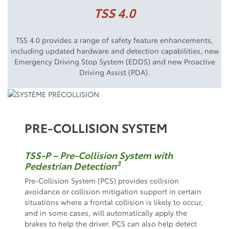
TSS 4.0
TSS 4.0 provides a range of safety feature enhancements,
including updated hardware and detection capabilities, new
Emergency Driving Stop System (EDDS) and new Proactive
Driving Assist (PDA).
PRE-COLLISION SYSTEM
TSS-P – Pre-Collision System with
3
Pedestrian Detection
Pre-Collision System (PCS) provides collision
avoidance or collision mitigation support in certain
situations where a frontal collision is likely to occur,
and in some cases, will automatically apply the
brakes to help the driver. PCS can also help detect