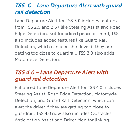
TSS-C – Lane Departure Alert with guard
rail detection
Lane Departure Alert for TSS 3.0 includes features
from TSS 2.5 and 2.5+ like Steering Assist and Road
Edge Detection. But for added peace of mind, TSS
also includes added features like Guard Rail
Detection, which can alert the driver if they are
getting too close to guardrail. TSS 3.0 also adds
Motorcycle Detection.
TSS 4.0 – Lane Departure Alert with
guard rail detection
Enhanced Lane Departure Alert for TSS 4.0 includes
Steering Assist, Road Edge Detection, Motorcycle
Detection, and Guard Rail Detection, which can
alert the driver if they are getting too close to
guardrail. TSS 4.0 now also includes Obstacles
Anticipation Assist and Driver Monitor linking.