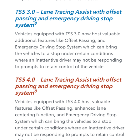
TSS 3.0 – Lane Tracing Assist with offset
passing and emergency driving stop
8
system
Vehicles equipped with TSS 3.0 now host valuable
additional features like Offset Passing, and
Emergency Driving Stop System which can bring
the vehicles to a stop under certain conditions
where an inattentive driver may not be responding
to prompts to retain control of the vehicle.
TSS 4.0 – Lane Tracing Assist with offset
passing and emergency driving stop
8
system
Vehicles equipped with TSS 4.0 host valuable
features like Offset Passing, enhanced lane
centering function, and Emergency Driving Stop
System which can bring the vehicles to a stop
under certain conditions where an inattentive driver
may not be responding to prompts to retain control