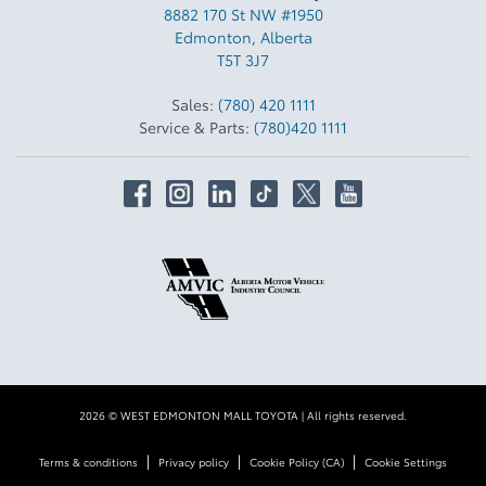
8882 170 St NW #1950
Edmonton
,
Alberta
T5T 3J7
Sales:
(780) 420 1111
Service & Parts:
(780)420 1111
2026 © WEST EDMONTON MALL TOYOTA
| All rights reserved.
|
|
|
Terms & conditions
Privacy policy
Cookie Policy (CA)
Cookie Settings