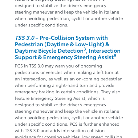
designed to stabilize the driver’s emergency
steering maneuver and keep the vehicle in its lane
when avoiding pedestrian, cyclist or another vehicle
under specific conditions.
TSS 3.0
– Pre-Collision System with
Pedestrian (Daytime & Low-Light) &
3
Daytime Bicycle Detection
, Intersection
9
Support & Emergency Steering Assist
PCS in TSS 3.0 may warn you of oncoming
pedestrians or vehicles when making a left turn at
an intersection, as well as an on-coming pedestrian
when performing a right-hand turn and provide
emergency braking in certain conditions. They also
feature Emergency Steering Assist, which is
designed to stabilize the driver’s emergency
steering maneuver and keep the vehicle in its lane
when avoiding pedestrian, cyclist or another vehicle
under specific conditions. PCS is further enhanced
with TSS 3.0 and adds intersection collision
avoidance for crossing vehicles, low speed collision