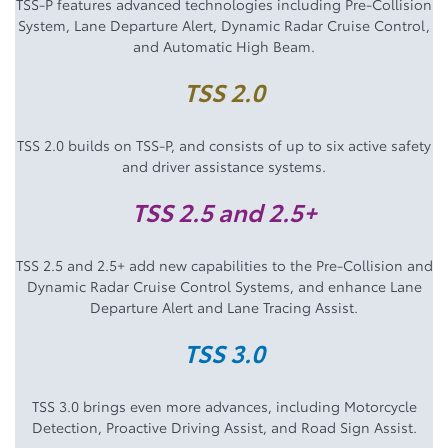
TSS-P features advanced technologies including Pre-Collision
System, Lane Departure Alert, Dynamic Radar Cruise Control,
and Automatic High Beam.
TSS 2.0
TSS 2.0 builds on TSS-P, and consists of up to six active safety
and driver assistance systems.
TSS 2.5 and 2.5+
TSS 2.5 and 2.5+ add new capabilities to the Pre-Collision and
Dynamic Radar Cruise Control Systems, and enhance Lane
Departure Alert and Lane Tracing Assist.
TSS 3.0
TSS 3.0 brings even more advances, including Motorcycle
Detection, Proactive Driving Assist, and Road Sign Assist.