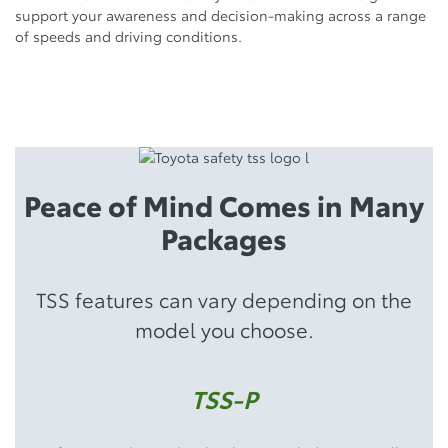
support your awareness and decision-making across a range
of speeds and driving conditions.
Peace of Mind Comes in Many
Packages
TSS features can vary depending on the
model you choose.
TSS-P