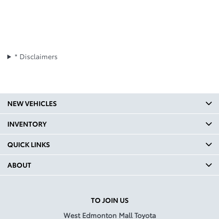
* Disclaimers
NEW VEHICLES
INVENTORY
QUICK LINKS
ABOUT
TO JOIN US
West Edmonton Mall Toyota