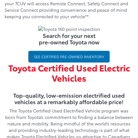
your TCUV will access Remote Connect, Safety Connect and
Service Connect providing convenience and peace of mind
keeping you connected to your vehicle**.
Search for your next
pre-owned Toyota now
SEE CERTIFIED PRE-OWNED INVENTORY
Toyota Certified Used Electric
Vehicles
Top-quality, low-emission electrified used
vehicles at a remarkably affordable price!
The Toyota Certified Used Electrified Vehicle program was
born from Toyota’s commitment to finding a balance between
nature and mobility. Being mindful of the world’s resources
and providing industry-leading technology is part of what
makes Toyota Electrified Vehicles so attractive to Canadians.