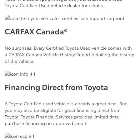
Toyota Certified Used Vehicle dealer for details.
CARFAX Canada®
No surprises! Every Certified Toyota Used vehicle comes with
a CARFAX Canada Vehicle History Report detailing the history
of the vehicle.
Financing Direct from Toyota
A Toyota Certified used vehicle is already a great deal. But,
you may also be eligible for great financing direct from
Toyota! Toyota Financial Services provides limited time
purchase financing on approved credit.