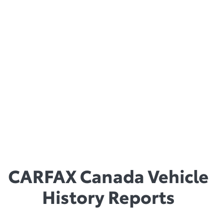
Book “Best Retained Value” awards than any other brand,
Toyota vehicles stand the test of time.
Winner of Best Overall Brand Value: Truck &
SUV
Toyota also received a CBB award for best overall retail value
in the Truck & SUV category.
The CBB provides consumers with information pertaining to
the value of used cars, while annually awarding the vehicles
with the best retained value.
CARFAX Canada Vehicle
History Reports