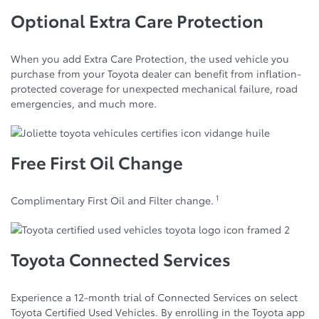
Optional Extra Care Protection
When you add Extra Care Protection, the used vehicle you
purchase from your Toyota dealer can benefit from inflation-
protected coverage for unexpected mechanical failure, road
emergencies, and much more.
Free First Oil Change
1
Complimentary First Oil and Filter change.
Toyota Connected Services
Experience a 12-month trial of Connected Services on select
Toyota Certified Used Vehicles. By enrolling in the Toyota app