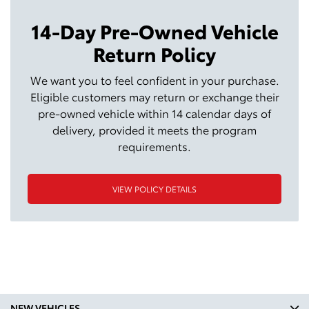
14-Day Pre-Owned Vehicle
Return Policy
We want you to feel confident in your purchase.
Eligible customers may return or exchange their
pre-owned vehicle within 14 calendar days of
delivery, provided it meets the program
requirements.
VIEW POLICY DETAILS
NEW VEHICLES