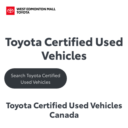
Toyota Certified Used
Vehicles
Search Toyota Certified
Used Vehicles
Toyota Certified Used Vehicles
Canada