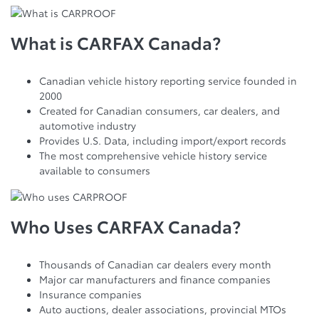
What is CARFAX Canada?
Canadian vehicle history reporting service founded in
2000
Created for Canadian consumers, car dealers, and
automotive industry
Provides U.S. Data, including import/export records
The most comprehensive vehicle history service
available to consumers
Who Uses CARFAX Canada?
Thousands of Canadian car dealers every month
Major car manufacturers and finance companies
Insurance companies
Auto auctions, dealer associations, provincial MTOs