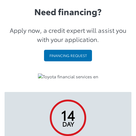
Need financing?
Apply now, a credit expert will assist you
with your application.
FINANCING REQUEST
14
DAY