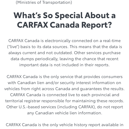
(Ministries of Transportation)
What’s So Special About a
CARFAX Canada Report?
CARFAX Canada is electronically connected on a real-time
(“live”) basis to its data sources. This means that the data is
always current and not outdated. Other services purchase
data dumps periodically, leaving the chance that recent
important data is not included in their reports.
CARFAX Canada is the only service that provides consumers
with Canadian lien and/or security interest information on
vehicles from right across Canada and guarantees the results.
CARFAX Canada is connected live to each provincial and
territorial registrar responsible for maintaining these records.
Other U.S.-based services (including CARFAX), do not report
any Canadian vehicle lien information.
CARFAX Canada is the only vehicle history report available in