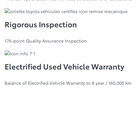
Rigorous Inspection
176-point Quality Assurance Inspection
Electrified Used Vehicle Warranty
Balance of Electrified Vehicle Warranty to 8 year / 160,000 km
Best Retained Value
Awards
Every vehicle is an investment. So it only makes sense to
choose one that holds its value. With more Canadian Black