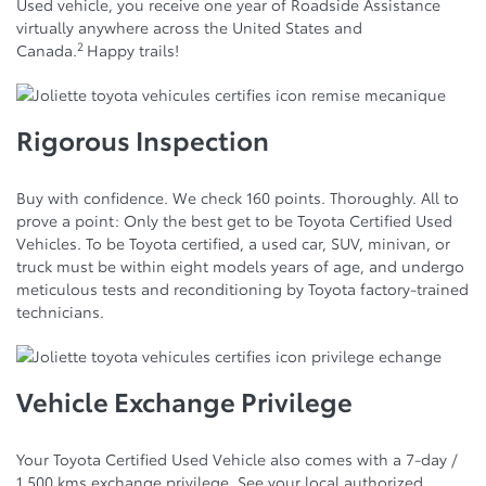
Used vehicle, you receive one year of Roadside Assistance
virtually anywhere across the United States and
2
Canada.
Happy trails!
Rigorous Inspection
Buy with confidence. We check 160 points. Thoroughly. All to
prove a point: Only the best get to be Toyota Certified Used
Vehicles. To be Toyota certified, a used car, SUV, minivan, or
truck must be within eight models years of age, and undergo
meticulous tests and reconditioning by Toyota factory-trained
technicians.
Vehicle Exchange Privilege
Your Toyota Certified Used Vehicle also comes with a 7-day /
1,500 kms exchange privilege. See your local authorized