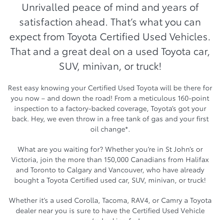
Unrivalled peace of mind and years of
satisfaction ahead. That’s what you can
expect from Toyota Certified Used Vehicles.
That and a great deal on a used Toyota car,
SUV, minivan, or truck!
Rest easy knowing your Certified Used Toyota will be there for
you now – and down the road! From a meticulous 160-point
inspection to a factory-backed coverage, Toyota’s got your
back. Hey, we even throw in a free tank of gas and your first
oil change*.
What are you waiting for? Whether you’re in St John’s or
Victoria, join the more than 150,000 Canadians from Halifax
and Toronto to Calgary and Vancouver, who have already
bought a Toyota Certified used car, SUV, minivan, or truck!
Whether it’s a used Corolla, Tacoma, RAV4, or Camry a Toyota
dealer near you is sure to have the Certified Used Vehicle