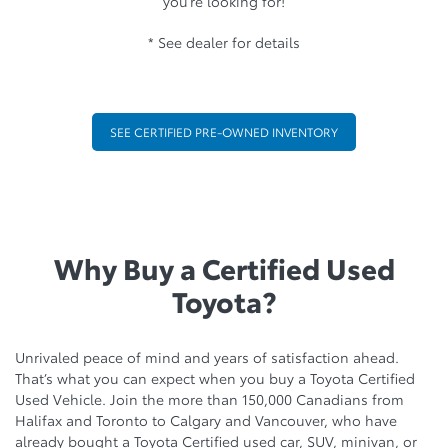
you’re looking for!
* See dealer for details
SEE CERTIFIED PRE-OWNED INVENTORY
Why Buy a Certified Used
Toyota?
Unrivaled peace of mind and years of satisfaction ahead.
That’s what you can expect when you buy a Toyota Certified
Used Vehicle. Join the more than 150,000 Canadians from
Halifax and Toronto to Calgary and Vancouver, who have
already bought a Toyota Certified used car, SUV, minivan, or