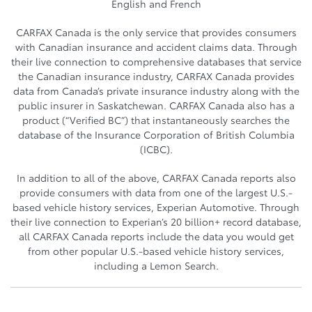
English and French
CARFAX Canada is the only service that provides consumers
with Canadian insurance and accident claims data. Through
their live connection to comprehensive databases that service
the Canadian insurance industry, CARFAX Canada provides
data from Canada’s private insurance industry along with the
public insurer in Saskatchewan. CARFAX Canada also has a
product (“Verified BC”) that instantaneously searches the
database of the Insurance Corporation of British Columbia
(ICBC).
In addition to all of the above, CARFAX Canada reports also
provide consumers with data from one of the largest U.S.-
based vehicle history services, Experian Automotive. Through
their live connection to Experian’s 20 billion+ record database,
all CARFAX Canada reports include the data you would get
from other popular U.S.-based vehicle history services,
including a Lemon Search.