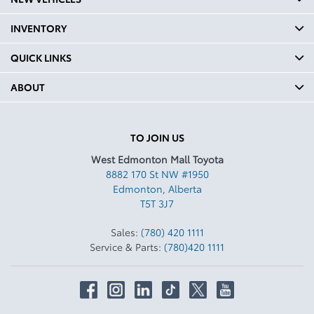
INVENTORY
QUICK LINKS
ABOUT
TO JOIN US
West Edmonton Mall Toyota
8882 170 St NW #1950
Edmonton
,
Alberta
T5T 3J7
Sales:
(780) 420 1111
Service & Parts:
(780)420 1111