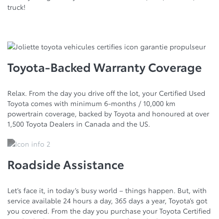
truck!
Toyota-Backed Warranty Coverage
Relax. From the day you drive off the lot, your Certified Used
Toyota comes with minimum 6-months / 10,000 km
powertrain coverage, backed by Toyota and honoured at over
1,500 Toyota Dealers in Canada and the US.
Roadside Assistance
Let’s face it, in today’s busy world – things happen. But, with
service available 24 hours a day, 365 days a year, Toyota’s got
you covered. From the day you purchase your Toyota Certified