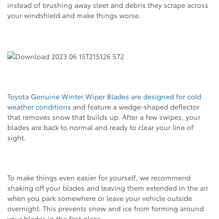
instead of brushing away sleet and debris they scrape across
your windshield and make things worse.
Toyota Genuine Winter Wiper Blades are designed for cold
weather conditions
and feature a wedge-shaped deflector
that removes snow that builds up. After a few swipes, your
blades are back to normal and ready to clear your line of
sight.
To make things even easier for yourself, we recommend
shaking off your blades and leaving them extended in the air
when you park somewhere or leave your vehicle outside
overnight. This prevents snow and ice from forming around
your blades in the first place.