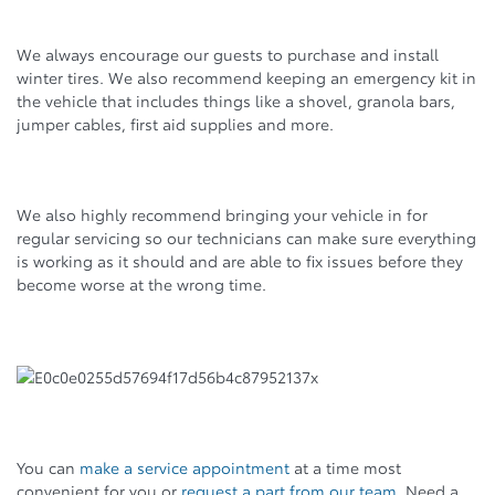
We always encourage our guests to purchase and install
winter tires. We also recommend keeping an emergency kit in
the vehicle that includes things like a shovel, granola bars,
jumper cables, first aid supplies and more.
We also highly recommend bringing your vehicle in for
regular servicing so our technicians can make sure everything
is working as it should and are able to fix issues before they
become worse at the wrong time.
You can
make a service appointment
at a time most
convenient for you or
request a part from our team
. Need a