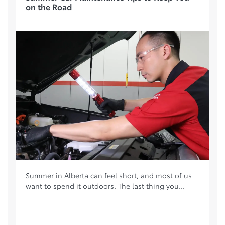
on the Road
Summer in Alberta can feel short, and most of us
want to spend it outdoors. The last thing you...