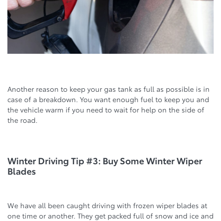
Another reason to keep your gas tank as full as possible is in
case of a breakdown. You want enough fuel to keep you and
the vehicle warm if you need to wait for help on the side of
the road.
Winter Driving Tip #3: Buy Some Winter Wiper
Blades
We have all been caught driving with frozen wiper blades at
one time or another. They get packed full of snow and ice and