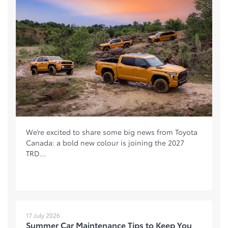
We’re excited to share some big news from Toyota
Canada: a bold new colour is joining the 2027
TRD...
17 July 2026
Summer Car Maintenance Tips to Keep You