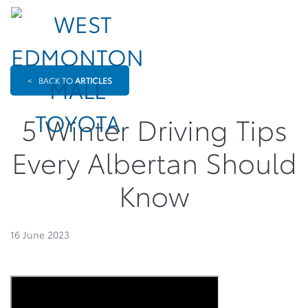
<
BACK TO
ARTICLES
5 Winter Driving Tips
Every Albertan Should
Know
16 June 2023