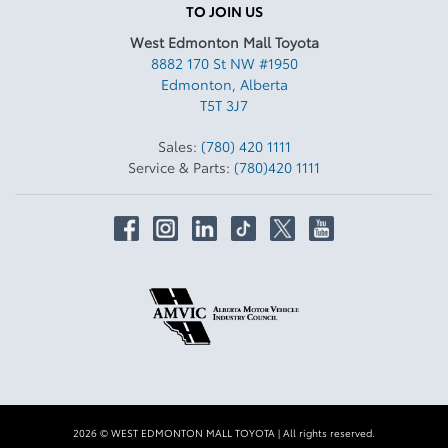
TO JOIN US
West Edmonton Mall Toyota
8882 170 St NW #1950
Edmonton
,
Alberta
T5T 3J7
Sales:
(780) 420 1111
Service & Parts:
(780)420 1111
2026 © WEST EDMONTON MALL TOYOTA
| All rights reserved.