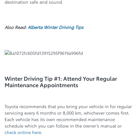
destination safe and sound.
Also Read:
Alberta Winter Driving Tips
Winter Driving Tip #1: Attend Your Regular
Maintenance Appointments
Toyota recommends that you bring your vehicle in for regular
servicing every 6 months or 8,000 km, whichever comes first.
Each vehicle has its own recommended maintenance
schedule which you can follow in the owner’s manual or
check online here
.