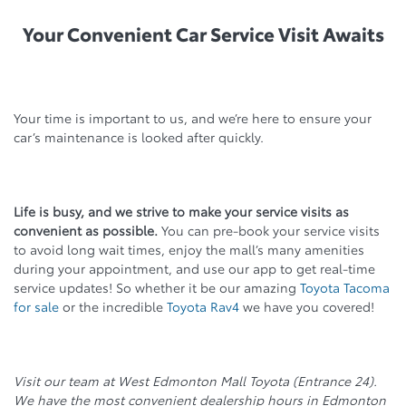
Your Convenient Car Service Visit Awaits
Your time is important to us, and we’re here to ensure your
car’s maintenance is looked after quickly.
Life is busy, and we strive to make your service visits as
convenient as possible.
You can pre-book your service visits
to avoid long wait times, enjoy the mall’s many amenities
during your appointment, and use our app to get real-time
service updates! So whether it be our amazing
Toyota Tacoma
for sale
or the incredible
Toyota Rav4
we have you covered!
Visit our team at West Edmonton Mall Toyota (Entrance 24).
We have the most convenient dealership hours in Edmonton