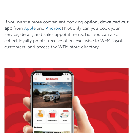
If you want a more convenient booking option,
download our
app
from
Apple
and
Android
! Not only can you book your
service, detail, and sales appointments, but you can also
collect loyalty points, receive offers exclusive to WEM Toyota
customers, and access the WEM store directory.