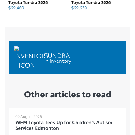
Toyota Tundra 2026
Toyota Tundra 2026
To
$
69,469
$
69,630
$
TUNDRA
in inventory
Other articles to read
09 August 2026
WEM Toyota Tees Up for Children’s Autism
Services Edmonton