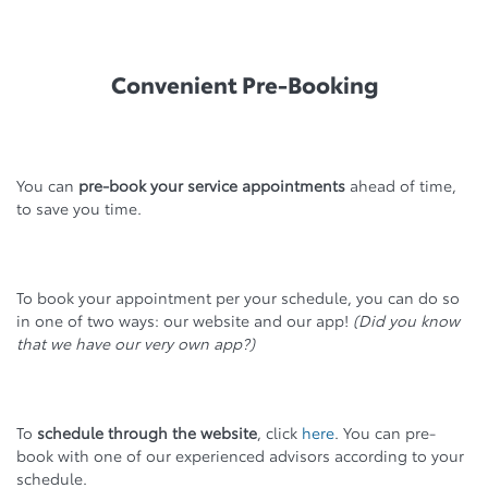
Convenient Pre-Booking
You can
pre-book your service appointments
ahead of time,
to save you time.
To book your appointment per your schedule, you can do so
in one of two ways: our website and our app!
(Did you know
that we have our very own app?)
To
schedule through the website
, click
here
. You can pre-
book with one of our experienced advisors according to your
schedule.