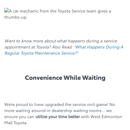
Want to know more about what happens during a service
appointment at Toyota? Also Read:
“What Happens During A
Regular Toyota Maintenance Service?”
Convenience While Waiting
We’re proud to have upgraded the service visit game! No
more waiting around in dealership waiting rooms… we
ensure you can
utilize your time better
with West Edmonton
Mall Toyota.