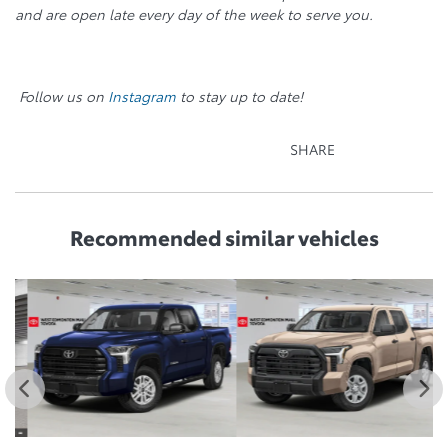
and are open late every day of the week to serve you.
Follow us on
Instagram
to stay up to date!
SHARE
Recommended
similar vehicles