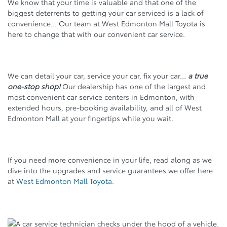
We know that your time is valuable and that one of the
biggest deterrents to getting your car serviced is a lack of
convenience… Our team at West Edmonton Mall Toyota is
here to change that with our convenient car service.
We can detail your car, service your car, fix your car…
a true
one-stop shop!
Our dealership has one of the largest and
most convenient car service centers in Edmonton, with
extended hours, pre-booking availability, and all of West
Edmonton Mall at your fingertips while you wait.
If you need more convenience in your life, read along as we
dive into the upgrades and service guarantees we offer here
at
West Edmonton Mall Toyota.