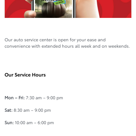
Our auto service center is open for your ease and
convenience with extended hours all week and on weekends.
Our Service Hours
Mon – Fri:
7:30 am – 9:00 pm
Sat:
8:30 am – 9:00 pm
Sun:
10:00 am – 6:00 pm