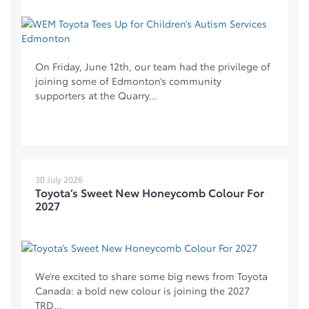
On Friday, June 12th, our team had the privilege of
joining some of Edmonton’s community
supporters at the Quarry...
30 July 2026
Toyota’s Sweet New Honeycomb Colour For
2027
We’re excited to share some big news from Toyota
Canada: a bold new colour is joining the 2027
TRD...