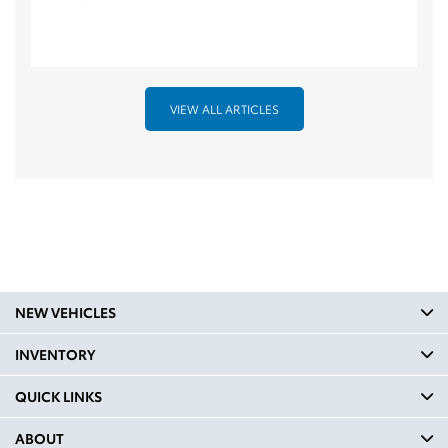
VIEW ALL ARTICLES
NEW VEHICLES
INVENTORY
QUICK LINKS
ABOUT