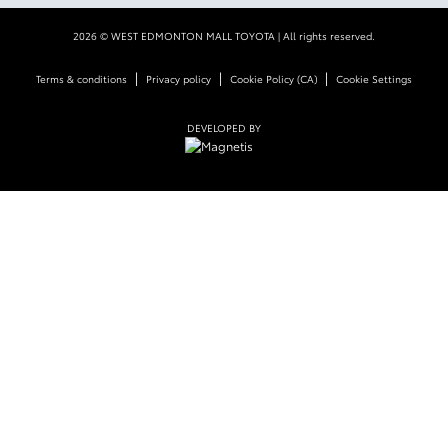
2026 © WEST EDMONTON MALL TOYOTA
| All rights reserved.
|
|
|
Terms & conditions
Privacy policy
Cookie Policy (CA)
Cookie Settings
DEVELOPED BY