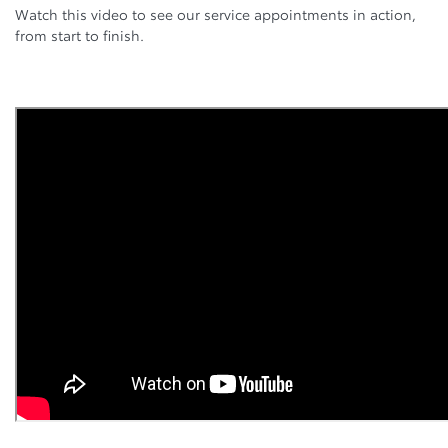
Watch this video to see our service appointments in action,
from start to finish.