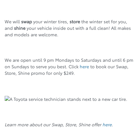
We will
swap
your winter tires,
store
the winter set for you,
and
shine
your vehicle inside out with a full clean! All makes
and models are welcome.
We are open until 9 pm Mondays to Saturdays and until 6 pm
on Sundays to serve you best. Click
here
to book our Swap,
Store, Shine promo for only $249.
Learn more about our Swap, Store, Shine offer
here
.