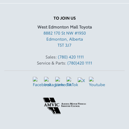
TO JOIN US
West Edmonton Mall Toyota
8882 170 St NW #1950
Edmonton
,
Alberta
T5T 3J7
Sales:
(780) 420 1111
Service & Parts:
(780)420 1111