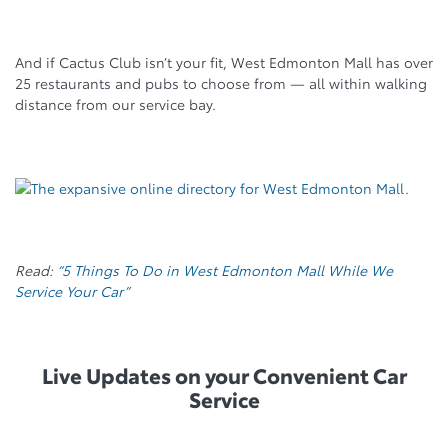
And if Cactus Club isn’t your fit, West Edmonton Mall has over
25 restaurants and pubs to choose from
— all within walking
distance from our service bay.
Read:
“5 Things To Do in West Edmonton Mall While We
Service Your Car”
Live Updates on your Convenient Car
Service