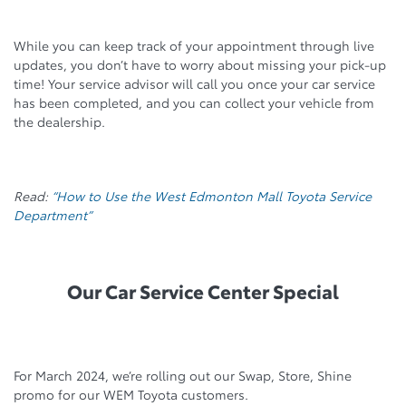
While you can keep track of your appointment through live
updates, you don’t have to worry about missing your pick-up
time! Your service advisor will call you once your car service
has been completed, and you can collect your vehicle from
the dealership.
Read:
“How to Use the West Edmonton Mall Toyota Service
Department”
Our Car Service Center Special
For March 2024, we’re rolling out our Swap, Store, Shine
promo for our WEM Toyota customers.