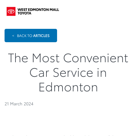
<
BACK TO
ARTICLES
The Most Convenient
Car Service in
Edmonton
21 March 2024