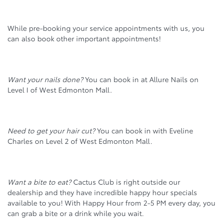
While pre-booking your service appointments with us, you
can also book other important appointments!
Want your nails done?
You can book in at Allure Nails on
Level I of West Edmonton Mall.
Need to get your hair cut?
You can book in with Eveline
Charles on Level 2 of West Edmonton Mall.
Want a bite to eat?
Cactus Club is right outside our
dealership and they have incredible happy hour specials
available to you! With Happy Hour from 2-5 PM every day, you
can grab a bite or a drink while you wait.