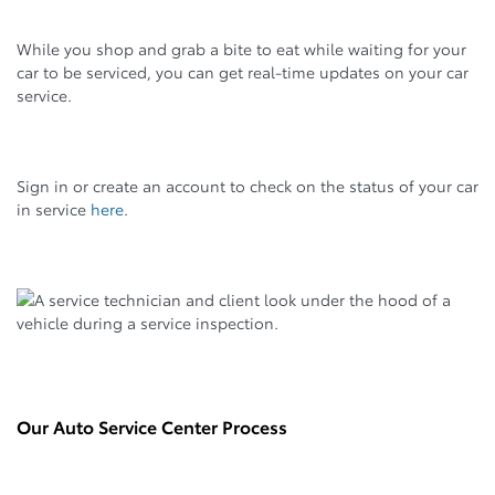
While you shop and grab a bite to eat while waiting for your
car to be serviced, you can get real-time updates on your car
service.
Sign in or create an account to check on the status of your car
in service
here
.
Our Auto Service Center Process