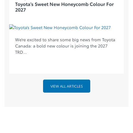
Toyota’s Sweet New Honeycomb Colour For
2027
We’re excited to share some big news from Toyota
Canada: a bold new colour is joining the 2027
TRD...
VIEW ALL ARTICLES