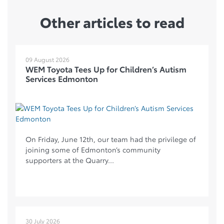
Other articles to read
09 August 2026
WEM Toyota Tees Up for Children’s Autism
Services Edmonton
On Friday, June 12th, our team had the privilege of
joining some of Edmonton’s community
supporters at the Quarry...
30 July 2026