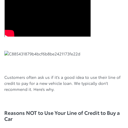
Customers often ask us if it’s a good idea to use their line of
credit to pay for a new vehicle loan. We typically don’t
recommend it. Here’s why.
Reasons NOT to Use Your Line of Credit to Buy a
Car