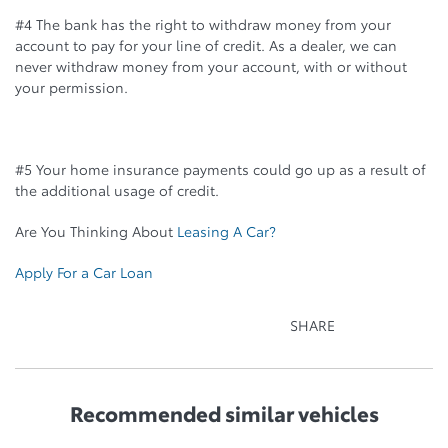
#4 The bank has the right to withdraw money from your
account to pay for your line of credit. As a dealer, we can
never withdraw money from your account, with or without
your permission.
#5 Your home insurance payments could go up as a result of
the additional usage of credit.
Are You Thinking About
Leasing A Car?
Apply For a Car Loan
SHARE
Recommended
similar vehicles