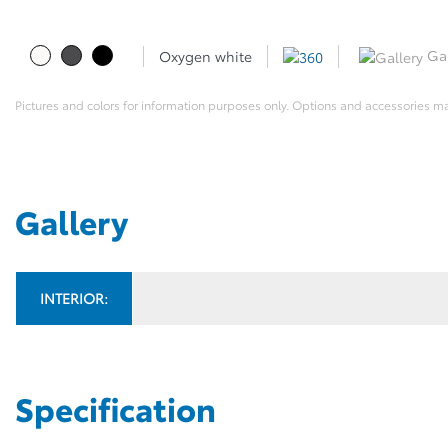
Gal
Oxygen white
Pictures and colors for information purposes only. Options and accessories m
Gallery
INTERIOR:
Specification