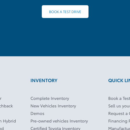
BOOK A TEST DRIVE
INVENTORY
QUICK LI
r
Complete Inventory
Book a Test
tchback
New Vehicles Inventory
Sell us you
Demos
Request a
In Hybrid
Pre-owned vehicles Inventory
Financing 
nd
Certified Toyota Inventory
Manufactur