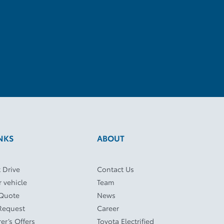
NKS
ABOUT
 Drive
Contact Us
r vehicle
Team
 Quote
News
Request
Career
er’s Offers
Toyota Electrified