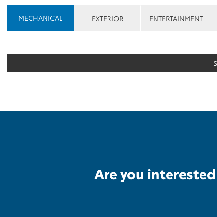
MECHANICAL
EXTERIOR
ENTERTAINMENT
Are you interested 