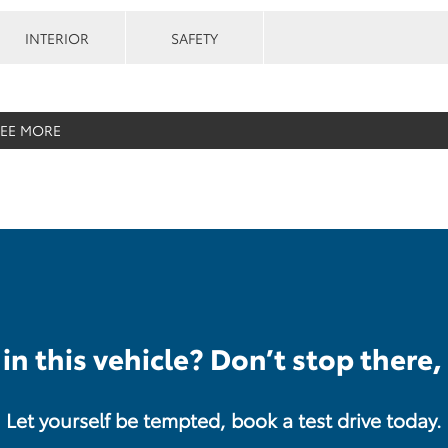
INTERIOR
SAFETY
SEE MORE
in this vehicle? Don’t stop there,
Let yourself be tempted, book a test drive today.