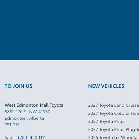
TO JOIN US
NEW VEHICLES
West Edmonton Mall Toyota
2027 Toyota Land Cruise
8882 170 St NW #1950
2027 Toyota Corolla Ha
Edmonton
,
Alberta
2027 Toyota Prius
T5T 3J7
2027 Toyota Prius Plug-
Sales:
(780) 420 1111
2026 Toyota bZ Woodla