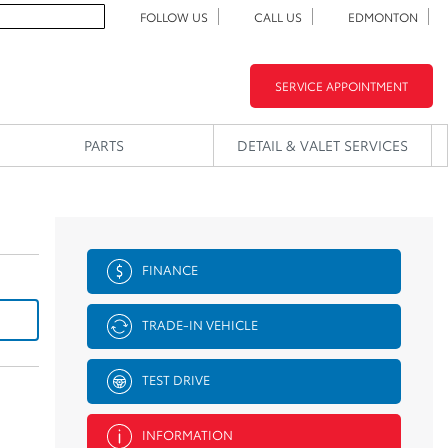
FOLLOW US
CALL US
EDMONTON
SERVICE APPOINTMENT
PARTS
DETAIL & VALET SERVICES
FINANCE
TRADE-IN VEHICLE
TEST DRIVE
INFORMATION