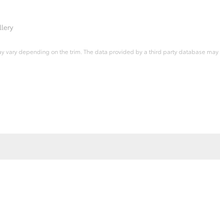
lery
ay vary depending on the trim. The data provided by a third party database may d