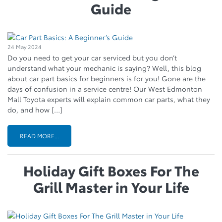
Guide
24 May 2024
Do you need to get your car serviced but you don’t
understand what your mechanic is saying? Well, this blog
about car part basics for beginners is for you! Gone are the
days of confusion in a service centre! Our West Edmonton
Mall Toyota experts will explain common car parts, what they
do, and how […]
READ MORE...
Holiday Gift Boxes For The
Grill Master in Your Life