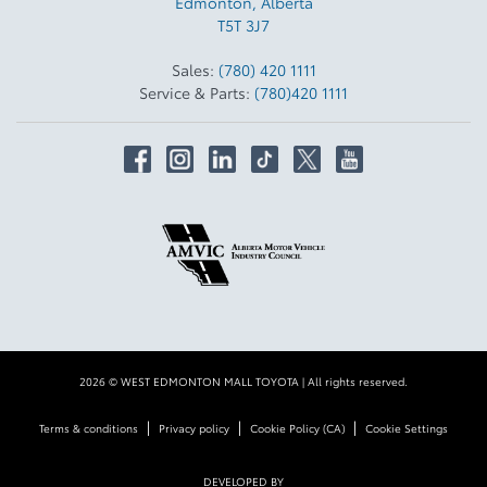
Edmonton
,
Alberta
T5T 3J7
Sales:
(780) 420 1111
Service & Parts:
(780)420 1111
2026 © WEST EDMONTON MALL TOYOTA
| All rights reserved.
|
|
|
Terms & conditions
Privacy policy
Cookie Policy (CA)
Cookie Settings
DEVELOPED BY