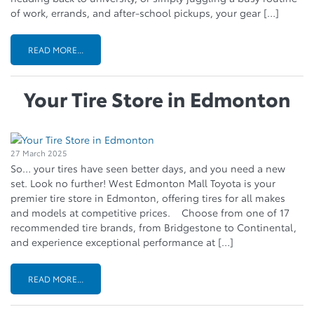
of work, errands, and after-school pickups, your gear […]
READ MORE...
Your Tire Store in Edmonton
27 March 2025
So… your tires have seen better days, and you need a new
set. Look no further! West Edmonton Mall Toyota is your
premier tire store in Edmonton, offering tires for all makes
and models at competitive prices. Choose from one of 17
recommended tire brands, from Bridgestone to Continental,
and experience exceptional performance at […]
READ MORE...