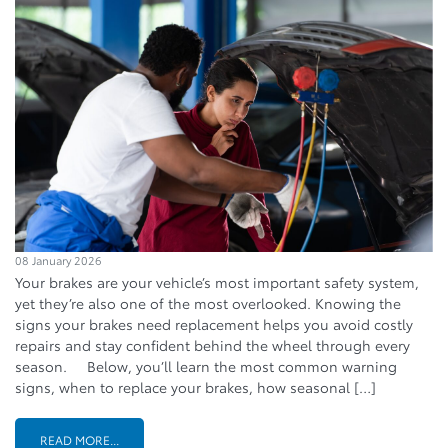
08 January 2026
Your brakes are your vehicle’s most important safety system,
yet they’re also one of the most overlooked. Knowing the
signs your brakes need replacement helps you avoid costly
repairs and stay confident behind the wheel through every
season. Below, you’ll learn the most common warning
signs, when to replace your brakes, how seasonal […]
READ MORE...