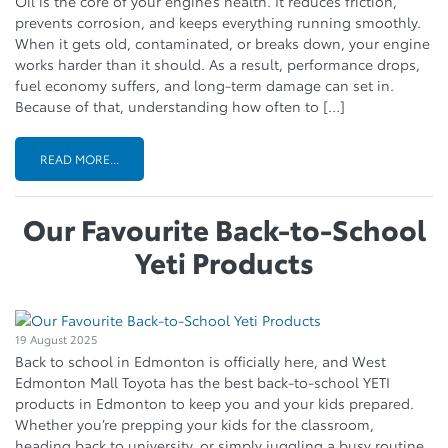
Oil is the core of your engine’s health. It reduces friction,
prevents corrosion, and keeps everything running smoothly.
When it gets old, contaminated, or breaks down, your engine
works harder than it should. As a result, performance drops,
fuel economy suffers, and long-term damage can set in.
Because of that, understanding how often to […]
READ MORE...
Our Favourite Back-to-School
Yeti Products
19 August 2025
Back to school in Edmonton is officially here, and West
Edmonton Mall Toyota has the best back-to-school YETI
products in Edmonton to keep you and your kids prepared.
Whether you’re prepping your kids for the classroom,
heading back to university, or simply juggling a busy routine