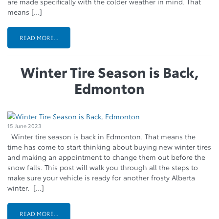
are made specifically with the colder weather in mind. That
means […]
READ MORE...
Winter Tire Season is Back,
Edmonton
15 June 2023
Winter tire season is back in Edmonton. That means the
time has come to start thinking about buying new winter tires
and making an appointment to change them out before the
snow falls. This post will walk you through all the steps to
make sure your vehicle is ready for another frosty Alberta
winter. […]
READ MORE...