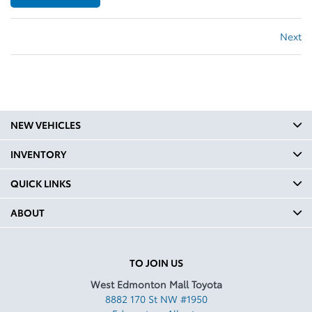
Next
NEW VEHICLES
INVENTORY
QUICK LINKS
ABOUT
TO JOIN US
West Edmonton Mall Toyota
8882 170 St NW #1950