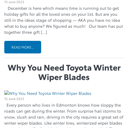
15 June 2023
December is here which means time is running out to get
holiday gifts for all the loved ones on your list. But are you
still in the ideas stage of shopping — AKA you have no idea
what to buy anyone? We figured as much! Our team has put
together three gift […]
READ MORE...
Why You Need Toyota Winter
Wiper Blades
15 June 2023
Every person who lives in Edmonton knows how sloppy the
roads can get during the winter. From surprise hail storms to
snow, slush and rain, driving in the city requires a great set of
winter wiper blades. Like winter tires, winterized wiper blades