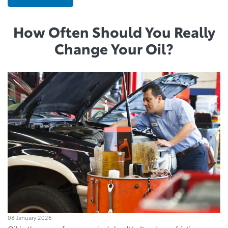
How Often Should You Really
Change Your Oil?
08 January 2026