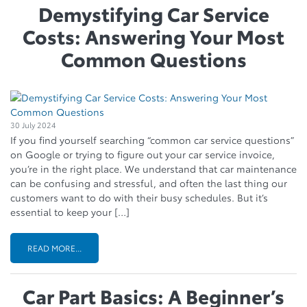
Demystifying Car Service
Costs: Answering Your Most
Common Questions
30 July 2024
If you find yourself searching “common car service questions”
on Google or trying to figure out your car service invoice,
you’re in the right place. We understand that car maintenance
can be confusing and stressful, and often the last thing our
customers want to do with their busy schedules. But it’s
essential to keep your […]
READ MORE...
Car Part Basics: A Beginner’s