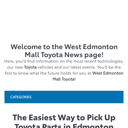
Welcome to the West Edmonton
Mall Toyota News page!
Here, you’ll find information on the most recent technologies,
our new
Toyota
vehicles and our latest events. You’ll be the
first to know what the future holds for you at
West Edmonton
Mall Toyota!
CATEGORIES
The Easiest Way to Pick Up
Toyota Parts in Edmonton