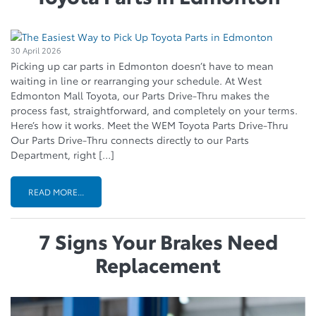
30 April 2026
Picking up car parts in Edmonton doesn’t have to mean
waiting in line or rearranging your schedule. At West
Edmonton Mall Toyota, our Parts Drive-Thru makes the
process fast, straightforward, and completely on your terms.
Here’s how it works. Meet the WEM Toyota Parts Drive-Thru
Our Parts Drive-Thru connects directly to our Parts
Department, right […]
READ MORE...
7 Signs Your Brakes Need
Replacement