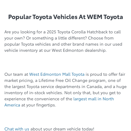
Popular Toyota Vehicles At WEM Toyota
Are you looking for a 2025 Toyota Corolla Hatchback to call
your own? Or something a little different? Choose from
popular Toyota vehicles and other brand names in our used
vehicle inventory at our West Edmonton dealership.
Our team at
West Edmonton Mall Toyota
is proud to offer fair
market pricing, a Lifetime Free Oil Change program, one of
the largest Toyota service departments in Canada, and a huge
inventory of in-stock vehicles. Not only that, but you get to
experience the convenience of the
largest mall in North
America
at your fingertips.
Chat with us
about your dream vehicle today!