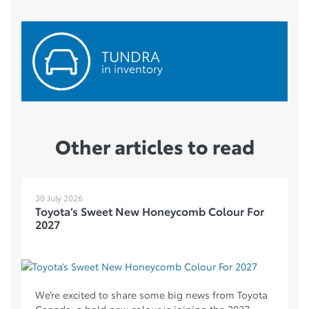
TUNDRA
in inventory
Other articles to read
30 July 2026
Toyota’s Sweet New Honeycomb Colour For
2027
We’re excited to share some big news from Toyota
Canada: a bold new colour is joining the 2027