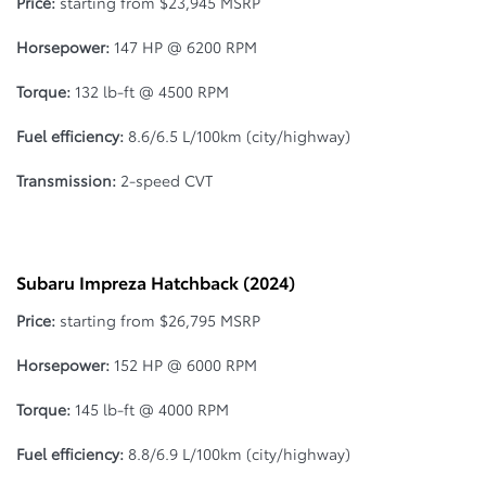
Price:
starting from $23,945 MSRP
Horsepower:
147 HP @ 6200 RPM
Torque:
132 lb-ft @ 4500 RPM
Fuel efficiency:
8.6/6.5 L/100km (city/highway)
Transmission:
2-speed CVT
Subaru Impreza Hatchback (2024)
Price:
starting from $26,795 MSRP
Horsepower:
152 HP @ 6000 RPM
Torque:
145 lb-ft @ 4000 RPM
Fuel efficiency:
8.8/6.9 L/100km (city/highway)