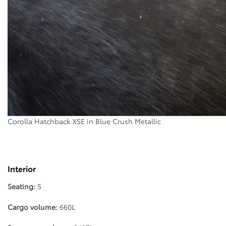
Corolla Hatchback XSE in Blue Crush Metallic
Interior
Seating:
5
Cargo volume:
660L