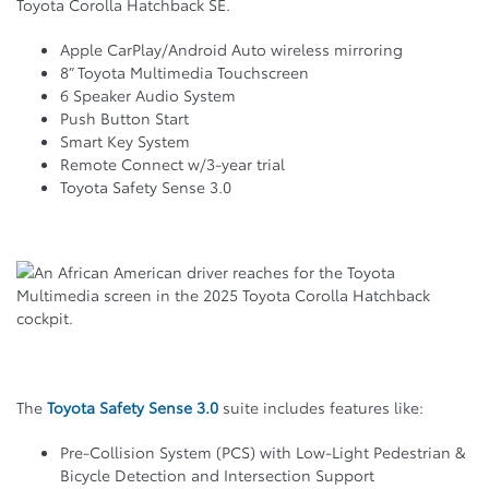
Toyota Corolla Hatchback SE.
Apple CarPlay/Android Auto wireless mirroring
8” Toyota Multimedia Touchscreen
6 Speaker Audio System
Push Button Start
Smart Key System
Remote Connect w/3-year trial
Toyota Safety Sense 3.0
The
Toyota Safety Sense 3.0
suite includes features like:
Pre-Collision System (PCS) with Low-Light Pedestrian &
Bicycle Detection and Intersection Support