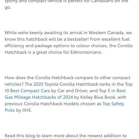
sporty and compact vehicle is perfect for Canadians on the
go.
While we’re keenly awaiting its arrival in Western Canada, we
know this hatchback will be a bestseller! From excellent fuel
efficiency and package options to colour choices, the Corolla
Hatchback is a great choice for Edmontonians.
How does the Corolla Hatchback compare to other compact
vehicles? The 2025 Toyota Corolla Hatchback ranks in the Top
10
Best Compact Cars
by Car and Driver, and Top 5 in
Best
Gas Mileage Hatchbacks of 2024
by Kelley Blue Book, with
previous Corolla Hatchback models chosen as
Top Safety
Picks
by IIHS.
Read this blog to learn more about the newest addition to