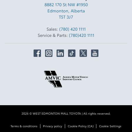
8882 170 St NW #1950
Edmonton
,
Alberta
T5T 3J7
Sales:
(780) 420 1111
Service & Parts:
(780)420 1111
2026 © WEST EDMONTON MALL TOYOTA
| All rights reserved.
|
|
|
Terms & conditions
Privacy policy
Cookie Policy (CA)
Cookie Settings