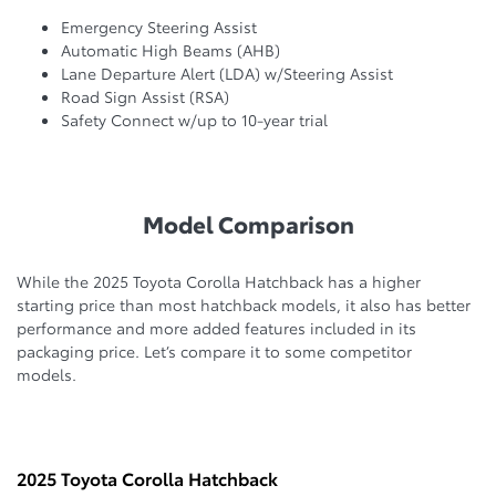
Emergency Steering Assist
Automatic High Beams (AHB)
Lane Departure Alert (LDA) w/Steering Assist
Road Sign Assist (RSA)
Safety Connect w/up to 10-year trial
Model Comparison
While the 2025 Toyota Corolla Hatchback has a higher
starting price than most hatchback models, it also has better
performance and more added features included in its
packaging price. Let’s compare it to some competitor
models.
2025 Toyota Corolla Hatchback