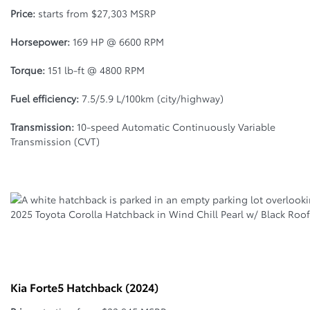
Price:
starts from $27,303 MSRP
Horsepower:
169 HP @ 6600 RPM
Torque:
151 lb-ft @ 4800 RPM
Fuel efficiency:
7.5/5.9 L/100km (city/highway)
Transmission:
10-speed Automatic Continuously Variable
Transmission (CVT)
2025 Toyota Corolla Hatchback in Wind Chill Pearl w/ Black Roof
Kia Forte5 Hatchback (2024)