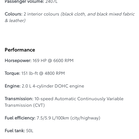
Passenger volume:
2407L
Colours:
2 interior colours
(black cloth, and black mixed fabric
& leather)
Performance
Horsepower:
169 HP @ 6600 RPM
Torque:
151 lb-ft @ 4800 RPM
Engine:
2.0 L 4-cylinder DOHC engine
Transmission:
10-speed Automatic Continuously Variable
Transmission (CVT)
Fuel efficiency:
7.5/5.9 L/100km (city/highway)
Fuel tank:
50L