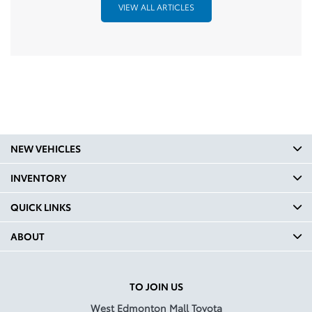
VIEW ALL ARTICLES
NEW VEHICLES
INVENTORY
QUICK LINKS
ABOUT
TO JOIN US
West Edmonton Mall Toyota