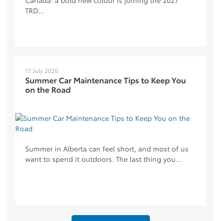
TRD...
17 July 2026
Summer Car Maintenance Tips to Keep You
on the Road
Summer in Alberta can feel short, and most of us
want to spend it outdoors. The last thing you...