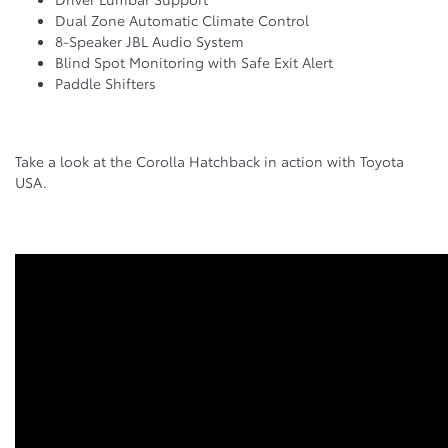
Dual Zone Automatic Climate Control
8-Speaker JBL Audio System
Blind Spot Monitoring with Safe Exit Alert
Paddle Shifters
Take a look at the Corolla Hatchback in action with Toyota
USA.