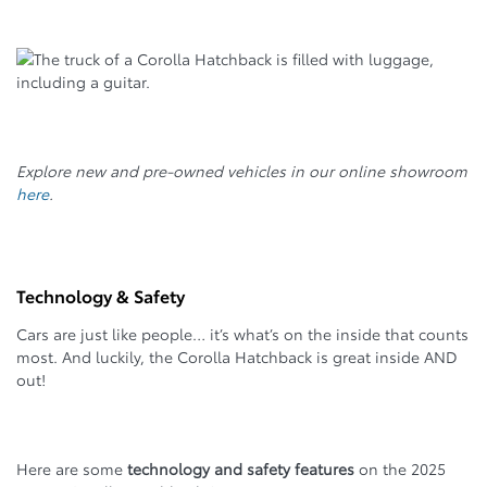
Explore new and pre-owned vehicles in our online showroom
here
.
Technology & Safety
Cars are just like people… it’s what’s on the inside that counts
most. And luckily, the Corolla Hatchback is great inside AND
out!
Here are some
technology and safety features
on the 2025