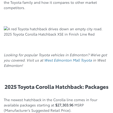
the Toyota family and how it compares to other market
competitors.
2025 Toyota Corolla Hatchback XSE in Finish Line Red
Looking for popular Toyota vehicles in Edmonton? We’ve got
you covered. Visit us at
West Edmonton Mall Toyota
in West
Edmonton!
2025 Toyota Corolla Hatchback: Packages
The newest hatchback in the Corolla line comes in four
available packages starting at
$27,303.96
MSRP
(Manufacturer’s Suggested Retail Price).