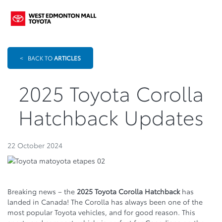
<
BACK TO
ARTICLES
2025 Toyota Corolla
Hatchback Updates
22 October 2024
Breaking news – the
2025 Toyota Corolla Hatchback
has
landed in Canada! The Corolla has always been one of the
most popular Toyota vehicles, and for good reason. This