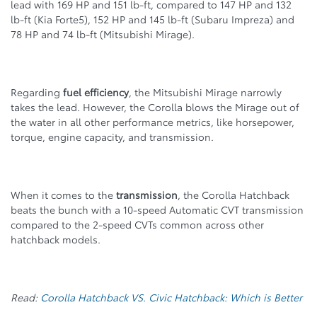
lead with 169 HP and 151 lb-ft, compared to 147 HP and 132
lb-ft (Kia Forte5), 152 HP and 145 lb-ft (Subaru Impreza) and
78 HP and 74 lb-ft (Mitsubishi Mirage).
Regarding
fuel efficiency
, the Mitsubishi Mirage narrowly
takes the lead. However, the Corolla blows the Mirage out of
the water in all other performance metrics, like horsepower,
torque, engine capacity, and transmission.
When it comes to the
transmission
, the Corolla Hatchback
beats the bunch with a 10-speed Automatic CVT transmission
compared to the 2-speed CVTs common across other
hatchback models.
Read:
Corolla Hatchback VS. Civic Hatchback: Which is Better