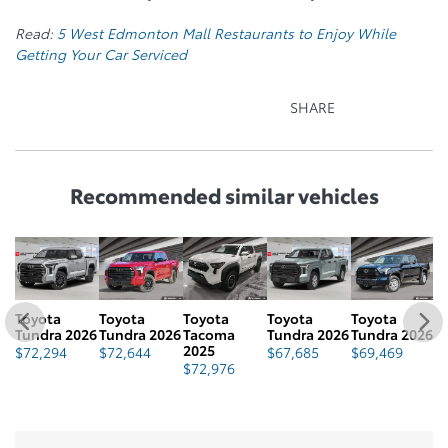
Read:
5 West Edmonton Mall Restaurants to Enjoy While
Getting Your Car Serviced
SHARE
Recommended
similar vehicles
Toyota
Toyota
Toyota
Toyota
Toyota
T
Tundra 2026
Tundra 2026
Tacoma
Tundra 2026
Tundra 2026
T
2025
$
72,294
$
72,644
$
67,685
$
69,469
$
$
72,976