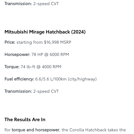
Transmission:
2-speed CVT
Mitsubishi Mirage Hatchback (2024)
Price:
starting from $16,998 MSRP
Horsepower:
78 HP @ 6000 RPM
Torque:
74 lb-ft @ 4000 RPM
Fuel efficiency:
6.6/5.6 L/100km (city/highway)
Transmission:
2-speed CVT
The Results Are In
For
torque and horsepower
, the Corolla Hatchback takes the