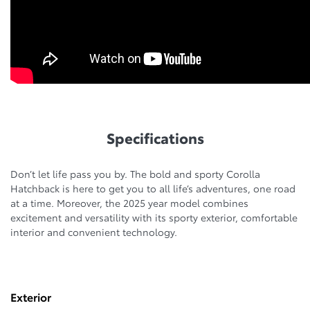
Specifications
Don’t let life pass you by. The bold and sporty Corolla
Hatchback is here to get you to all life’s adventures, one road
at a time. Moreover, the 2025 year model combines
excitement and versatility with its sporty exterior, comfortable
interior and convenient technology.
Exterior