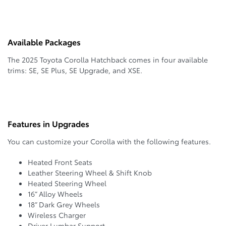
Available Packages
The 2025 Toyota Corolla Hatchback comes in four available
trims: SE, SE Plus, SE Upgrade, and XSE.
Features in Upgrades
You can customize your Corolla with the following features.
Heated Front Seats
Leather Steering Wheel & Shift Knob
Heated Steering Wheel
16” Alloy Wheels
18” Dark Grey Wheels
Wireless Charger
Driver Lumbar Support