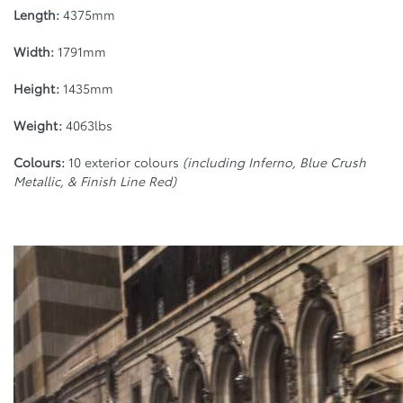
Length:
4375mm
Width:
1791mm
Height:
1435mm
Weight:
4063lbs
Colours:
10 exterior colours
(including Inferno, Blue Crush
Metallic, & Finish Line Red)