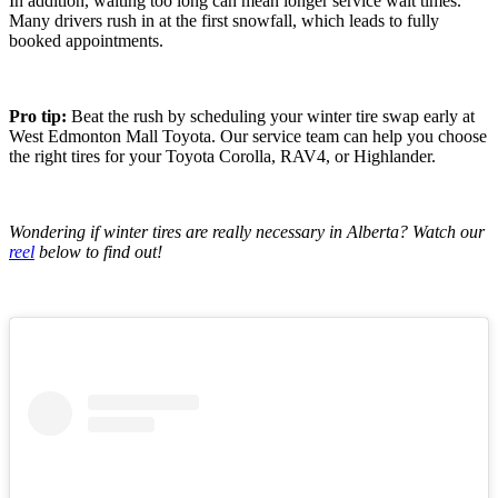
In addition, waiting too long can mean longer service wait times.
Many drivers rush in at the first snowfall, which leads to fully
booked appointments.
Pro tip:
Beat the rush by scheduling your winter tire swap early at
West Edmonton Mall Toyota. Our service team can help you choose
the right tires for your Toyota Corolla, RAV4, or Highlander.
Wondering if winter tires are really necessary in Alberta? Watch our
reel
below to find out!