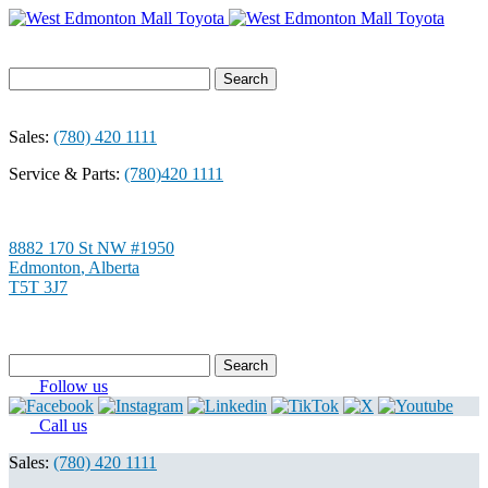
Search
for:
Sales:
(780) 420 1111
Service & Parts:
(780)420 1111
8882 170 St NW #1950
Edmonton
,
Alberta
T5T 3J7
Search
for:
Follow us
Call us
Sales:
(780) 420 1111