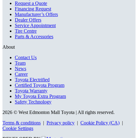
Request a Quote
Financing Request
Manufacturer’s Offers
Dealer Offers
Service Appointment
Tire Centre
Parts & Accessories
About
Contact Us
Team
News
Career
Toyota Electrified
Certified Toyota Program
Toyota Warranty
My Toyota Extra Program
Safety Technology
2026 © West Edmonton Mall Toyota
| All rights reserved.
Terms & conditions
|
Privacy policy
|
Cookie Policy (CA)
|
Cookie Settings