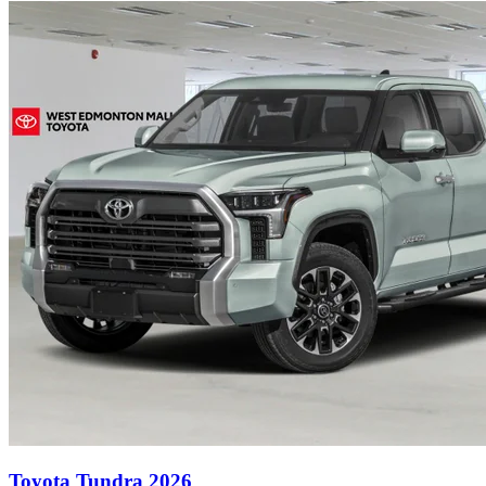
Toyota Tundra 2026