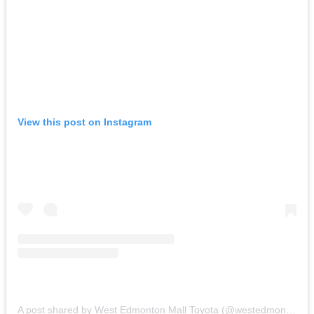
View this post on Instagram
A post shared by West Edmonton Mall Toyota (@westedmontonmalltoyota)