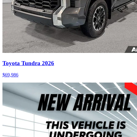
Toyota Tundra 2026
$
69,986