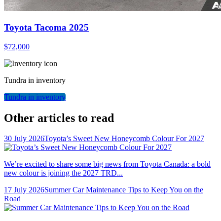
Toyota Tacoma 2025
$
72,000
Tundra
in inventory
Tundra
in inventory
Other articles to read
30 July 2026
Toyota’s Sweet New Honeycomb Colour For 2027
We’re excited to share some big news from Toyota Canada: a bold
new colour is joining the 2027 TRD...
17 July 2026
Summer Car Maintenance Tips to Keep You on the
Road