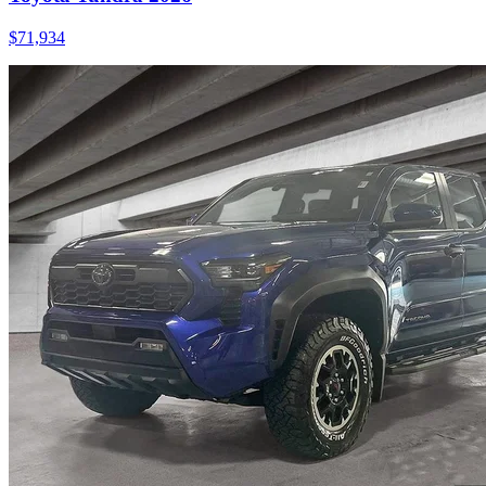
$
71,934