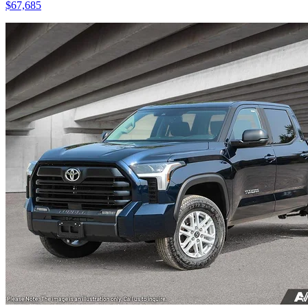
$
67,685