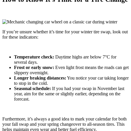
If you’re unsure whether it’s time for your winter tire swap, look out
for these indicators:
Temperature check:
Daytime highs are below 7°C for
several days.
Frost or early snow:
Even light frost means the roads can get
slippery overnight.
Longer braking distances:
You notice your car taking longer
to stop in the cold.
Seasonal schedule:
If you had your swap in November last
year, aim for the same or slightly earlier, depending on the
forecast.
Furthermore, it’s always a good idea to mark your calendar for both
your fall swap and your spring changeover to all-season tires. This
helps maintain even wear and better fuel efficiency.