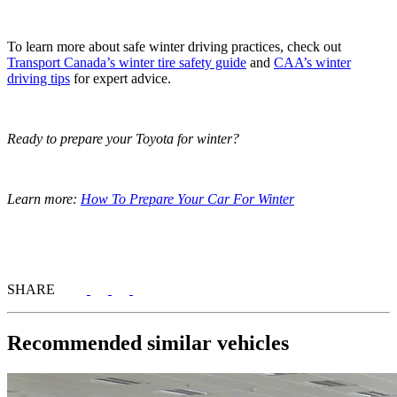
To learn more about safe winter driving practices, check out
Transport Canada’s winter tire safety guide
and
CAA’s winter
driving tips
for expert advice.
Ready to prepare your Toyota for winter?
Learn more:
How To Prepare Your Car For Winter
SHARE
Recommended
similar vehicles