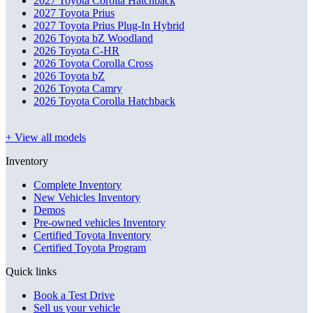
2027 Toyota Corolla Hatchback
2027 Toyota Prius
2027 Toyota Prius Plug-In Hybrid
2026 Toyota bZ Woodland
2026 Toyota C-HR
2026 Toyota Corolla Cross
2026 Toyota bZ
2026 Toyota Camry
2026 Toyota Corolla Hatchback
+ View all models
Inventory
Complete Inventory
New Vehicles Inventory
Demos
Pre-owned vehicles Inventory
Certified Toyota Inventory
Certified Toyota Program
Quick links
Book a Test Drive
Sell us your vehicle