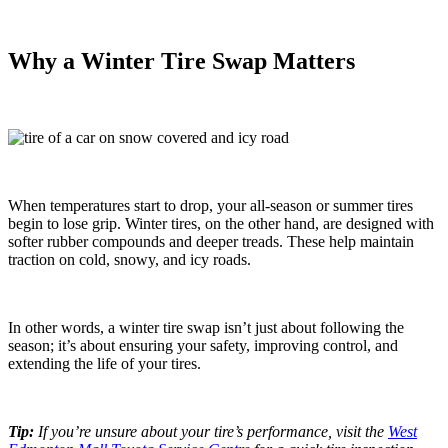
Why a Winter Tire Swap Matters
When temperatures start to drop, your all-season or summer tires
begin to lose grip. Winter tires, on the other hand, are designed with
softer rubber compounds and deeper treads. These help maintain
traction on cold, snowy, and icy roads.
In other words, a winter tire swap isn’t just about following the
season; it’s about ensuring your safety, improving control, and
extending the life of your tires.
Tip:
If you’re unsure about your tire’s performance, visit the
West