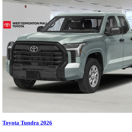
Toyota Tundra 2026