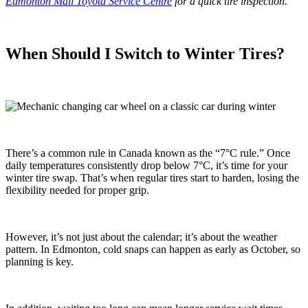
Edmonton Mall Toyota Service Centre
for a quick tire inspection.
When Should I Switch to Winter Tires?
There’s a common rule in Canada known as the “7°C rule.” Once
daily temperatures consistently drop below 7°C, it’s time for your
winter tire swap. That’s when regular tires start to harden, losing the
flexibility needed for proper grip.
However, it’s not just about the calendar; it’s about the weather
pattern. In Edmonton, cold snaps can happen as early as October, so
planning is key.