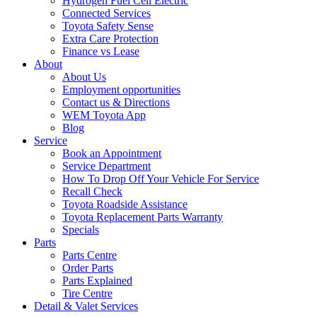
Hydrogen Fuel Cell Electric
Connected Services
Toyota Safety Sense
Extra Care Protection
Finance vs Lease
About
About Us
Employment opportunities
Contact us & Directions
WEM Toyota App
Blog
Service
Book an Appointment
Service Department
How To Drop Off Your Vehicle For Service
Recall Check
Toyota Roadside Assistance
Toyota Replacement Parts Warranty
Specials
Parts
Parts Centre
Order Parts
Parts Explained
Tire Centre
Detail & Valet Services