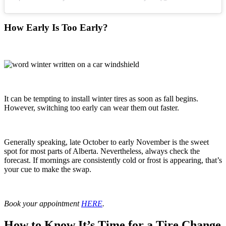
How Early Is Too Early?
It can be tempting to install winter tires as soon as fall begins.
However, switching too early can wear them out faster.
Generally speaking, late October to early November is the sweet
spot for most parts of Alberta. Nevertheless, always check the
forecast. If mornings are consistently cold or frost is appearing, that’s
your cue to make the swap.
Book your appointment
HERE
.
How to Know It’s Time for a Tire Change