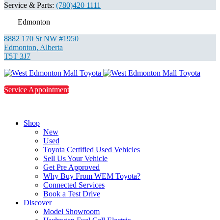
Service & Parts:
(780)420 1111
Edmonton
8882 170 St NW #1950
Edmonton
,
Alberta
T5T 3J7
Service Appointment
Shop
New
Used
Toyota Certified Used Vehicles
Sell Us Your Vehicle
Get Pre Approved
Why Buy From WEM Toyota?
Connected Services
Book a Test Drive
Discover
Model Showroom