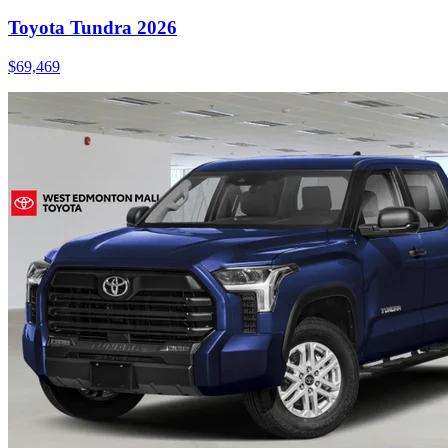
Toyota Tundra 2026
$
69,469