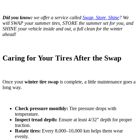
Did you know:
we offer a service called
Swap, Store, Shine
? We
will SWAP your summer tires, STORE the summer set for you, and
SHINE your vehicle inside and out, a full clean for the winter
ahead!
Caring for Your Tires After the Swap
Once your
winter tire swap
is complete, a little maintenance goes a
long way.
Check pressure monthly:
Tire pressure drops with
temperature.
Inspect tread depth:
Ensure at least 4/32” depth for proper
traction.
Rotate tires:
Every 8,000–10,000 km helps them wear
evenly.