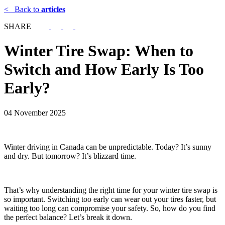
<
Back to
articles
SHARE
Winter Tire Swap: When to
Switch and How Early Is Too
Early?
04 November 2025
Winter driving in Canada can be unpredictable. Today? It’s sunny
and dry. But tomorrow? It’s blizzard time.
That’s why understanding the right time for your winter tire swap is
so important. Switching too early can wear out your tires faster, but
waiting too long can compromise your safety. So, how do you find
the perfect balance? Let’s break it down.