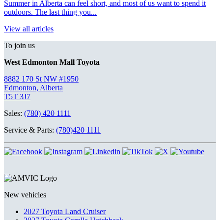
Summer in Alberta can feel short, and most of us want to spend it
outdoors. The last thing you...
View all articles
To join us
West Edmonton Mall Toyota
8882 170 St NW #1950
Edmonton
,
Alberta
T5T 3J7
Sales:
(780) 420 1111
Service & Parts:
(780)420 1111
New vehicles
2027 Toyota Land Cruiser