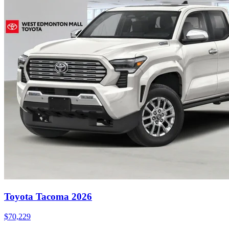
Toyota Tacoma 2026
$
70,229