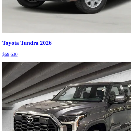
Toyota Tundra 2026
$
69,630