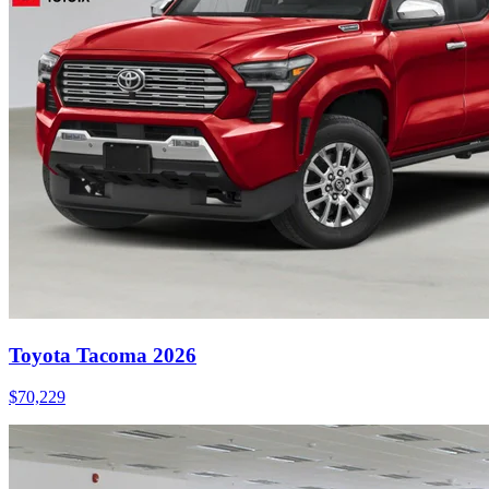
Toyota Tacoma 2026
$
70,229