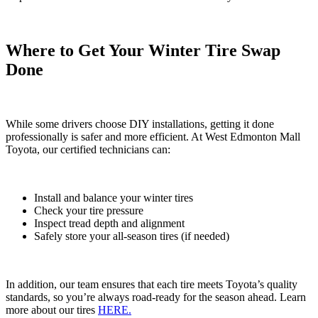
Where to Get Your Winter Tire Swap
Done
While some drivers choose DIY installations, getting it done
professionally is safer and more efficient. At West Edmonton Mall
Toyota, our certified technicians can:
Install and balance your winter tires
Check your tire pressure
Inspect tread depth and alignment
Safely store your all-season tires (if needed)
In addition, our team ensures that each tire meets Toyota’s quality
standards, so you’re always road-ready for the season ahead. Learn
more about our tires
HERE.