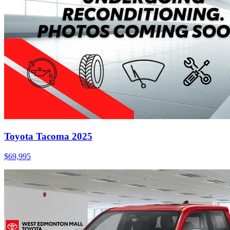
Toyota Tacoma 2025
$
69,995