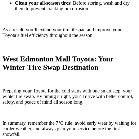
Clean your all-season tires:
Before storing, wash and dry
them to prevent cracking or corrosion.
As a result, you’ll extend your tire lifespan and improve your
Toyota’s fuel efficiency throughout the season.
West Edmonton Mall Toyota: Your
Winter Tire Swap Destination
Preparing your Toyota for the cold starts with one smart step: your
winter tire swap. By timing it right, you’ll drive with better control,
safety, and peace of mind all season long.
In summary, remember the 7°C rule, avoid early wear by waiting for
cooler weather, and always plan your service before the first
snowfall.