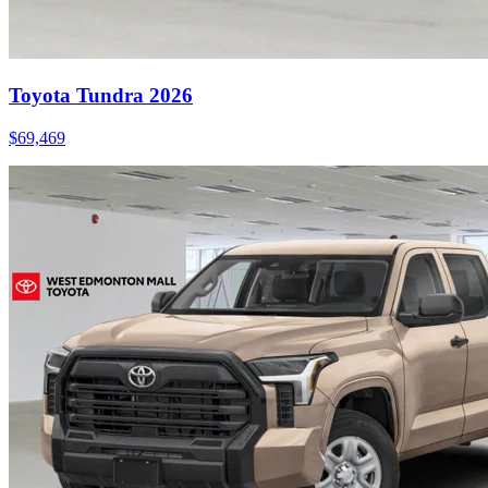
Toyota Tundra 2026
$
69,469