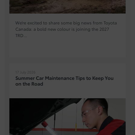
We’re excited to share some big news from Toyota
Canada: a bold new colour is joining the 2027
TRD...
17 July 2026
Summer Car Maintenance Tips to Keep You
on the Road