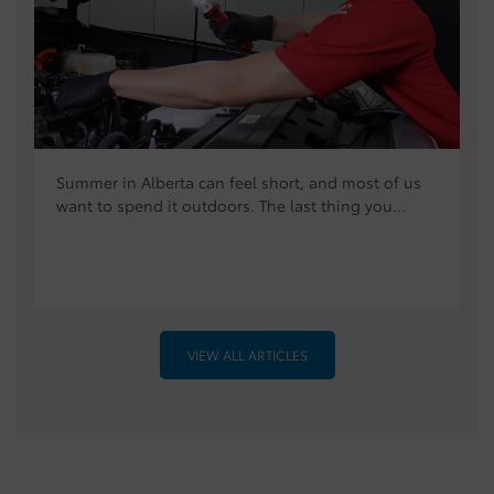
Summer in Alberta can feel short, and most of us
want to spend it outdoors. The last thing you...
VIEW ALL ARTICLES