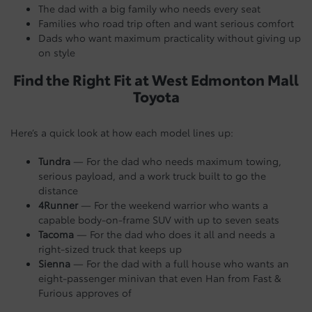
The dad with a big family who needs every seat
Families who road trip often and want serious comfort
Dads who want maximum practicality without giving up
on style
Find the Right Fit at West Edmonton Mall
Toyota
Here’s a quick look at how each model lines up:
Tundra
— For the dad who needs maximum towing,
serious payload, and a work truck built to go the
distance
4Runner
— For the weekend warrior who wants a
capable body-on-frame SUV with up to seven seats
Tacoma
— For the dad who does it all and needs a
right-sized truck that keeps up
Sienna
— For the dad with a full house who wants an
eight-passenger minivan that even Han from Fast &
Furious approves of