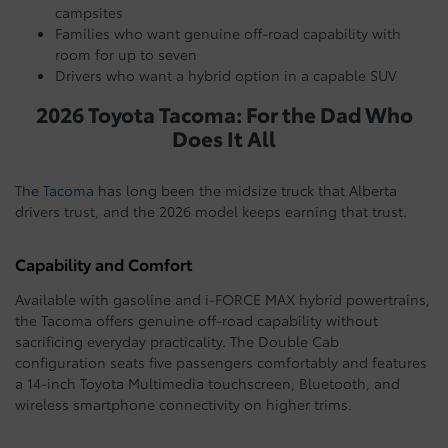
campsites
Families who want genuine off-road capability with
room for up to seven
Drivers who want a hybrid option in a capable SUV
2026 Toyota Tacoma: For the Dad Who
Does It All
The
Tacoma
has long been the midsize truck that Alberta
drivers trust, and the 2026 model keeps earning that trust.
Capability and Comfort
Available with gasoline and i-FORCE MAX hybrid powertrains,
the Tacoma offers genuine off-road capability without
sacrificing everyday practicality. The Double Cab
configuration seats five passengers comfortably and features
a 14-inch Toyota Multimedia touchscreen, Bluetooth, and
wireless smartphone connectivity on higher trims.