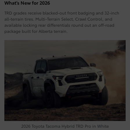
What’s New for 2026
TRD grades receive blacked-out front badging and 32-inch
all-terrain tires. Multi-Terrain Select, Crawl Control, and
available locking rear differentials round out an off-road
package built for Alberta terrain.
2026 Toyota Tacoma Hybrid TRD Pro in White