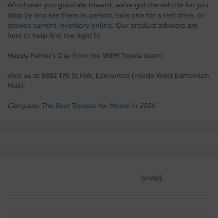
Whichever you gravitate toward, we’ve got the vehicle for you.
Stop by and see them in person, take one for a
test drive
, or
browse current inventory online
. Our product advisors are
here to help find the right fit.
Happy Father’s Day from the WEM Toyota team!
Visit us at 8882 170 St NW, Edmonton (inside West Edmonton
Mall).
Compare:
The Best Toyotas for Moms in 2026
SHARE