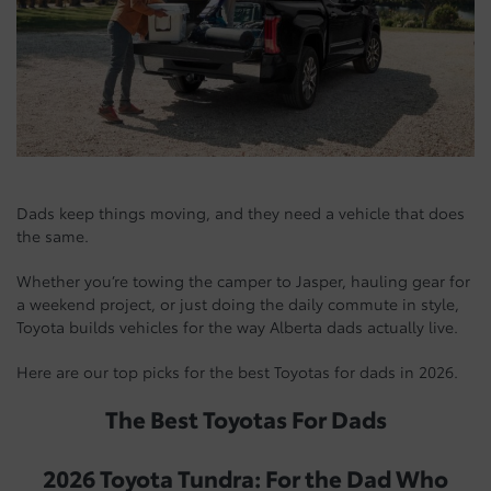
Dads keep things moving, and they need a vehicle that does
the same.
Whether you’re towing the camper to Jasper, hauling gear for
a weekend project, or just doing the daily commute in style,
Toyota builds vehicles for the way Alberta dads actually live.
Here are our top picks for the best Toyotas for dads in 2026.
The Best Toyotas For Dads
2026 Toyota Tundra: For the Dad Who