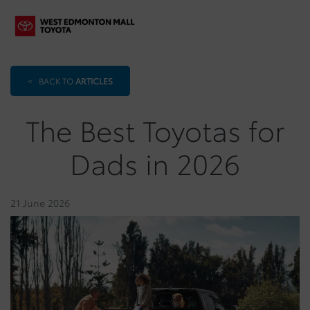
<
BACK TO
ARTICLES
The Best Toyotas for
Dads in 2026
21 June 2026