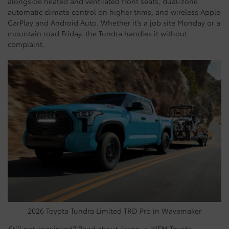
alongside heated and ventilated front seats, dual-zone
automatic climate control on higher trims, and wireless Apple
CarPlay and Android Auto. Whether it’s a job site Monday or a
mountain road Friday, the Tundra handles it without
complaint.
2026 Toyota Tundra Limited TRD Pro in Wavemaker
Still not convinced? Read about Jason, a WEM Toyota