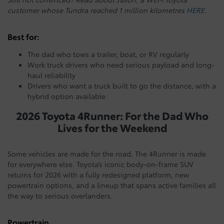
customer whose Tundra reached 1 million kilometres
HERE
.
Best for:
The dad who tows a trailer, boat, or RV regularly
Work truck drivers who need serious payload and long-
haul reliability
Drivers who want a truck built to go the distance, with a
hybrid option available
2026 Toyota 4Runner: For the Dad Who
Lives for the Weekend
Some vehicles are made for the road. The 4Runner is made
for everywhere else. Toyota’s iconic body-on-frame SUV
returns for 2026 with a fully redesigned platform, new
powertrain options, and a lineup that spans active families all
the way to serious overlanders.
Powertrain