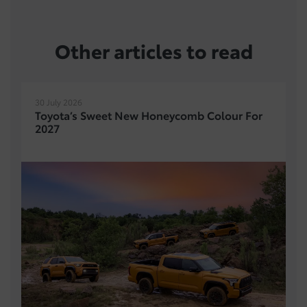
Other articles to read
30 July 2026
Toyota’s Sweet New Honeycomb Colour For
2027