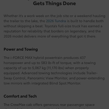
Gets Things Done
Whether it’s a work week on the job site or a weekend hauling
the trailer to the lake, the
2026 Tundra
is built to handle both
without skipping a beat. Toyota’s full-size truck has earned a
reputation for reliability that borders on legendary, and the
2026 model delivers more of everything that got it there.
Power and Towing
The i-FORCE MAX hybrid powertrain produces 437
horsepower and up to 583 lb-ft of torque, with a towing
capacity of up to 5,067 kg (11,170 lbs) when properly
equipped. Advanced towing technologies include Trailer-
Sway Control, Panoramic View Monitor, and power-extending
tow mirrors with integrated Blind Spot Monitor.
Comfort and Tech
The CrewMax cab offers generous rear passenger space