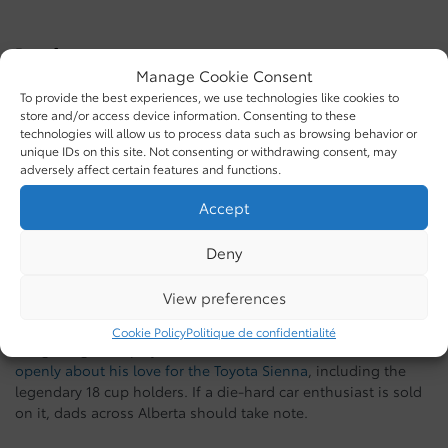
Best for:
Manage Cookie Consent
The dad who camps, hauls, and adventures on
To provide the best experiences, we use technologies like cookies to
weekends
store and/or access device information. Consenting to these
Drivers who want a right-sized truck with hybrid
technologies will allow us to process data such as browsing behavior or
powertrain options
unique IDs on this site. Not consenting or withdrawing consent, may
adversely affect certain features and functions.
Families who need a truck with room for five
2026 Toyota Sienna: For the Dad With a
Accept
Full House
Deny
Here’s the thing about the Sienna: even Han from Fast &
View preferences
Furious drives one.
Cookie Policy
Politique de confidentialité
Sung Kang, who plays Han Lue in the franchise, has talked
openly about his love for the Toyota Sienna
, including the
legendary 18 cup holders. If a die-hard car enthusiast is sold
on it, dads across Alberta should take note.