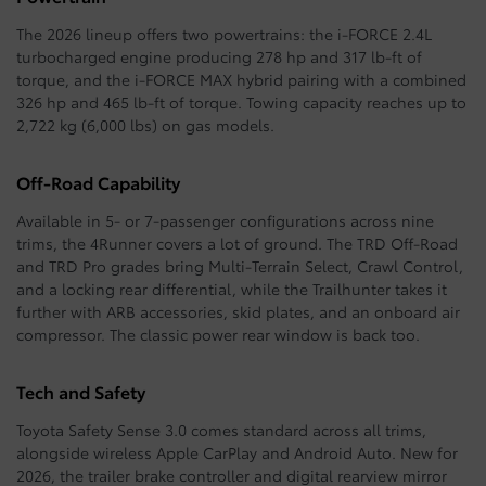
The 2026 lineup offers two powertrains: the i-FORCE 2.4L
turbocharged engine producing 278 hp and 317 lb-ft of
torque, and the i-FORCE MAX hybrid pairing with a combined
326 hp and 465 lb-ft of torque. Towing capacity reaches up to
2,722 kg (6,000 lbs) on gas models.
Off-Road Capability
Available in 5- or 7-passenger configurations across nine
trims, the 4Runner covers a lot of ground. The TRD Off-Road
and TRD Pro grades bring Multi-Terrain Select, Crawl Control,
and a locking rear differential, while the Trailhunter takes it
further with ARB accessories, skid plates, and an onboard air
compressor. The classic power rear window is back too.
Tech and Safety
Toyota Safety Sense 3.0 comes standard across all trims,
alongside wireless Apple CarPlay and Android Auto. New for
2026, the trailer brake controller and digital rearview mirror