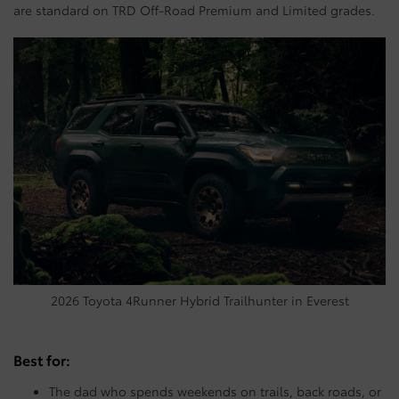
are standard on TRD Off-Road Premium and Limited grades.
2026 Toyota 4Runner Hybrid Trailhunter in Everest
Best for:
The dad who spends weekends on trails, back roads, or