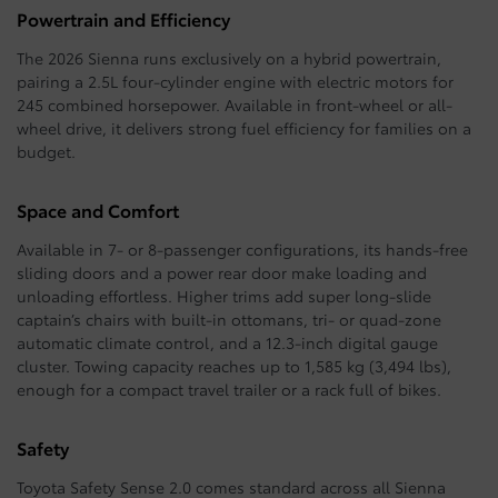
Powertrain and Efficiency
The 2026 Sienna runs exclusively on a hybrid powertrain,
pairing a 2.5L four-cylinder engine with electric motors for
245 combined horsepower. Available in front-wheel or all-
wheel drive, it delivers strong fuel efficiency for families on a
budget.
Space and Comfort
Available in 7- or 8-passenger configurations, its hands-free
sliding doors and a power rear door make loading and
unloading effortless. Higher trims add super long-slide
captain’s chairs with built-in ottomans, tri- or quad-zone
automatic climate control, and a 12.3-inch digital gauge
cluster. Towing capacity reaches up to 1,585 kg (3,494 lbs),
enough for a compact travel trailer or a rack full of bikes.
Safety
Toyota Safety Sense 2.0 comes standard across all Sienna