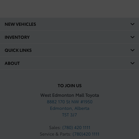
NEW VEHICLES
INVENTORY
QUICK LINKS
ABOUT
TO JOIN US
West Edmonton Mall Toyota
8882 170 St NW #1950
Edmonton
,
Alberta
T5T 3J7
Sales:
(780) 420 1111
Service & Parts:
(780)420 1111