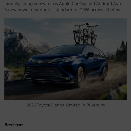
models, alongside wireless Apple CarPlay and Android Auto.
A new power rear door is standard for 2026 across all trims.
2026 Toyota Sienna Limited in Blueprint
Best for: