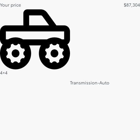
Your price
$
87,304
4×4
Transmission-Auto