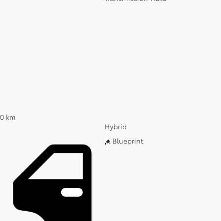
0 km
Hybrid
Blueprint