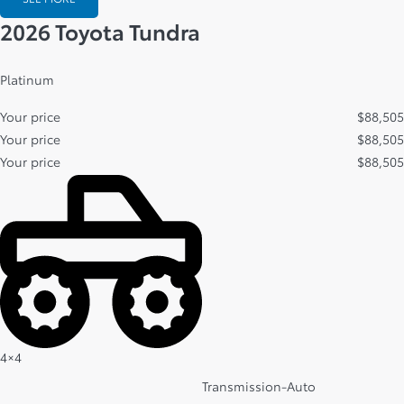
2026 Toyota Tundra
Platinum
Your price
$
88,505
Your price
$
88,505
Your price
$
88,505
4×4
Transmission-Auto