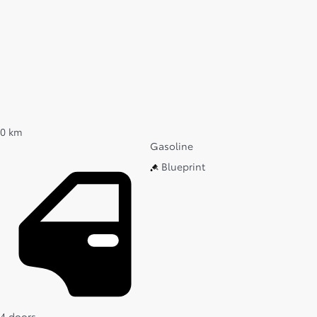
0 km
Gasoline
Blueprint
4 doors