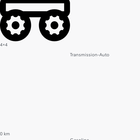
4×4
Transmission-Auto
0 km
Gasoline