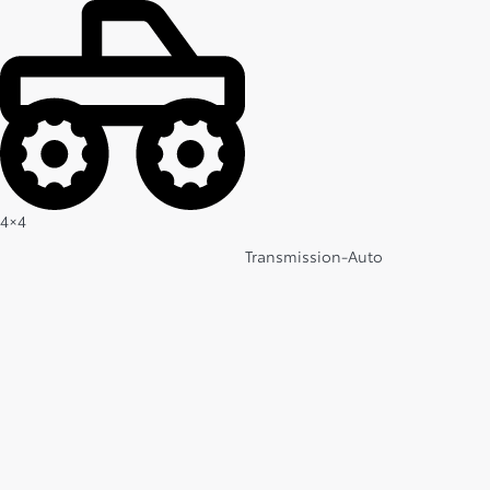
4×4
Transmission-Auto