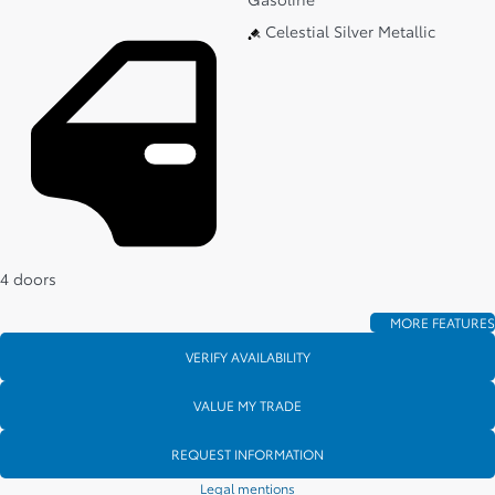
Celestial Silver Metallic
4 doors
MORE FEATURES
VERIFY AVAILABILITY
VALUE MY TRADE
REQUEST INFORMATION
Legal mentions