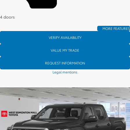
4 doors
MORE FEATURES
VERIFY AVAILABILITY
VALUE MY TRADE
REQUEST INFORMATION
Legal mentions