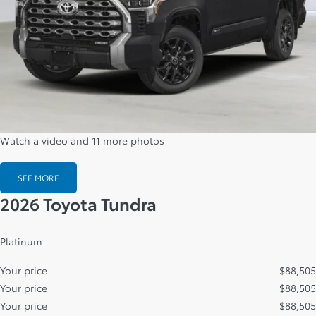
Watch a video and 11 more photos
SEE MORE
2026 Toyota Tundra
Platinum
Your price
$
88,505
Your price
$
88,505
Your price
$
88,505