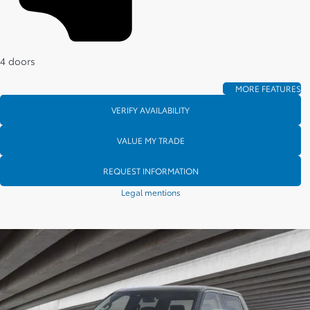
4 doors
MORE FEATURES
VERIFY AVAILABILITY
VALUE MY TRADE
REQUEST INFORMATION
Legal mentions