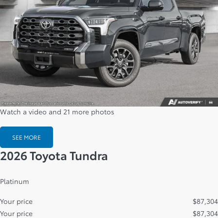
Watch a video and 21 more photos
SEE MORE
2026 Toyota Tundra
Platinum
Your price
$
87,304
Your price
$
87,304