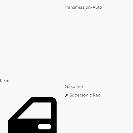
Transmission-Auto
0 km
Gasoline
Supersonic Red