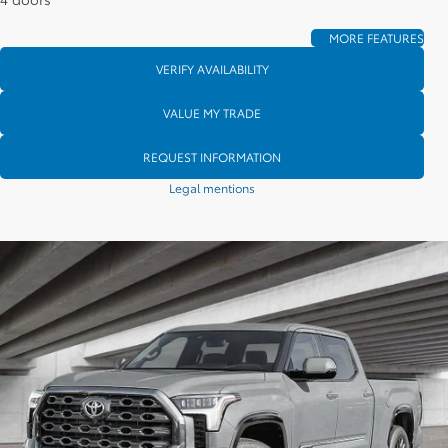
MORE FEATURES
VERIFY AVAILABILITY
VALUE MY TRADE
REQUEST INFORMATION
Legal mentions