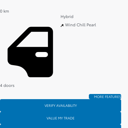
0 km
Hybrid
Wind Chill Pearl
4 doors
MORE FEATURES
VERIFY AVAILABILITY
VALUE MY TRADE