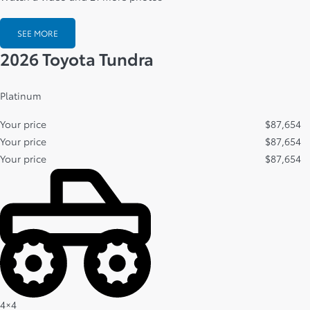
SEE MORE
2026 Toyota Tundra
Platinum
Your price
$
87,654
Your price
$
87,654
Your price
$
87,654
4×4