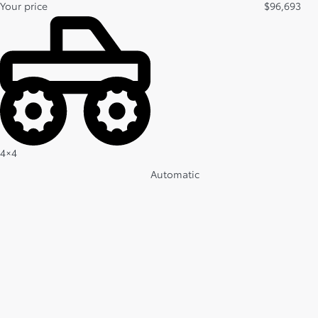
Your price
$
96,693
4×4
Automatic