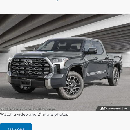
Watch a video and 21 more photos
SEE MORE