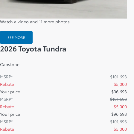
Watch a video and 11 more photos
SEE MORE
2026 Toyota Tundra
Capstone
MSRP*
$
101,693
Rebate
$
5,000
Your price
$
96,693
MSRP*
$
101,693
Rebate
$
5,000
Your price
$
96,693
MSRP*
$
101,693
Rebate
$
5,000