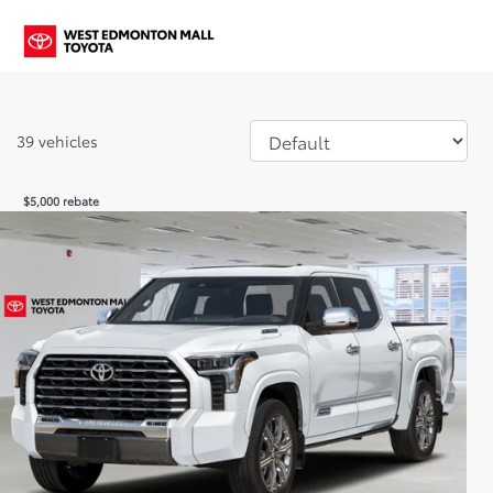
39 vehicles
$
5,000
rebate