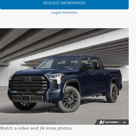
REQUEST INFORMATION
Legal mentions
Watch a video and 24 more photos