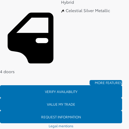
Hybrid
Celestial Silver Metallic
4 doors
MORE FEATURES
VERIFY AVAILABILITY
VALUE MY TRADE
REQUEST INFORMATION
Legal mentions