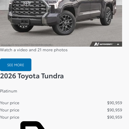
Watch a video and 21 more photos
SEE MORE
2026 Toyota Tundra
Platinum
Your price
$
90,959
Your price
$
90,959
Your price
$
90,959