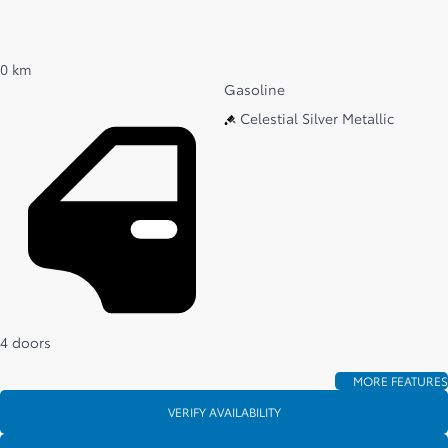
0 km
Gasoline
Celestial Silver Metallic
4 doors
MORE FEATURES
VERIFY AVAILABILITY