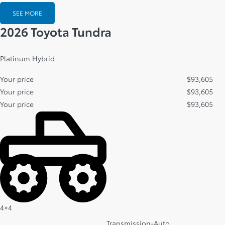
SEE MORE
2026 Toyota Tundra
Platinum Hybrid
Your price
$
93,605
Your price
$
93,605
Your price
$
93,605
4×4
Transmission-Auto