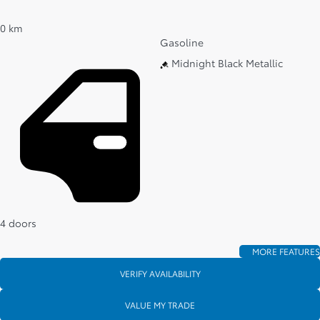
0 km
Gasoline
Midnight Black Metallic
4 doors
MORE FEATURES
VERIFY AVAILABILITY
VALUE MY TRADE