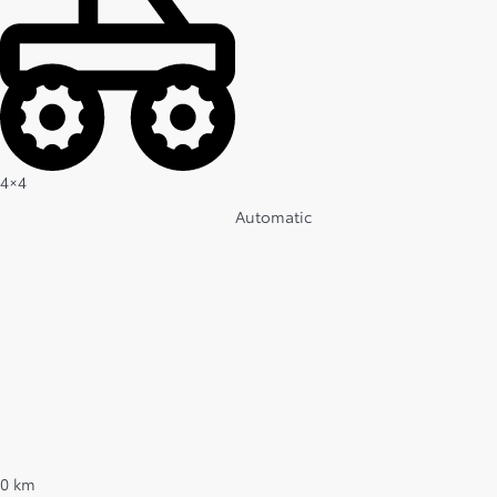
4×4
Automatic
0 km