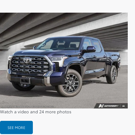
Watch a video and 24 more photos
SEE MORE