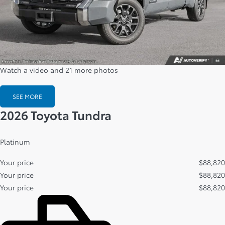
Watch a video and 21 more photos
SEE MORE
2026 Toyota Tundra
Platinum
Your price
$
88,820
Your price
$
88,820
Your price
$
88,820