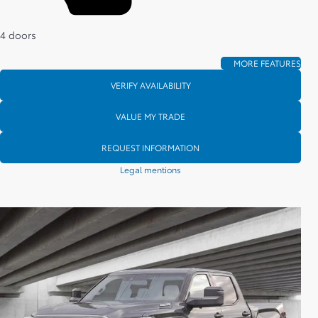
4 doors
MORE FEATURES
VERIFY AVAILABILITY
VALUE MY TRADE
REQUEST INFORMATION
Legal mentions