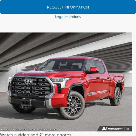
REQUEST INFORMATION
Legal mentions
Watch a video and 21 more photos