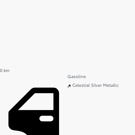
0 km
Gasoline
Celestial Silver Metallic