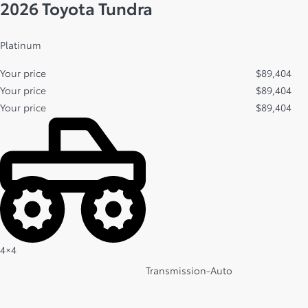
2026 Toyota Tundra
Platinum
Your price
$
89,404
Your price
$
89,404
Your price
$
89,404
4×4
Transmission-Auto