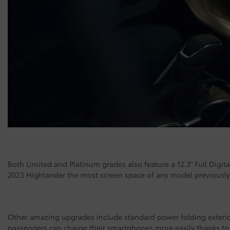
Both Limited and Platinum grades also feature a 12.3” Full Digita
2023 Highlander the most screen space of any model previously 
Other amazing upgrades include standard power folding exterio
passengers can charge their smartphones more easily thanks to