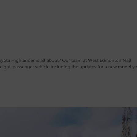
yota Highlander is all about? Our team at West Edmonton Mall
 eight-passenger vehicle including the updates for a new model ye