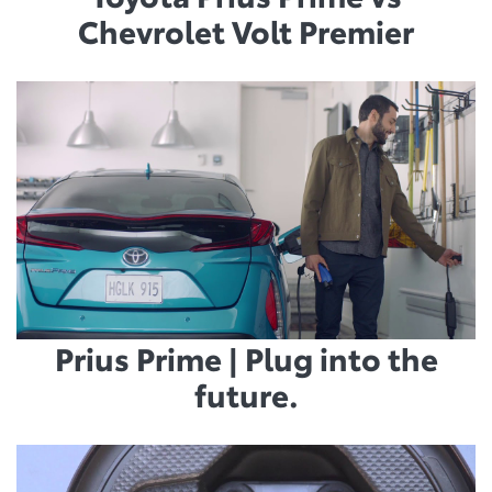
Chevrolet Volt Premier
Prius Prime | Plug into the
future.