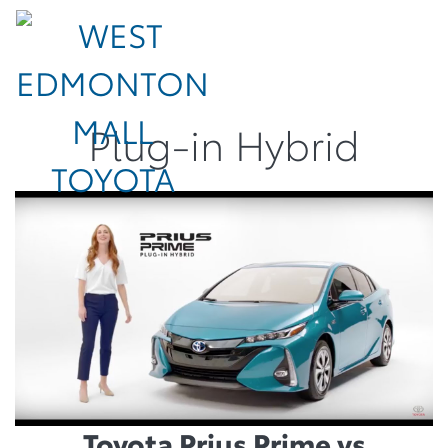
Plug-in Hybrid
Toyota Prius Prime vs