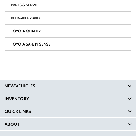
PARTS & SERVICE
PLUG-IN HYBRID
TOYOTA QUALITY
TOYOTA SAFETY SENSE
NEW VEHICLES
INVENTORY
QUICK LINKS
ABOUT