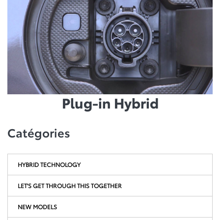
Plug-in Hybrid
Catégories
HYBRID TECHNOLOGY
LET'S GET THROUGH THIS TOGETHER
NEW MODELS