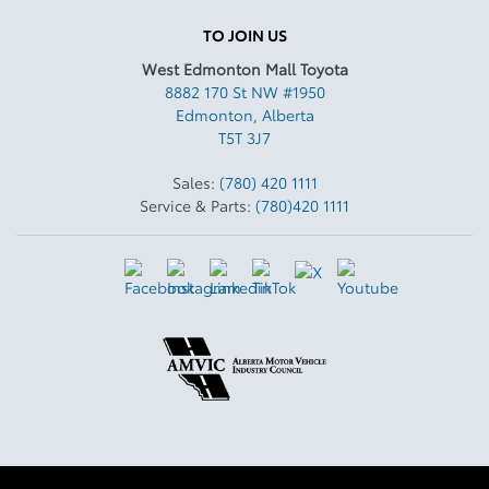
TO JOIN US
West Edmonton Mall Toyota
8882 170 St NW #1950
Edmonton
,
Alberta
T5T 3J7
Sales:
(780) 420 1111
Service & Parts:
(780)420 1111