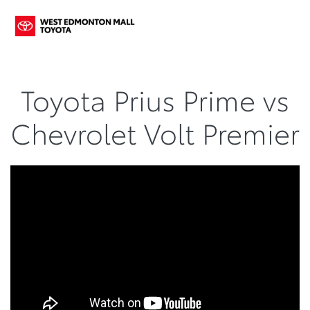
Toyota Prius Prime vs
Chevrolet Volt Premier