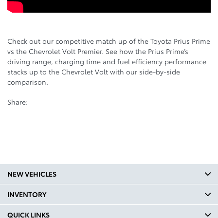
Check out our competitive match up of the Toyota Prius Prime
vs the Chevrolet Volt Premier. See how the Prius Prime’s
driving range, charging time and fuel efficiency performance
stacks up to the Chevrolet Volt with our side-by-side
comparison.
Share:
NEW VEHICLES
INVENTORY
QUICK LINKS