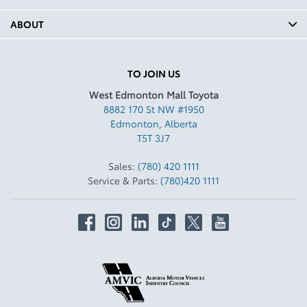
ABOUT
TO JOIN US
West Edmonton Mall Toyota
8882 170 St NW #1950
Edmonton
,
Alberta
T5T 3J7
Sales:
(780) 420 1111
Service & Parts:
(780)420 1111