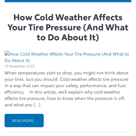
How Cold Weather Affects
Your Tire Pressure (And What
to Do About It)
13 November 2025
When temperatures start to drop, you might not think about
your tires, but you should. Cold weather affects tire pressure
in a way that can impact your safety, performance, and fuel
efficiency. In this article, we’ll explain why cold weather
affects tire pressure, how to know when the pressure is off,
and what you […]
READ MORE...