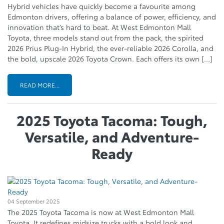
Hybrid vehicles have quickly become a favourite among
Edmonton drivers, offering a balance of power, efficiency, and
innovation that’s hard to beat. At West Edmonton Mall
Toyota, three models stand out from the pack, the spirited
2026 Prius Plug-In Hybrid, the ever-reliable 2026 Corolla, and
the bold, upscale 2026 Toyota Crown. Each offers its own […]
READ MORE...
2025 Toyota Tacoma: Tough,
Versatile, and Adventure-
Ready
04 September 2025
The 2025 Toyota Tacoma is now at West Edmonton Mall
Toyota. It redefines midsize trucks with a bold look and