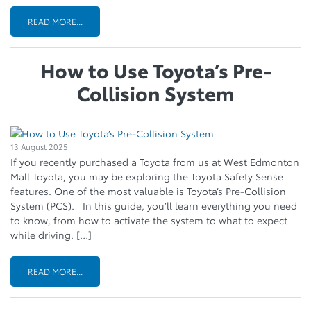
READ MORE...
How to Use Toyota’s Pre-
Collision System
13 August 2025
If you recently purchased a Toyota from us at West Edmonton
Mall Toyota, you may be exploring the Toyota Safety Sense
features. One of the most valuable is Toyota’s Pre-Collision
System (PCS). In this guide, you’ll learn everything you need
to know, from how to activate the system to what to expect
while driving. […]
READ MORE...