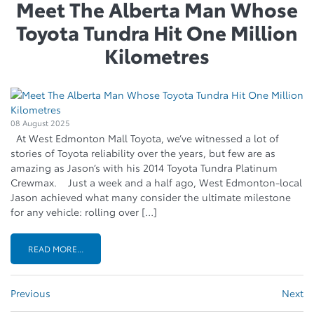
Meet The Alberta Man Whose
Toyota Tundra Hit One Million
Kilometres
08 August 2025
At West Edmonton Mall Toyota, we’ve witnessed a lot of
stories of Toyota reliability over the years, but few are as
amazing as Jason’s with his 2014 Toyota Tundra Platinum
Crewmax. Just a week and a half ago, West Edmonton-local
Jason achieved what many consider the ultimate milestone
for any vehicle: rolling over […]
READ MORE...
Previous
Next