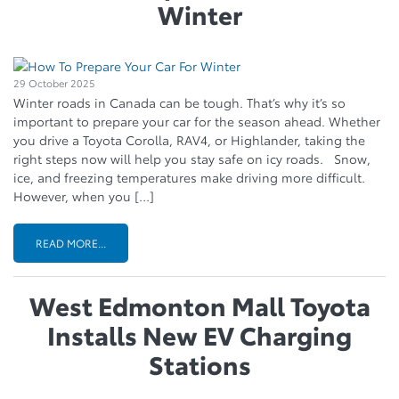
Winter
29 October 2025
Winter roads in Canada can be tough. That’s why it’s so
important to prepare your car for the season ahead. Whether
you drive a Toyota Corolla, RAV4, or Highlander, taking the
right steps now will help you stay safe on icy roads. Snow,
ice, and freezing temperatures make driving more difficult.
However, when you […]
READ MORE...
West Edmonton Mall Toyota
Installs New EV Charging
Stations