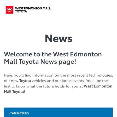
News
Welcome to the West Edmonton
Mall Toyota News page!
Here, you’ll find information on the most recent technologies,
our new
Toyota
vehicles and our latest events. You’ll be the
first to know what the future holds for you at
West Edmonton
Mall Toyota!
CATEGORIES