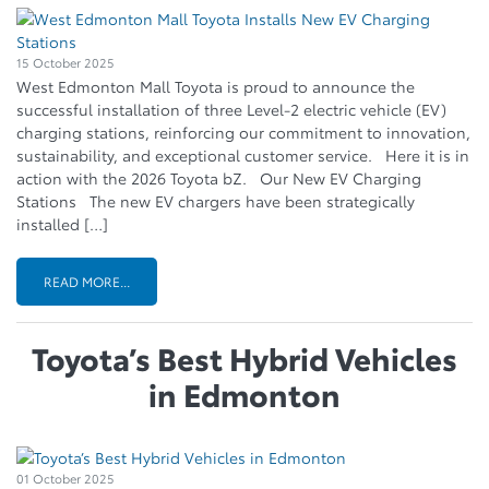
15 October 2025
West Edmonton Mall Toyota is proud to announce the
successful installation of three Level-2 electric vehicle (EV)
charging stations, reinforcing our commitment to innovation,
sustainability, and exceptional customer service. Here it is in
action with the 2026 Toyota bZ. Our New EV Charging
Stations The new EV chargers have been strategically
installed […]
READ MORE...
Toyota’s Best Hybrid Vehicles
in Edmonton
01 October 2025