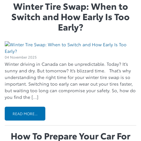
Winter Tire Swap: When to
Switch and How Early Is Too
Early?
04 November 2025
Winter driving in Canada can be unpredictable. Today? It’s
sunny and dry. But tomorrow? It’s blizzard time. That’s why
understanding the right time for your winter tire swap is so
important. Switching too early can wear out your tires faster,
but waiting too long can compromise your safety. So, how do
you find the […]
READ MORE...
How To Prepare Your Car For