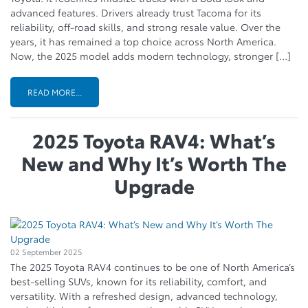
advanced features. Drivers already trust Tacoma for its
reliability, off-road skills, and strong resale value. Over the
years, it has remained a top choice across North America.
Now, the 2025 model adds modern technology, stronger […]
READ MORE...
2025 Toyota RAV4: What’s
New and Why It’s Worth The
Upgrade
02 September 2025
The 2025 Toyota RAV4 continues to be one of North America’s
best-selling SUVs, known for its reliability, comfort, and
versatility. With a refreshed design, advanced technology,