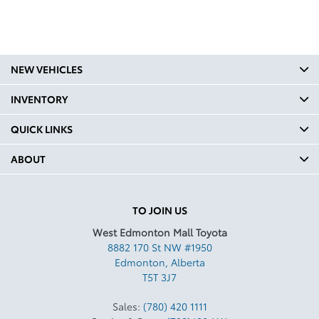
NEW VEHICLES
INVENTORY
QUICK LINKS
ABOUT
TO JOIN US
West Edmonton Mall Toyota
8882 170 St NW #1950
Edmonton
,
Alberta
T5T 3J7
Sales:
(780) 420 1111