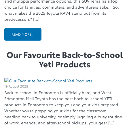
and multiple performance options, this SUV remains a top
choice for families, commuters, and adventurers alike. So,
what makes the 2025 Toyota RAV4 stand out from its
predecessors? […]
READ MORE...
Our Favourite Back-to-School
Yeti Products
19 August 2025
Back to school in Edmonton is officially here, and West
Edmonton Mall Toyota has the best back-to-school YETI
products in Edmonton to keep you and your kids prepared.
Whether you’re prepping your kids for the classroom,
heading back to university, or simply juggling a busy routine
of work, errands, and after-school pickups, your gear […]