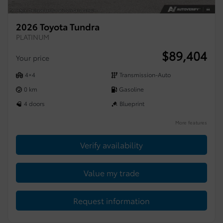
2026 Toyota Tundra
PLATINUM
$
89,404
Your price
4×4
Transmission-Auto
0 km
Gasoline
4 doors
Blueprint
More features
Verify availability
Value my trade
Request information