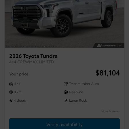
2026 Toyota Tundra
4×4 CREWMAX LIMITED
$
81,104
Your price
4×4
Transmission-Auto
0 km
Gasoline
4 doors
Lunar Rock
More features
Verify availability