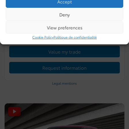
Accept
0 km
Gasoline
4 doors
Celestial Silver Metallic
Deny
More features
View preferences
Verify availability
Cookie Policy
Politique de confidentialité
Value my trade
Request information
Legal mentions