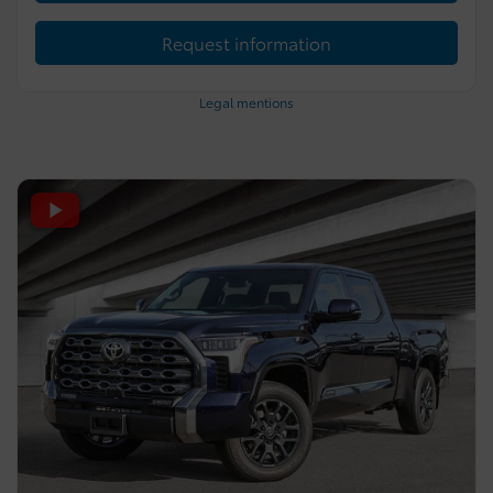
Request information
Legal mentions