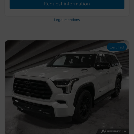
Request information
Legal mentions
Certified