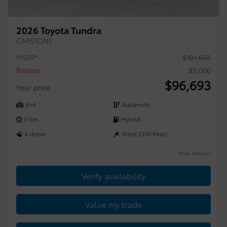
2026 Toyota Tundra
CAPSTONE
MSRP*
$
101,693
Rebate
$
5,000
$
96,693
Your price
4×4
Automatic
0 km
Hybrid
4 doors
Wind Chill Pearl
More features
Verify availability
Value my trade