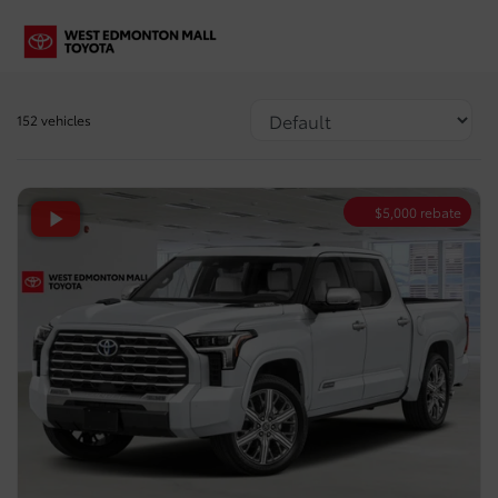
152 vehicles
$
5,000
rebate