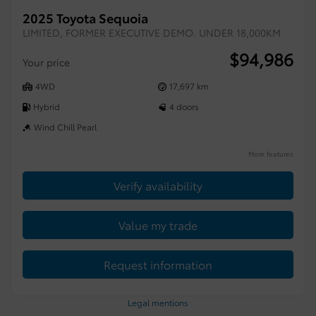
2025 Toyota Sequoia
LIMITED, FORMER EXECUTIVE DEMO. UNDER 18,000KM
$
94,986
Your price
4WD
17,697 km
Hybrid
4 doors
Wind Chill Pearl
More features
Verify availability
Value my trade
Request information
Legal mentions