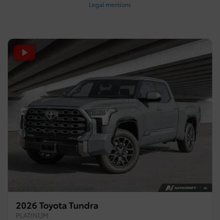
Legal mentions
2026 Toyota Tundra
PLATINUM