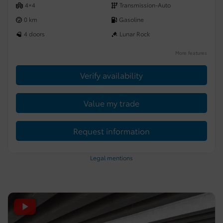
4×4
Transmission-Auto
0 km
Gasoline
4 doors
Lunar Rock
More features
Verify availability
Value my trade
Request information
Legal mentions