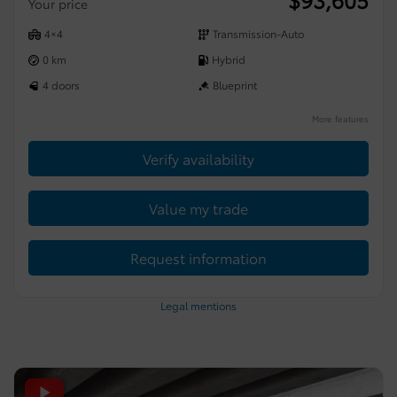
Your price
4×4
Transmission-Auto
0 km
Hybrid
4 doors
Blueprint
More features
Verify availability
Value my trade
Request information
Legal mentions