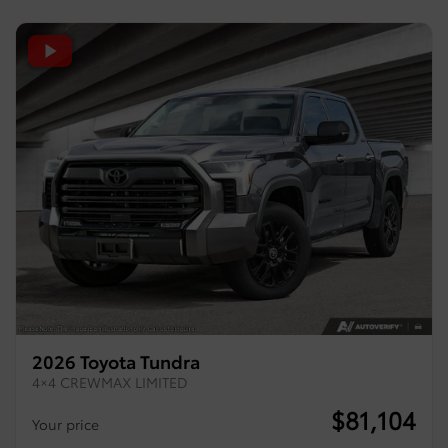
2026 Toyota Tundra
4×4 CREWMAX LIMITED
$
81,104
Your price