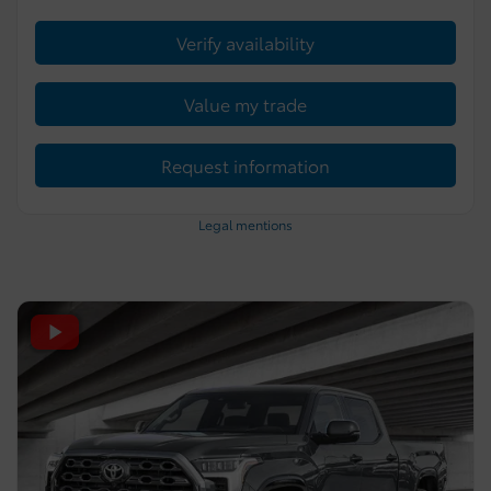
Verify availability
Value my trade
Request information
Legal mentions