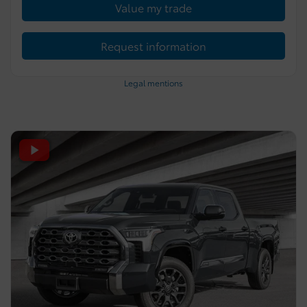
Value my trade
Request information
Legal mentions