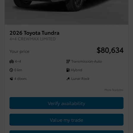
2026 Toyota Tundra
4×4 CREWMAX LIMITED
$
80,634
Your price
4×4
Transmission-Auto
0 km
Hybrid
4 doors
Lunar Rock
More features
Verify availability
Value my trade