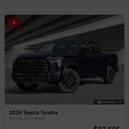
2026 Toyota Tundra
PLATINUM HYBRID
$
93,605