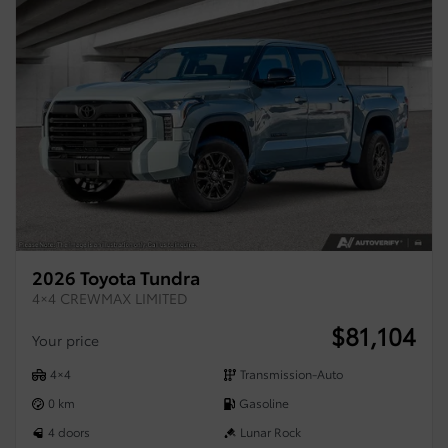
2026 Toyota Tundra
4×4 CREWMAX LIMITED
$
81,104
Your price
4×4
Transmission-Auto
0 km
Gasoline
4 doors
Lunar Rock