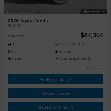
2026 Toyota Tundra
PLATINUM
$
87,304
Your price
4×4
Transmission-Auto
0 km
Gasoline
4 doors
Celestial Silver Metallic
More features
Verify availability
Value my trade
Request information