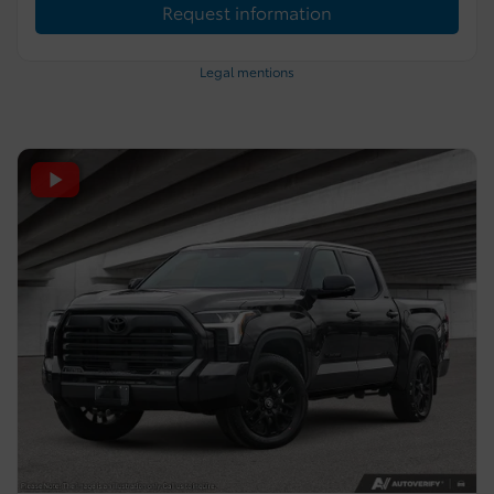
Request information
Legal mentions