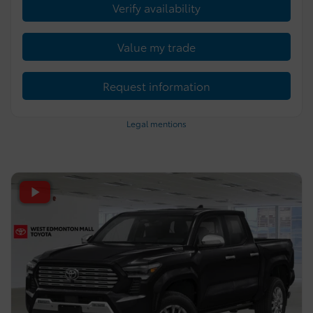
Verify availability
Value my trade
Request information
Legal mentions