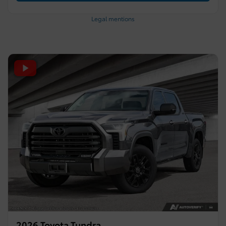
Legal mentions
2026 Toyota Tundra