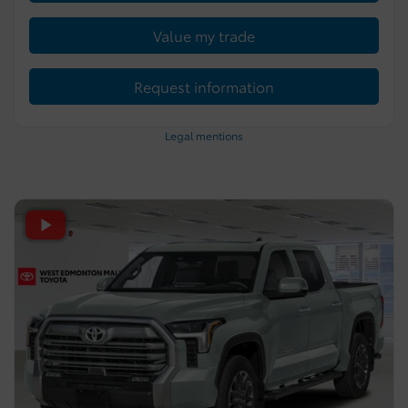
Value my trade
Request information
Legal mentions