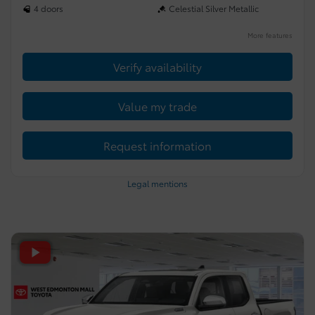
4 doors
Celestial Silver Metallic
More features
Verify availability
Value my trade
Request information
Legal mentions