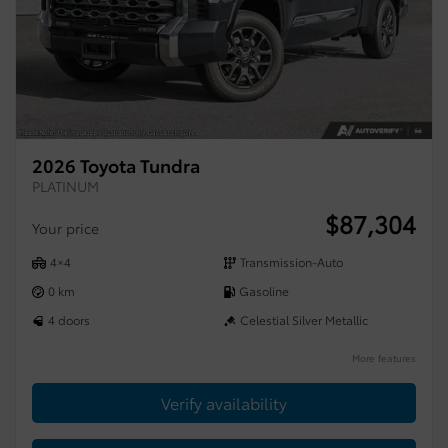
2026 Toyota Tundra
PLATINUM
$
87,304
Your price
4×4
Transmission-Auto
0 km
Gasoline
4 doors
Celestial Silver Metallic
More features
Verify availability