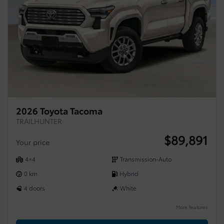
2026 Toyota Tacoma
TRAILHUNTER
$
89,891
Your price
4×4
Transmission-Auto
0 km
Hybrid
4 doors
White
More features