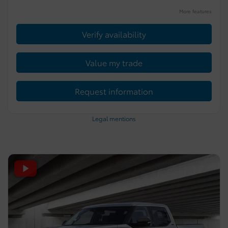
More features
Verify availability
Value my trade
Request information
Legal mentions