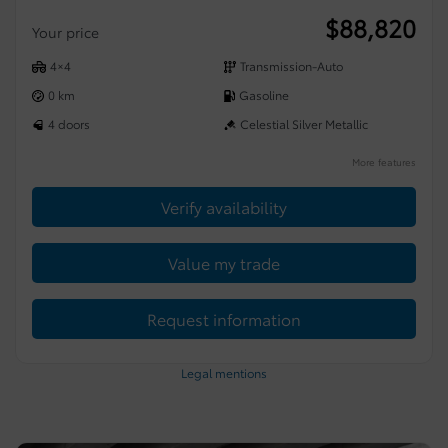
$
88,820
Your price
4×4
Transmission-Auto
0 km
Gasoline
4 doors
Celestial Silver Metallic
More features
Verify availability
Value my trade
Request information
Legal mentions