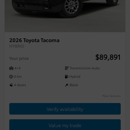
2026 Toyota Tacoma
HYBRID
$
89,891
Your price
4×4
Transmission-Auto
0 km
Hybrid
4 doors
Black
More features
Verify availability
Value my trade