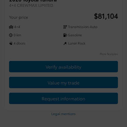
4×4 CREWMAX LIMITED
$
81,104
Your price
4×4
Transmission-Auto
0 km
Gasoline
4 doors
Lunar Rock
More features
Verify availability
Value my trade
Request information
Legal mentions