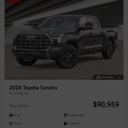
2026 Toyota Tundra
PLATINUM
$
90,959
Your price
4×4
Automatic
0 km
Hybrid