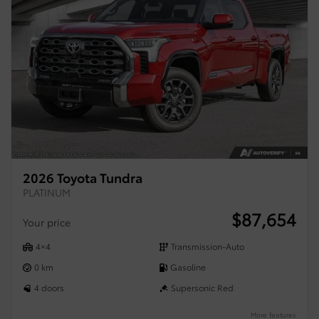
2026 Toyota Tundra
PLATINUM
$
87,654
Your price
4×4
Transmission-Auto
0 km
Gasoline
4 doors
Supersonic Red
More features