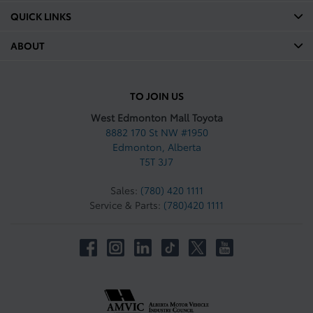
QUICK LINKS
ABOUT
TO JOIN US
West Edmonton Mall Toyota
8882 170 St NW #1950
Edmonton
,
Alberta
T5T 3J7
Sales:
(780) 420 1111
Service & Parts:
(780)420 1111