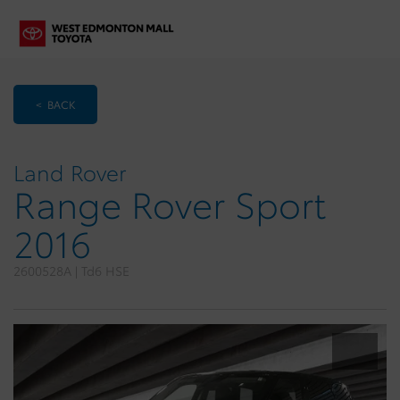
< BACK
Land Rover
Range Rover Sport
2016
2600528A | Td6 HSE