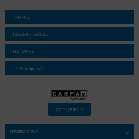
FINANCE
TRADE-IN VEHICLE
TEST DRIVE
I'M INTERESTED!
GET THE REPORT
SPECIFICATIONS