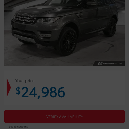
Your price
24,986
$
VERIFY AVAILABILITY
Legal mentions