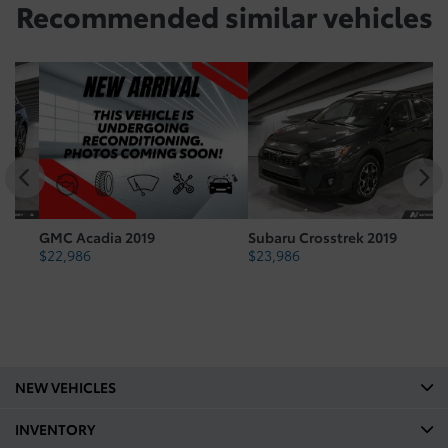
Recommended
similar vehicles
GMC Acadia 2019
Subaru Crosstrek 2019
To
$
22,986
$
23,986
$
NEW VEHICLES
INVENTORY