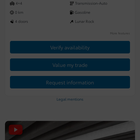
4×4
Transmission-Auto
0 km
Gasoline
4 doors
Lunar Rock
More features
Verify availability
Value my trade
Request information
Legal mentions