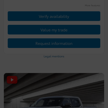
More features
Verify availability
Value my trade
Request information
Legal mentions