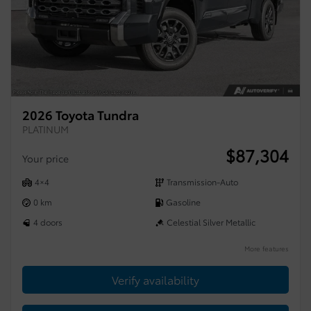
2026 Toyota Tundra
PLATINUM
$
87,304
Your price
4×4
Transmission-Auto
0 km
Gasoline
4 doors
Celestial Silver Metallic
More features
Verify availability