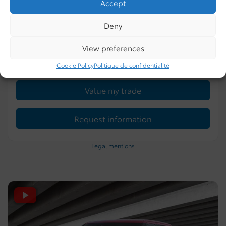
Accept
0 km
Gasoline
4 doors
Celestial Silver Metallic
Deny
More features
View preferences
Verify availability
Cookie Policy
Politique de confidentialité
Value my trade
Request information
Legal mentions