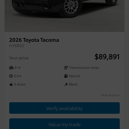
2026 Toyota Tacoma
HYBRID
$
89,891
Your price
4×4
Transmission-Auto
0 km
Hybrid
4 doors
Black
More features
Verify availability
Value my trade