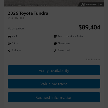
2026 Toyota Tundra
PLATINUM
$
89,404
Your price
4×4
Transmission-Auto
0 km
Gasoline
4 doors
Blueprint
More features
Verify availability
Value my trade
Request information