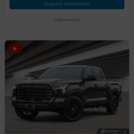
Request information
Legal mentions