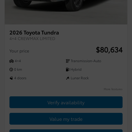
2026 Toyota Tundra
4×4 CREWMAX LIMITED
$
80,634
Your price
4×4
Transmission-Auto
0 km
Hybrid
4 doors
Lunar Rock
More features
Verify availability
Value my trade