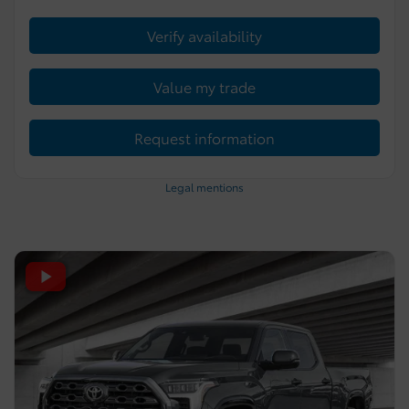
Verify availability
Value my trade
Request information
Legal mentions