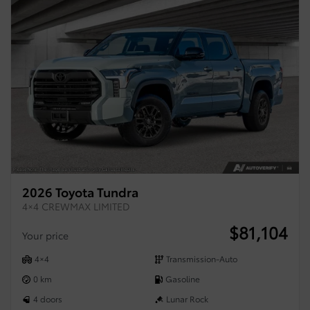
2026 Toyota Tundra
4×4 CREWMAX LIMITED
$
81,104
Your price
4×4
Transmission-Auto
0 km
Gasoline
4 doors
Lunar Rock