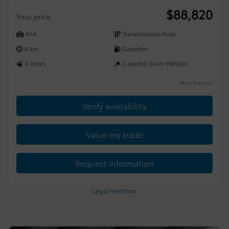
$
88,820
Your price
4×4
Transmission-Auto
0 km
Gasoline
4 doors
Celestial Silver Metallic
More features
Verify availability
Value my trade
Request information
Legal mentions