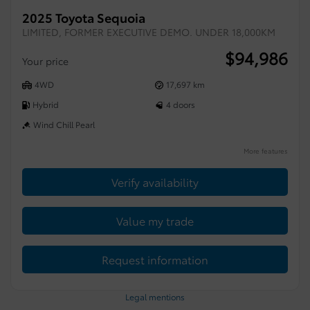
2025 Toyota Sequoia
LIMITED, FORMER EXECUTIVE DEMO. UNDER 18,000KM
$
94,986
Your price
4WD
17,697 km
Hybrid
4 doors
Wind Chill Pearl
More features
Verify availability
Value my trade
Request information
Legal mentions