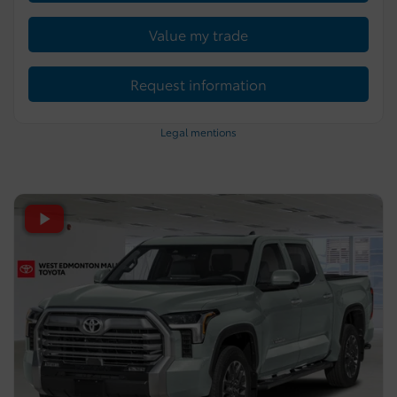
Value my trade
Request information
Legal mentions