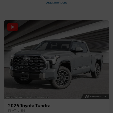
Legal mentions
2026 Toyota Tundra
PLATINUM