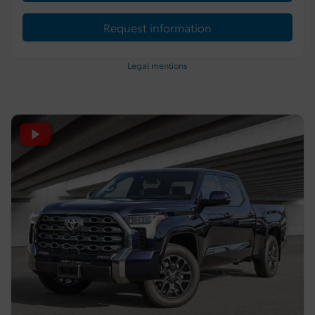
Request information
Legal mentions