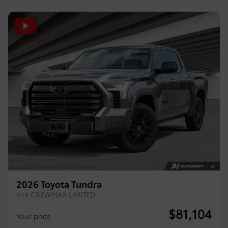
2026 Toyota Tundra
4×4 CREWMAX LIMITED
$
81,104
Your price