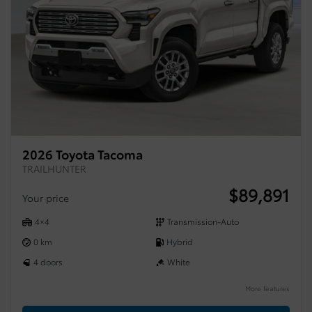
2026 Toyota Tacoma
TRAILHUNTER
$
89,891
Your price
4×4
Transmission-Auto
0 km
Hybrid
4 doors
White
More features