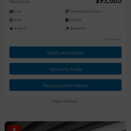
Your price
4×4
Transmission-Auto
0 km
Hybrid
4 doors
Blueprint
More features
Verify availability
Value my trade
Request information
Legal mentions