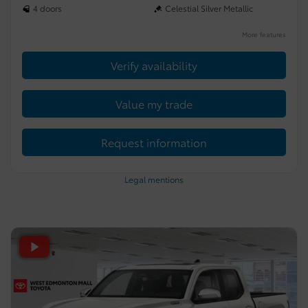
4 doors
Celestial Silver Metallic
More features
Verify availability
Value my trade
Request information
Legal mentions