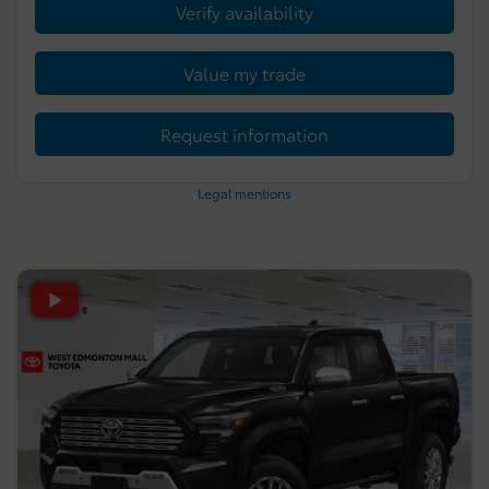
Verify availability
Value my trade
Request information
Legal mentions