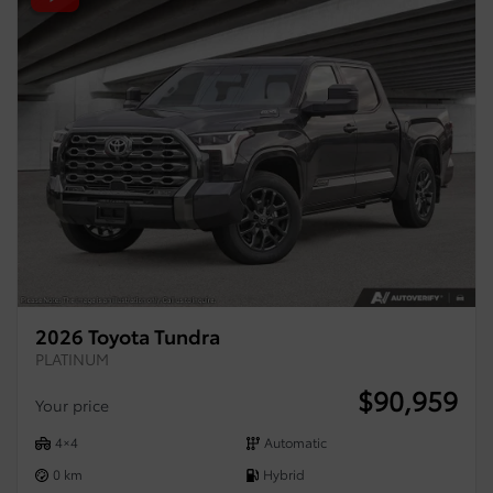
2026 Toyota Tundra
PLATINUM
$
90,959
Your price
4×4
Automatic
0 km
Hybrid