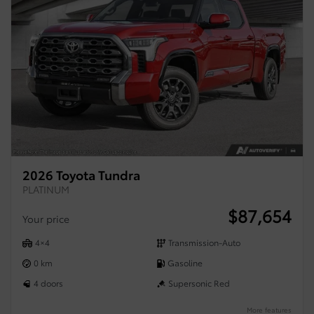
2026 Toyota Tundra
PLATINUM
$
87,654
Your price
4×4
Transmission-Auto
0 km
Gasoline
4 doors
Supersonic Red
More features