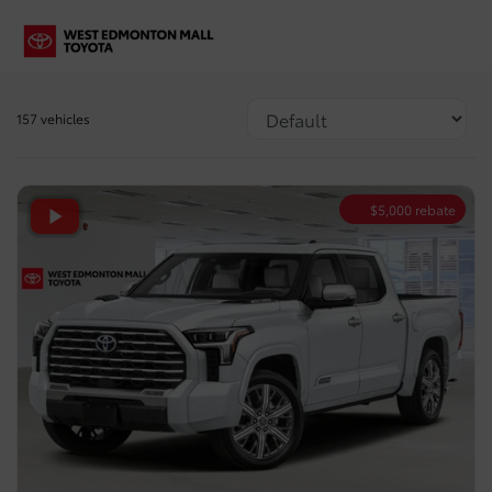
157 vehicles
$
5,000
rebate