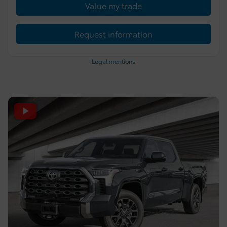
Value my trade
Request information
Legal mentions