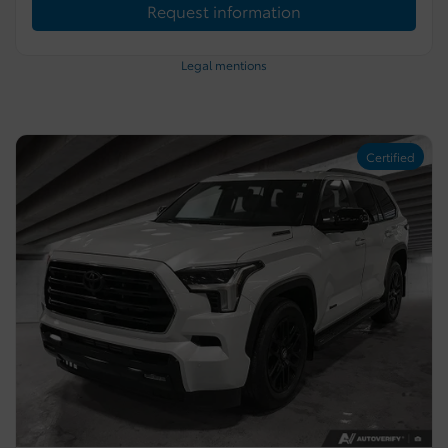
Request information
Legal mentions
Certified