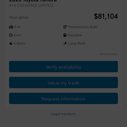
4×4 CREWMAX LIMITED
$
81,104
Your price
4×4
Transmission-Auto
0 km
Gasoline
4 doors
Lunar Rock
More features
Verify availability
Value my trade
Request information
Legal mentions