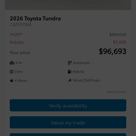
2026 Toyota Tundra
CAPSTONE
MSRP*
$
101,693
Rebate
$
5,000
$
96,693
Your price
4×4
Automatic
0 km
Hybrid
4 doors
Wind Chill Pearl
More features
Verify availability
Value my trade