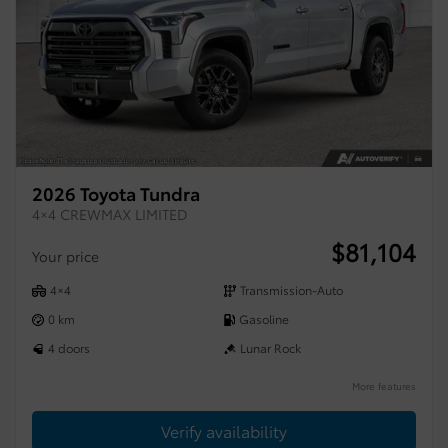
2026 Toyota Tundra
4×4 CREWMAX LIMITED
$
81,104
Your price
4×4
Transmission-Auto
0 km
Gasoline
4 doors
Lunar Rock
More features
Verify availability