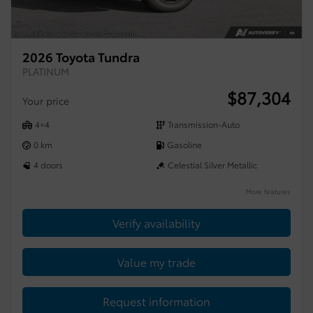
2026 Toyota Tundra
PLATINUM
$
87,304
Your price
4×4
Transmission-Auto
0 km
Gasoline
4 doors
Celestial Silver Metallic
More features
Verify availability
Value my trade
Request information