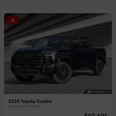
2026 Toyota Tundra
PLATINUM HYBRID
$
93,605