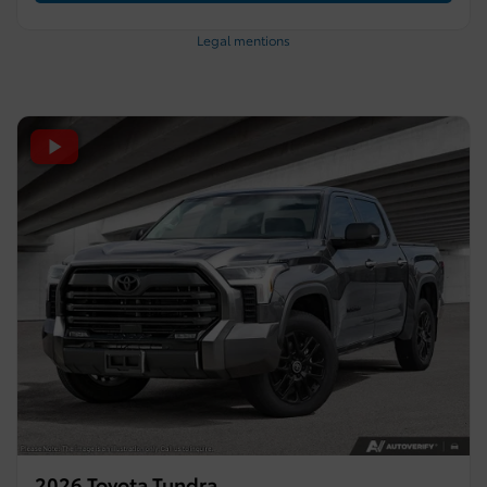
Legal mentions
2026 Toyota Tundra