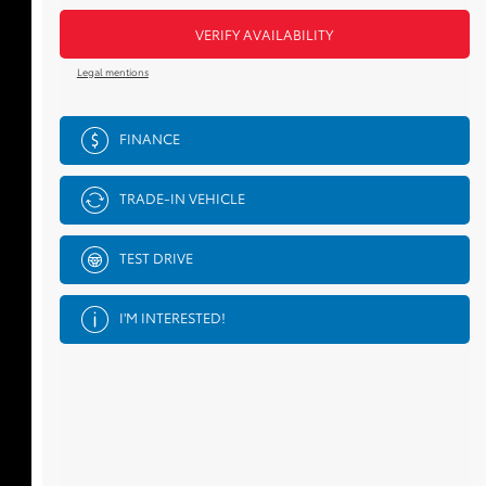
VERIFY AVAILABILITY
Legal mentions
FINANCE
TRADE-IN VEHICLE
TEST DRIVE
I'M INTERESTED!