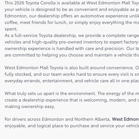
This 2026 Toyota Corolla is available at West Edmonton Mall To
your vehicle is designed to be as convenient and enjoyable as 
Edmonton, our dealership offers an automotive experience unlike
coffee, meet friends for lunch, or simply enjoy everything the ma
spent.
As a full-service Toyota dealership, we provide a complete rang
vehicles and high-quality pre-owned inventory to expert factory-
ownership experience is handled with care and precision. Our 
are committed to helping you choose and maintain a vehicle tha
West Edmonton Mall Toyota is also built around convenience. Our
fully stocked, and our team works hard to ensure every visit is
everyday errands, entertainment, and vehicle care all in one plac
What truly sets us apart is the environment. The energy of the m
create a dealership experience that is welcoming, modern, and cu
making ownership easy.
For drivers across Edmonton and Northern Alberta,
West Edmont
enjoyable, and logical place to purchase and service your vehicl