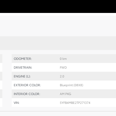
ODOMETER:
0 km
DRIVETRAIN:
FWD
ENGINE (L):
2.0
EXTERIOR COLOR:
Blueprint (08X8)
INTERIOR COLOR:
AM PKG
VIN:
5YFB4MBE2TP271374