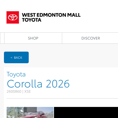
SHOP
DISCOVER
< BACK
Toyota
Corolla 2026
2600860 | XSE