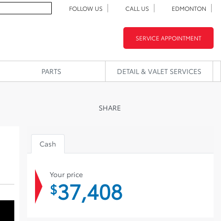
FOLLOW US
CALL US
EDMONTON
SERVICE APPOINTMENT
PARTS
DETAIL & VALET SERVICES
SHARE
Cash
Your price
37,408
$