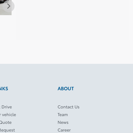
Toyota Corolla 2025
Toyota Corolla 2025
Toyot
$
32,986
$
33,995
$
34,4
NKS
ABOUT
 Drive
Contact Us
r vehicle
Team
 Quote
News
Request
Career