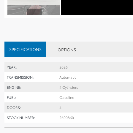
SPECIFICATIONS
OPTIONS
YEAR:
2026
TRANSMISSION:
Automatic
ENGINE:
4 Cylinders
FUEL:
Gasoline
DOORS:
4
STOCK NUMBER:
2600860