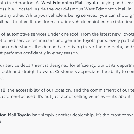
yota in Edmonton. At
West Edmonton Mall Toyota
, buying and serv
possible. Located inside the world-famous
West Edmonton Mall
in
 any other. While your vehicle is being serviced, you can shop, g
ll has to offer. It transforms routine vehicle maintenance into time
e of automotive services under one roof. From the latest new Toyot
trained service technicians and genuine Toyota parts, every part o
team understands the demands of driving in Northern Alberta, and
t performs confidently in every season.
 service department is designed for efficiency, our parts departm
 smooth and straightforward. Customers appreciate the ability to c
e.
all, the accessibility of our location, and the commitment of our 
stomer-focused. It’s not just about selling vehicles — it’s about
on Mall Toyota
isn’t simply another dealership. It’s the most conve
e.