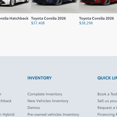
orolla Hatchback
Toyota Corolla 2026
Toyota Corolla 2026
$
37,408
$
38,298
INVENTORY
QUICK LI
r
Complete Inventory
Book a Test
tchback
New Vehicles Inventory
Sell us you
Demos
Request a
In Hybrid
Pre-owned vehicles Inventory
Financing 