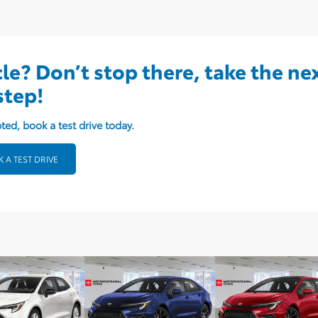
cle? Don’t stop there, take the ne
step!
ted, book a test drive today.
 A TEST DRIVE