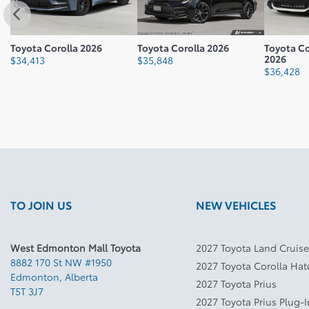
Toyota Corolla 2026
Toyota Corolla 2026
Toyota C
2026
$
34,413
$
35,848
$
36,428
TO JOIN US
NEW VEHICLES
West Edmonton Mall Toyota
2027 Toyota Land Cruise
8882 170 St NW #1950
2027 Toyota Corolla Ha
Edmonton
,
Alberta
2027 Toyota Prius
T5T 3J7
2027 Toyota Prius Plug-