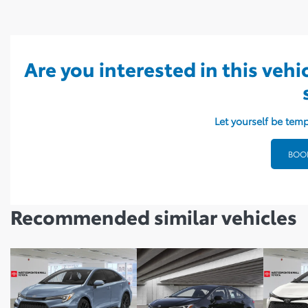
Are you interested in this vehi
Let yourself be temp
BOOK
Recommended
similar vehicles