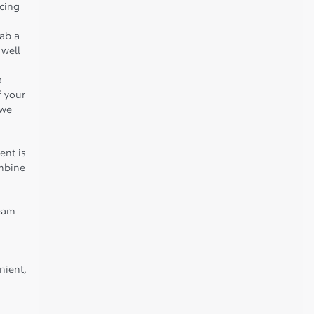
icing
rab a
 well
a
f your
 we
ent is
ombine
team
nient,