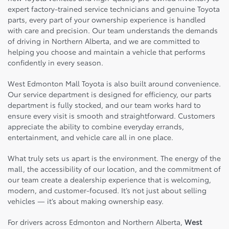
expert factory-trained service technicians and genuine Toyota
parts, every part of your ownership experience is handled
with care and precision. Our team understands the demands
of driving in Northern Alberta, and we are committed to
helping you choose and maintain a vehicle that performs
confidently in every season.
West Edmonton Mall Toyota is also built around convenience.
Our service department is designed for efficiency, our parts
department is fully stocked, and our team works hard to
ensure every visit is smooth and straightforward. Customers
appreciate the ability to combine everyday errands,
entertainment, and vehicle care all in one place.
What truly sets us apart is the environment. The energy of the
mall, the accessibility of our location, and the commitment of
our team create a dealership experience that is welcoming,
modern, and customer-focused. It’s not just about selling
vehicles — it’s about making ownership easy.
For drivers across Edmonton and Northern Alberta,
West