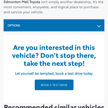
Edmonton Mall Toyota
isn’t simply another dealership. It’s the
most convenient, enjoyable, and logical place to purchase
and service your vehicle.
OPTIONS
Are you interested in this
vehicle? Don’t stop there,
take the next step!
Let yourself be tempted, book a test drive today.
BOOK A TEST DRIVE
Recommended
similar vehicles