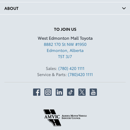
ABOUT
TO JOIN US
West Edmonton Mall Toyota
8882 170 St NW #1950
Edmonton
,
Alberta
T5T 3J7
Sales:
(780) 420 1111
Service & Parts:
(780)420 1111