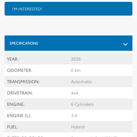
I'M INTERESTED!
SPECIFICATIONS
YEAR:
2026
ODOMETER:
0 km
TRANSMISSION:
Automatic
DRIVETRAIN:
4x4
ENGINE:
6 Cylinders
ENGINE (L):
3.4
FUEL:
Hybrid