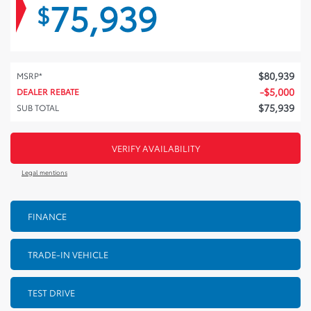
75,939
$
$
80,939
MSRP*
-
$
5,000
DEALER REBATE
$
75,939
SUB TOTAL
VERIFY AVAILABILITY
Legal mentions
FINANCE
TRADE-IN VEHICLE
TEST DRIVE