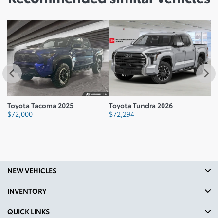
Toyota Tacoma 2025
Toyota Tundra 2026
To
$
72,000
$
72,294
$
NEW VEHICLES
INVENTORY
QUICK LINKS