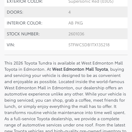
EXTERIOR COLOR:
Supersonic Red (03U5)
DOORS:
4
INTERIOR COLOR:
AB PKG
STOCK NUMBER:
2601036
VIN:
5TFWC5DB1TX135218
This 2026 Toyota Tundra is available at West Edmonton Mall
Toyota in Edmonton. At
West Edmonton Mall Toyota
, buying
and servicing your vehicle is designed to be as convenient
and enjoyable as possible. Located inside the world-famous
West Edmonton Mall
in Edmonton, our dealership offers an
automotive experience unlike any other. While your vehicle is
being serviced, you can shop, grab a coffee, meet friends for
lunch, or simply enjoy everything the mall has to offer. It
transforms routine vehicle maintenance into time well spent.
As a full-service Toyota dealership, we provide a complete
range of automotive services under one roof. From the latest
new Toyota vehicles and high-quality pre-owned inventory to