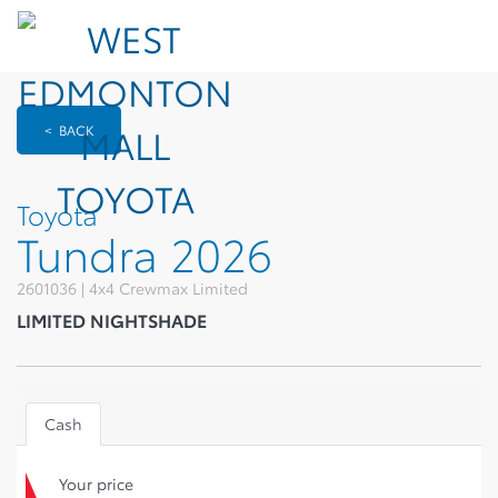
< BACK
Toyota
Tundra 2026
2601036 | 4x4 Crewmax Limited
LIMITED NIGHTSHADE
Cash
Your price