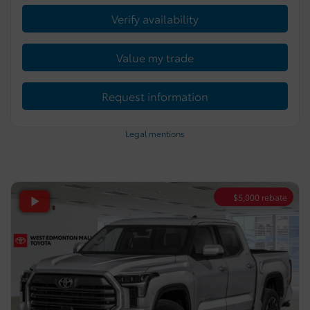
Verify availability
Value my trade
Request information
Legal mentions
$
5,000
rebate