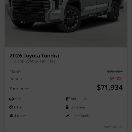
2026 Toyota Tundra
4×4 CREWMAX LIMITED
MSRP*
$
76,934
Rebate
$
5,000
$
71,934
Your price
4×4
Automatic
0 km
Gasoline
4 doors
Lunar Rock
More features