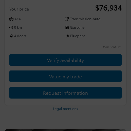
$
76,934
Your price
4×4
Transmission-Auto
0 km
Gasoline
4 doors
Blueprint
More features
Verify availability
Value my trade
Request information
Legal mentions