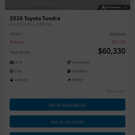
2026 Toyota Tundra
4×4 DOUBLE CAB SR
MSRP*
$
65,330
Rebate
$
5,000
$
60,330
Your price
4×4
Automatic
0 km
Gasoline
4 doors
White
More features
Verify availability
Value my trade