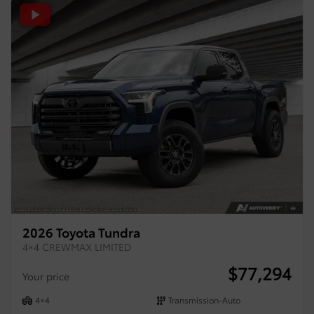
2026 Toyota Tundra
4×4 CREWMAX LIMITED
$
77,294
Your price
4×4
Transmission-Auto