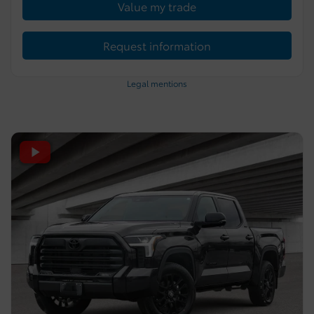
Value my trade
Request information
Legal mentions