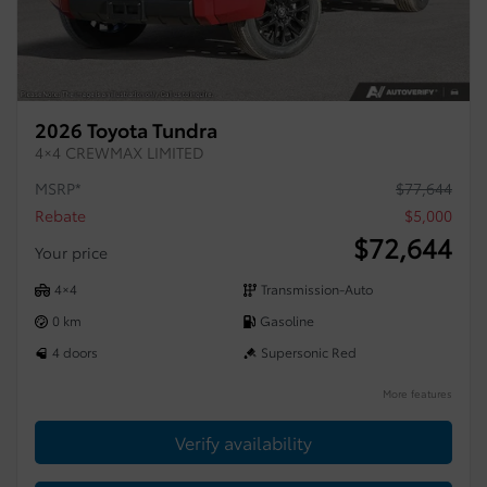
2026 Toyota Tundra
4×4 CREWMAX LIMITED
MSRP*
$
77,644
Rebate
$
5,000
$
72,644
Your price
4×4
Transmission-Auto
0 km
Gasoline
4 doors
Supersonic Red
More features
Verify availability