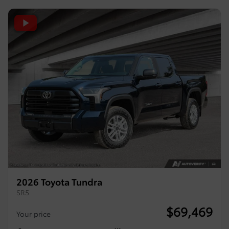
2026 Toyota Tundra
SR5
$
69,469
Your price