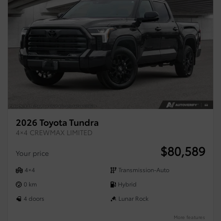
2026 Toyota Tundra
4×4 CREWMAX LIMITED
$
80,589
Your price
4×4
Transmission-Auto
0 km
Hybrid
4 doors
Lunar Rock
More features