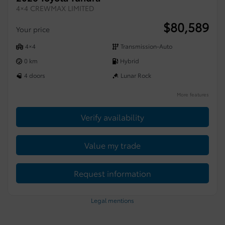
4×4 CREWMAX LIMITED
$
80,589
Your price
4×4
Transmission-Auto
0 km
Hybrid
4 doors
Lunar Rock
More features
Verify availability
Value my trade
Request information
Legal mentions