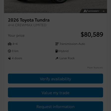
2026 Toyota Tundra
4×4 CREWMAX LIMITED
$
80,589
Your price
4×4
Transmission-Auto
0 km
Hybrid
4 doors
Lunar Rock
More features
Verify availability
Value my trade
Request information