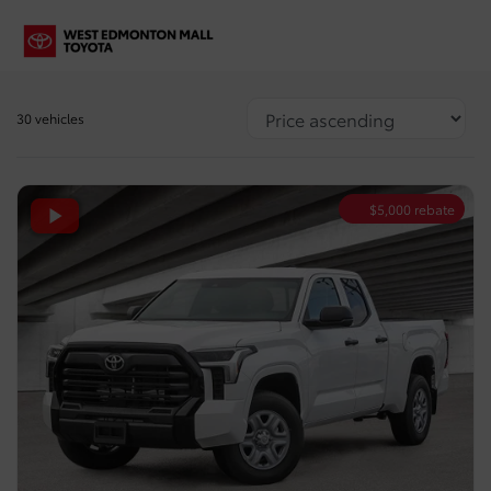
30 vehicles
$
5,000
rebate