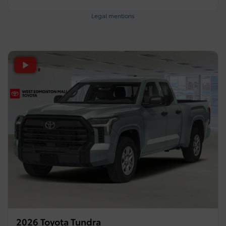
Legal mentions
2026 Toyota Tundra