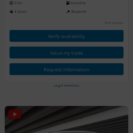
0 km
Gasoline
4 doors
Blueprint
More features
Verify availability
Value my trade
Request information
Legal mentions