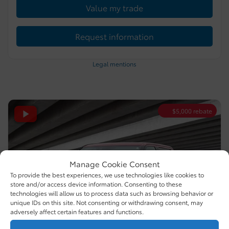
Value my trade
Request information
Legal mentions
$
5,000
rebate
Manage Cookie Consent
To provide the best experiences, we use technologies like cookies to
store and/or access device information. Consenting to these
technologies will allow us to process data such as browsing behavior or
unique IDs on this site. Not consenting or withdrawing consent, may
adversely affect certain features and functions.