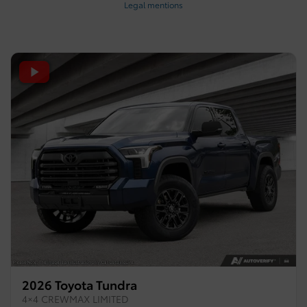
Legal mentions
2026 Toyota Tundra
4×4 CREWMAX LIMITED