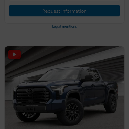
Request information
Legal mentions