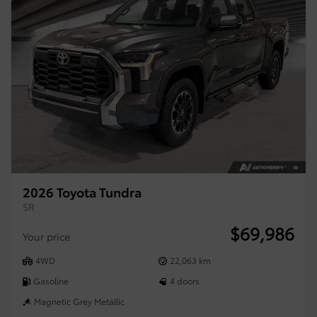
2026 Toyota Tundra
SR
$
69,986
Your price
4WD
22,063 km
Gasoline
4 doors
Magnetic Grey Metallic