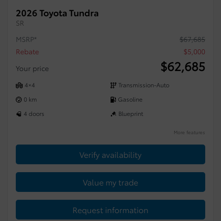
2026 Toyota Tundra
SR
MSRP*
$
67,685
Rebate
$
5,000
$
62,685
Your price
4×4
Transmission-Auto
0 km
Gasoline
4 doors
Blueprint
More features
Verify availability
Value my trade
Request information