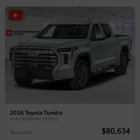
2026 Toyota Tundra
4×4 CREWMAX LIMITED
$
80,634
Your price