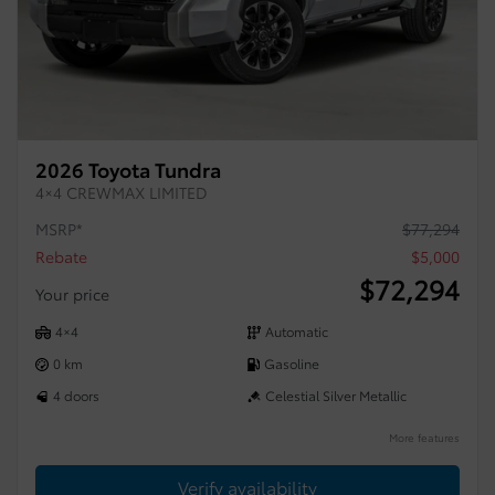
2026 Toyota Tundra
4×4 CREWMAX LIMITED
MSRP*
$
77,294
Rebate
$
5,000
$
72,294
Your price
4×4
Automatic
0 km
Gasoline
4 doors
Celestial Silver Metallic
More features
Verify availability