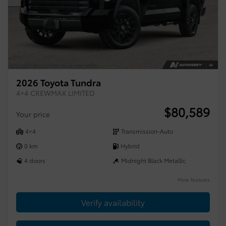
2026 Toyota Tundra
4×4 CREWMAX LIMITED
$
80,589
Your price
4×4
Transmission-Auto
0 km
Hybrid
4 doors
Midnight Black Metallic
More features
Verify availability