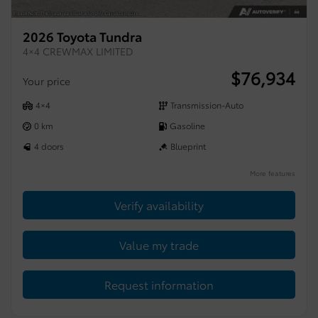
2026 Toyota Tundra
4×4 CREWMAX LIMITED
$
76,934
Your price
4×4
Transmission-Auto
0 km
Gasoline
4 doors
Blueprint
More features
Verify availability
Value my trade
Request information