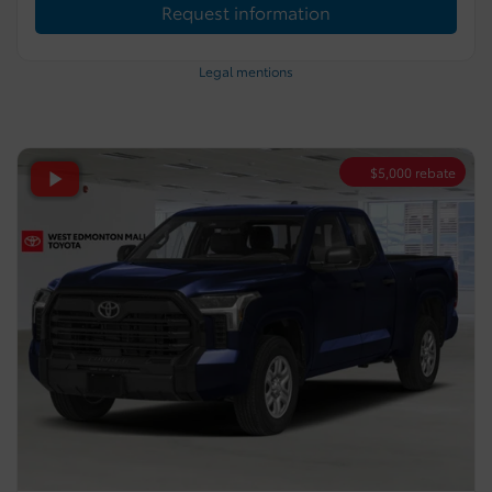
Request information
Legal mentions
$
5,000
rebate