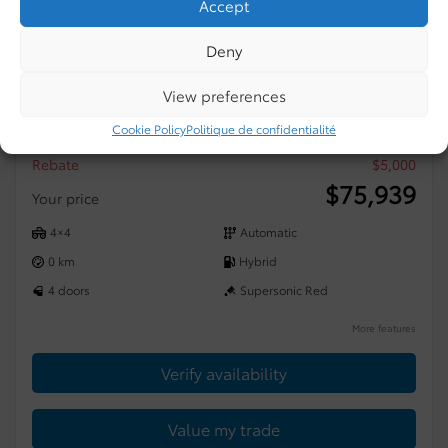
Accept
Deny
2026 Toyota Tundra
View preferences
4×4 CREWMAX LIMITED
Cookie Policy
Politique de confidentialité
MSRP*
$
80,939
Rebate
$
5,000
$
75,939
Your price
4×4
Automatic
0 km
Hybrid
4 doors
Supersonic Red
More features
Verify availability
Value my trade