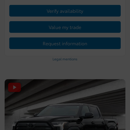
Verify availability
Value my trade
Request information
Legal mentions