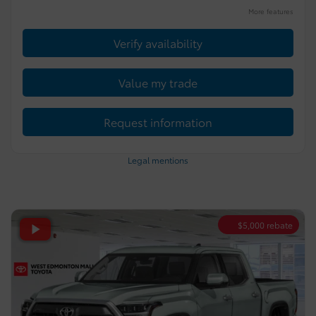
More features
Verify availability
Value my trade
Request information
Legal mentions
$
5,000
rebate