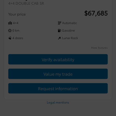
4×4 DOUBLE CAB SR
$
67,685
Your price
4×4
Automatic
0 km
Gasoline
4 doors
Lunar Rock
More features
Verify availability
Value my trade
Request information
Legal mentions