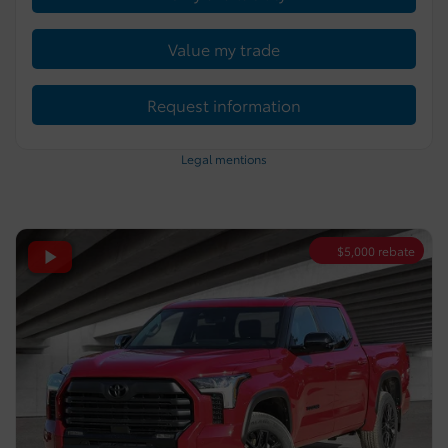
Value my trade
Request information
Legal mentions
$
5,000
rebate