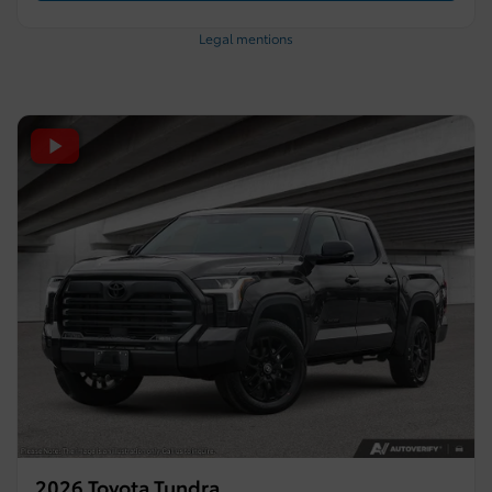
Legal mentions
2026 Toyota Tundra