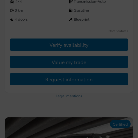
4×4
Transmission-Auto
0 km
Gasoline
4 doors
Blueprint
More features
Verify availability
Value my trade
Request information
Legal mentions
Certified