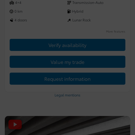
4×4
Transmission-Auto
0 km
Hybrid
4 doors
Lunar Rock
More features
Verify availability
Value my trade
Request information
Legal mentions