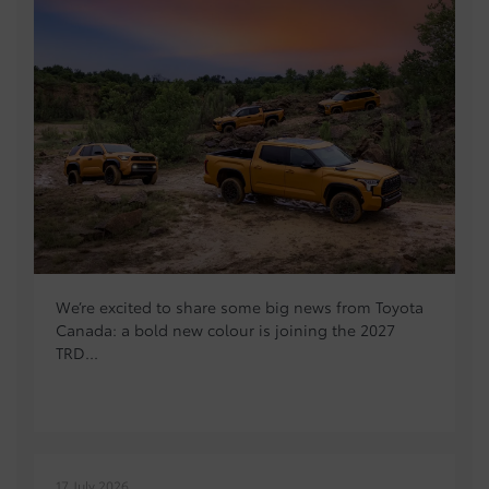
We’re excited to share some big news from Toyota
Canada: a bold new colour is joining the 2027
TRD...
17 July 2026