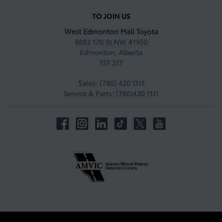
TO JOIN US
West Edmonton Mall Toyota
8882 170 St NW #1950
Edmonton
,
Alberta
T5T 3J7
Sales:
(780) 420 1111
Service & Parts:
(780)420 1111