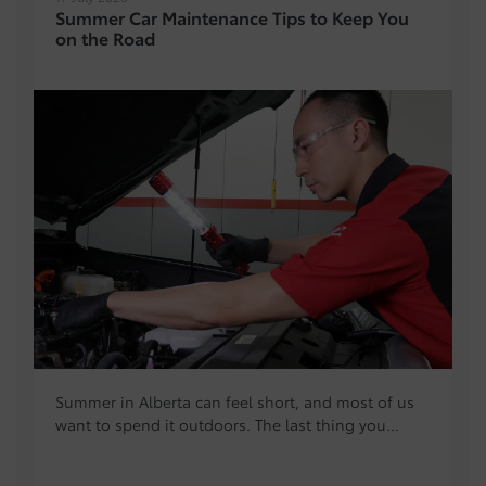
Summer Car Maintenance Tips to Keep You
on the Road
Summer in Alberta can feel short, and most of us
want to spend it outdoors. The last thing you...