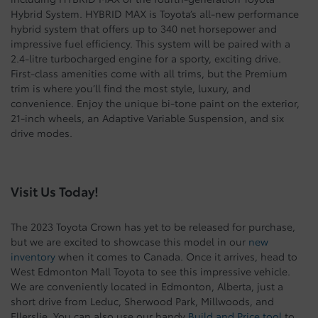
Hybrid System. HYBRID MAX is Toyota’s all-new performance
hybrid system that offers up to 340 net horsepower and
impressive fuel efficiency. This system will be paired with a
2.4-litre turbocharged engine for a sporty, exciting drive.
First-class amenities come with all trims, but the Premium
trim is where you’ll find the most style, luxury, and
convenience. Enjoy the unique bi-tone paint on the exterior,
21-inch wheels, an Adaptive Variable Suspension, and six
drive modes.
Visit Us Today!
The 2023 Toyota Crown has yet to be released for purchase,
but we are excited to showcase this model in our
new
inventory
when it comes to Canada. Once it arrives, head to
West Edmonton Mall Toyota to see this impressive vehicle.
We are conveniently located in Edmonton, Alberta, just a
short drive from Leduc, Sherwood Park, Millwoods, and
Ellerslie. You can also use our handy
Build and Price tool
to