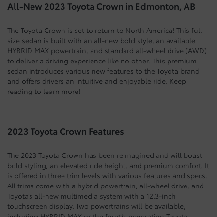
All-New 2023 Toyota Crown in Edmonton, AB
The Toyota Crown is set to return to North America! This full-
size sedan is built with an all-new bold style, an available
HYBRID MAX powertrain, and standard all-wheel drive (AWD)
to deliver a driving experience like no other. This premium
sedan introduces various new features to the Toyota brand
and offers drivers an intuitive and enjoyable ride. Keep
reading to learn more!
2023 Toyota Crown Features
The 2023 Toyota Crown has been reimagined and will boast
bold styling, an elevated ride height, and premium comfort. It
is offered in three trim levels with various features and specs.
All trims come with a hybrid powertrain, all-wheel drive, and
Toyota’s all-new multimedia system with a 12.3-inch
touchscreen display. Two powertrains will be available,
including HYBRID MAX or the fourth-generation Toyota