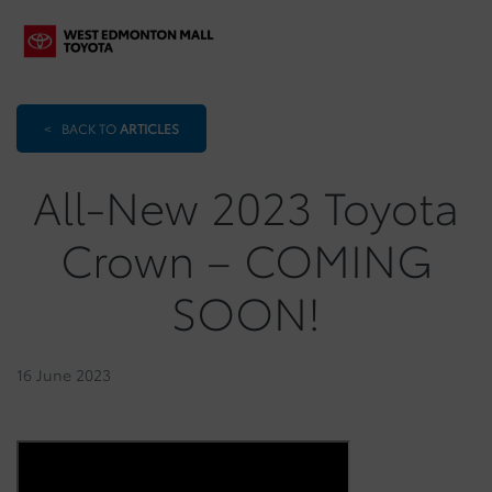
<
BACK TO
ARTICLES
All-New 2023 Toyota
Crown – COMING
SOON!
16 June 2023