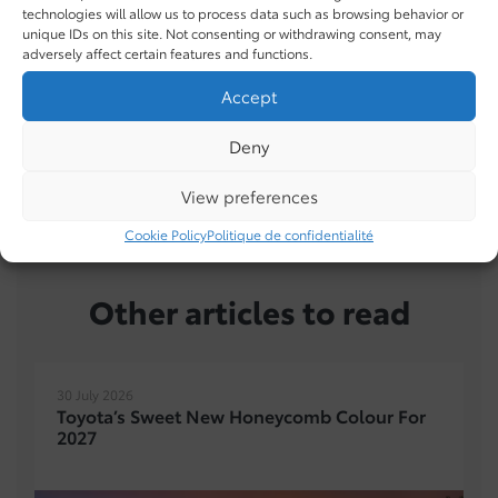
technologies will allow us to process data such as browsing behavior or
unique IDs on this site. Not consenting or withdrawing consent, may
adversely affect certain features and functions.
Accept
Deny
TUNDRA
in inventory
View preferences
Cookie Policy
Politique de confidentialité
Other articles to read
30 July 2026
Toyota’s Sweet New Honeycomb Colour For
2027