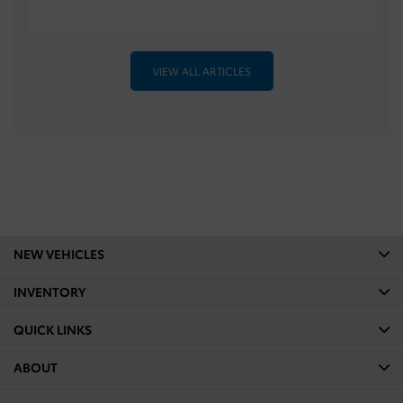
VIEW ALL ARTICLES
NEW VEHICLES
INVENTORY
QUICK LINKS
ABOUT