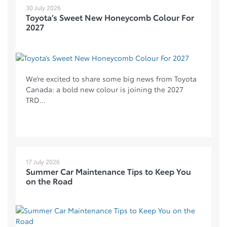
30 July 2026
Toyota’s Sweet New Honeycomb Colour For
2027
We’re excited to share some big news from Toyota
Canada: a bold new colour is joining the 2027
TRD...
17 July 2026
Summer Car Maintenance Tips to Keep You
on the Road