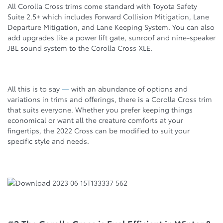
All Corolla Cross trims come standard with Toyota Safety
Suite 2.5+ which includes Forward Collision Mitigation, Lane
Departure Mitigation, and Lane Keeping System. You can also
add upgrades like a power lift gate, sunroof and nine-speaker
JBL sound system to the Corolla Cross XLE.
All this is to say
—
with an abundance of options and
variations in trims and offerings, there is a Corolla Cross trim
that suits everyone. Whether you prefer keeping things
economical or want all the creature comforts at your
fingertips, the 2022 Cross can be modified to suit your
specific style and needs.