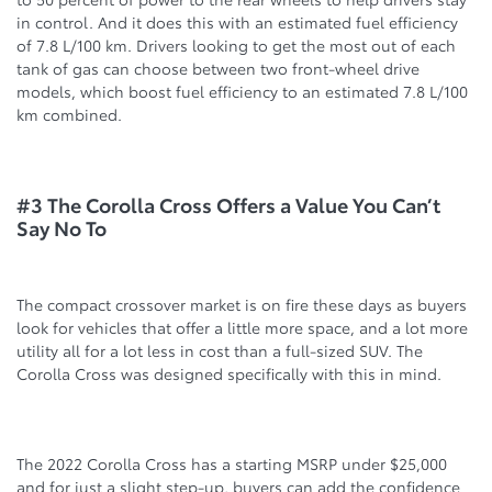
in control. And it does this with an estimated fuel efficiency
of 7.8 L/100 km. Drivers looking to get the most out of each
tank of gas can choose between two front-wheel drive
models, which boost fuel efficiency to an estimated 7.8 L/100
km combined.
#3 The Corolla Cross Offers a Value You Can’t
Say No To
The compact crossover market is on fire these days as buyers
look for vehicles that offer a little more space, and a lot more
utility all for a lot less in cost than a full-sized SUV. The
Corolla Cross was designed specifically with this in mind.
The 2022 Corolla Cross has a starting MSRP under $25,000
and for just a slight step-up, buyers can add the confidence