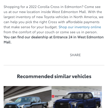
Shopping for a 2022 Corolla Cross in Edmonton? Come see
us at our new location inside West Edmonton Mall. With the
largest inventory of new Toyota vehicles in North America, we
can help you pick the right Cross with affordable payments
that make sense for your budget.
Shop our inventory online
from the comfort of your couch or come see us in person.
You can find our dealership at Entrance 24 in West Edmonton
Mall.
SHARE
Recommended
similar vehicles