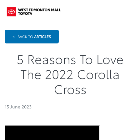
<
BACK TO
ARTICLES
5 Reasons To Love
The 2022 Corolla
Cross
15 June 2023