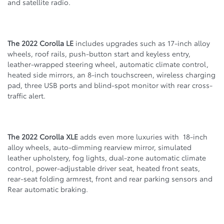
and satellite radio.
The 2022 Corolla LE
includes upgrades such as 17-inch alloy
wheels, roof rails, push-button start and keyless entry,
leather-wrapped steering wheel, automatic climate control,
heated side mirrors, an 8-inch touchscreen, wireless charging
pad, three USB ports and blind-spot monitor with rear cross-
traffic alert.
The 2022 Corolla XLE
adds even more luxuries with 18-inch
alloy wheels, auto-dimming rearview mirror, simulated
leather upholstery, fog lights, dual-zone automatic climate
control, power-adjustable driver seat, heated front seats,
rear-seat folding armrest, front and rear parking sensors and
Rear automatic braking.