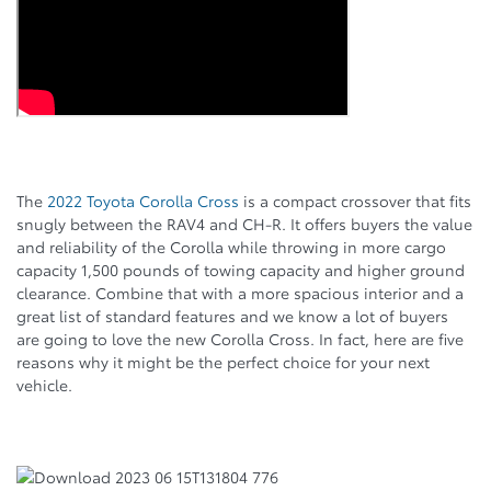
The
2022 Toyota Corolla Cross
is a compact crossover that fits
snugly between the RAV4 and CH-R. It offers buyers the value
and reliability of the Corolla while throwing in more cargo
capacity 1,500 pounds of towing capacity and higher ground
clearance. Combine that with a more spacious interior and a
great list of standard features and we know a lot of buyers
are going to love the new Corolla Cross. In fact, here are five
reasons why it might be the perfect choice for your next
vehicle.