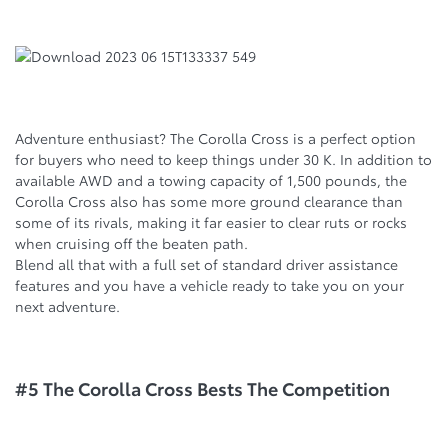
Adventure enthusiast? The Corolla Cross is a perfect option
for buyers who need to keep things under 30 K. In addition to
available AWD and a towing capacity of 1,500 pounds, the
Corolla Cross also has some more ground clearance than
some of its rivals, making it far easier to clear ruts or rocks
when cruising off the beaten path.
Blend all that with a full set of standard driver assistance
features and you have a vehicle ready to take you on your
next adventure.
#5 The Corolla Cross Bests The Competition