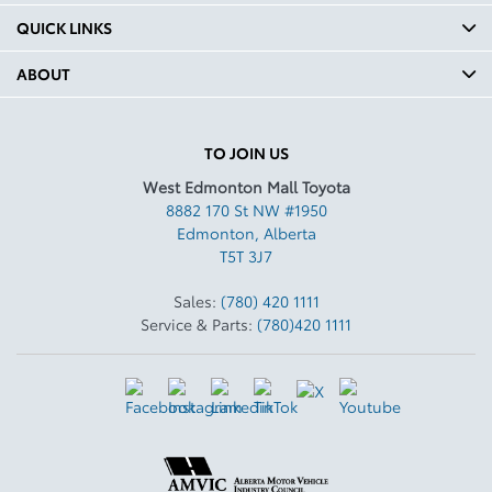
QUICK LINKS
ABOUT
TO JOIN US
West Edmonton Mall Toyota
8882 170 St NW #1950
Edmonton
,
Alberta
T5T 3J7
Sales:
(780) 420 1111
Service & Parts:
(780)420 1111