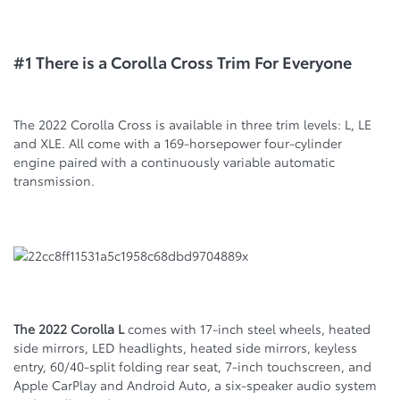
#1 There is a Corolla Cross Trim For Everyone
The 2022 Corolla Cross is available in three trim levels: L, LE
and XLE. All come with a 169-horsepower four-cylinder
engine paired with a continuously variable automatic
transmission.
The 2022 Corolla L
comes with 17-inch steel wheels, heated
side mirrors, LED headlights, heated side mirrors, keyless
entry, 60/40-split folding rear seat, 7-inch touchscreen, and
Apple CarPlay and Android Auto, a six-speaker audio system