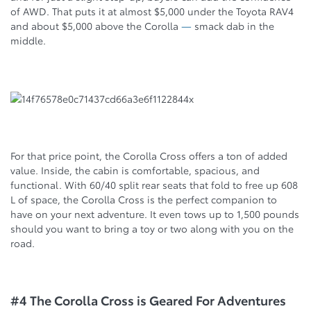
of AWD. That puts it at almost $5,000 under the Toyota RAV4
and about $5,000 above the Corolla
—
smack dab in the
middle.
For that price point, the Corolla Cross offers a ton of added
value. Inside, the cabin is comfortable, spacious, and
functional. With 60/40 split rear seats that fold to free up 608
L of space, the Corolla Cross is the perfect companion to
have on your next adventure. It even tows up to 1,500 pounds
should you want to bring a toy or two along with you on the
road.
#4 The Corolla Cross is Geared For Adventures