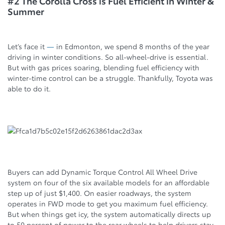
#2 The Corolla Cross is Fuel Efficient in Winter &
Summer
Let’s face it
—
in Edmonton, we spend 8 months of the year
driving in winter conditions. So all-wheel-drive is essential.
But with gas prices soaring, blending fuel efficiency with
winter-time control can be a struggle. Thankfully, Toyota was
able to do it.
Buyers can add Dynamic Torque Control All Wheel Drive
system on four of the six available models for an affordable
step up of just $1,400. On easier roadways, the system
operates in FWD mode to get you maximum fuel efficiency.
But when things get icy, the system automatically directs up
to 50 percent of power to the rear wheels to help drivers stay