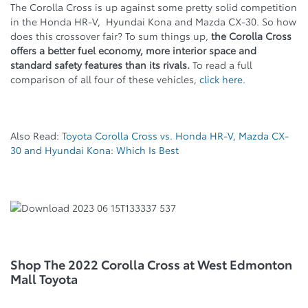
The Corolla Cross is up against some pretty solid competition
in the Honda HR-V, Hyundai Kona and Mazda CX-30. So how
does this crossover fair? To sum things up,
the Corolla Cross
offers a better fuel economy, more interior space and
standard safety features than its rivals.
To read a full
comparison of all four of these vehicles,
click here.
Also Read:
Toyota Corolla Cross vs. Honda HR-V, Mazda CX-
30 and Hyundai Kona: Which Is Best
Shop The 2022 Corolla Cross at West Edmonton
Mall Toyota