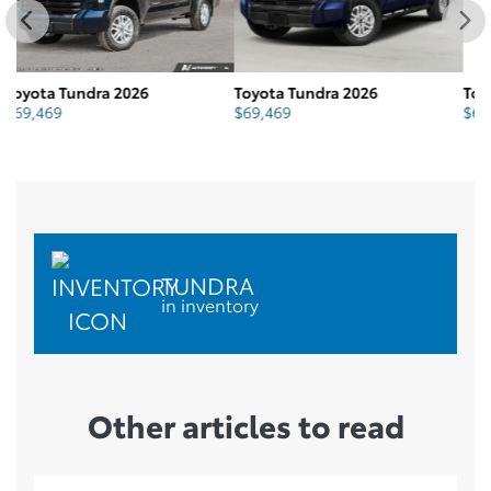
Toyota Tundra 2026
Toyota Tundra 2026
To
$
69,469
$
69,630
$
TUNDRA
in inventory
Other articles to read