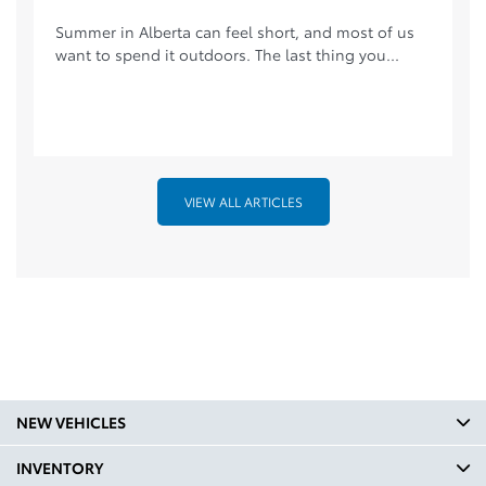
Summer in Alberta can feel short, and most of us
want to spend it outdoors. The last thing you...
VIEW ALL ARTICLES
NEW VEHICLES
INVENTORY