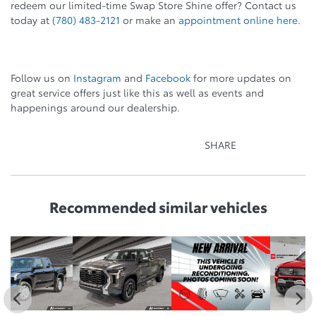
redeem our limited-time Swap Store Shine offer? Contact us
today at
(780) 483-2121
or make an
appointment online here
.
Follow us on
Instagram
and
Facebook
for more updates on
great service offers just like this as well as events and
happenings around our dealership.
SHARE
Recommended
similar vehicles