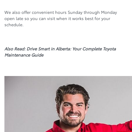
We also offer convenient hours Sunday through Monday
open late so you can visit when it works best for your
schedule.
Also Read: Drive Smart in Alberta: Your Complete Toyota
Maintenance Guide