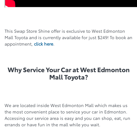
This Swap Store Shine offer is exclusive to West Edmonton
Mall Toyota and is currently available for just $249! To book an
appointment,
click here
.
Why Service Your Car at West Edmonton
Mall Toyota?
We are located inside West Edmonton Mall which makes us
the most convenient place to service your car in Edmonton.
Accessing our service area is easy and you can shop, eat, run
errands or have fun in the mall while you wait.