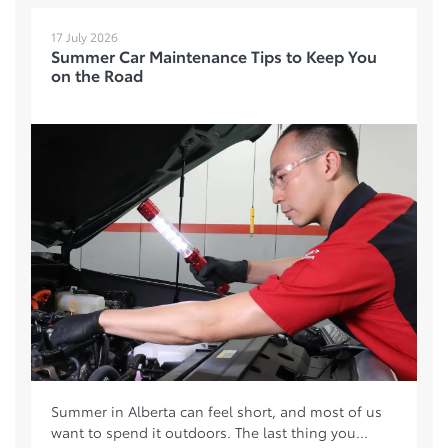
17 July 2026
Summer Car Maintenance Tips to Keep You
on the Road
Summer in Alberta can feel short, and most of us
want to spend it outdoors. The last thing you...