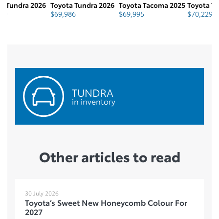
6
Toyota Tundra 2026
Toyota Tacoma 2025
Toyota Tacoma 2026
T
$
69,986
$
69,995
$
70,229
$
TUNDRA
in inventory
Other articles to read
30 July 2026
Toyota’s Sweet New Honeycomb Colour For
2027