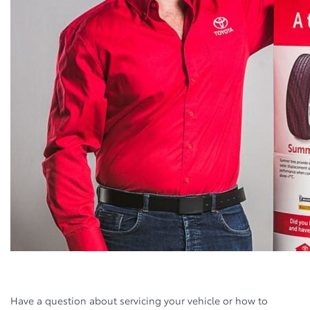
Have a question about servicing your vehicle or how to