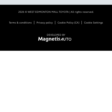
2026 © WEST EDMONTON MALL TOYOTA
| All rights reserved.
|
|
|
Terms & conditions
Privacy policy
Cookie Policy (CA)
Cookie Settings
DEVELOPED BY