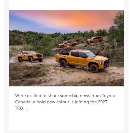
We’re excited to share some big news from Toyota
Canada: a bold new colour is joining the 2027
TRD...