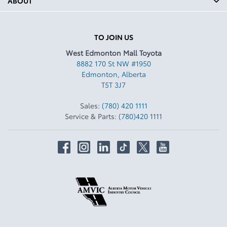
ABOUT
TO JOIN US
West Edmonton Mall Toyota
8882 170 St NW #1950
Edmonton
,
Alberta
T5T 3J7
Sales:
(780) 420 1111
Service & Parts:
(780)420 1111