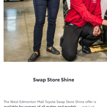
Swap Store Shine
The West Edmonton Mall Toyota Swap Store Shine offer is
available for owners of all makes and models
— not just