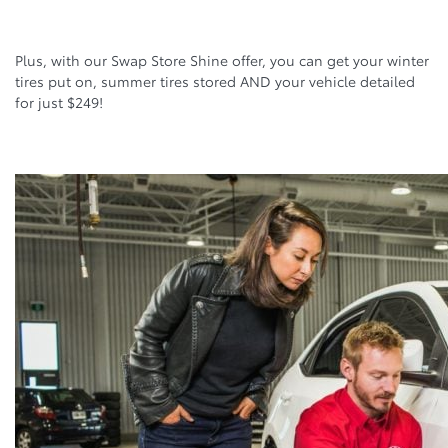
Plus, with our Swap Store Shine offer, you can get your winter
tires put on, summer tires stored AND your vehicle detailed
for just $249!