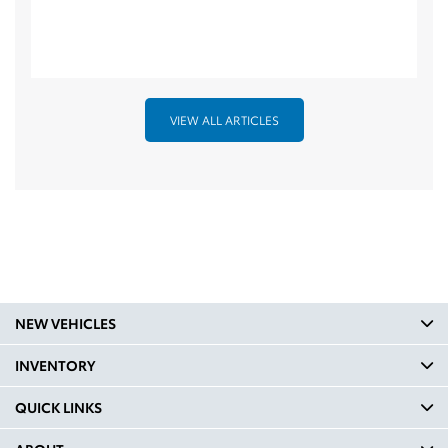
VIEW ALL ARTICLES
NEW VEHICLES
INVENTORY
QUICK LINKS