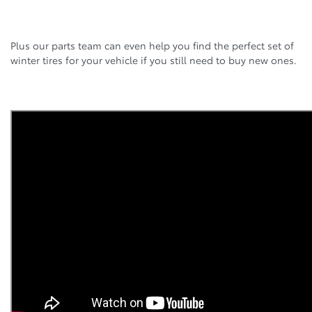
Plus our parts team can even help you find the perfect set of
winter tires for your vehicle if you still need to buy new ones.