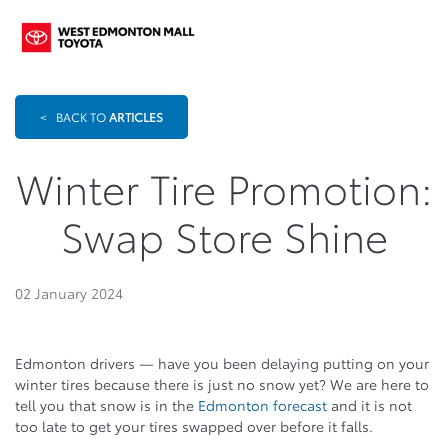
<
BACK TO
ARTICLES
Winter Tire Promotion:
Swap Store Shine
02 January 2024
Edmonton drivers — have you been delaying putting on your
winter tires because there is just no snow yet? We are here to
tell you that snow is in the
Edmonton forecast
and it is not
too late to get your tires swapped over before it falls.