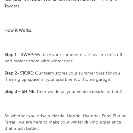
Toyotas.
How it Works:
Step 1 – SWAP:
We take your summer or all-season tires off
and replace them with winter tires
Step 2- STORE:
Our team stores your summer tires for you
(freeing up space in your apartment or home garage).
Step 3 – SHINE:
Then we detail your vehicle inside and out!
So whether you drive a Mazda, Honda, Hyundai, Ford, Fiat or
Ferrari, we are here to make your winter driving experience
that much better.