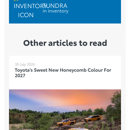
TUNDRA
in inventory
Other articles to read
30 July 2026
Toyota’s Sweet New Honeycomb Colour For
2027