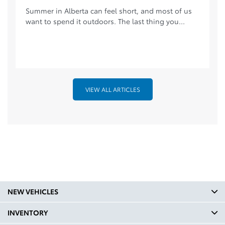
Summer in Alberta can feel short, and most of us
want to spend it outdoors. The last thing you...
VIEW ALL ARTICLES
NEW VEHICLES
INVENTORY