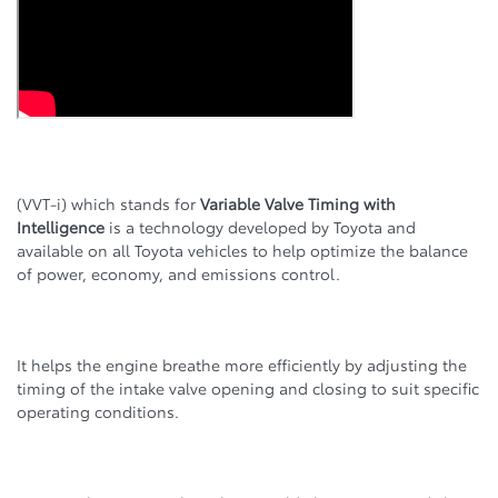
(VVT-i) which stands for
Variable Valve Timing with
Intelligence
is a technology developed by Toyota and
available on all Toyota vehicles to help optimize the balance
of power, economy, and emissions control.
It helps the engine breathe more efficiently by adjusting the
timing of the intake valve opening and closing to suit specific
operating conditions.