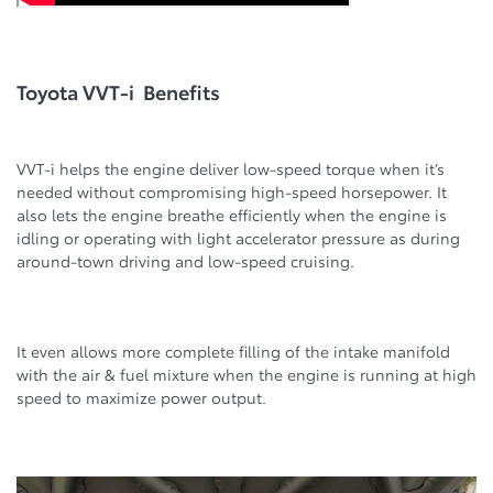
Toyota VVT-i Benefits
VVT-i helps the engine deliver low-speed torque when it’s
needed without compromising high-speed horsepower. It
also lets the engine breathe efficiently when the engine is
idling or operating with light accelerator pressure as during
around-town driving and low-speed cruising.
It even allows more complete filling of the intake manifold
with the air & fuel mixture when the engine is running at high
speed to maximize power output.