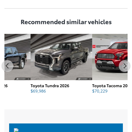
Recommended
similar vehicles
Toyota Tundra 2026
Toyota Tacoma 2026
T
$
69,986
$
70,229
$