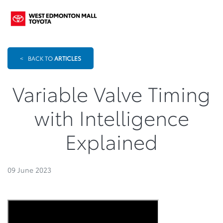
<
BACK TO
ARTICLES
Variable Valve Timing
with Intelligence
Explained
09 June 2023