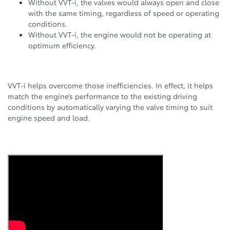
Without VVT-i, the valves would always open and close
with the same timing, regardless of speed or operating
conditions.
Without VVT-i, the engine would not be operating at
optimum efficiency.
VVT-i helps overcome those inefficiencies. In effect, it helps
match the engine’s performance to the existing driving
conditions by automatically varying the valve timing to suit
engine speed and load.