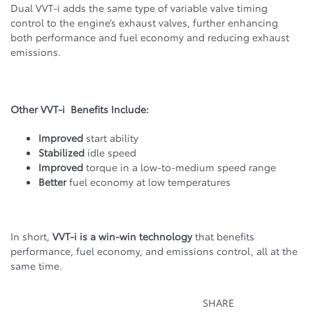
Dual VVT-i adds the same type of variable valve timing
control to the engine’s exhaust valves, further enhancing
both performance and fuel economy and reducing exhaust
emissions.
Other VVT-i Benefits Include:
Improved
start ability
Stabilized
idle speed
Improved
torque in a low-to-medium speed range
Better
fuel economy at low temperatures
In short,
VVT-i is a win-win technology
that benefits
performance, fuel economy, and emissions control, all at the
same time.
SHARE