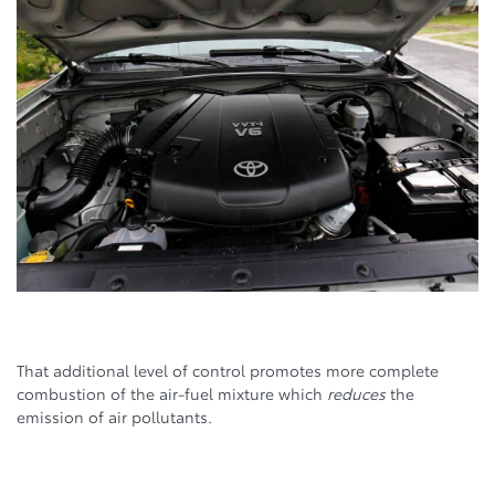
That additional level of control promotes more complete
combustion of the air-fuel mixture which
reduces
the
emission of air pollutants.