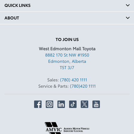
QUICK LINKS
ABOUT
TO JOIN US
West Edmonton Mall Toyota
8882 170 St NW #1950
Edmonton
,
Alberta
T5T 3J7
Sales:
(780) 420 1111
Service & Parts:
(780)420 1111