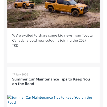
We’re excited to share some big news from Toyota
Canada: a bold new colour is joining the 2027
TRD...
17 July 2026
Summer Car Maintenance Tips to Keep You
on the Road