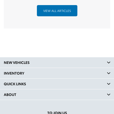
VIEW ALL ARTICLES
NEW VEHICLES
INVENTORY
QUICK LINKS
ABOUT
TO JOIN US