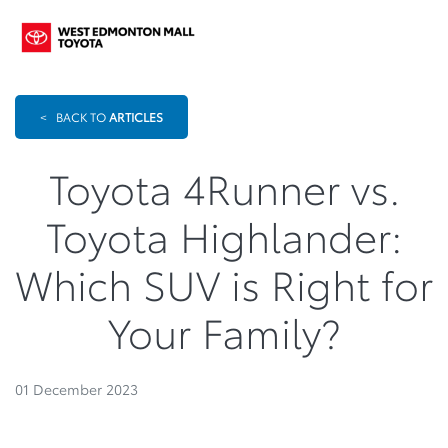
<
BACK TO
ARTICLES
Toyota 4Runner vs.
Toyota Highlander:
Which SUV is Right for
Your Family?
01 December 2023