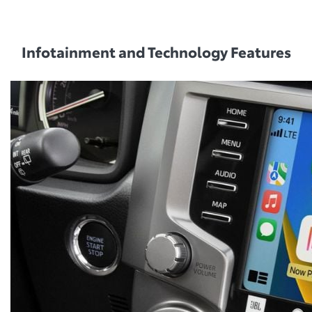
Infotainment and Technology Features