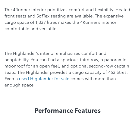
The 4Runner interior prioritizes comfort and flexibility. Heated
front seats and SofTex seating are available. The expansive
cargo space of 1,337 litres makes the 4Runner’s interior
comfortable and versatile.
The Highlander’s interior emphasizes comfort and
adaptability. You can find a spacious third row, a panoramic
moonroof for an open feel, and optional second-row captain
seats. The Highlander provides a cargo capacity of 453 litres.
Even a
used Highlander for sale
comes with more than
enough space.
Performance Features