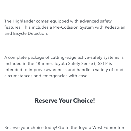
The Highlander comes equipped with advanced safety
features. This includes a Pre-Collision System with Pedestrian
and Bicycle Detection.
A complete package of cutting-edge active-safety systems is
included in the 4Runner. Toyota Safety Sense (TSS) P is
intended to improve awareness and handle a variety of road
circumstances and emergencies with ease.
Reserve Your Choice!
Reserve your choice today! Go to the Toyota West Edmonton