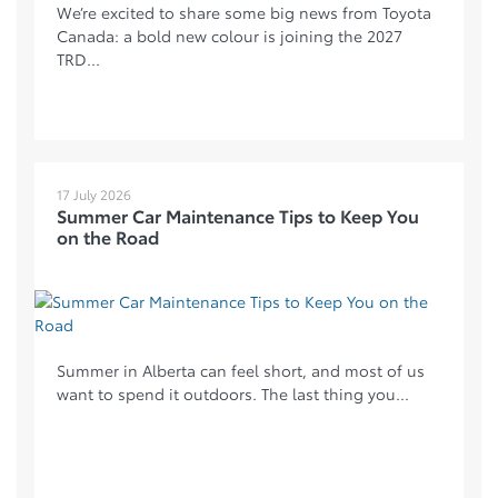
We’re excited to share some big news from Toyota
Canada: a bold new colour is joining the 2027
TRD...
17 July 2026
Summer Car Maintenance Tips to Keep You
on the Road
Summer in Alberta can feel short, and most of us
want to spend it outdoors. The last thing you...