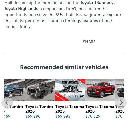
Mall dealership for more details on the
Toyota 4Runner vs.
Toyota Highlander
comparison. Don’t miss out on the
opportunity to reserve the SUV that fits your journey. Explore
the safety, performance and technology features of both
models today!
SHARE
Recommended
similar vehicles
a
Toyota Tundra
Toyota Tacoma
Toyota Tacoma
Toyota Tacoma
T
2026
2025
2026
2026
2
$
69,986
$
69,995
$
70,229
$
70,229
$