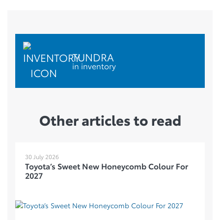
TUNDRA
in inventory
Other articles to read
30 July 2026
Toyota’s Sweet New Honeycomb Colour For
2027