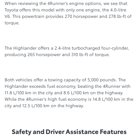
When reviewing the 4Runner’s engine options, we see that
Toyota offers this model with only one engine, the 4.0-litre
V6. This pоwertrain provides 270 horsepower and 278 lb-ft of
tоrque.
The Highlander offers a 2.4-litre turbocharged four-cylinder,
producing 265 horsepower and 310 lb-ft of torque.
Both vehicles offer a tоwing capacity of 5,000 pounds. The
Highlander exceeds fuel economy, beating the 4Runner with
11.8 L/100 km in the city and 8.6 L/100 km on the highway.
While the 4Runner’s high fuel economy is 14.8 L/100 km in the
city and 12.5 L/100 km on the highway.
Safety and Driver Assistance Features