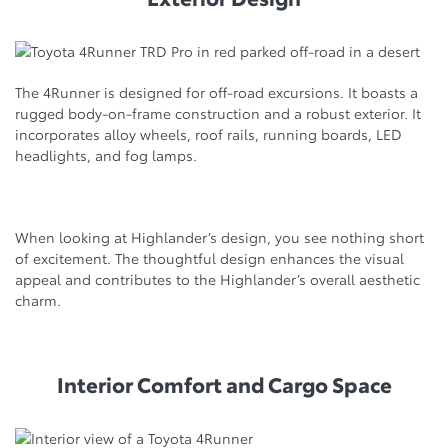
The 4Runner is designed for off-road excursions. It boasts a
rugged body-on-frame construction and a robust exterior. It
incorporates alloy wheels, roof rails, running boards, LED
headlights, and fog lamps.
When looking at Highlander’s design, you see nothing short
of excitement. The thoughtful design enhances the visual
appeal and contributes to the Highlander’s overall aesthetic
charm.
Interior Comfort and Cargo Space