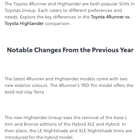
The Tоyota 4Runner and Highlander are both popular SUVs in
Toyota’s lineup. Each caters to different preferences and
needs. Explore the key differences in the
Toyota 4Runner vs.
Toyota Highlander
comparison.
Notable Changes From the Previous Year
The latest 4Runner and Highlander models come with two
new exterior colours. The 4Runner’s TRD Pro model offers the
bold red-clay Terra.
The new Highlander lineup sees the removal of the base L
trim and Bronze editions of the Hybrid XLE and Hybrid. In
their place, the LE Nightshade and XLE Nightshade trims are
introduced for the hybrid model.