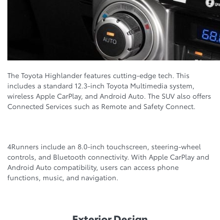
The Toyota Highlander features cutting-edge tech. This
includes a standard 12.3-inch Toyota Multimedia system,
wireless Apple CarPlay, and Android Auto. The SUV also offers
Connected Services such as Remote and Safety Connect.
4Runners include an 8.0-inch touchscreen, steering-wheel
controls, and Bluetooth connectivity. With Apple CarPlay and
Android Auto compatibility, users can access phone
functions, music, and navigation.
Exterior Design