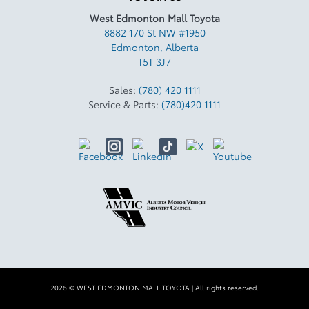
West Edmonton Mall Toyota
8882 170 St NW #1950
Edmonton
,
Alberta
T5T 3J7
Sales:
(780) 420 1111
Service & Parts:
(780)420 1111
2026 © WEST EDMONTON MALL TOYOTA
| All rights reserved.