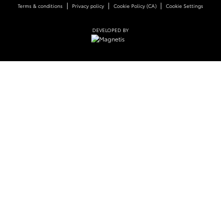
|
|
|
Terms & conditions
Privacy policy
Cookie Policy (CA)
Cookie Settings
DEVELOPED BY