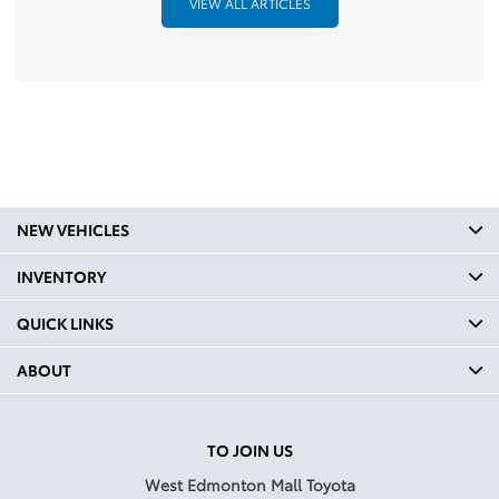
VIEW ALL ARTICLES
NEW VEHICLES
INVENTORY
QUICK LINKS
ABOUT
TO JOIN US
West Edmonton Mall Toyota