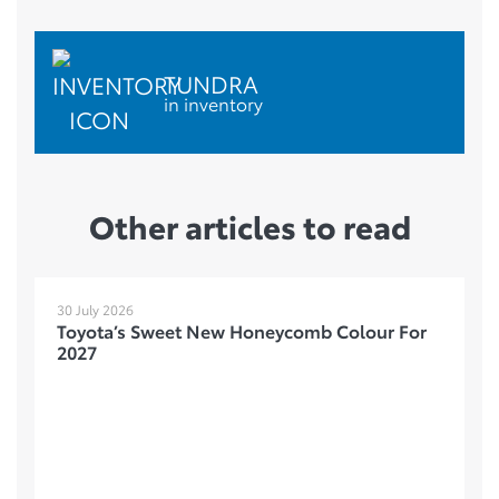
TUNDRA
in inventory
Other articles to read
30 July 2026
Toyota’s Sweet New Honeycomb Colour For
2027