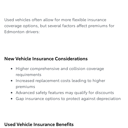
Used vehicles often allow for more flexible insurance
coverage options, but several factors affect premiums for
Edmonton drivers:
New Vehicle Insurance Considerations
Higher comprehensive and collision coverage
requirements
Increased replacement costs leading to higher
premiums
Advanced safety features may qualify for discounts
Gap insurance options to protect against depreciation
Used Vehicle Insurance Benefits