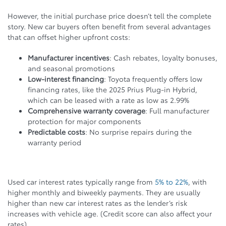
However, the initial purchase price doesn’t tell the complete
story. New car buyers often benefit from several advantages
that can offset higher upfront costs:
Manufacturer incentives
: Cash rebates, loyalty bonuses,
and seasonal promotions
Low-interest financing
: Toyota frequently offers low
financing rates, like the 2025 Prius Plug-in Hybrid,
which can be leased with a rate as low as 2.99%
Comprehensive warranty coverage
: Full manufacturer
protection for major components
Predictable costs
: No surprise repairs during the
warranty period
Used car interest rates typically range from
5% to 22%
, with
higher monthly and biweekly payments. They are usually
higher than new car interest rates as the lender’s risk
increases with vehicle age. (Credit score can also affect your
rates)