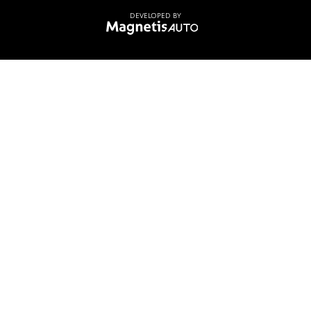
DEVELOPED BY