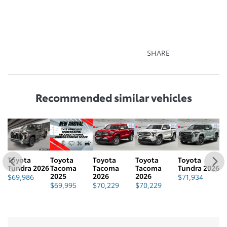
SHARE
Recommended
similar vehicles
Toyota
Toyota
Toyota
Toyota
Toyota
T
26
Tundra 2026
Tacoma
Tacoma
Tacoma
Tundra 2026
T
2025
2026
2026
2
$
69,986
$
71,934
$
69,995
$
70,229
$
70,229
$