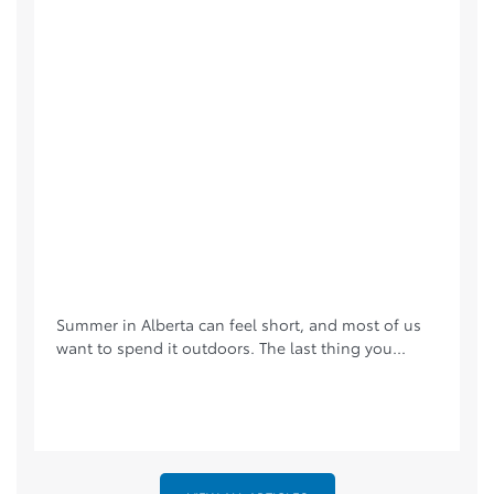
Summer in Alberta can feel short, and most of us
want to spend it outdoors. The last thing you...