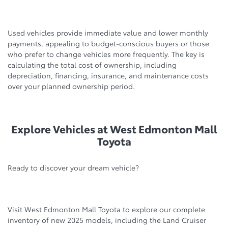
Used vehicles provide immediate value and lower monthly
payments, appealing to budget-conscious buyers or those
who prefer to change vehicles more frequently. The key is
calculating the total cost of ownership, including
depreciation, financing, insurance, and maintenance costs
over your planned ownership period.
Explore Vehicles at West Edmonton Mall
Toyota
Ready to discover your dream vehicle?
Visit West Edmonton Mall Toyota to explore our complete
inventory of new 2025 models, including the Land Cruiser