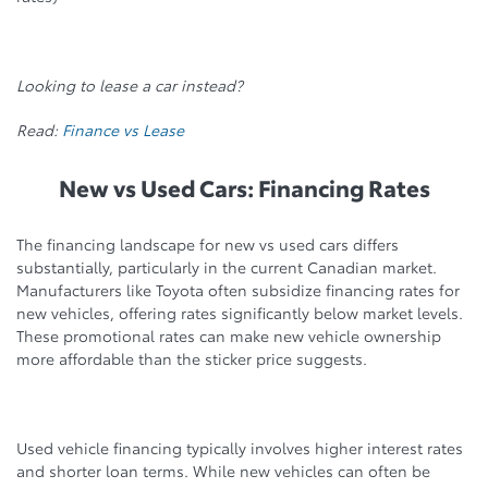
Looking to lease a car instead?
Read:
Finance vs Lease
New vs Used Cars: Financing Rates
The financing landscape for new vs used cars differs
substantially, particularly in the current Canadian market.
Manufacturers like Toyota often subsidize financing rates for
new vehicles, offering rates significantly below market levels.
These promotional rates can make new vehicle ownership
more affordable than the sticker price suggests.
Used vehicle financing typically involves higher interest rates
and shorter loan terms. While new vehicles can often be