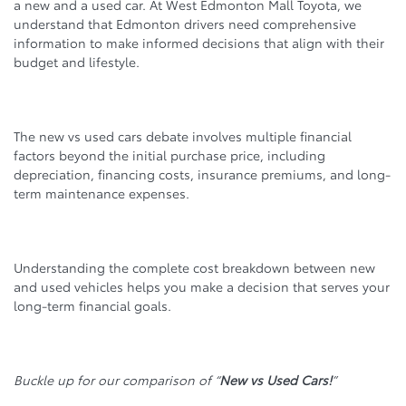
a new and a used car. At West Edmonton Mall Toyota, we
understand that Edmonton drivers need comprehensive
information to make informed decisions that align with their
budget and lifestyle.
The new vs used cars debate involves multiple financial
factors beyond the initial purchase price, including
depreciation, financing costs, insurance premiums, and long-
term maintenance expenses.
Understanding the complete cost breakdown between new
and used vehicles helps you make a decision that serves your
long-term financial goals.
Buckle up for our comparison of “
New vs Used Cars!
”