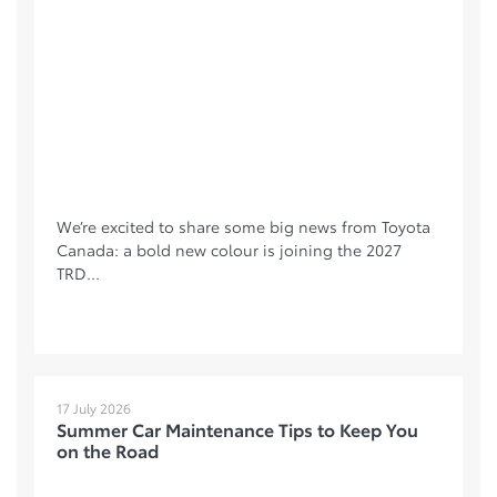
We’re excited to share some big news from Toyota
Canada: a bold new colour is joining the 2027
TRD...
17 July 2026
Summer Car Maintenance Tips to Keep You
on the Road