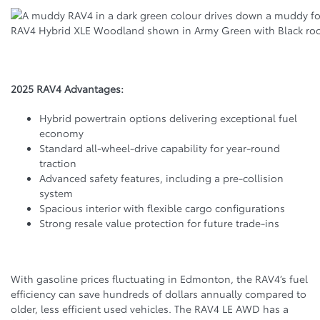
RAV4 Hybrid XLE Woodland shown in Army Green with Black ro
2025 RAV4 Advantages:
Hybrid powertrain options delivering exceptional fuel
economy
Standard all-wheel-drive capability for year-round
traction
Advanced safety features, including a pre-collision
system
Spacious interior with flexible cargo configurations
Strong resale value protection for future trade-ins
With gasoline prices fluctuating in Edmonton, the RAV4’s fuel
efficiency can save hundreds of dollars annually compared to
older, less efficient used vehicles. The RAV4 LE AWD has a