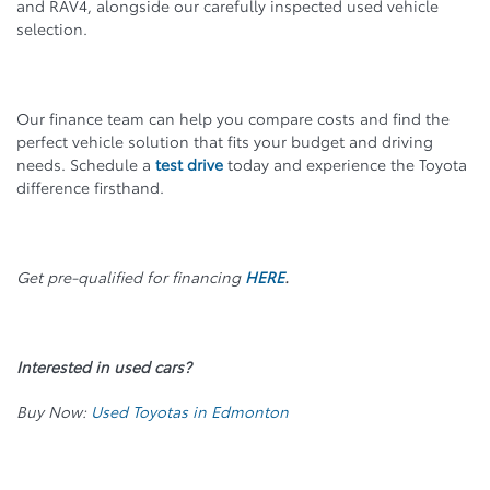
and RAV4, alongside our carefully inspected used vehicle
selection.
Our finance team can help you compare costs and find the
perfect vehicle solution that fits your budget and driving
needs. Schedule a
test drive
today and experience the Toyota
difference firsthand.
Get pre-qualified for financing
HERE
.
Interested in used cars?
Buy Now:
Used Toyotas in Edmonton