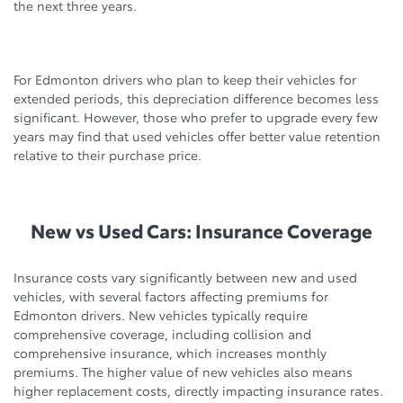
the next three years.
For Edmonton drivers who plan to keep their vehicles for
extended periods, this depreciation difference becomes less
significant. However, those who prefer to upgrade every few
years may find that used vehicles offer better value retention
relative to their purchase price.
New vs Used Cars: Insurance Coverage
Insurance costs vary significantly between new and used
vehicles, with several factors affecting premiums for
Edmonton drivers. New vehicles typically require
comprehensive coverage, including collision and
comprehensive insurance, which increases monthly
premiums. The higher value of new vehicles also means
higher replacement costs, directly impacting insurance rates.