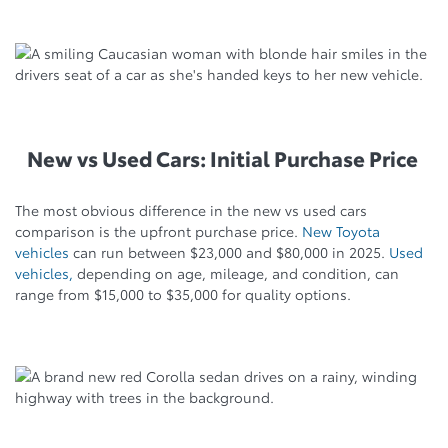
New vs Used Cars: Initial Purchase Price
The most obvious difference in the new vs used cars
comparison is the upfront purchase price.
New Toyota
vehicles
can run between $23,000 and $80,000 in 2025.
Used
vehicles,
depending on age, mileage, and condition, can
range from $15,000 to $35,000 for quality options.