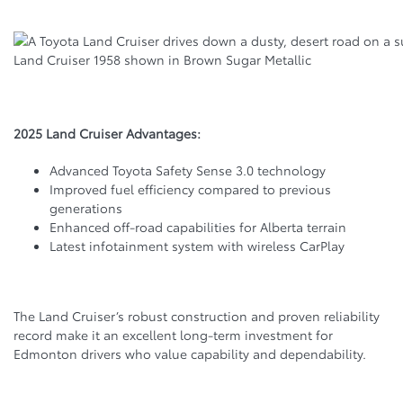
Land Cruiser 1958 shown in Brown Sugar Metallic
2025 Land Cruiser Advantages:
Advanced Toyota Safety Sense 3.0 technology
Improved fuel efficiency compared to previous
generations
Enhanced off-road capabilities for Alberta terrain
Latest infotainment system with wireless CarPlay
The Land Cruiser’s robust construction and proven reliability
record make it an excellent long-term investment for
Edmonton drivers who value capability and dependability.