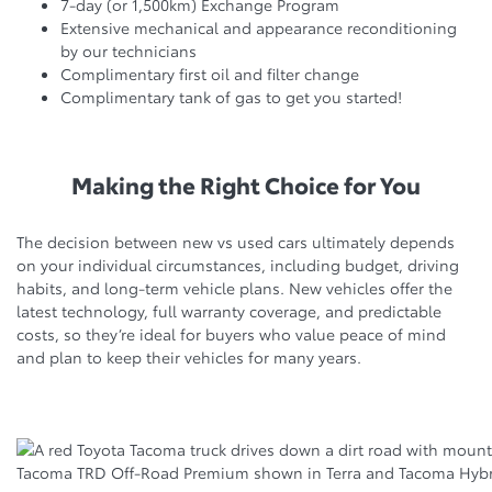
7-day (or 1,500km) Exchange Program
Extensive mechanical and appearance reconditioning
by our technicians
Complimentary first oil and filter change
Complimentary tank of gas to get you started!
Making the Right Choice for You
The decision between new vs used cars ultimately depends
on your individual circumstances, including budget, driving
habits, and long-term vehicle plans. New vehicles offer the
latest technology, full warranty coverage, and predictable
costs, so they’re ideal for buyers who value peace of mind
and plan to keep their vehicles for many years.
Tacoma TRD Off-Road Premium shown in Terra and Tacoma Hybri