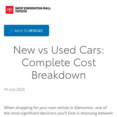
<
BACK TO
ARTICLES
New vs Used Cars:
Complete Cost
Breakdown
14 July 2025
When shopping for your next vehicle in Edmonton, one of
the most significant decisions you’ll face is choosing between