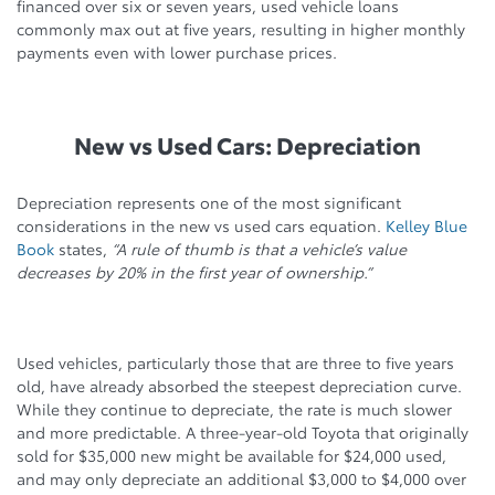
financed over six or seven years, used vehicle loans
commonly max out at five years, resulting in higher monthly
payments even with lower purchase prices.
New vs Used Cars: Depreciation
Depreciation represents one of the most significant
considerations in the new vs used cars equation.
Kelley Blue
Book
states,
“A rule of thumb is that a vehicle’s value
decreases by 20% in the first year of ownership.”
Used vehicles, particularly those that are three to five years
old, have already absorbed the steepest depreciation curve.
While they continue to depreciate, the rate is much slower
and more predictable. A three-year-old Toyota that originally
sold for $35,000 new might be available for $24,000 used,
and may only depreciate an additional $3,000 to $4,000 over