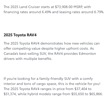
The 2025 Land Cruiser starts at $73,908.00 MSRP, with
financing rates around 6.49% and leasing rates around 6.79%.
2025 Toyota RAV4
The 2025 Toyota RAV4 demonstrates how new vehicles can
offer compelling value despite higher upfront costs. As
Canada’s best-selling SUV, the RAV4 provides Edmonton
drivers with multiple benefits.
If you’re looking for a family-friendly SUV with a comfy
interior and tons of cargo space, this is the vehicle for you!
The 2025 Toyota RAV4 ranges in price from $37,404 to
$51,374, while hybrid models range from $55,650 to $65,866.