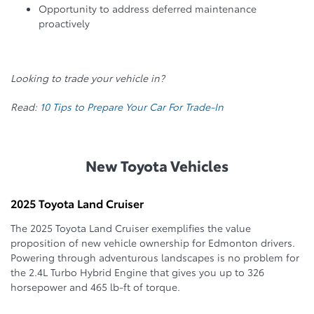
Opportunity to address deferred maintenance
proactively
Looking to trade your vehicle in?
Read:
10 Tips to Prepare Your Car For Trade-In
New Toyota Vehicles
2025 Toyota Land Cruiser
The 2025 Toyota Land Cruiser exemplifies the value
proposition of new vehicle ownership for Edmonton drivers.
Powering through adventurous landscapes is no problem for
the 2.4L Turbo Hybrid Engine that gives you up to 326
horsepower and 465 lb-ft of torque.