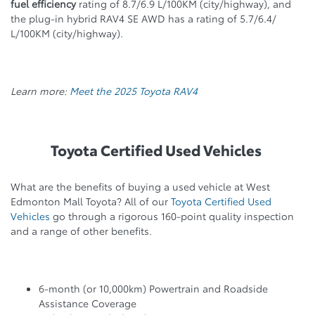
fuel efficiency
rating of 8.7/6.9 L/100KM (city/highway), and
the plug-in hybrid RAV4 SE AWD has a rating of 5.7/6.4/
L/100KM (city/highway).
Learn more:
Meet the 2025 Toyota RAV4
Toyota Certified Used Vehicles
What are the benefits of buying a used vehicle at West
Edmonton Mall Toyota? All of our
Toyota Certified Used
Vehicles
go through a rigorous 160-point quality inspection
and a range of other benefits.
6-month (or 10,000km) Powertrain and Roadside
Assistance Coverage