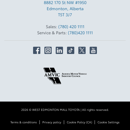
8882 170 St NW #1950
Edmonton
,
Alberta
T5T 3J7
Sales:
(780) 420 1111
Service & Parts:
(780)420 1111
2026 © WEST EDMONTON MALL TOYOTA
| All rights reserved.
|
|
|
Terms & conditions
Privacy policy
Cookie Policy (CA)
Cookie Settings