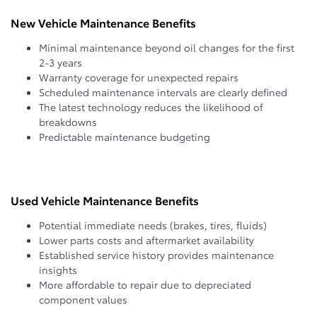
New Vehicle Maintenance Benefits
Minimal maintenance beyond oil changes for the first
2-3 years
Warranty coverage for unexpected repairs
Scheduled maintenance intervals are clearly defined
The latest technology reduces the likelihood of
breakdowns
Predictable maintenance budgeting
Used Vehicle Maintenance Benefits
Potential immediate needs (brakes, tires, fluids)
Lower parts costs and aftermarket availability
Established service history provides maintenance
insights
More affordable to repair due to depreciated
component values