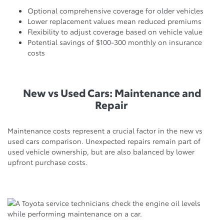
Optional comprehensive coverage for older vehicles
Lower replacement values mean reduced premiums
Flexibility to adjust coverage based on vehicle value
Potential savings of $100-300 monthly on insurance
costs
New vs Used Cars: Maintenance and
Repair
Maintenance costs represent a crucial factor in the new vs
used cars comparison. Unexpected repairs remain part of
used vehicle ownership, but are also balanced by lower
upfront purchase costs.