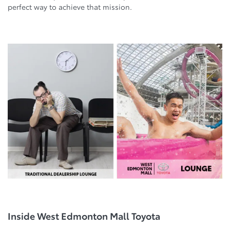
perfect way to achieve that mission.
Inside West Edmonton Mall Toyota