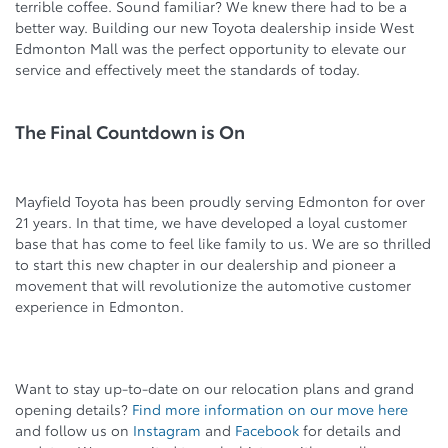
terrible coffee. Sound familiar? We knew there had to be a
better way. Building our new Toyota dealership inside West
Edmonton Mall was the perfect opportunity to elevate our
service and effectively meet the standards of today.
The Final Countdown is On
Mayfield Toyota has been proudly serving Edmonton for over
21 years. In that time, we have developed a loyal customer
base that has come to feel like family to us. We are so thrilled
to start this new chapter in our dealership and pioneer a
movement that will revolutionize the automotive customer
experience in Edmonton.
Want to stay up-to-date on our relocation plans and grand
opening details?
Find more information on our move here
and follow us on
Instagram
and
Facebook
for details and