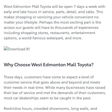
West Edmonton Mall Toyota will be open 7 days a week with
early and late hours in service, parts, detail, and sales. This
makes shopping or servicing your vehicle convenient no
matter your lifestyle. Perhaps the most exciting part is the
access our guests will have to thousands of experiences
including shopping stores, restaurants, entertainment
options, a world-famous waterpark, and more.
Why Choose West Edmonton Mall Toyota?
These days, customers have come to expect a level of
customer service that goes above and beyond and meets
their needs in real-time. While many businesses have raised
their bar of service and met the demands of their customers,
most car dealerships seem to be caught in the past.
Restrictive hours, crowded showrooms, long waits, and