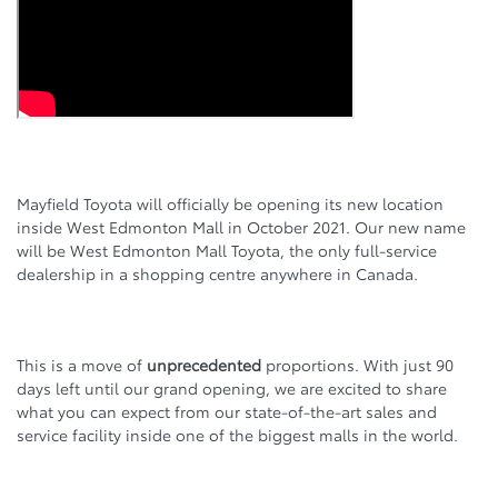
Mayfield Toyota will officially be opening its new location
inside West Edmonton Mall in October 2021. Our new name
will be West Edmonton Mall Toyota, the only full-service
dealership in a shopping centre anywhere in Canada.
This is a move of
unprecedented
proportions. With just 90
days left until our grand opening, we are excited to share
what you can expect from our state-of-the-art sales and
service facility inside one of the biggest malls in the world.