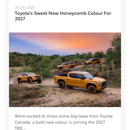
30 July 2026
Toyota’s Sweet New Honeycomb Colour For
2027
We’re excited to share some big news from Toyota
Canada: a bold new colour is joining the 2027
TRD...