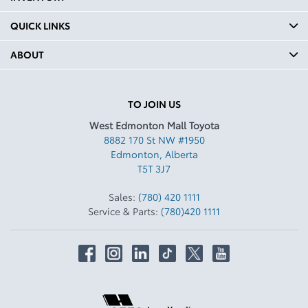
QUICK LINKS
ABOUT
TO JOIN US
West Edmonton Mall Toyota
8882 170 St NW #1950
Edmonton
,
Alberta
T5T 3J7
Sales:
(780) 420 1111
Service & Parts:
(780)420 1111