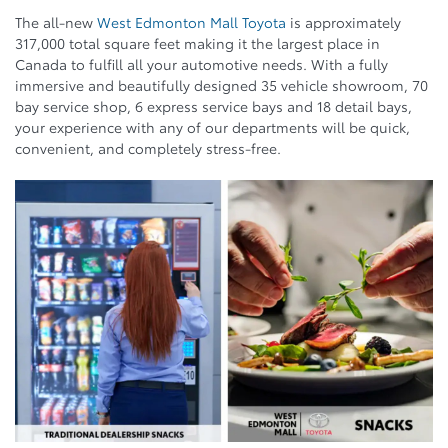
The all-new
West Edmonton Mall Toyota
is approximately
317,000 total square feet making it the largest place in
Canada to fulfill all your automotive needs. With a fully
immersive and beautifully designed 35 vehicle showroom, 70
bay service shop, 6 express service bays and 18 detail bays,
your experience with any of our departments will be quick,
convenient, and completely stress-free.