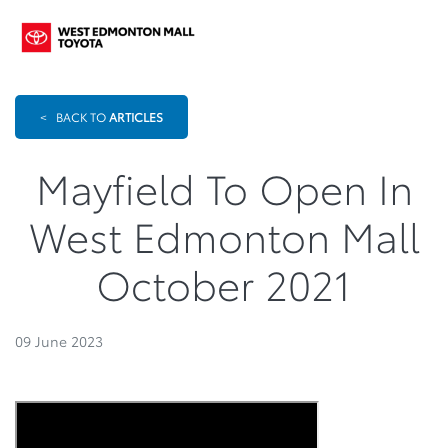
<
BACK TO
ARTICLES
Mayfield To Open In
West Edmonton Mall
October 2021
09 June 2023