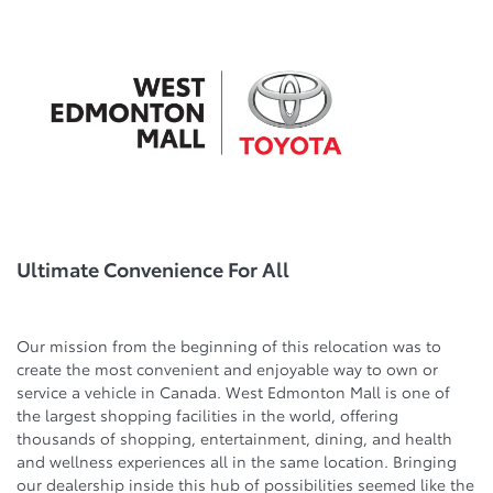
Ultimate Convenience For All
Our mission from the beginning of this relocation was to
create the most convenient and enjoyable way to own or
service a vehicle in Canada. West Edmonton Mall is one of
the largest shopping facilities in the world, offering
thousands of shopping, entertainment, dining, and health
and wellness experiences all in the same location. Bringing
our dealership inside this hub of possibilities seemed like the