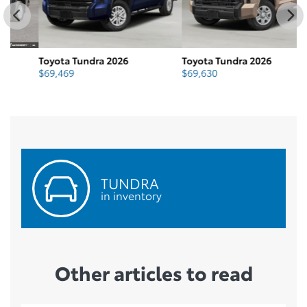
Toyota Tundra 2026
Toyota Tundra 2026
To
$
69,469
$
69,630
$
TUNDRA
in inventory
Other articles to read