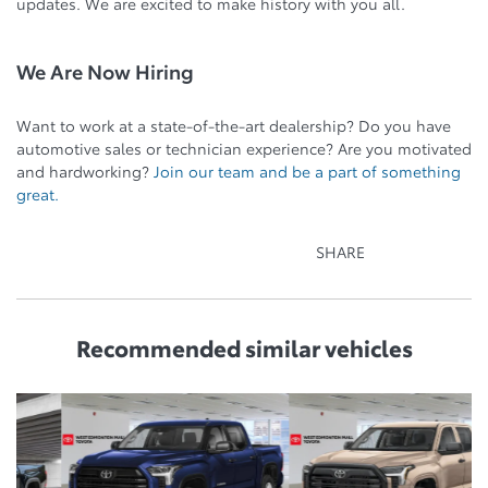
updates. We are excited to make history with you all.
We Are Now Hiring
Want to work at a state-of-the-art dealership? Do you have
automotive sales or technician experience? Are you motivated
and hardworking?
Join our team and be a part of something
great.
SHARE
Recommended
similar vehicles