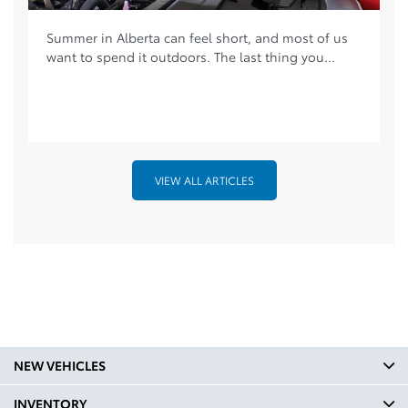
Summer in Alberta can feel short, and most of us
want to spend it outdoors. The last thing you...
VIEW ALL ARTICLES
NEW VEHICLES
INVENTORY