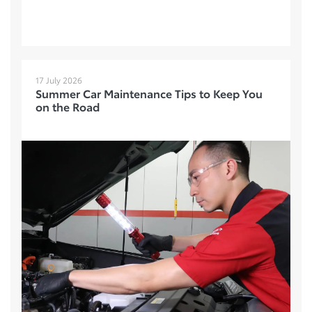
17 July 2026
Summer Car Maintenance Tips to Keep You
on the Road