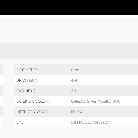
ODOMETER:
0 km
DRIVETRAIN:
4x4
ENGINE (L):
3.4
EXTERIOR COLOR:
Celestial Silver Metallic (01J9)
INTERIOR COLOR:
FN PKG
VIN:
5TFMA5DB2TX409927