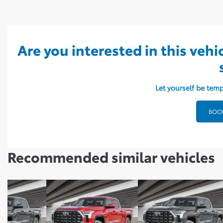
Are you interested in this vehi
Let yourself be temp
BOOK
Recommended
similar vehicles