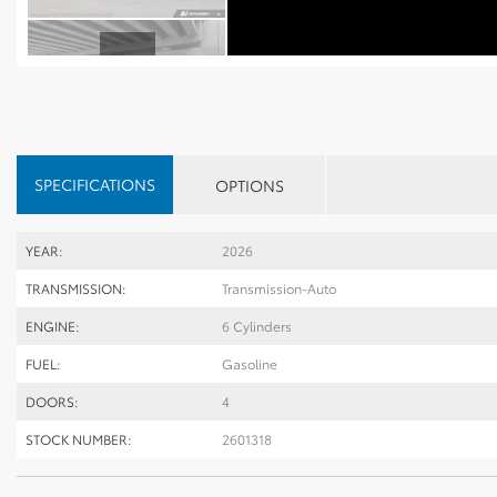
SPECIFICATIONS
OPTIONS
YEAR:
2026
TRANSMISSION:
Transmission-Auto
ENGINE:
6 Cylinders
FUEL:
Gasoline
DOORS:
4
STOCK NUMBER:
2601318