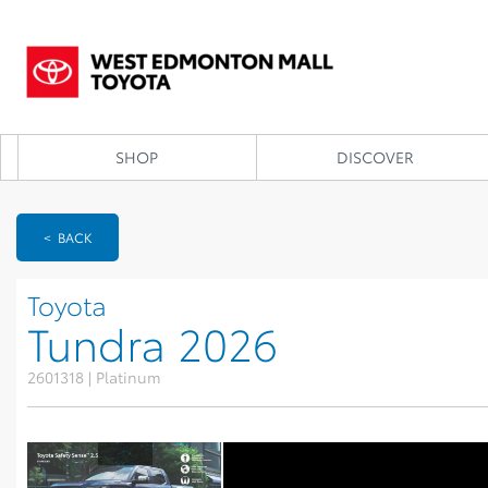
SHOP
DISCOVER
< BACK
Toyota
Tundra 2026
2601318 | Platinum