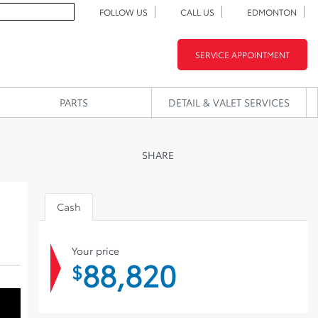
FOLLOW US
CALL US
EDMONTON
SERVICE APPOINTMENT
PARTS
DETAIL & VALET SERVICES
SHARE
Cash
Your price
88,820
$