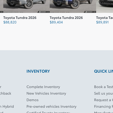
undra 2026
Toyota Tundra 2026
Toyota Tacoma 2026
$
89,404
$
89,891
INVENTORY
QUICK LI
r
Complete Inventory
Book a Test
tchback
New Vehicles Inventory
Sell us you
Demos
Request a
In Hybrid
Pre-owned vehicles Inventory
Financing 
nd
Certified Toyota Inventory
Manufactur