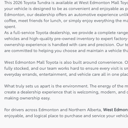
This 2026 Toyota Tundra is available at West Edmonton Mall To
your vehicle is designed to be as convenient and enjoyable as 
Edmonton, our dealership offers an automotive experience unlike
coffee, meet friends for lunch, or simply enjoy everything the ma
spent.
As a full-service Toyota dealership, we provide a complete rang
vehicles and high-quality pre-owned inventory to expert factory-
ownership experience is handled with care and precision. Our 
are committed to helping you choose and maintain a vehicle tha
West Edmonton Mall Toyota is also built around convenience. Our
fully stocked, and our team works hard to ensure every visit is
everyday errands, entertainment, and vehicle care all in one plac
What truly sets us apart is the environment. The energy of the m
create a dealership experience that is welcoming, modern, and cu
making ownership easy.
For drivers across Edmonton and Northern Alberta,
West Edmont
enjoyable, and logical place to purchase and service your vehicl