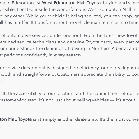
yota in Edmonton. At
West Edmonton Mall Toyota
, buying and servi
possible. Located inside the world-famous
West Edmonton Mall
in
 any other. While your vehicle is being serviced, you can shop, g
ll has to offer. It transforms routine vehicle maintenance into time
e of automotive services under one roof. From the latest new Toyot
trained service technicians and genuine Toyota parts, every part o
team understands the demands of driving in Northern Alberta, and
t performs confidently in every season.
 service department is designed for efficiency, our parts departm
 smooth and straightforward. Customers appreciate the ability to c
e.
all, the accessibility of our location, and the commitment of our 
stomer-focused. It’s not just about selling vehicles — it’s about
on Mall Toyota
isn’t simply another dealership. It’s the most conve
e.