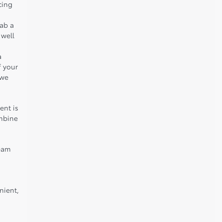
cing
rab a
 well
a
f your
 we
ent is
ombine
team
nient,