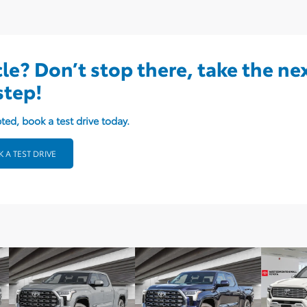
cle? Don’t stop there, take the ne
step!
ted, book a test drive today.
 A TEST DRIVE