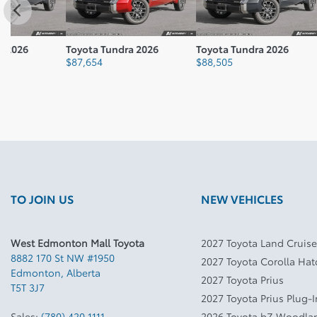
Toyota Tundra 2026
Toyota Tundra 2026
Toyota T
$
87,654
$
88,505
$
88,820
TO JOIN US
NEW VEHICLES
West Edmonton Mall Toyota
2027 Toyota Land Cruise
8882 170 St NW #1950
2027 Toyota Corolla Ha
Edmonton
,
Alberta
2027 Toyota Prius
T5T 3J7
2027 Toyota Prius Plug-
Sales:
(780) 420 1111
2026 Toyota bZ Woodla