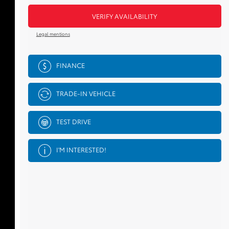
VERIFY AVAILABILITY
Legal mentions
FINANCE
TRADE-IN VEHICLE
TEST DRIVE
I'M INTERESTED!