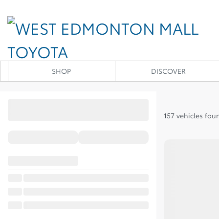
SHOP
DISCOVER
157 vehicles
fou
$
5,000
rebate