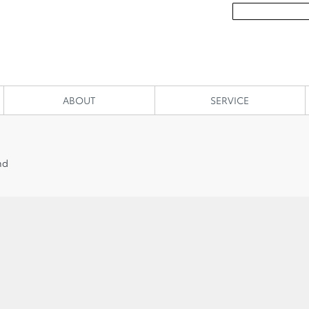
ABOUT
SERVICE
nd
Certified