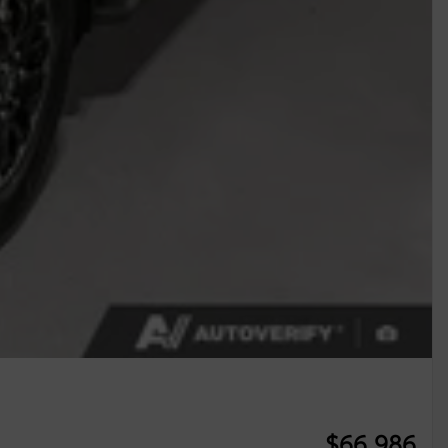
$
66,986