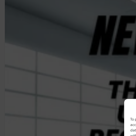
To 
acc
dat
wit