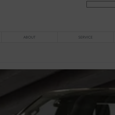
ABOUT
SERVICE