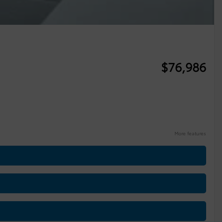
$
76,986
More features