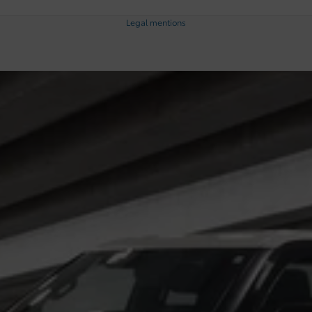
Legal mentions