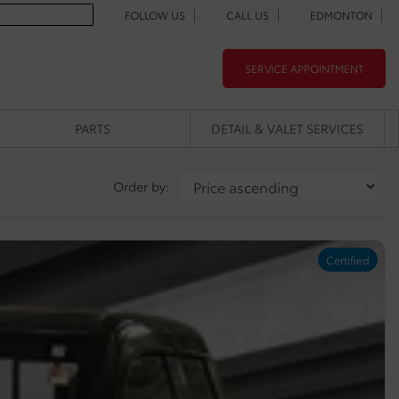
FOLLOW US
CALL US
EDMONTON
SERVICE APPOINTMENT
PARTS
DETAIL & VALET SERVICES
Order by:
Certified