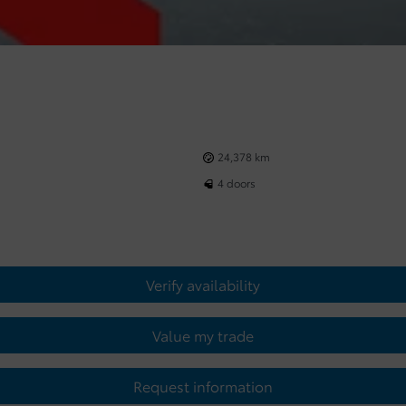
24,378 km
4 doors
Verify availability
Value my trade
Request information