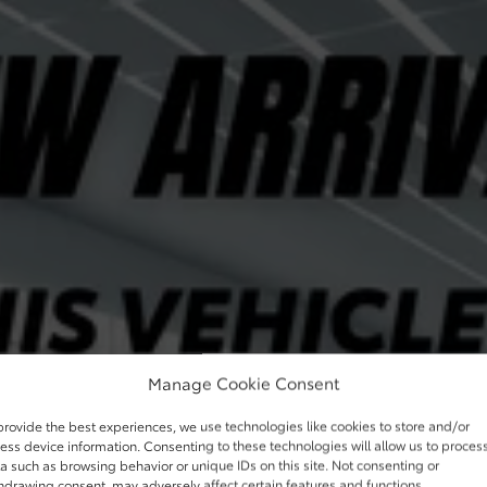
Manage Cookie Consent
provide the best experiences, we use technologies like cookies to store and/or
ess device information. Consenting to these technologies will allow us to proces
a such as browsing behavior or unique IDs on this site. Not consenting or
hdrawing consent, may adversely affect certain features and functions.