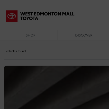
SHOP
DISCOVER
3 vehicles
found