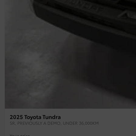
2025 Toyota Tundra
SR, PREVIOUSLY A DEMO, UNDER 36,000KM
Your price