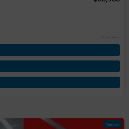
More features
Certified