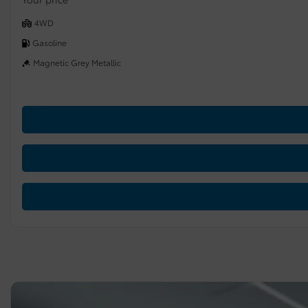
4WD
Gasoline
Magnetic Grey Metallic