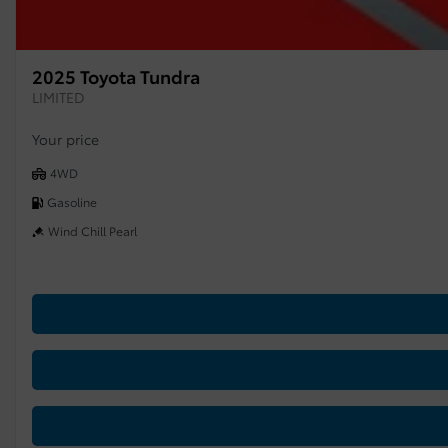
2025 Toyota Tundra
LIMITED
Your price
4WD
Gasoline
Wind Chill Pearl