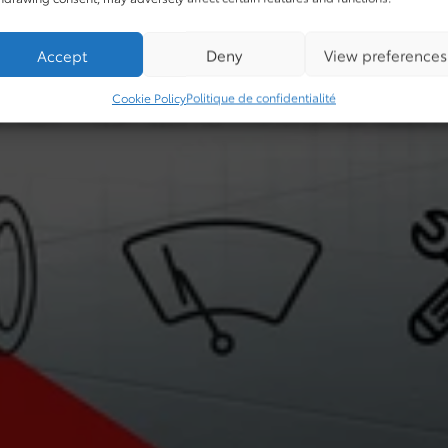
Accept
Deny
View preferences
Cookie Policy
Politique de confidentialité