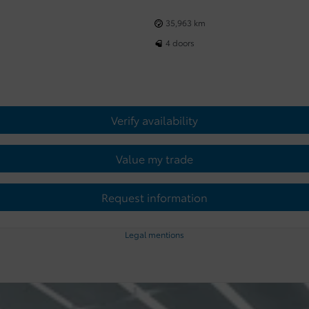
35,963 km
4 doors
Verify availability
Value my trade
Request information
Legal mentions