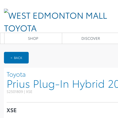
SHOP
DISCOVER
< BACK
Toyota
Prius Plug-In Hybrid 2
S2501809 | XSE
XSE