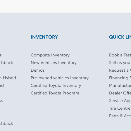
INVENTORY
QUICK LI
r
Complete Inventory
Book a Test
tchback
New Vehicles Inventory
Sell us you
Demos
Request a
In Hybrid
Pre-owned vehicles Inventory
Financing 
nd
Certified Toyota Inventory
Manufactur
Certified Toyota Program
Dealer Off
ss
Service Ap
Tire Centre
Parts & Ac
tchback