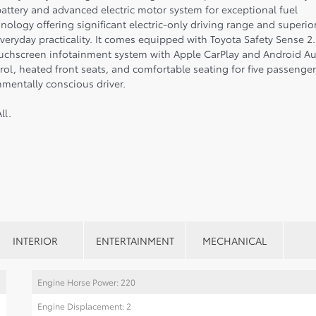
battery and advanced electric motor system for exceptional fuel
ology offering significant electric-only driving range and superio
veryday practicality. It comes equipped with Toyota Safety Sense 2.
touchscreen infotainment system with Apple CarPlay and Android A
ol, heated front seats, and comfortable seating for five passenger
mentally conscious driver.
ll.
INTERIOR
ENTERTAINMENT
MECHANICAL
Engine Horse Power: 220
Engine Displacement: 2