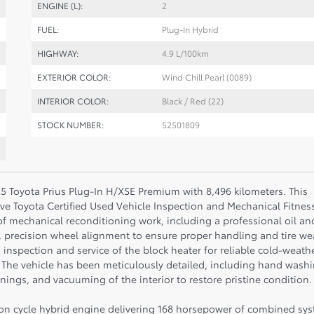
ENGINE (L):
2
FUEL:
Plug-In Hybrid
HIGHWAY:
4.9 L/100km
EXTERIOR COLOR:
Wind Chill Pearl (0089)
INTERIOR COLOR:
Black / Red (22)
STOCK NUMBER:
S2501809
5 Toyota Prius Plug-In H/XSE Premium with 8,496 kilometers. This
e Toyota Certified Used Vehicle Inspection and Mechanical Fitnes
 mechanical reconditioning work, including a professional oil an
ty, precision wheel alignment to ensure proper handling and tire we
ty, inspection and service of the block heater for reliable cold-weath
 The vehicle has been meticulously detailed, including hand wash
ings, and vacuuming of the interior to restore pristine condition.
nson cycle hybrid engine delivering 168 horsepower of combined sy