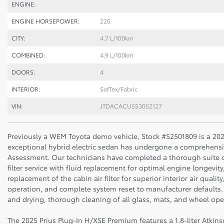
ENGINE:
ENGINE HORSEPOWER:
220
CITY:
4.7 L/100km
COMBINED:
4.9 L/100km
DOORS:
4
INTERIOR:
SofTex/Fabric
VIN:
JTDACACU5S3052127
Previously a WEM Toyota demo vehicle, Stock #S2501809 is a 202
exceptional hybrid electric sedan has undergone a comprehensiv
Assessment. Our technicians have completed a thorough suite of
filter service with fluid replacement for optimal engine longevi
replacement of the cabin air filter for superior interior air quali
operation, and complete system reset to manufacturer defaults.
and drying, thorough cleaning of all glass, mats, and wheel open
The 2025 Prius Plug-In H/XSE Premium features a 1.8-liter Atki