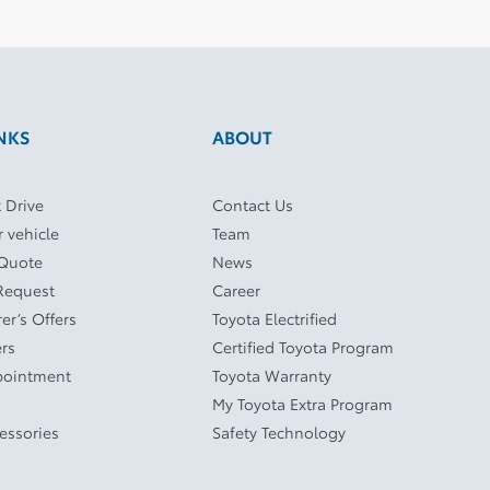
NKS
ABOUT
 Drive
Contact Us
r vehicle
Team
 Quote
News
Request
Career
er’s Offers
Toyota Electrified
ers
Certified Toyota Program
pointment
Toyota Warranty
My Toyota Extra Program
cessories
Safety Technology