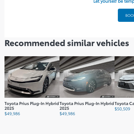
Let yourself be temp
Fuel Consumption Rating City L100 Km: 4.7
Fuel Consumption Rating Comb L100 Km: 4.9
BOOK
Fuel Consumption Rating Highway M100 Gal: 56
Fuel Type: Regular Gasoline
Recommended
similar vehicles
Battery Capacity: 13.6
Number Cylinders: 4
Cvt Head Unit Type: T2
Vehicle Gross Weight Lbs: 4475.4
Toyota Prius Plug-In Hybrid
Toyota Prius Plug-In Hybrid
Toyota C
2025
2025
$
50,509
$
49,986
$
49,986