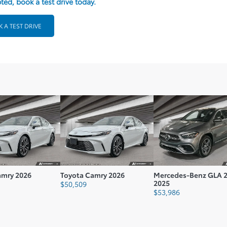
ted, book a test drive today.
Fuel Consumption Rating Highway L100 Km: 5
Fuel Consumption Rating City M100 Gal: 60
 A TEST DRIVE
Fuel Consumption Rating Comb M100 Gal: 58
Range Km: 64
Vehicle Type: E
Body Type: 4D
Vehicle Gross Weight Kg: 2030.01
amry 2026
Toyota Camry 2026
Mercedes-Benz GLA 
2025
$
50,509
$
53,986