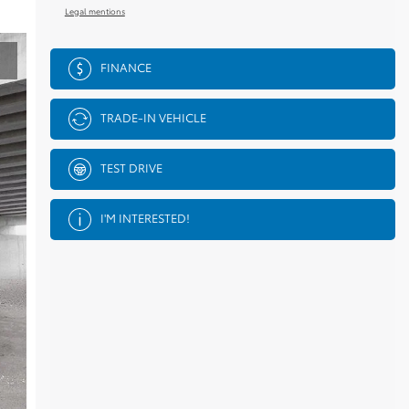
Legal mentions
FINANCE
TRADE-IN VEHICLE
TEST DRIVE
I'M INTERESTED!