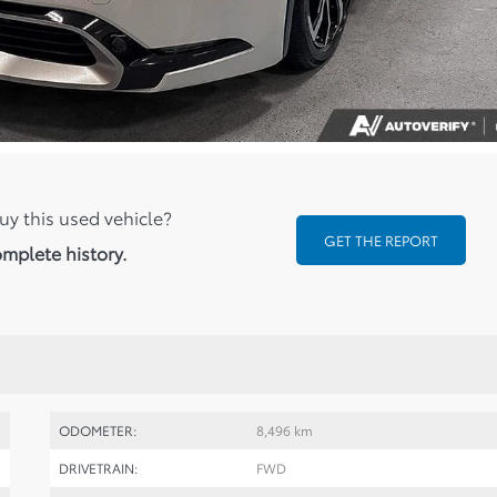
uy this used vehicle?
GET THE REPORT
omplete history.
ODOMETER:
8,496 km
DRIVETRAIN:
FWD