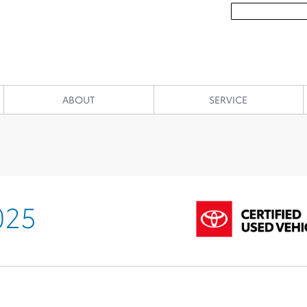
ABOUT
SERVICE
025