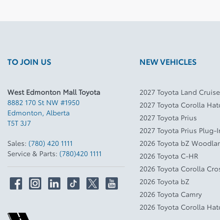
TO JOIN US
NEW VEHICLES
West Edmonton Mall Toyota
2027 Toyota Land Cruise
8882 170 St NW #1950
2027 Toyota Corolla Ha
Edmonton
,
Alberta
2027 Toyota Prius
T5T 3J7
2027 Toyota Prius Plug-
Sales:
(780) 420 1111
2026 Toyota bZ Woodla
Service & Parts:
(780)420 1111
2026 Toyota C-HR
2026 Toyota Corolla Cro
2026 Toyota bZ
2026 Toyota Camry
2026 Toyota Corolla Ha