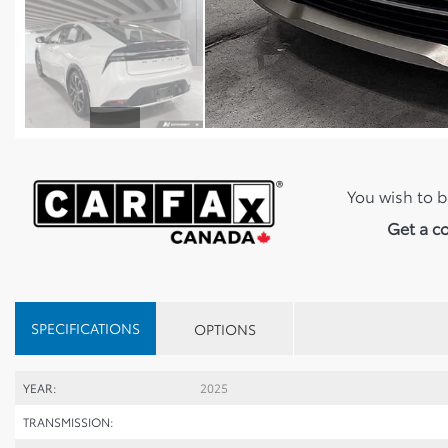
You wish to b
Get a c
SPECIFICATIONS
OPTIONS
YEAR:
2025
TRANSMISSION: