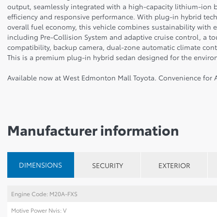
output, seamlessly integrated with a high-capacity lithium-ion 
efficiency and responsive performance. With plug-in hybrid techn
overall fuel economy, this vehicle combines sustainability with e
including Pre-Collision System and adaptive cruise control, a 
compatibility, backup camera, dual-zone automatic climate contr
This is a premium plug-in hybrid sedan designed for the environ
Available now at West Edmonton Mall Toyota. Convenience for A
Manufacturer information
DIMENSIONS
SECURITY
EXTERIOR
Engine Code: M20A-FXS
Motive Power Nvis: V