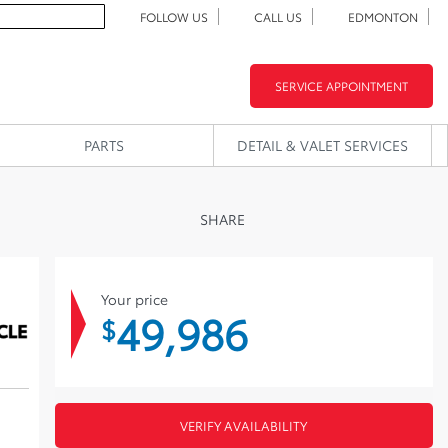
FOLLOW US
CALL US
EDMONTON
SERVICE APPOINTMENT
PARTS
DETAIL & VALET SERVICES
SHARE
Your price
49,986
$
VERIFY AVAILABILITY