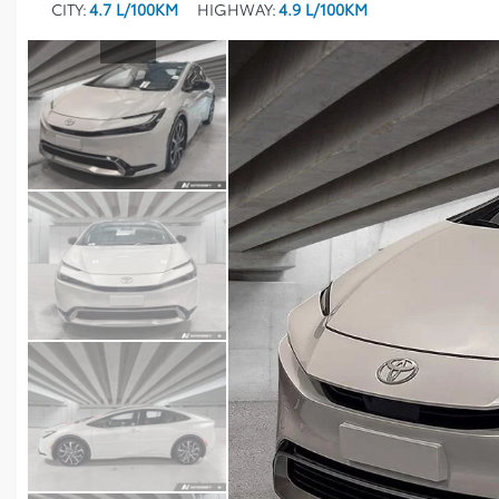
CITY:
4.7 L/100KM
HIGHWAY:
4.9 L/100KM