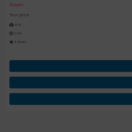
Rebate
Your price
4×4
0 km
4 doors