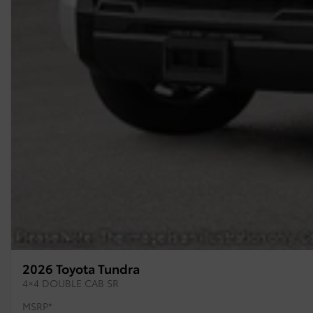
2026 Toyota Tundra
4×4 DOUBLE CAB SR
MSRP*