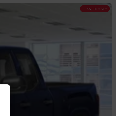
$
5,000
rebate
s