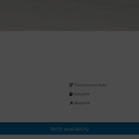
Transmission-Auto
Gasoline
Blueprint
Verify availability