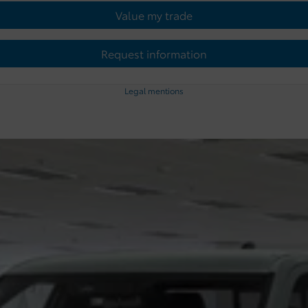
Value my trade
Request information
Legal mentions