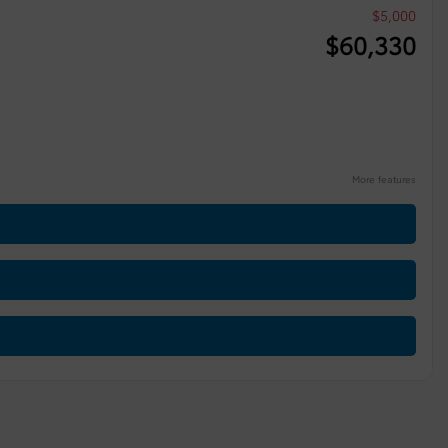
$
5,000
$
60,330
More features