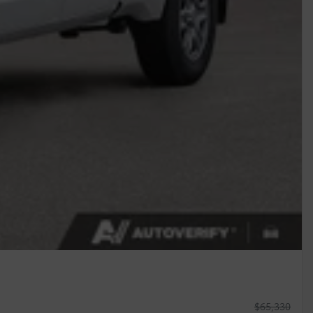
$
65,330