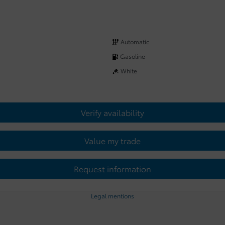
Automatic
Gasoline
White
Verify availability
Value my trade
Request information
Legal mentions