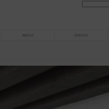
ABOUT
SERVICE