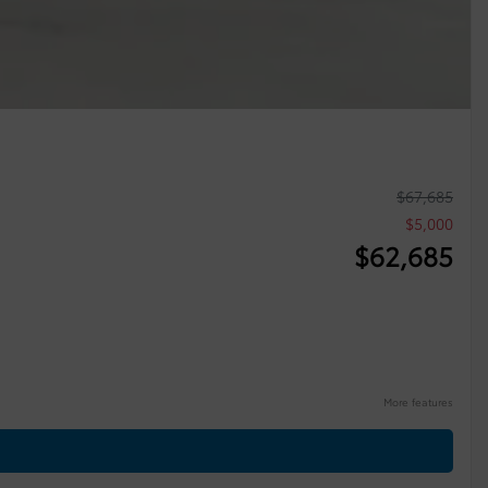
$
67,685
$
5,000
$
62,685
More features