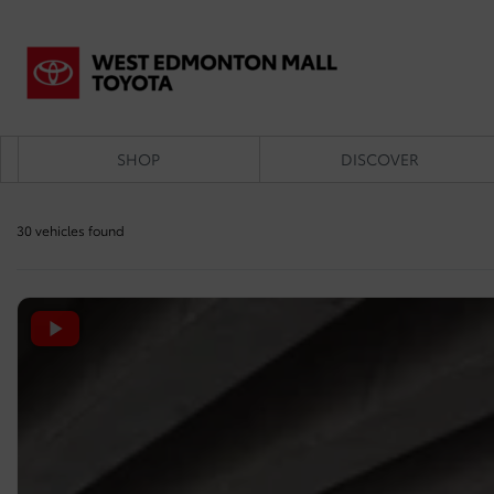
SHOP
DISCOVER
30 vehicles
found