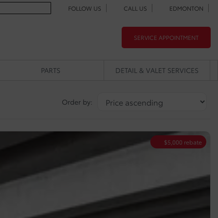
FOLLOW US
CALL US
EDMONTON
SERVICE APPOINTMENT
PARTS
DETAIL & VALET SERVICES
Order by:
$
5,000
rebate