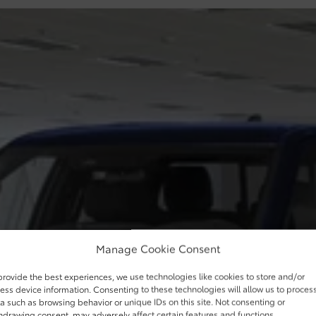
Manage Cookie Consent
provide the best experiences, we use technologies like cookies to store and/or
ess device information. Consenting to these technologies will allow us to proces
a such as browsing behavior or unique IDs on this site. Not consenting or
hdrawing consent, may adversely affect certain features and functions.