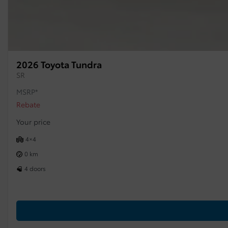
2026 Toyota Tundra
SR
MSRP*
Rebate
Your price
4×4
0 km
4 doors