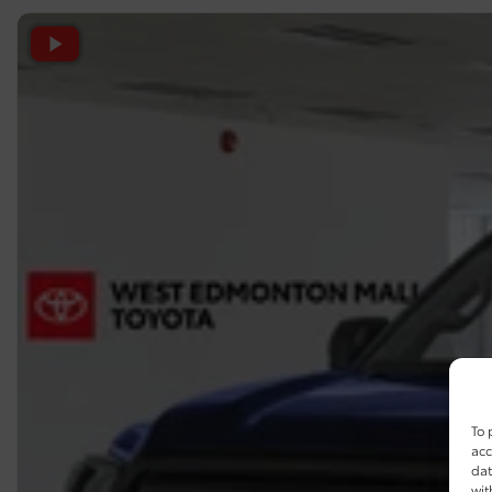
To 
acc
dat
wit