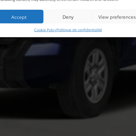
Accept
Deny
View preferences
Cookie Policy
Politique de confidentialité