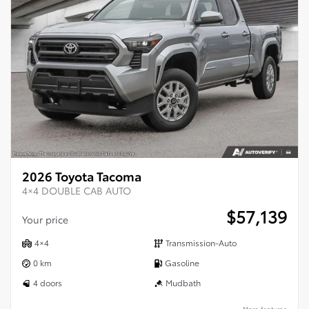
2026 Toyota Tacoma
4×4 DOUBLE CAB AUTO
$
57,139
Your price
4×4
Transmission-Auto
0 km
Gasoline
4 doors
Mudbath
More features