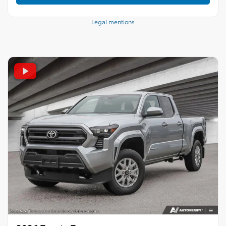
Legal mentions