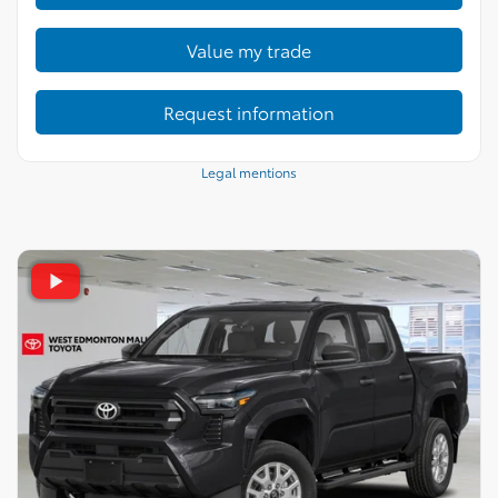
Value my trade
Request information
Legal mentions