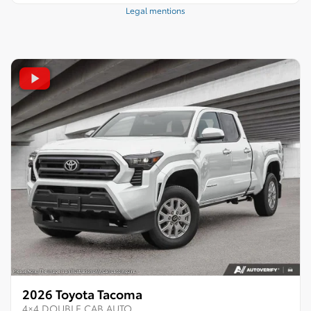
Legal mentions
2026 Toyota Tacoma
4×4 DOUBLE CAB AUTO