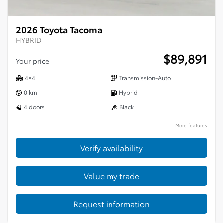
2026 Toyota Tacoma
HYBRID
$
89,891
Your price
4×4
Transmission-Auto
0 km
Hybrid
4 doors
Black
More features
Verify availability
Value my trade
Request information