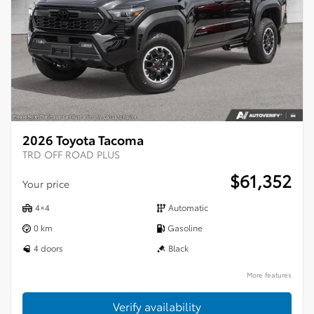
2026 Toyota Tacoma
TRD OFF ROAD PLUS
$
61,352
Your price
4×4
Automatic
0 km
Gasoline
4 doors
Black
More features
Verify availability