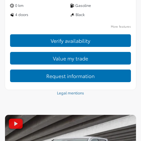
0 km
Gasoline
4 doors
Black
More features
Verify availability
Value my trade
Request information
Legal mentions