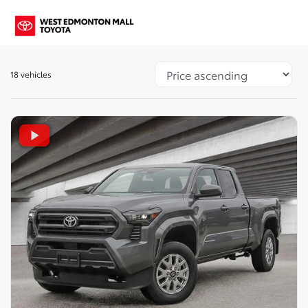
18 vehicles