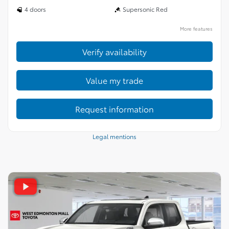
4 doors
Supersonic Red
More features
Verify availability
Value my trade
Request information
Legal mentions