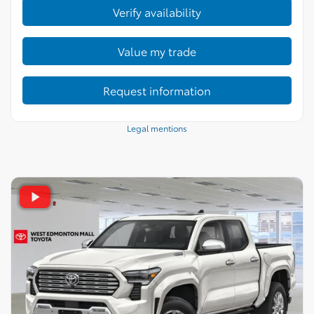
Verify availability
Value my trade
Request information
Legal mentions