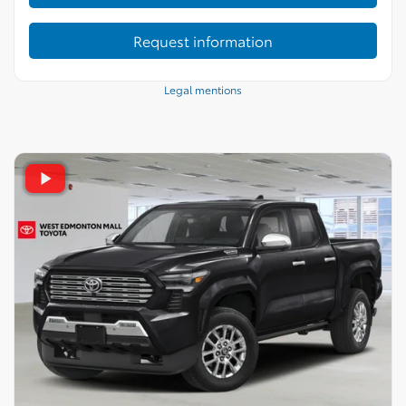
Request information
Legal mentions