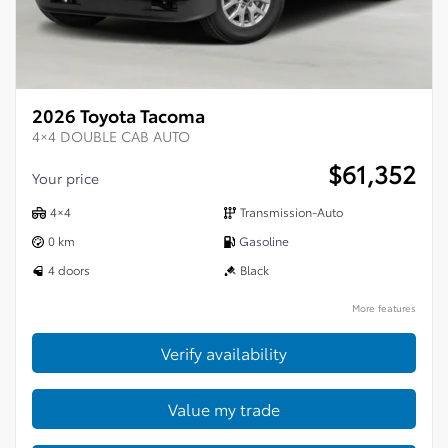
2026 Toyota Tacoma
4×4 DOUBLE CAB AUTO
$
61,352
Your price
4×4
Transmission-Auto
0 km
Gasoline
4 doors
Black
More features
Verify availability
Value my trade