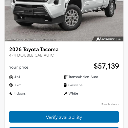
2026 Toyota Tacoma
4×4 DOUBLE CAB AUTO
$
57,139
Your price
4×4
Transmission-Auto
0 km
Gasoline
4 doors
White
More features
Verify availability