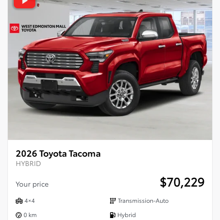
2026 Toyota Tacoma
HYBRID
$
70,229
Your price
4×4
Transmission-Auto
0 km
Hybrid