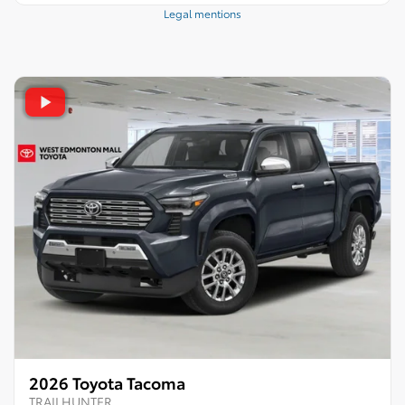
Legal mentions
2026 Toyota Tacoma
TRAILHUNTER