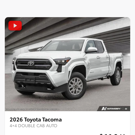
2026 Toyota Tacoma
4×4 DOUBLE CAB AUTO