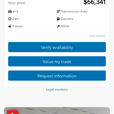
$
66,341
Your price
4×4
Transmission-Auto
0 km
Gasoline
4 doors
White
More features
Verify availability
Value my trade
Request information
Legal mentions