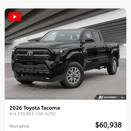
2026 Toyota Tacoma
4×4 DOUBLE CAB AUTO
$
60,938
Your price