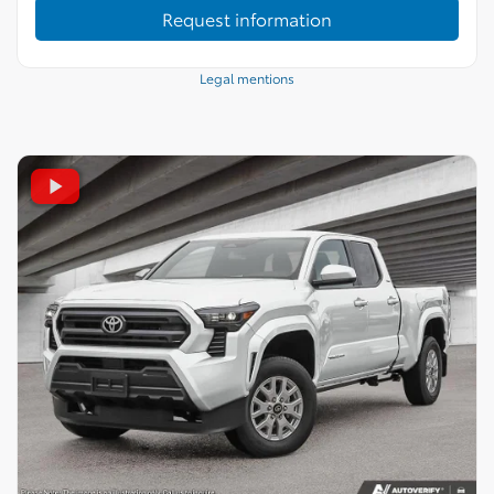
Request information
Legal mentions