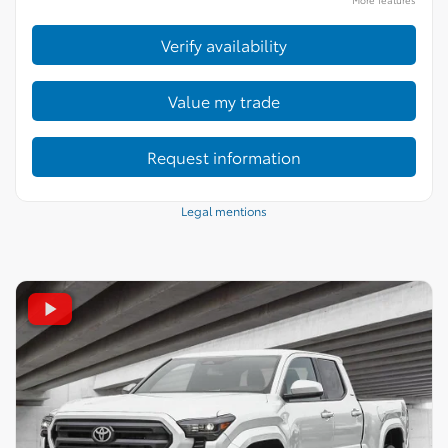
Verify availability
Value my trade
Request information
Legal mentions