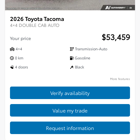
2026 Toyota Tacoma
4×4 DOUBLE CAB AUTO
$
53,459
Your price
4×4
Transmission-Auto
0 km
Gasoline
4 doors
Black
More features
Verify availability
Value my trade
Request information