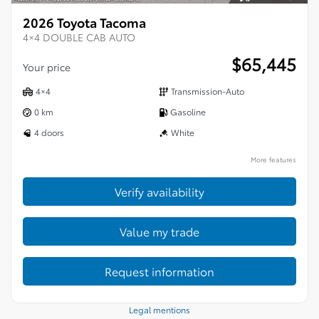
2026 Toyota Tacoma
4×4 DOUBLE CAB AUTO
$
65,445
Your price
4×4
Transmission-Auto
0 km
Gasoline
4 doors
White
More features
Verify availability
Value my trade
Request information
Legal mentions