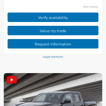
More features
Verify availability
Value my trade
Request information
Legal mentions