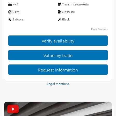
4×4
Transmission-Auto
0 km
Gasoline
4 doors
Black
More features
Verify availability
Value my trade
Request information
Legal mentions