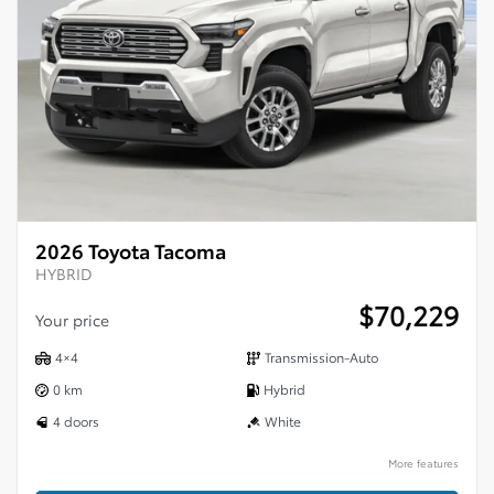
2026 Toyota Tacoma
HYBRID
$
70,229
Your price
4×4
Transmission-Auto
0 km
Hybrid
4 doors
White
More features