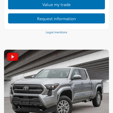
Value my trade
Request information
Legal mentions