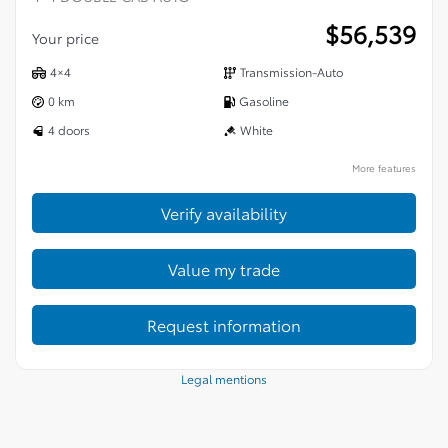
$
56,539
Your price
4×4
Transmission-Auto
0 km
Gasoline
4 doors
White
More features
Verify availability
Value my trade
Request information
Legal mentions