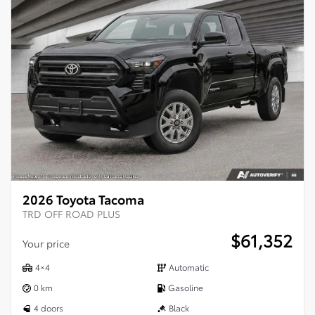
2026 Toyota Tacoma
TRD OFF ROAD PLUS
$
61,352
Your price
4×4
Automatic
0 km
Gasoline
4 doors
Black