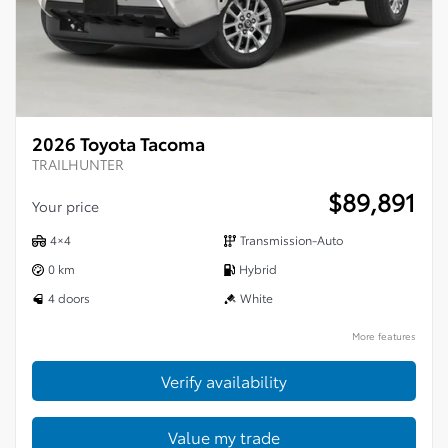
2026 Toyota Tacoma
TRAILHUNTER
$
89,891
Your price
4×4
Transmission-Auto
0 km
Hybrid
4 doors
White
More features
Verify availability
Value my trade