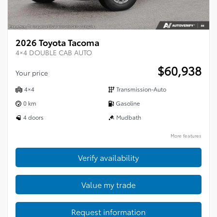
2026 Toyota Tacoma
4×4 DOUBLE CAB AUTO
$
60,938
Your price
4×4
Transmission-Auto
0 km
Gasoline
4 doors
Mudbath
More features
Verify availability
Value my trade
Request information