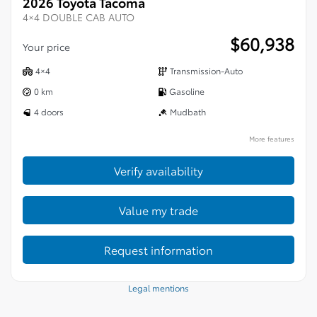
2026 Toyota Tacoma
4×4 DOUBLE CAB AUTO
$
60,938
Your price
4×4
Transmission-Auto
0 km
Gasoline
4 doors
Mudbath
More features
Verify availability
Value my trade
Request information
Legal mentions