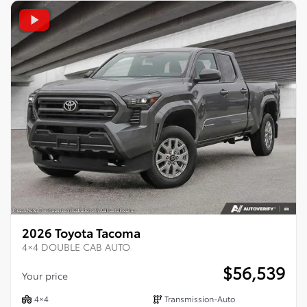
2026 Toyota Tacoma
4×4 DOUBLE CAB AUTO
$
56,539
Your price
4×4
Transmission-Auto