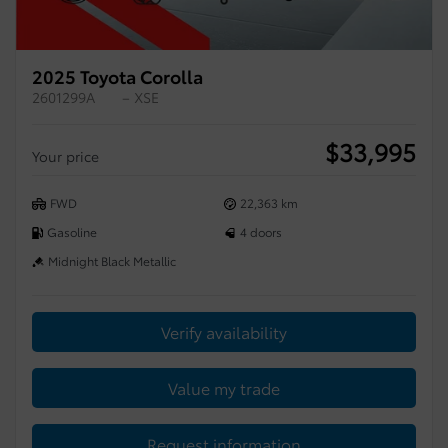
2025 Toyota Corolla
2601299A
– XSE
$
33,995
Your price
FWD
22,363 km
Gasoline
4 doors
Midnight Black Metallic
Verify availability
Value my trade
Request information