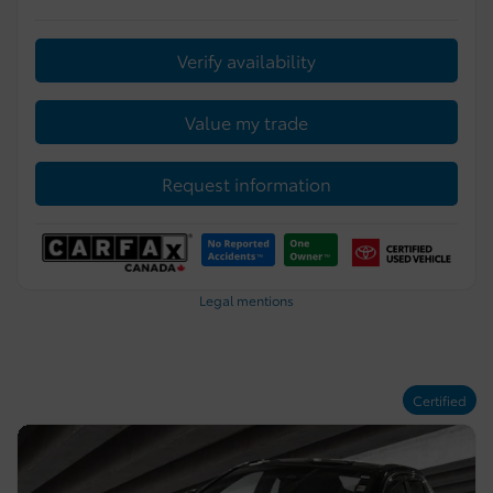
Verify availability
Value my trade
Request information
Legal mentions
Certified