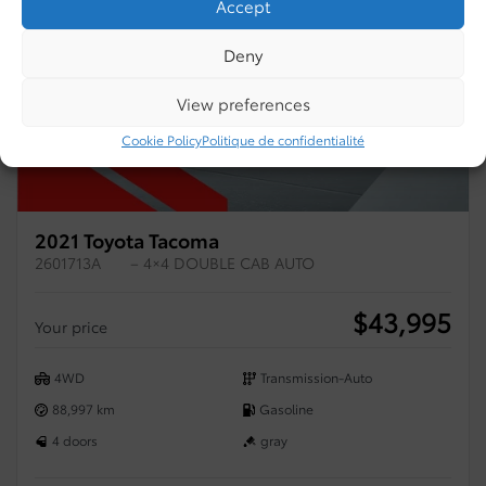
Accept
Deny
View preferences
Cookie Policy
Politique de confidentialité
2021 Toyota Tacoma
2601713A
– 4×4 DOUBLE CAB AUTO
$
43,995
Your price
4WD
Transmission-Auto
88,997 km
Gasoline
4 doors
gray