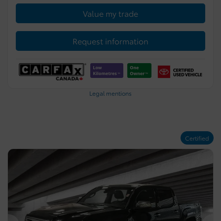
Value my trade
Request information
Legal mentions
Certified