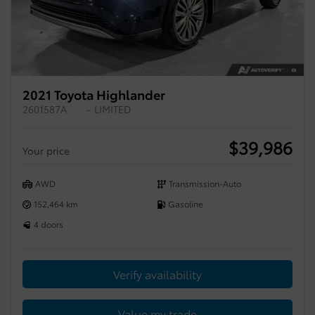
2021 Toyota Highlander
2601587A
– LIMITED
$
39,986
Your price
AWD
Transmission-Auto
152,464 km
Gasoline
4 doors
Verify availability
Value my trade