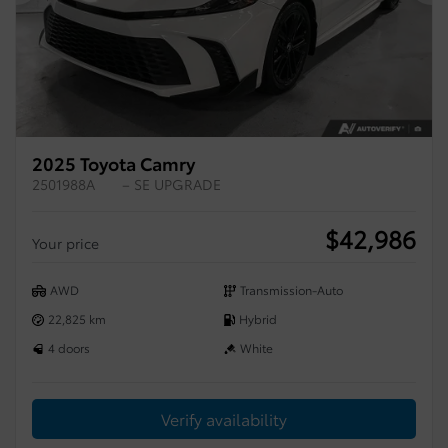
Previous
Ne
2025 Toyota Camry
2501988A
– SE UPGRADE
$
42,986
Your price
AWD
Transmission-Auto
22,825 km
Hybrid
4 doors
White
Verify availability