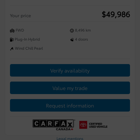
$
49,986
Your price
FWD
8,496 km
Plug-In Hybrid
4 doors
Wind Chill Pearl
Verify availability
Value my trade
Request information
Legal mentions