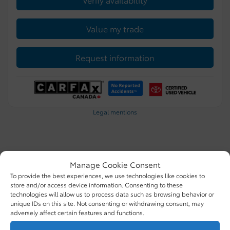
Value my trade
Request information
Legal mentions
Certified
Manage Cookie Consent
To provide the best experiences, we use technologies like cookies to
store and/or access device information. Consenting to these
technologies will allow us to process data such as browsing behavior or
unique IDs on this site. Not consenting or withdrawing consent, may
adversely affect certain features and functions.