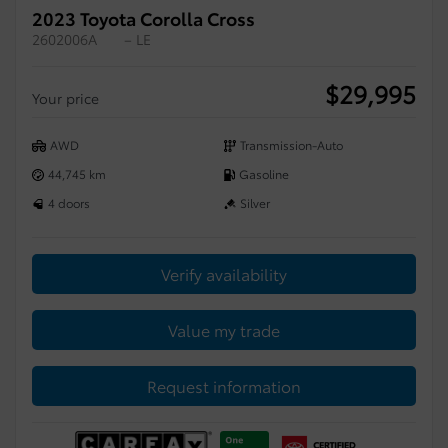
2023 Toyota Corolla Cross
2602006A
– LE
$
29,995
Your price
AWD
Transmission-Auto
44,745 km
Gasoline
4 doors
Silver
Verify availability
Value my trade
Request information