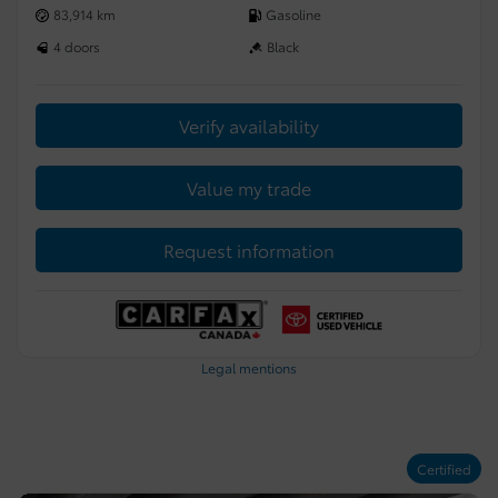
83,914 km
Gasoline
4 doors
Black
Verify availability
Value my trade
Request information
Legal mentions
Certified