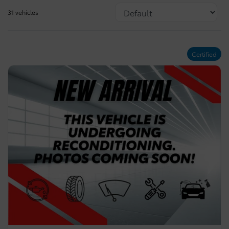
31 vehicles
Certified