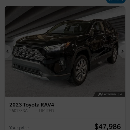
Previous
Ne
2023 Toyota RAV4
2601733A
– LIMITED
$
47,986
Your price