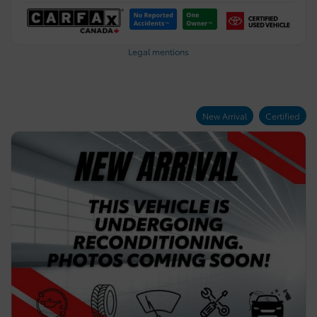
Legal mentions
New Arrival
Certified