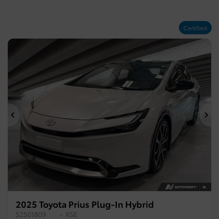
Certified
Previous
Ne
2025 Toyota Prius Plug-In Hybrid
S2501809
– XSE