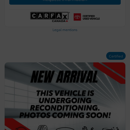
Legal mentions
Certified