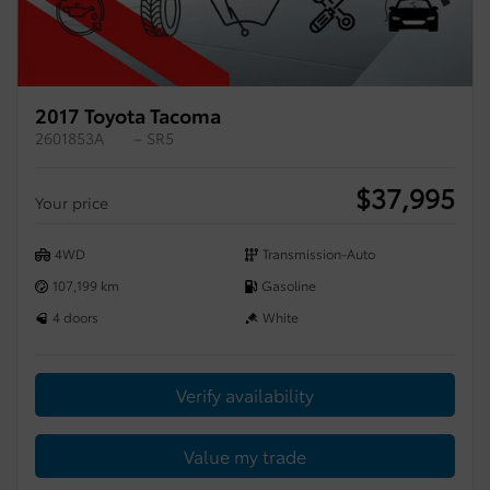
2017 Toyota Tacoma
2601853A
– SR5
$
37,995
Your price
4WD
Transmission-Auto
107,199 km
Gasoline
4 doors
White
Verify availability
Value my trade