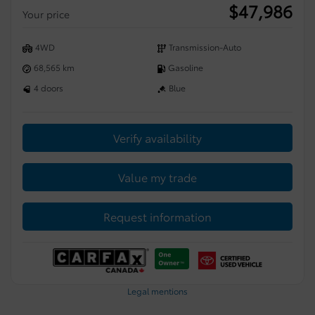
$
47,986
Your price
4WD
Transmission-Auto
68,565 km
Gasoline
4 doors
Blue
Verify availability
Value my trade
Request information
Legal mentions