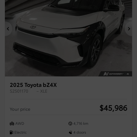
Previous
Ne
2025 Toyota bZ4X
S2501170
– XLE
$
45,986
Your price
AWD
4,716 km
Electric
4 doors