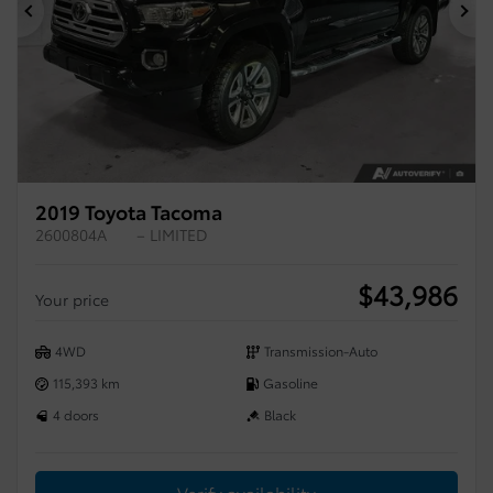
Previous
Ne
2019 Toyota Tacoma
2600804A
– LIMITED
$
43,986
Your price
4WD
Transmission-Auto
115,393 km
Gasoline
4 doors
Black
Verify availability