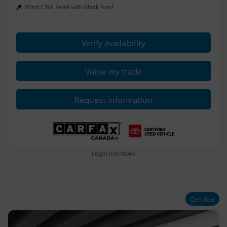
Wind Chill Pearl with Black Roof
Verify availability
Value my trade
Request information
Legal mentions
Certified