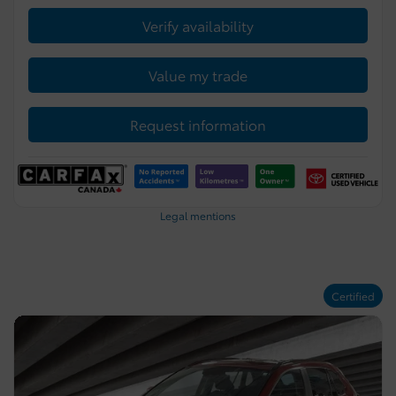
Verify availability
Value my trade
Request information
Legal mentions
Certified