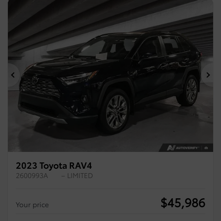
Previous
Ne
2023 Toyota RAV4
2600993A
– LIMITED
$
45,986
Your price