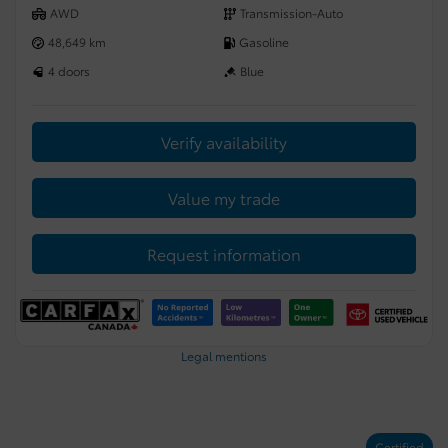
AWD
Transmission-Auto
48,649 km
Gasoline
4 doors
Blue
Verify availability
Value my trade
Request information
Legal mentions
Certified