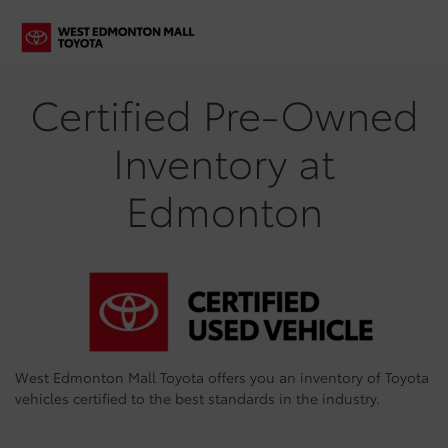
Certified Pre-Owned
Inventory at
Edmonton
West Edmonton Mall Toyota offers you an inventory of Toyota
vehicles certified to the best standards in the industry.