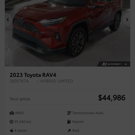
Previous
Ne
2023 Toyota RAV4
2601787A
– HYBRID LIMITED
$
44,986
Your price
AWD
Transmission-Auto
91,240 km
Hybrid
4 doors
Red