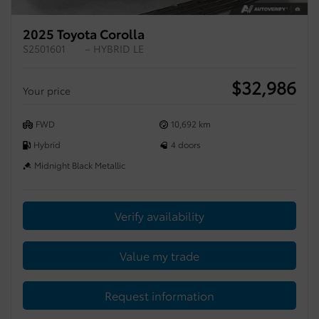
2025 Toyota Corolla
S2501601
– HYBRID LE
$
32,986
Your price
FWD
10,692 km
Hybrid
4 doors
Midnight Black Metallic
Verify availability
Value my trade
Request information