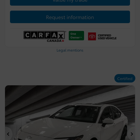
Request information
Legal mentions
Certified