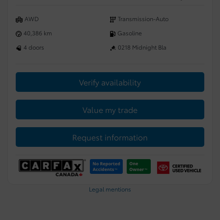
AWD
Transmission-Auto
40,386 km
Gasoline
4 doors
0218 Midnight Bla
Verify availability
Value my trade
Request information
Legal mentions