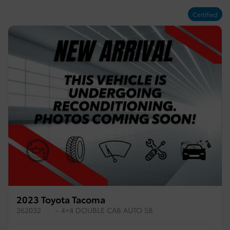
Certified
2023 Toyota Tacoma
262032
– 4×4 DOUBLE CAB AUTO SB