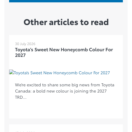
Other articles to read
30 July 2026
Toyota’s Sweet New Honeycomb Colour For
2027
We’re excited to share some big news from Toyota
Canada: a bold new colour is joining the 2027
TRD...