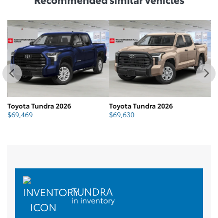
Toyota Tundra 2026
Toyota Tundra 2026
To
$
69,469
$
69,630
$
TUNDRA
in inventory