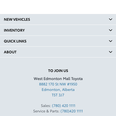
NEW VEHICLES
INVENTORY
QUICK LINKS
ABOUT
TO JOIN US
West Edmonton Mall Toyota
8882 170 St NW #1950
Edmonton
,
Alberta
T5T 3J7
Sales:
(780) 420 1111
Service & Parts:
(780)420 1111