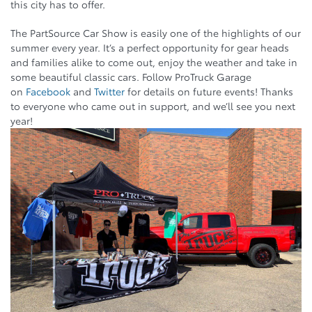
this city has to offer.
The PartSource Car Show is easily one of the highlights of our
summer every year. It’s a perfect opportunity for gear heads
and families alike to come out, enjoy the weather and take in
some beautiful classic cars. Follow ProTruck Garage
on
Facebook
and
Twitter
for details on future events! Thanks
to everyone who came out in support, and we’ll see you next
year!