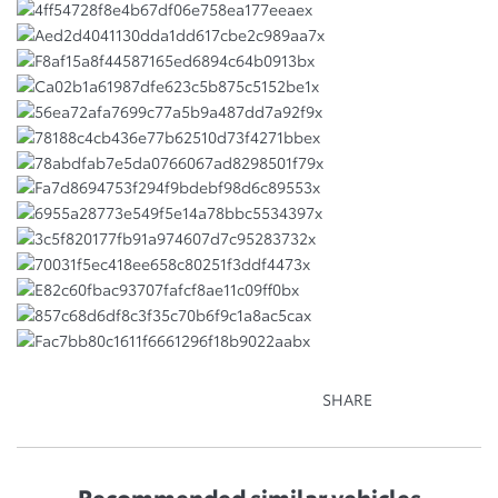
SHARE
Recommended
similar vehicles