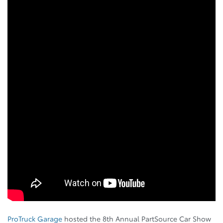
ProTruck Garage
hosted the 8th Annual PartSource Car Show