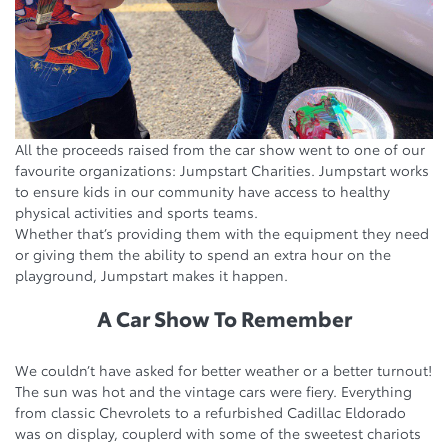
All the proceeds raised from the car show went to one of our
favourite organizations: Jumpstart Charities. Jumpstart works
to ensure kids in our community have access to healthy
physical activities and sports teams.
Whether that’s providing them with the equipment they need
or giving them the ability to spend an extra hour on the
playground, Jumpstart makes it happen.
A Car Show To Remember
We couldn’t have asked for better weather or a better turnout!
The sun was hot and the vintage cars were fiery. Everything
from classic Chevrolets to a refurbished Cadillac Eldorado
was on display, couplerd with some of the sweetest chariots