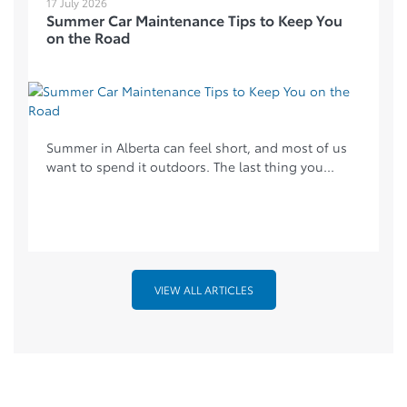
17 July 2026
Summer Car Maintenance Tips to Keep You
on the Road
Summer in Alberta can feel short, and most of us
want to spend it outdoors. The last thing you...
VIEW ALL ARTICLES