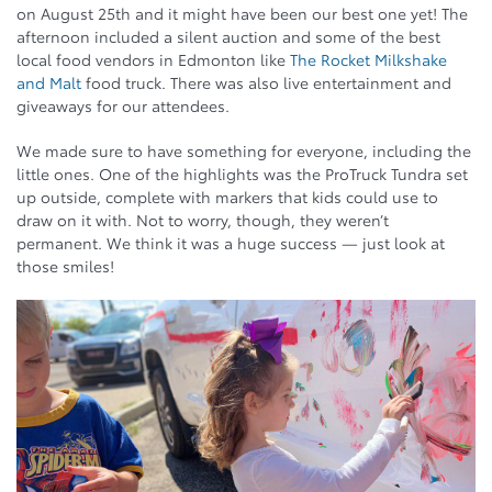
on August 25th and it might have been our best one yet! The
afternoon included a silent auction and some of the best
local food vendors in Edmonton like
The Rocket Milkshake
and Malt
food truck. There was also live entertainment and
giveaways for our attendees.
We made sure to have something for everyone, including the
little ones. One of the highlights was the ProTruck Tundra set
up outside, complete with markers that kids could use to
draw on it with. Not to worry, though, they weren’t
permanent. We think it was a huge success — just look at
those smiles!