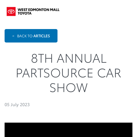
<
BACK TO
ARTICLES
8TH ANNUAL
PARTSOURCE CAR
SHOW
05 July 2023