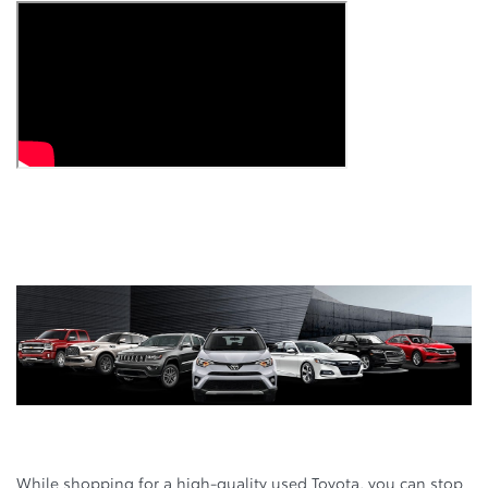
While shopping for a high-quality used Toyota, you can stop