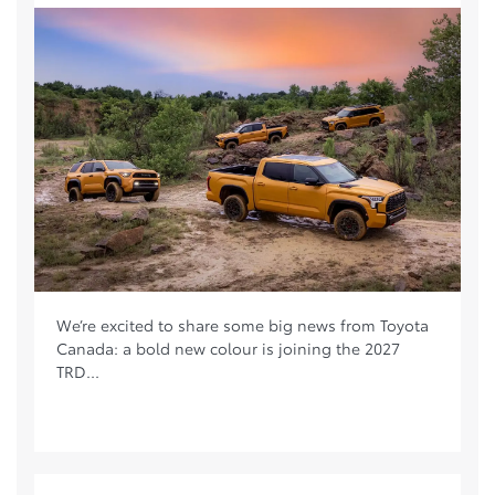
We’re excited to share some big news from Toyota
Canada: a bold new colour is joining the 2027
TRD...