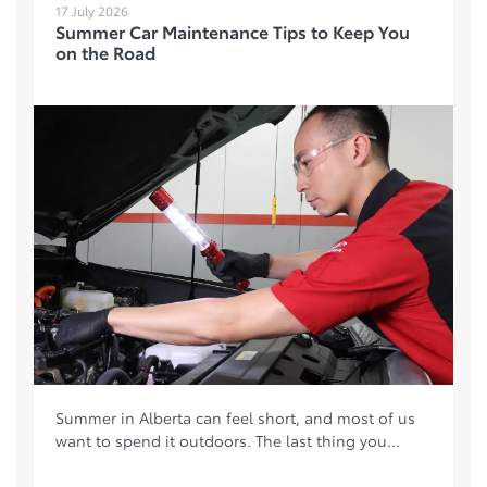
17 July 2026
Summer Car Maintenance Tips to Keep You
on the Road
Summer in Alberta can feel short, and most of us
want to spend it outdoors. The last thing you...