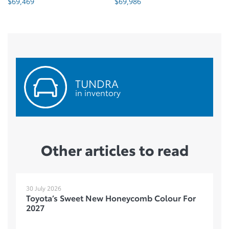
$
69,986
$
69,995
TUNDRA
in inventory
Other articles to read
30 July 2026
Toyota’s Sweet New Honeycomb Colour For
2027