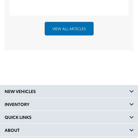
VIEW ALL ARTICLES
NEW VEHICLES
INVENTORY
QUICK LINKS
ABOUT