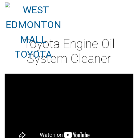
Toyota Engine Oil
System Cleaner