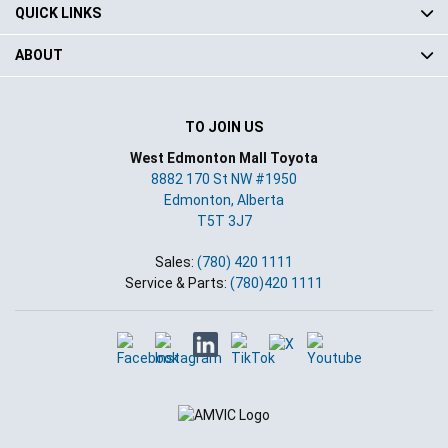
QUICK LINKS
ABOUT
TO JOIN US
West Edmonton Mall Toyota
8882 170 St NW #1950
Edmonton
,
Alberta
T5T 3J7
Sales:
(780) 420 1111
Service & Parts:
(780)420 1111