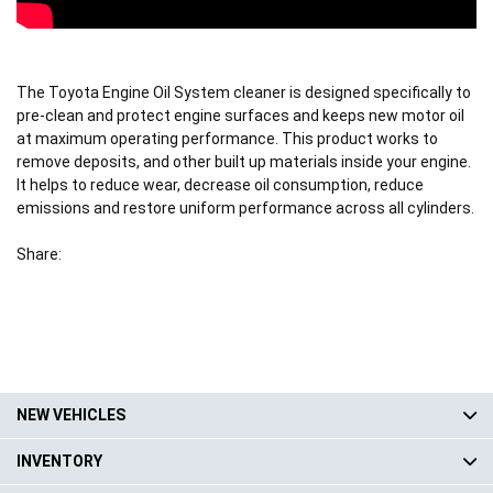
The Toyota Engine Oil System cleaner is designed specifically to
pre-clean and protect engine surfaces and keeps new motor oil
at maximum operating performance. This product works to
remove deposits, and other built up materials inside your engine.
It helps to reduce wear, decrease oil consumption, reduce
emissions and restore uniform performance across all cylinders.
Share:
NEW VEHICLES
INVENTORY