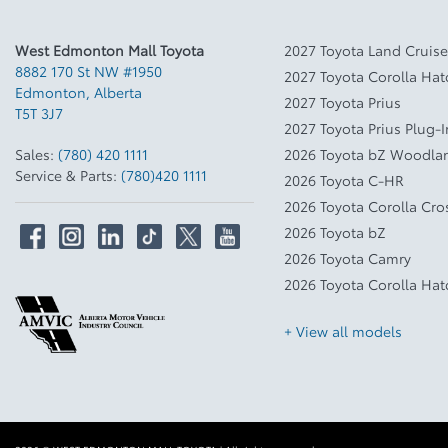
West Edmonton Mall Toyota
2027 Toyota Land Cruise
8882 170 St NW #1950
2027 Toyota Corolla Ha
Edmonton
,
Alberta
2027 Toyota Prius
T5T 3J7
2027 Toyota Prius Plug-
Sales:
(780) 420 1111
2026 Toyota bZ Woodla
Service & Parts:
(780)420 1111
2026 Toyota C-HR
2026 Toyota Corolla Cro
2026 Toyota bZ
2026 Toyota Camry
2026 Toyota Corolla Ha
+ View all models