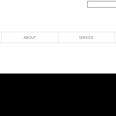
ABOUT
SERVICE