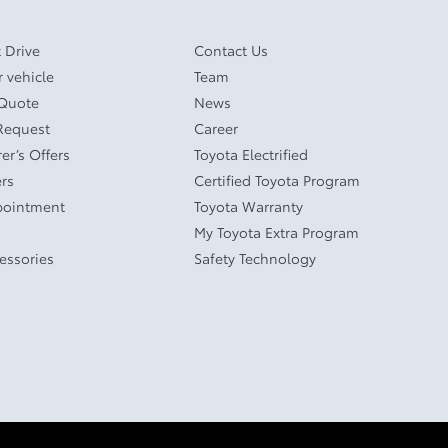
 Drive
Contact Us
r vehicle
Team
 Quote
News
Request
Career
er’s Offers
Toyota Electrified
ers
Certified Toyota Program
pointment
Toyota Warranty
My Toyota Extra Program
cessories
Safety Technology