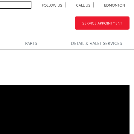
FOLLOW US
CALL US
EDMONTON
SERVICE APPOINTMENT
PARTS
DETAIL & VALET SERVICES