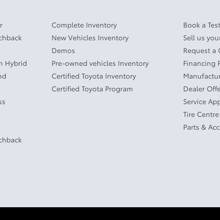
r
Complete Inventory
Book a Test
tchback
New Vehicles Inventory
Sell us you
Demos
Request a
In Hybrid
Pre-owned vehicles Inventory
Financing 
nd
Certified Toyota Inventory
Manufactur
Certified Toyota Program
Dealer Off
ss
Service Ap
Tire Centre
Parts & Ac
tchback