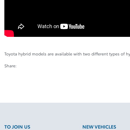
Toyota hybrid models are available with two different types of h
Share:
TO JOIN US
NEW VEHICLES