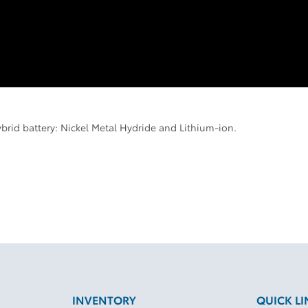
ybrid battery: Nickel Metal Hydride and Lithium-ion.
INVENTORY
QUICK LI