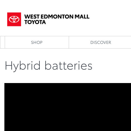
SHOP
DISCOVER
Hybrid batteries