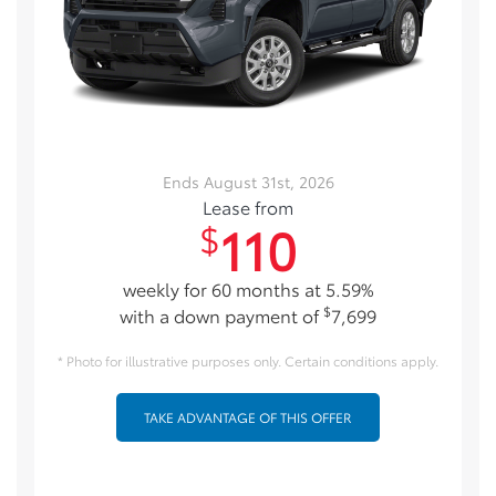
Ends August 31st, 2026
Lease from
110
$
weekly for 60 months at 5.59%
$
with a down payment of
7,699
* Photo for illustrative purposes only. Certain conditions apply.
TAKE ADVANTAGE OF THIS OFFER