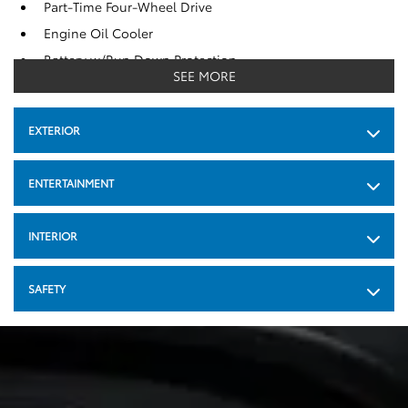
Part-Time Four-Wheel Drive
Engine Oil Cooler
Battery w/Run Down Protection
SEE MORE
Class IV Towing Equipment -inc : Hitch and Trailer Sway
Control
EXTERIOR
Trailer Wiring Harness
640.0 Kgs Maximum Payload
ENTERTAINMENT
Front Anti-Roll Bar
Gas-Pressurized Shock Absorbers
INTERIOR
Electric Power-Assist Speed-Sensing Steering
69 L Fuel Tank
SAFETY
Single Stainless Steel Exhaust
Auto Locking Hubs
Double Wishbone Front Suspension w/Coil Springs
Multi-Link Rear Suspension w/Coil Springs
4-Wheel Disc Brakes w/4-Wheel ABS, Front And Rear