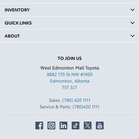
INVENTORY
QUICK LINKS
ABOUT
TO JOIN US
West Edmonton Mall Toyota
8882 170 St NW #1950
Edmonton
,
Alberta
T5T 3J7
Sales:
(780) 420 1111
Service & Parts:
(780)420 1111