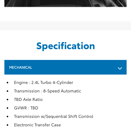
Specification
MECHANICAL
Engine : 2.4L Turbo 4-Cylinder
Transmission : 8-Speed Automatic
TBD Axle Ratio
GVWR : TBD
Transmission w/Sequential Shift Control
Electronic Transfer Case