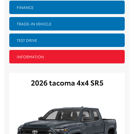
FINANCE
TRADE-IN VEHICLE
TEST DRIVE
INFORMATION
2026 tacoma 4x4 SR5