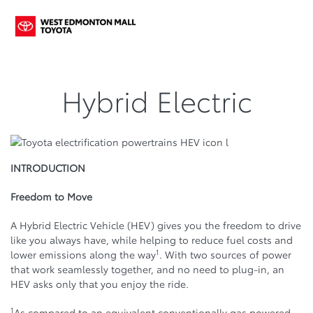
Hybrid Electric
INTRODUCTION
Freedom to Move
A Hybrid Electric Vehicle (HEV) gives you the freedom to drive
like you always have, while helping to reduce fuel costs and
1
lower emissions along the way
. With two sources of power
that work seamlessly together, and no need to plug-in, an
HEV asks only that you enjoy the ride.
1
As compared to an equivalent conventionally gas powered