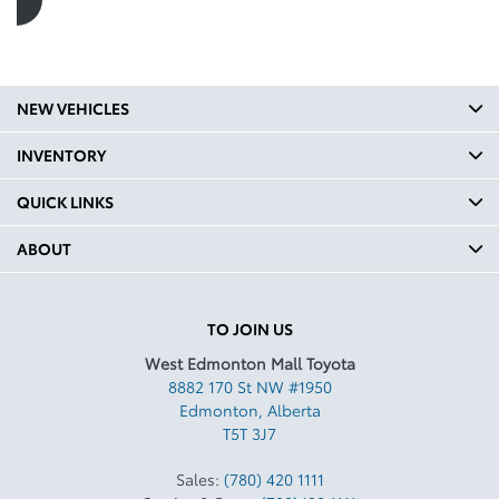
NEW VEHICLES
INVENTORY
QUICK LINKS
ABOUT
TO JOIN US
West Edmonton Mall Toyota
8882 170 St NW #1950
Edmonton
,
Alberta
T5T 3J7
Sales:
(780) 420 1111