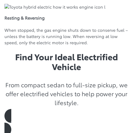
Resting & Reversing
When stopped, the gas engine shuts down to conserve fuel –
unless the battery is running low. When reversing at low
speed, only the electric motor is required.
Find Your Ideal Electrified
Vehicle
From compact sedan to full-size pickup, we
offer electrified vehicles to help power your
lifestyle.
visit the showroom