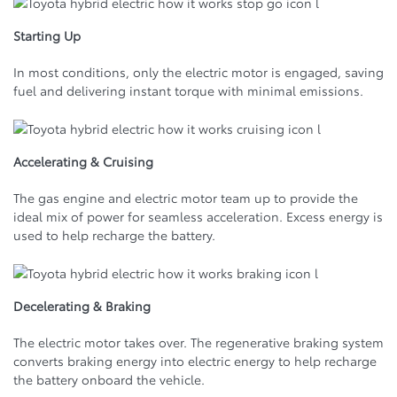
Starting Up
In most conditions, only the electric motor is engaged, saving
fuel and delivering instant torque with minimal emissions.
Accelerating & Cruising
The gas engine and electric motor team up to provide the
ideal mix of power for seamless acceleration. Excess energy is
used to help recharge the battery.
Decelerating & Braking
The electric motor takes over. The regenerative braking system
converts braking energy into electric energy to help recharge
the battery onboard the vehicle.