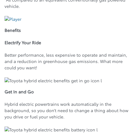
vehicle.
Benefits
Electrify Your Ride
Better performance, less expensive to operate and maintain,
and a reduction in greenhouse gas emissions. What more
could you want!
Get In and Go
Hybrid electric powertrains work automatically in the
background, so you don’t need to change a thing about how
you drive or fuel your vehicle.