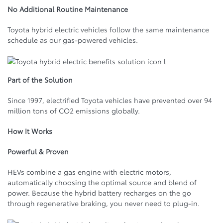
No Additional Routine Maintenance
Toyota hybrid electric vehicles follow the same maintenance
schedule as our gas-powered vehicles.
Part of the Solution
Since 1997, electrified Toyota vehicles have prevented over 94
million tons of CO2 emissions globally.
How It Works
Powerful & Proven
HEVs combine a gas engine with electric motors,
automatically choosing the optimal source and blend of
power. Because the hybrid battery recharges on the go
through regenerative braking, you never need to plug‑in.