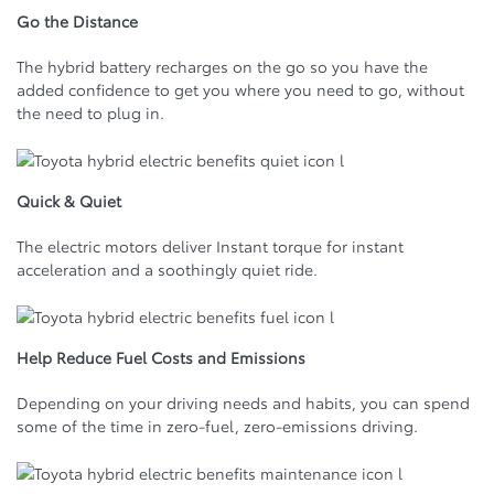
Go the Distance
The hybrid battery recharges on the go so you have the
added confidence to get you where you need to go, without
the need to plug in.
Quick & Quiet
The electric motors deliver Instant torque for instant
acceleration and a soothingly quiet ride.
Help Reduce Fuel Costs and Emissions
Depending on your driving needs and habits, you can spend
some of the time in zero-fuel, zero-emissions driving.