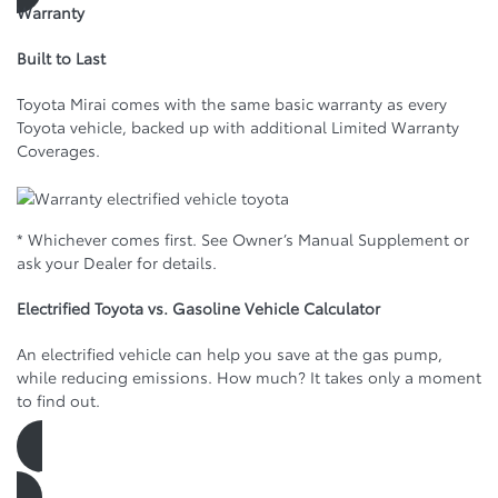
Warranty
Built to Last
Toyota Mirai comes with the same basic warranty as every
Toyota vehicle, backed up with additional Limited Warranty
Coverages.
* Whichever comes first. See Owner’s Manual Supplement or
ask your Dealer for details.
Electrified Toyota vs. Gasoline Vehicle Calculator
An electrified vehicle can help you save at the gas pump,
while reducing emissions. How much? It takes only a moment
to find out.
See how much you can save