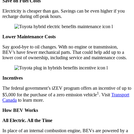
Save on Fuel Costs
Electricity is cheaper than gas. Savings can be even higher if you
recharge during off-peak hours.
Lower Maintenance Costs
Say good-bye to oil changes. With no engine or transmission,
BEV’s have fewer mechanical parts. That could help add up to a
lower cost of ownership, including service and maintenance costs.
Incentives
The federal government’s iZEV program offers an incentive of up to
1
$5,000 for the purchase of a zero emission vehicle
. Visit
Transport
Canada
to learn more.
How BEV Works
All Electric. All the Time
​​​​In place of an internal combustion engine, BEVs are powered by a