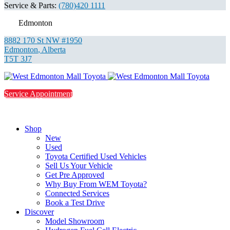
Service & Parts:
(780)420 1111
Edmonton
8882 170 St NW #1950
Edmonton
,
Alberta
T5T 3J7
Service Appointment
Shop
New
Used
Toyota Certified Used Vehicles
Sell Us Your Vehicle
Get Pre Approved
Why Buy From WEM Toyota?
Connected Services
Book a Test Drive
Discover
Model Showroom