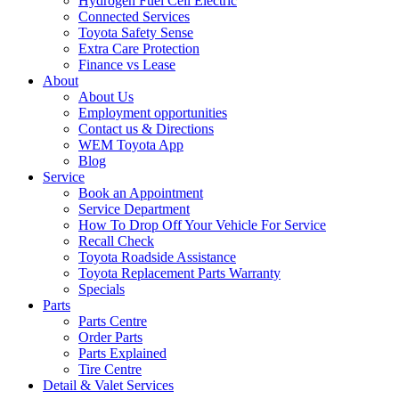
Hydrogen Fuel Cell Electric
Connected Services
Toyota Safety Sense
Extra Care Protection
Finance vs Lease
About
About Us
Employment opportunities
Contact us & Directions
WEM Toyota App
Blog
Service
Book an Appointment
Service Department
How To Drop Off Your Vehicle For Service
Recall Check
Toyota Roadside Assistance
Toyota Replacement Parts Warranty
Specials
Parts
Parts Centre
Order Parts
Parts Explained
Tire Centre
Detail & Valet Services