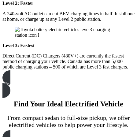
Level 2: Faster
A 240-volt AC outlet can cut BEV charging times in half. Install one
at home, or charge up at any Level 2 public station.
Level 3: Fastest
Direct Current (DC) Chargers (480V+) are currently the fastest
method of charging your vehicle. Canada has more than 5,000
public charging stations – 500 of which are Level 3 fast chargers.
Find Your Closest Charging
Find Your Ideal Electrified Vehicle
From compact sedan to full-size pickup, we offer
electrified vehicles to help power your lifestyle.