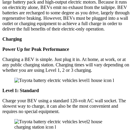
large battery pack and high-output electric motors. Because it runs
on electricity alone, BEVs emit no exhaust from the tailpipe. BEV
batteries are recharged to some degree as you drive, largely through
regenerative braking. However, BEVs must be plugged into a wall
outlet or charging equipment to achieve a full charge in order to
deliver the full benefits of their electric-only operation.
Charging
Power Up for Peak Performance
Charging a BEV is simple. Just plug it in. At home, at work, or at
any public charging station. Charging times will vary depending on
whether you are using Level 1, 2 or 3 charging.
Level 1: Standard
Charge your BEV using a standard 120-volt AC wall socket. The
slowest way to charge, it can also be the most convenient and
requires no special equipment.