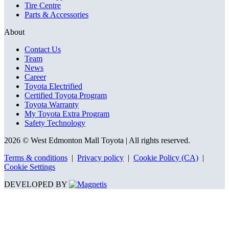
Tire Centre
Parts & Accessories
About
Contact Us
Team
News
Career
Toyota Electrified
Certified Toyota Program
Toyota Warranty
My Toyota Extra Program
Safety Technology
2026 © West Edmonton Mall Toyota
| All rights reserved.
Terms & conditions
|
Privacy policy
|
Cookie Policy (CA)
|
Cookie Settings
DEVELOPED BY