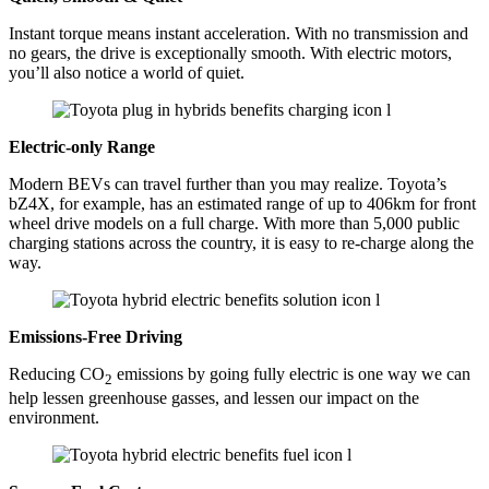
Instant torque means instant acceleration. With no transmission and
no gears, the drive is exceptionally smooth. With electric motors,
you’ll also notice a world of quiet.
Electric-only Range
Modern BEVs can travel further than you may realize. Toyota’s
bZ4X, for example, has an estimated range of up to 406km for front
wheel drive models on a full charge. With more than 5,000 public
charging stations across the country, it is easy to re-charge along the
way.
Emissions-Free Driving
Reducing CO
emissions by going fully electric is one way we can
2
help lessen greenhouse gasses, and lessen our impact on the
environment.