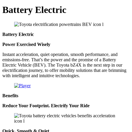
Battery Electric
Battery Electric
Power Exercised Wisely
Instant acceleration, quiet operation, smooth performance, and
emissions-free. That’s the power and the promise of a Battery
Electric Vehicle (BEV). The Toyota bZ4X is the next step in our
electrification journey, to offer mobility solutions that are brimming
with intelligent and intuitive technologies.
Benefits
Reduce Your Footprint. Electrify Your Ride
Quick, Smooth & Quiet