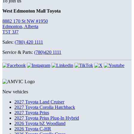
To join us
West Edmonton Mall Toyota
8882 170 St NW #1950
Edmonton
,
Alberta
T5T 3J7
Sales:
(780) 420 1111
Service & Parts:
(780)420 1111
New vehicles
2027 Toyota Land Cruiser
2027 Toyota Corolla Hatchback
2027 Toyota Prius
2027 Toyota Prius Plug-In Hybrid
2026 Toyota bZ Woodland
2026 Toyota C-HR