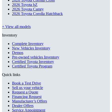
2026 Toyota Corolla Cross
2026 Toyota bZ
2026 Toyota Camry
2026 Toyota Corolla Hatchback
+ View all models
Inventory
Complete Inventory
New Vehicles Inventory
Demos
Pre-owned vehicles Inventory
Certified Toyota Inventory
Certified Toyota Program
Quick links
Book a Test Drive
Sell us your vehicle
Request a Quote
Financing Request
Manufacturer’s Offers
Dealer Offers
Service Appointment