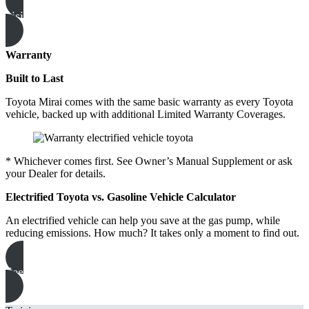
visit the showroom
Warranty
Built to Last
Toyota Mirai comes with the same basic warranty as every Toyota
vehicle, backed up with additional Limited Warranty Coverages.
* Whichever comes first. See Owner’s Manual Supplement or ask
your Dealer for details.
Electrified Toyota vs. Gasoline Vehicle Calculator
An electrified vehicle can help you save at the gas pump, while
reducing emissions. How much? It takes only a moment to find out.
See how much you can save