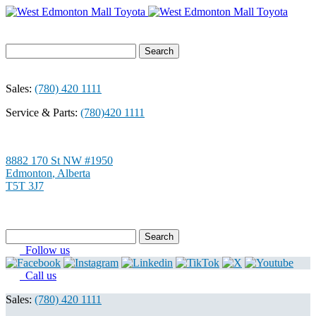
Search
for:
Sales:
(780) 420 1111
Service & Parts:
(780)420 1111
8882 170 St NW #1950
Edmonton
,
Alberta
T5T 3J7
Search
for:
Follow us
Call us
Sales:
(780) 420 1111