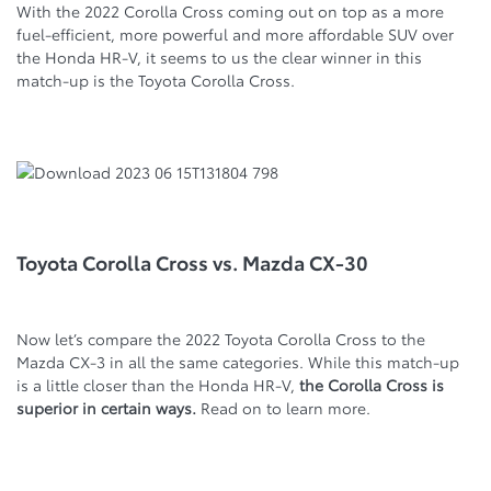
With the 2022 Corolla Cross coming out on top as a more
fuel-efficient, more powerful and more affordable SUV over
the Honda HR-V, it seems to us the clear winner in this
match-up is the Toyota Corolla Cross.
Toyota Corolla Cross vs. Mazda CX-30
Now let’s compare the 2022 Toyota Corolla Cross to the
Mazda CX-3 in all the same categories. While this match-up
is a little closer than the Honda HR-V,
the Corolla Cross is
superior in certain ways.
Read on to learn more.