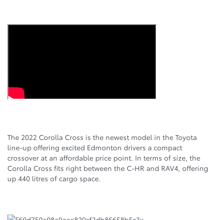
The 2022 Corolla Cross is the newest model in the Toyota
line-up offering excited Edmonton drivers a compact
crossover at an affordable price point. In terms of size, the
Corolla Cross fits right between the C-HR and RAV4, offering
up 440 litres of cargo space.