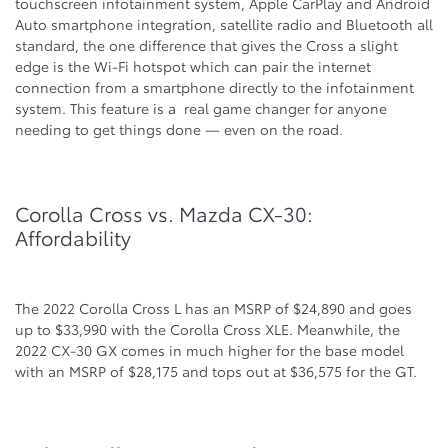
touchscreen infotainment system, Apple CarPlay and Android
Auto smartphone integration, satellite radio and Bluetooth all
standard, the one difference that gives the Cross a slight
edge is the Wi-Fi hotspot which can pair the internet
connection from a smartphone directly to the infotainment
system. This feature is a real game changer for anyone
needing to get things done — even on the road.
Corolla Cross vs. Mazda CX-30:
Affordability
The 2022 Corolla Cross L has an MSRP of $24,890 and goes
up to $33,990 with the Corolla Cross XLE. Meanwhile, the
2022 CX-30 GX comes in much higher for the base model
with an MSRP of $28,175 and tops out at $36,575 for the GT.