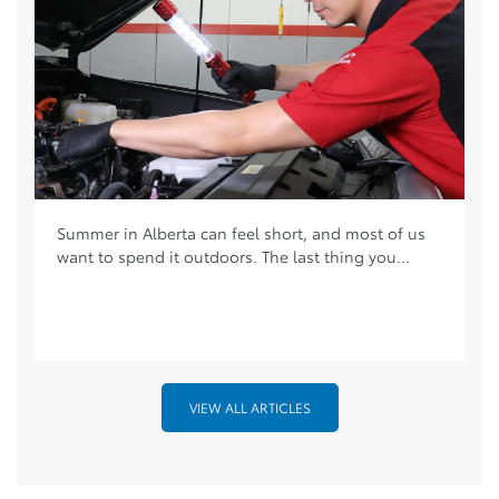
Summer in Alberta can feel short, and most of us
want to spend it outdoors. The last thing you...
VIEW ALL ARTICLES