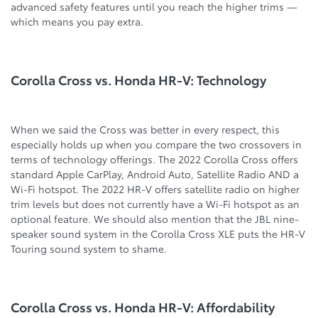
advanced safety features until you reach the higher trims —
which means you pay extra.
Corolla Cross vs. Honda HR-V: Technology
When we said the Cross was better in every respect, this
especially holds up when you compare the two crossovers in
terms of technology offerings. The 2022 Corolla Cross offers
standard Apple CarPlay, Android Auto, Satellite Radio AND a
Wi-Fi hotspot. The 2022 HR-V offers satellite radio on higher
trim levels but does not currently have a Wi-Fi hotspot as an
optional feature. We should also mention that the JBL nine-
speaker sound system in the Corolla Cross XLE puts the HR-V
Touring sound system to shame.
Corolla Cross vs. Honda HR-V: Affordability