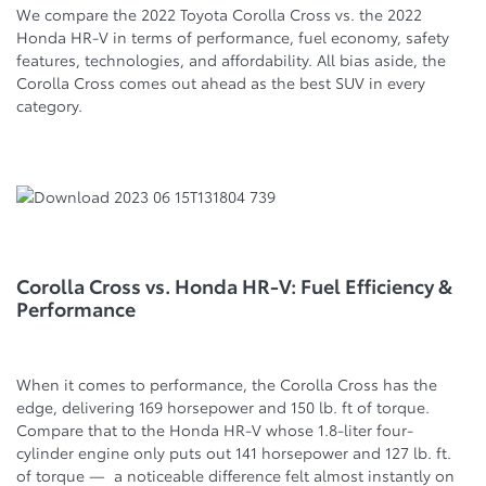
We compare the 2022 Toyota Corolla Cross vs. the 2022
Honda HR-V in terms of performance, fuel economy, safety
features, technologies, and affordability. All bias aside, the
Corolla Cross comes out ahead as the best SUV in every
category.
Corolla Cross vs. Honda HR-V: Fuel Efficiency &
Performance
When it comes to performance, the Corolla Cross has the
edge, delivering 169 horsepower and 150 lb. ft of torque.
Compare that to the Honda HR-V whose 1.8-liter four-
cylinder engine only puts out 141 horsepower and 127 lb. ft.
of torque — a noticeable difference felt almost instantly on