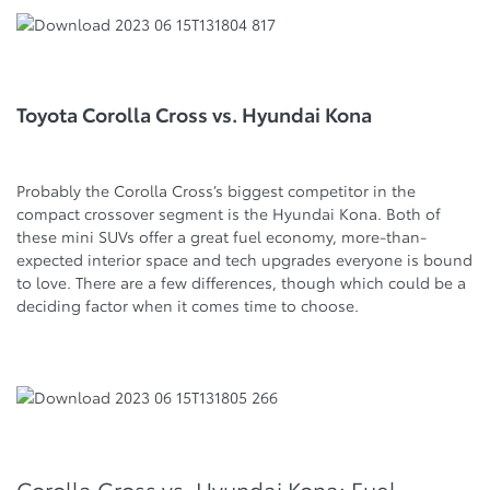
Toyota Corolla Cross vs. Hyundai Kona
Probably the Corolla Cross’s biggest competitor in the
compact crossover segment is the Hyundai Kona. Both of
these mini SUVs offer a great fuel economy, more-than-
expected interior space and tech upgrades everyone is bound
to love. There are a few differences, though which could be a
deciding factor when it comes time to choose.
Corolla Cross vs. Hyundai Kona: Fuel