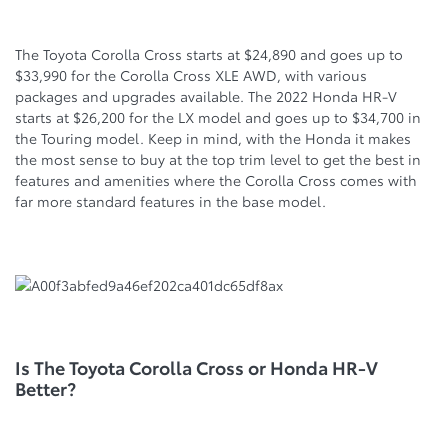
The Toyota Corolla Cross starts at $24,890 and goes up to
$33,990 for the Corolla Cross XLE AWD, with various
packages and upgrades available. The 2022 Honda HR-V
starts at $26,200 for the LX model and goes up to $34,700 in
the Touring model. Keep in mind, with the Honda it makes
the most sense to buy at the top trim level to get the best in
features and amenities where the Corolla Cross comes with
far more standard features in the base model.
Is The Toyota Corolla Cross or Honda HR-V
Better?