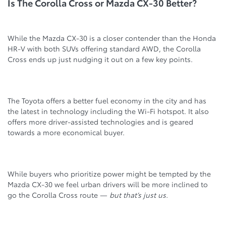
Is The Corolla Cross or Mazda CX-30 Better?
While the Mazda CX-30 is a closer contender than the Honda
HR-V with both SUVs offering standard AWD, the Corolla
Cross ends up just nudging it out on a few key points.
The Toyota offers a better fuel economy in the city and has
the latest in technology including the Wi-Fi hotspot. It also
offers more driver-assisted technologies and is geared
towards a more economical buyer.
While buyers who prioritize power might be tempted by the
Mazda CX-30 we feel urban drivers will be more inclined to
go the Corolla Cross route —
but that’s just us.