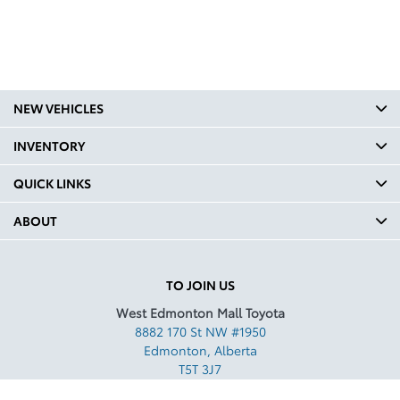
NEW VEHICLES
INVENTORY
QUICK LINKS
ABOUT
TO JOIN US
West Edmonton Mall Toyota
8882 170 St NW #1950
Edmonton
,
Alberta
T5T 3J7