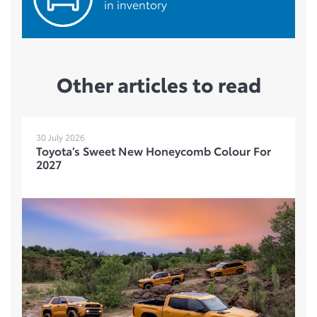
in inventory
Other articles to read
30 July 2026
Toyota’s Sweet New Honeycomb Colour For
2027