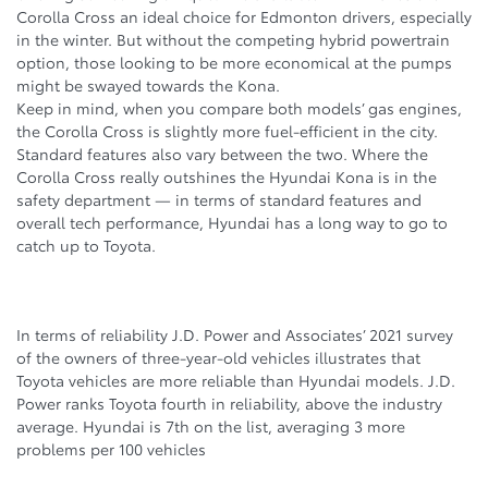
Corolla Cross an ideal choice for Edmonton drivers, especially
in the winter. But without the competing hybrid powertrain
option, those looking to be more economical at the pumps
might be swayed towards the Kona.
Keep in mind, when you compare both models’ gas engines,
the Corolla Cross is slightly more fuel-efficient in the city.
Standard features also vary between the two. Where the
Corolla Cross really outshines the Hyundai Kona is in the
safety department — in terms of standard features and
overall tech performance, Hyundai has a long way to go to
catch up to Toyota.
In terms of reliability J.D. Power and Associates’ 2021 survey
of the owners of three-year-old vehicles illustrates that
Toyota vehicles are more reliable than Hyundai models. J.D.
Power ranks Toyota fourth in reliability, above the industry
average. Hyundai is 7th on the list, averaging 3 more
problems per 100 vehicles