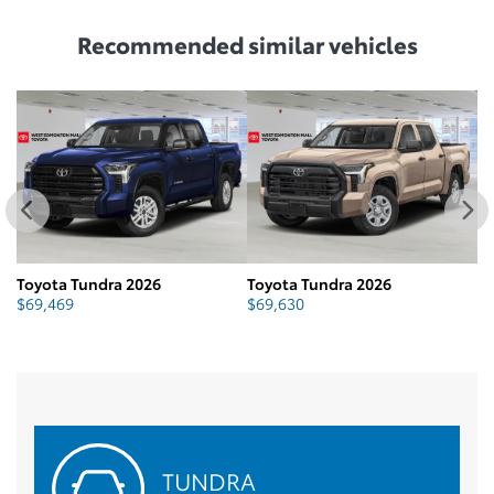
Recommended
similar vehicles
Toyota Tundra 2026
Toyota Tundra 2026
To
$
69,469
$
69,630
$
TUNDRA