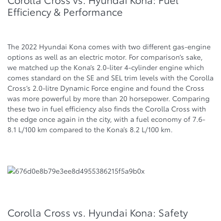
Efficiency & Performance
The 2022 Hyundai Kona comes with two different gas-engine
options as well as an electric motor. For comparison’s sake,
we matched up the Kona’s 2.0-liter 4-cylinder engine which
comes standard on the SE and SEL trim levels with the Corolla
Cross’s 2.0-litre Dynamic Force engine and found the Cross
was more powerful by more than 20 horsepower. Comparing
these two in fuel efficiency also finds the Corolla Cross with
the edge once again in the city, with a fuel economy of 7.6-
8.1 L/100 km compared to the Kona’s 8.2 L/100 km.
Corolla Cross vs. Hyundai Kona: Safety