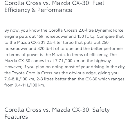
Corolla Cross vs. Mazda CX-30: Fuel
Efficiency & Performance
By now, you know the Corolla Cross’s 2.0-litre Dynamic Force
engine puts out 169 horsepower and 150 ft. tq. Compare that
to the Mazda CX-30’s 2.5-liter turbo that puts out 250
horsepower and 320 lb-ft of torque and the better performer
in terms of power is the Mazda. In terms of efficiency, The
Mazda CX-30 comes in at 7.7 L/100 km on the highway.
However, if you plan on doing most of your driving in the city,
the Toyota Corolla Cross has the obvious edge, giving you
7.6-8.1L/100 km, 2-3 litres better than the CX-30 which ranges
from 9.4-11 L/100 km.
Corolla Cross vs. Mazda CX-30: Safety
Features