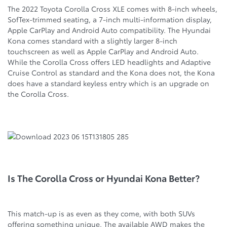
The 2022 Toyota Corolla Cross XLE comes with 8-inch wheels,
SofTex-trimmed seating, a 7-inch multi-information display,
Apple CarPlay and Android Auto compatibility. The Hyundai
Kona comes standard with a slightly larger 8-inch
touchscreen as well as Apple CarPlay and Android Auto.
While the Corolla Cross offers LED headlights and Adaptive
Cruise Control as standard and the Kona does not, the Kona
does have a standard keyless entry which is an upgrade on
the Corolla Cross.
Is The Corolla Cross or Hyundai Kona Better?
This match-up is as even as they come, with both SUVs
offering something unique. The available AWD makes the