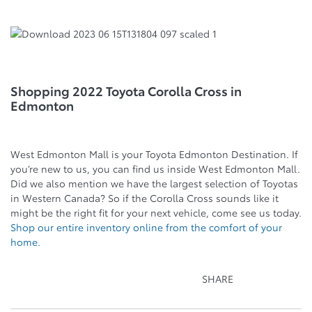
Shopping 2022 Toyota Corolla Cross in
Edmonton
West Edmonton Mall is your Toyota Edmonton Destination. If
you’re new to us, you can find us inside West Edmonton Mall.
Did we also mention we have the largest selection of Toyotas
in Western Canada? So if the Corolla Cross sounds like it
might be the right fit for your next vehicle, come see us today.
Shop our entire inventory online from the comfort of your
home.
SHARE