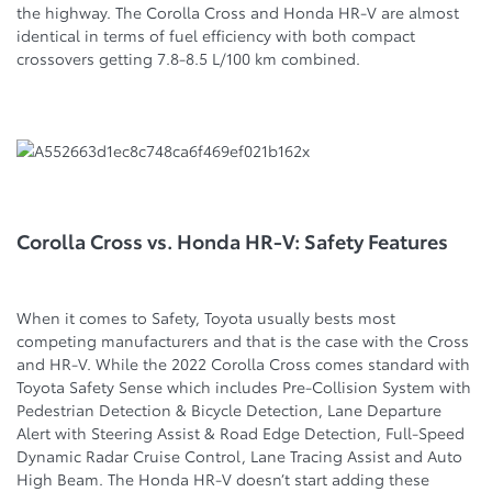
the highway. The Corolla Cross and Honda HR-V are almost
identical in terms of fuel efficiency with both compact
crossovers getting 7.8-8.5 L/100 km combined.
Corolla Cross vs. Honda HR-V: Safety Features
When it comes to Safety, Toyota usually bests most
competing manufacturers and that is the case with the Cross
and HR-V. While the 2022 Corolla Cross comes standard with
Toyota Safety Sense which includes Pre-Collision System with
Pedestrian Detection & Bicycle Detection, Lane Departure
Alert with Steering Assist & Road Edge Detection, Full-Speed
Dynamic Radar Cruise Control, Lane Tracing Assist and Auto
High Beam. The Honda HR-V doesn’t start adding these