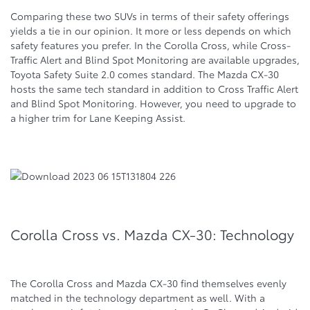
Comparing these two SUVs in terms of their safety offerings
yields a tie in our opinion. It more or less depends on which
safety features you prefer. In the Corolla Cross, while Cross-
Traffic Alert and Blind Spot Monitoring are available upgrades,
Toyota Safety Suite 2.0 comes standard. The Mazda CX-30
hosts the same tech standard in addition to Cross Traffic Alert
and Blind Spot Monitoring. However, you need to upgrade to
a higher trim for Lane Keeping Assist.
Corolla Cross vs. Mazda CX-30: Technology
The Corolla Cross and Mazda CX-30 find themselves evenly
matched in the technology department as well. With a