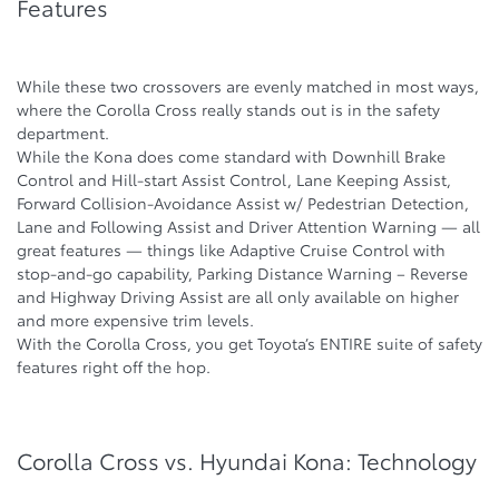
Features
While these two crossovers are evenly matched in most ways,
where the Corolla Cross really stands out is in the safety
department.
While the Kona does come standard with Downhill Brake
Control and Hill-start Assist Control, Lane Keeping Assist,
Forward Collision-Avoidance Assist w/ Pedestrian Detection,
Lane and Following Assist and Driver Attention Warning — all
great features — things like Adaptive Cruise Control with
stop-and-go capability, Parking Distance Warning – Reverse
and Highway Driving Assist are all only available on higher
and more expensive trim levels.
With the Corolla Cross, you get Toyota’s ENTIRE suite of safety
features right off the hop.
Corolla Cross vs. Hyundai Kona: Technology