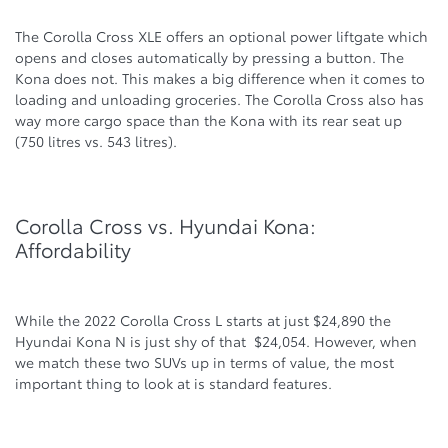
The Corolla Cross XLE offers an optional power liftgate which
opens and closes automatically by pressing a button. The
Kona does not. This makes a big difference when it comes to
loading and unloading groceries. The Corolla Cross also has
way more cargo space than the Kona with its rear seat up
(750 litres vs. 543 litres).
Corolla Cross vs. Hyundai Kona:
Affordability
While the 2022 Corolla Cross L starts at just $24,890 the
Hyundai Kona N is just shy of that $24,054. However, when
we match these two SUVs up in terms of value, the most
important thing to look at is standard features.