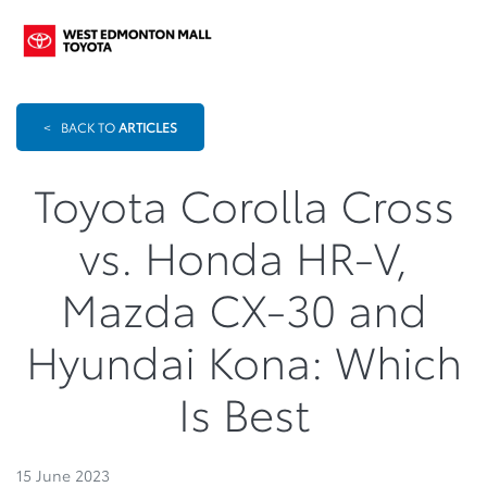
<
BACK TO
ARTICLES
Toyota Corolla Cross
vs. Honda HR-V,
Mazda CX-30 and
Hyundai Kona: Which
Is Best
15 June 2023