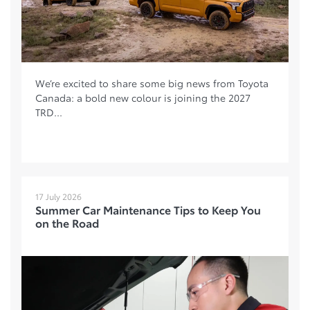
We’re excited to share some big news from Toyota
Canada: a bold new colour is joining the 2027
TRD...
17 July 2026
Summer Car Maintenance Tips to Keep You
on the Road