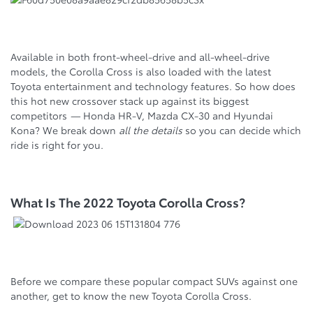
Available in both front-wheel-drive and all-wheel-drive
models, the Corolla Cross is also loaded with the latest
Toyota entertainment and technology features. So how does
this hot new crossover stack up against its biggest
competitors
—
Honda HR-V, Mazda CX-30 and Hyundai
Kona? We break down
all the details
so you can decide which
ride is right for you.
What Is The 2022 Toyota Corolla Cross?
Before we compare these popular compact SUVs against one
another, get to know the new Toyota Corolla Cross.