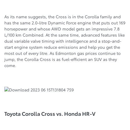
As its name suggests, the Cross is in the Corolla family and
has the same 2.0-litre Dynamic Force engine that puts out 169
horsepower and whose AWD model gets an impressive 7.8
L/100 km Combined. At the same time, advanced features like
dual variable valve timing with intelligence and a stop-and-
start engine system reduce emissions and help you get the
most out of every litre. As Edmonton gas prices continue to
jump, the Corolla Cross is as fuel-efficient an SUV as they
come.
Toyota Corolla Cross vs. Honda HR-V