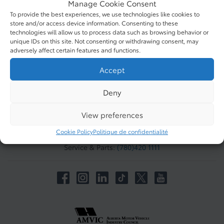
Manage Cookie Consent
QUICK LINKS
To provide the best experiences, we use technologies like cookies to
store and/or access device information. Consenting to these
technologies will allow us to process data such as browsing behavior or
ABOUT
unique IDs on this site. Not consenting or withdrawing consent, may
adversely affect certain features and functions.
Accept
TO JOIN US
West Edmonton Mall Toyota
Deny
8882 170 St NW #1950
Edmonton
,
Alberta
View preferences
T5T 3J7
Cookie Policy
Politique de confidentialité
Sales:
(780) 420 1111
Service & Parts:
(780)420 1111