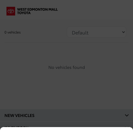
0 vehicles
No vehicles found
NEW VEHICLES
INVENTORY