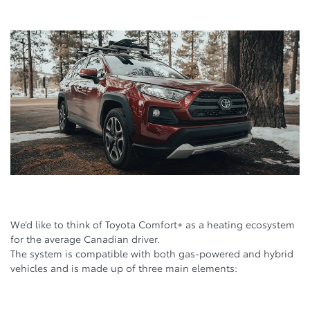
We’d like to think of Toyota Comfort+ as a heating ecosystem
for the average Canadian driver.
The system is compatible with both gas-powered and hybrid
vehicles and is made up of three main elements: