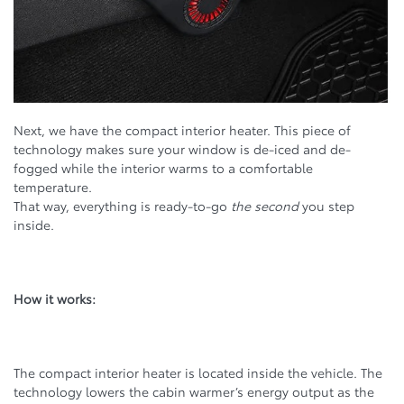
Next, we have the compact interior heater. This piece of
technology makes sure your window is de-iced and de-
fogged while the interior warms to a comfortable
temperature.
That way, everything is ready-to-go
the second
you step
inside.
How it works:
The compact interior heater is located inside the vehicle. The
technology lowers the cabin warmer’s energy output as the