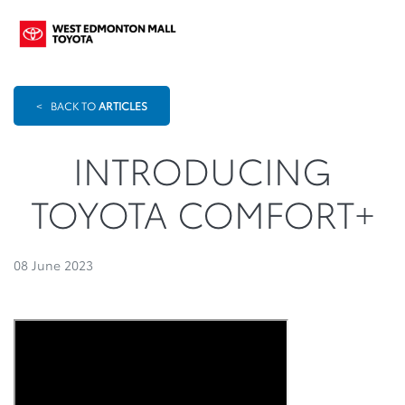
<
BACK TO
ARTICLES
INTRODUCING
TOYOTA COMFORT+
08 June 2023