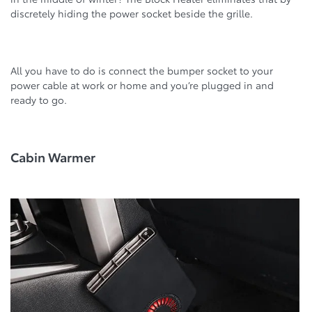
discretely hiding the power socket beside the grille.
All you have to do is connect the bumper socket to your
power cable at work or home and you’re plugged in and
ready to go.
Cabin Warmer