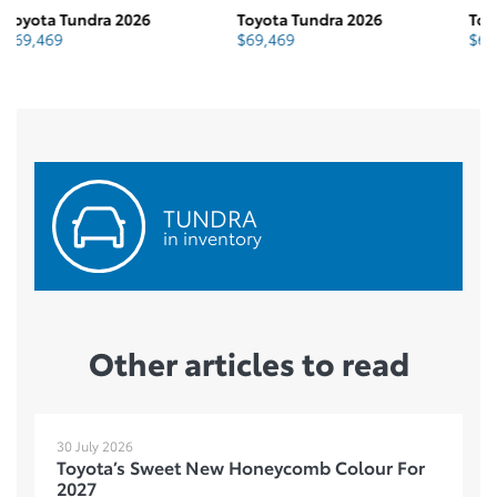
Toyota Tundra 2026
Toyota Tundra 2026
To
$
69,469
$
69,630
$
TUNDRA
in inventory
Other articles to read
30 July 2026
Toyota’s Sweet New Honeycomb Colour For
2027