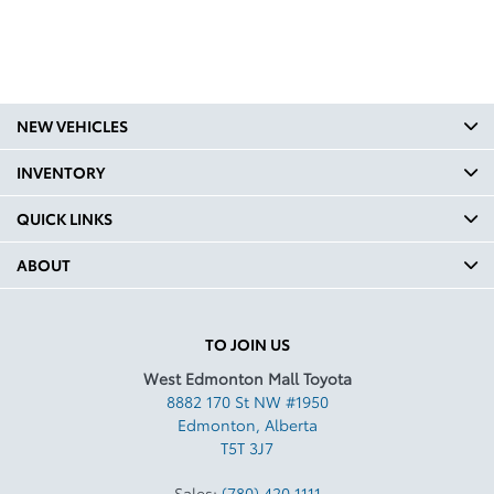
NEW VEHICLES
INVENTORY
QUICK LINKS
ABOUT
TO JOIN US
West Edmonton Mall Toyota
8882 170 St NW #1950
Edmonton
,
Alberta
T5T 3J7
Sales:
(780) 420 1111