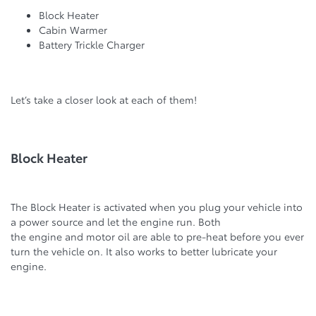
Block Heater
Cabin Warmer
Battery Trickle Charger
Let’s take a closer look at each of them!
Block Heater
The Block Heater is activated when you plug your vehicle into
a power source and let the engine run. Both
the engine and motor oil are able to pre-heat before you ever
turn the vehicle on. It also works to better lubricate your
engine.