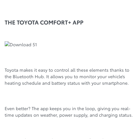
THE TOYOTA COMFORT+ APP
Toyota makes it easy to control all these elements thanks to
the Bluetooth Hub. It allows you to monitor your vehicle’s
heating schedule and battery status with your smartphone.
Even better? The app keeps you in the loop, giving you real-
time updates on weather, power supply, and charging status.