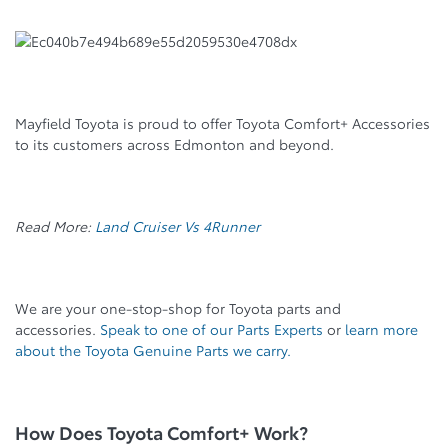
Mayfield Toyota is proud to offer Toyota Comfort+ Accessories
to its customers across Edmonton and beyond.
Read More:
Land Cruiser Vs 4Runner
We are your one-stop-shop for Toyota parts and
accessories.
Speak to one of our Parts Experts
or
learn more
about the Toyota Genuine Parts we carry.
How Does Toyota Comfort+ Work?