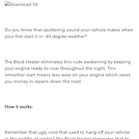
Do you know that sputtering sound your vehicle makes when
your first start it in -40 degree weather?
The Block Heater eliminates this rude awakening by keeping
your engine ready-to-roar throughout the night. This
smoother start means less wear on your engine which saves
you money in repairs down the road.
How it works:
Remember that ugly cord that used to hang off your vehicle
in the middle of winter? The Block Heater eliminates that by