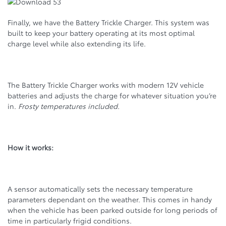
Finally, we have the Battery Trickle Charger. This system was
built to keep your battery operating at its most optimal
charge level while also extending its life.
The Battery Trickle Charger works with modern 12V vehicle
batteries and adjusts the charge for whatever situation you’re
in.
Frosty temperatures included.
How it works:
A sensor automatically sets the necessary temperature
parameters dependant on the weather. This comes in handy
when the vehicle has been parked outside for long periods of
time in particularly frigid conditions.