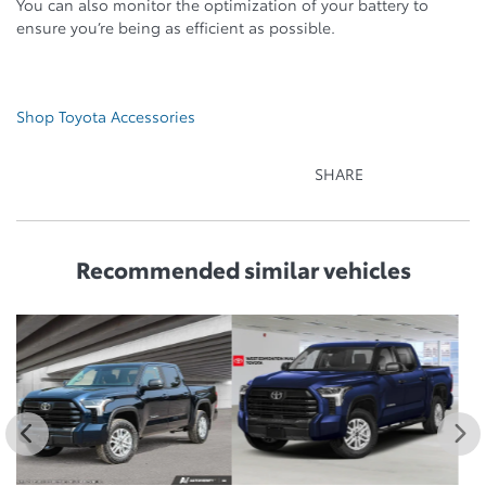
You can also monitor the optimization of your battery to
ensure you’re being as efficient as possible.
Shop Toyota Accessories
SHARE
Recommended
similar vehicles