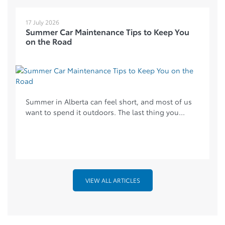
17 July 2026
Summer Car Maintenance Tips to Keep You
on the Road
Summer in Alberta can feel short, and most of us
want to spend it outdoors. The last thing you...
VIEW ALL ARTICLES