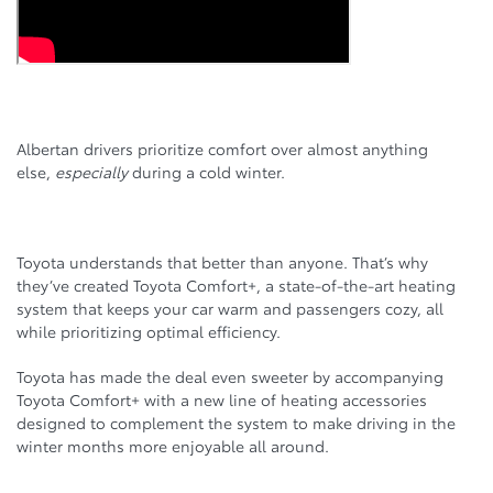
Albertan drivers prioritize comfort over almost anything
else,
especially
during a cold winter.
Toyota understands that better than anyone. That’s why
they’ve created Toyota Comfort+, a state-of-the-art heating
system that keeps your car warm and passengers cozy, all
while prioritizing optimal efficiency.
Toyota has made the deal even sweeter by accompanying
Toyota Comfort+ with a new line of heating accessories
designed to complement the system to make driving in the
winter months more enjoyable all around.