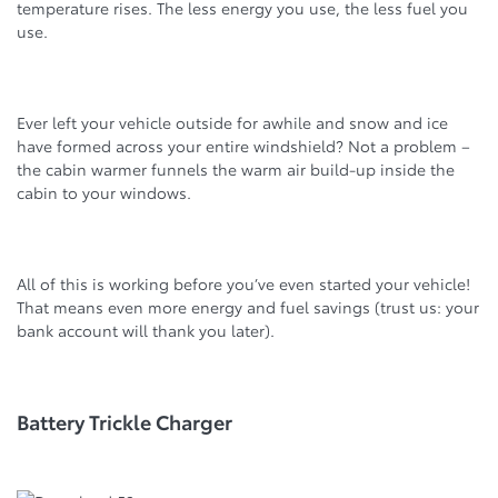
temperature rises. The less energy you use, the less fuel you
use.
Ever left your vehicle outside for awhile and snow and ice
have formed across your entire windshield? Not a problem –
the cabin warmer funnels the warm air build-up inside the
cabin to your windows.
All of this is working before you’ve even started your vehicle!
That means even more energy and fuel savings (trust us: your
bank account will thank you later).
Battery Trickle Charger