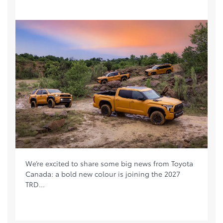
We’re excited to share some big news from Toyota
Canada: a bold new colour is joining the 2027
TRD...