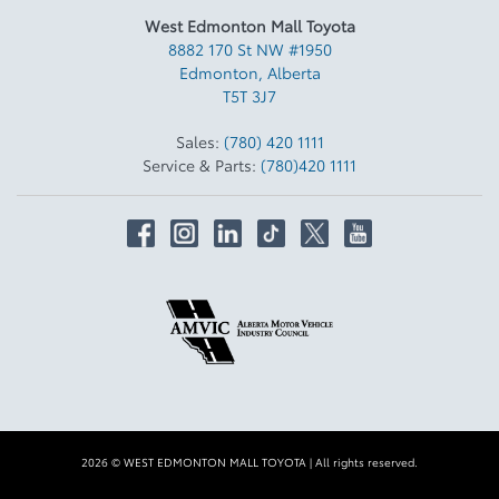
West Edmonton Mall Toyota
8882 170 St NW #1950
Edmonton
,
Alberta
T5T 3J7
Sales:
(780) 420 1111
Service & Parts:
(780)420 1111
2026 © WEST EDMONTON MALL TOYOTA
| All rights reserved.