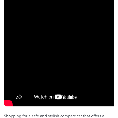
Shopping for a safe and stylish compact car that offers a