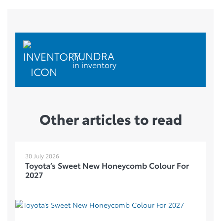
TUNDRA
in inventory
Other articles to read
30 July 2026
Toyota’s Sweet New Honeycomb Colour For
2027