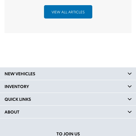
VIEW ALL ARTICLES
NEW VEHICLES
INVENTORY
QUICK LINKS
ABOUT
TO JOIN US