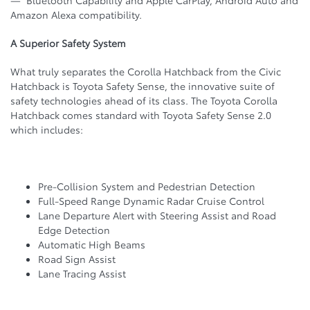
Amazon Alexa compatibility.
A Superior Safety System
What truly separates the Corolla Hatchback from the Civic
Hatchback is Toyota Safety Sense, the innovative suite of
safety technologies ahead of its class. The Toyota Corolla
Hatchback comes standard with Toyota Safety Sense 2.0
which includes:
Pre-Collision System and Pedestrian Detection
Full-Speed Range Dynamic Radar Cruise Control
Lane Departure Alert with Steering Assist and Road
Edge Detection
Automatic High Beams
Road Sign Assist
Lane Tracing Assist