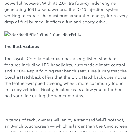
powerful however. With its 2.0-litre four-cylinder engine
generating 168 horsepower and the D-4S injection system
working to extract the maximum amount of energy from every
drop of fuel burned, it offers a fun and sporty drive.
The Best Features
The Toyota Corolla Hatchback has a long list of standard
features including LED headlights, automatic climate control,
and a 60/40-split folding rear bench seat. One luxury that the
Corolla Hatchback offers that the Civic Hatchback does not is
the leather-wrapped steering wheel, more commonly found
in luxury vehicles. Finally, heated seats allow you to further
pad your ride during the winter months.
In terms of tech, owners will enjoy a standard Wi-Fi hotspot,
an 8-inch touchscreen — which is larger than the Civic screen
— Bluetooth Capability and Apple CarPlay, Android Auto and