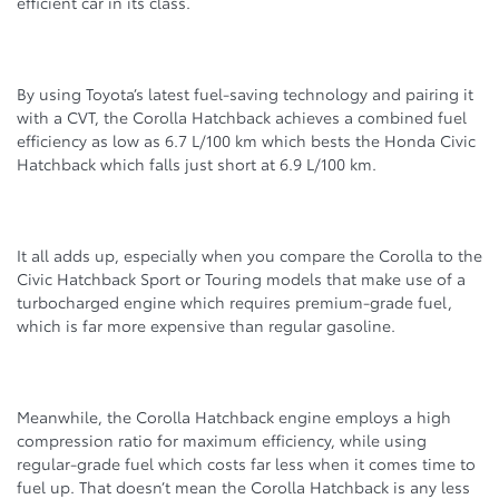
efficient car in its class.
By using Toyota’s latest fuel-saving technology and pairing it
with a CVT, the Corolla Hatchback achieves a combined fuel
efficiency as low as 6.7 L/100 km which bests the Honda Civic
Hatchback which falls just short at 6.9 L/100 km.
It all adds up, especially when you compare the Corolla to the
Civic Hatchback Sport or Touring models that make use of a
turbocharged engine which requires premium-grade fuel,
which is far more expensive than regular gasoline.
Meanwhile, the Corolla Hatchback engine employs a high
compression ratio for maximum efficiency, while using
regular-grade fuel which costs far less when it comes time to
fuel up. That doesn’t mean the Corolla Hatchback is any less