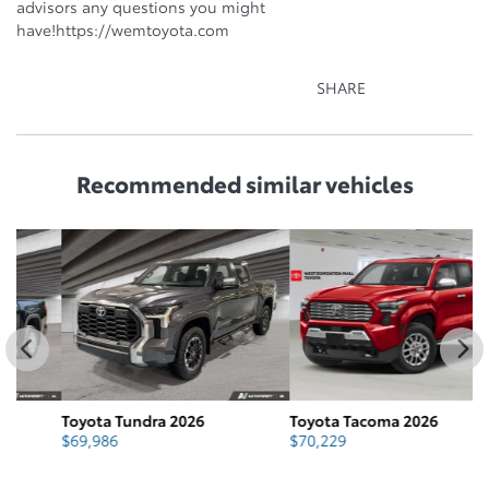
advisors any questions you might
have!https://wemtoyota.com
SHARE
Recommended
similar vehicles
Toyota Tundra 2026
Toyota Tacoma 2026
T
$
69,986
$
70,229
$