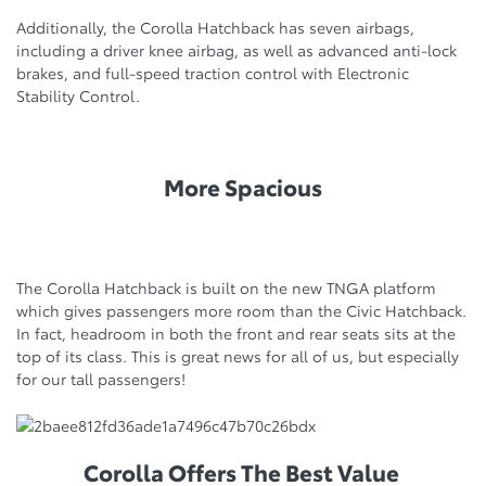
Additionally, the Corolla Hatchback has seven airbags,
including a driver knee airbag, as well as advanced anti-lock
brakes, and full-speed traction control with Electronic
Stability Control.
More Spacious
The Corolla Hatchback is built on the new TNGA platform
which gives passengers more room than the Civic Hatchback.
In fact, headroom in both the front and rear seats sits at the
top of its class. This is great news for all of us, but especially
for our tall passengers!
Corolla Offers The Best Value