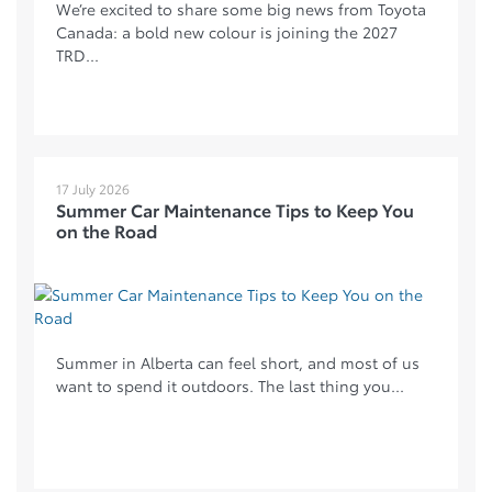
We’re excited to share some big news from Toyota
Canada: a bold new colour is joining the 2027
TRD...
17 July 2026
Summer Car Maintenance Tips to Keep You
on the Road
Summer in Alberta can feel short, and most of us
want to spend it outdoors. The last thing you...