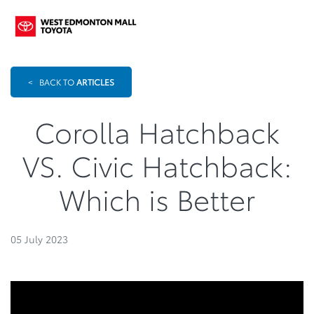
<
BACK TO
ARTICLES
Corolla Hatchback
VS. Civic Hatchback:
Which is Better
05 July 2023