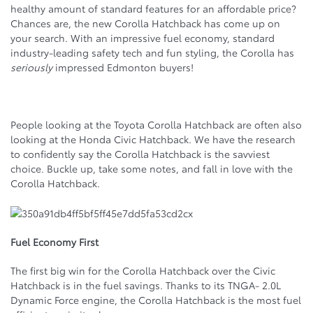
healthy amount of standard features for an affordable price?
Chances are, the new Corolla Hatchback has come up on
your search. With an impressive fuel economy, standard
industry-leading safety tech and fun styling, the Corolla has
seriously
impressed Edmonton buyers!
People looking at the Toyota Corolla Hatchback are often also
looking at the Honda Civic Hatchback. We have the research
to confidently say the Corolla Hatchback is the savviest
choice. Buckle up, take some notes, and fall in love with the
Corolla Hatchback.
Fuel Economy First
The first big win for the Corolla Hatchback over the Civic
Hatchback is in the fuel savings. Thanks to its TNGA- 2.0L
Dynamic Force engine, the Corolla Hatchback is the most fuel