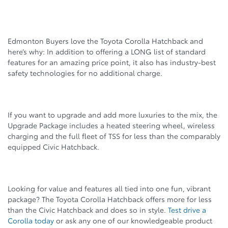
Edmonton Buyers love the Toyota Corolla Hatchback and
here’s why: In addition to offering a LONG list of standard
features for an amazing price point, it also has industry-best
safety technologies for no additional charge.
If you want to upgrade and add more luxuries to the mix, the
Upgrade Package includes a heated steering wheel, wireless
charging and the full fleet of TSS for less than the comparably
equipped Civic Hatchback.
Looking for value and features all tied into one fun, vibrant
package? The Toyota Corolla Hatchback offers more for less
than the Civic Hatchback and does so in style.
Test drive a
Corolla today
or ask any one of our knowledgeable product