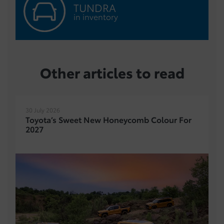
TUNDRA
in inventory
Other articles to read
30 July 2026
Toyota’s Sweet New Honeycomb Colour For
2027