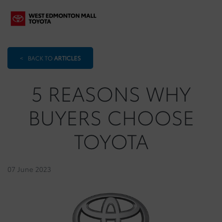
<
BACK TO
ARTICLES
5 REASONS WHY
BUYERS CHOOSE
TOYOTA
07 June 2023