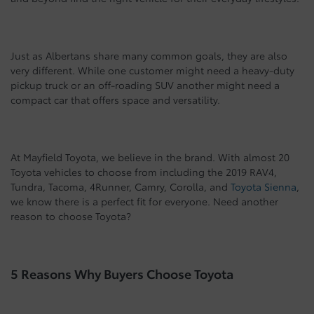
Just as Albertans share many common goals, they are also
very different. While one customer might need a heavy-duty
pickup truck or an off-roading SUV another might need a
compact car that offers space and versatility.
At Mayfield Toyota, we believe in the brand. With almost 20
Toyota vehicles to choose from including the 2019 RAV4,
Tundra, Tacoma, 4Runner, Camry, Corolla, and
Toyota Sienna
,
we know there is a perfect fit for everyone. Need another
reason to choose Toyota?
5 Reasons Why Buyers Choose Toyota