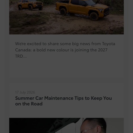
We’re excited to share some big news from Toyota
Canada: a bold new colour is joining the 2027
TRD...
17 July 2026
Summer Car Maintenance Tips to Keep You
on the Road