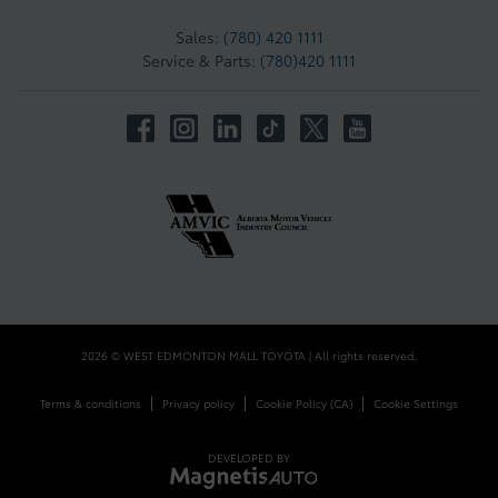
Sales:
(780) 420 1111
Service & Parts:
(780)420 1111
2026 © WEST EDMONTON MALL TOYOTA
| All rights reserved.
|
|
|
Terms & conditions
Privacy policy
Cookie Policy (CA)
Cookie Settings
DEVELOPED BY