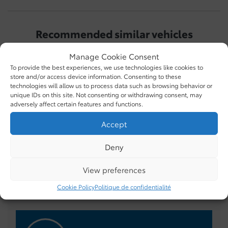
Recommended
similar vehicles
Manage Cookie Consent
To provide the best experiences, we use technologies like cookies to
store and/or access device information. Consenting to these
technologies will allow us to process data such as browsing behavior or
unique IDs on this site. Not consenting or withdrawing consent, may
adversely affect certain features and functions.
Accept
Toyota Tundra 2026
Toyota Tacoma 2025
T
Deny
$
69,986
$
69,995
$
View preferences
Cookie Policy
Politique de confidentialité