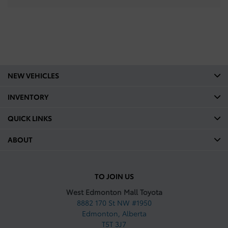
NEW VEHICLES
INVENTORY
QUICK LINKS
ABOUT
TO JOIN US
West Edmonton Mall Toyota
8882 170 St NW #1950
Edmonton
,
Alberta
T5T 3J7