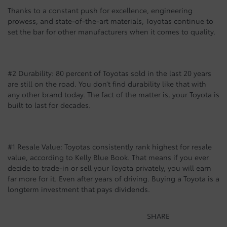
Thanks to a constant push for excellence, engineering
prowess, and state-of-the-art materials, Toyotas continue to
set the bar for other manufacturers when it comes to quality.
#2 Durability: 80 percent of Toyotas sold in the last 20 years
are still on the road. You don’t find durability like that with
any other brand today. The fact of the matter is, your Toyota is
built to last for decades.
#1 Resale Value: Toyotas consistently rank highest for resale
value, according to Kelly Blue Book. That means if you ever
decide to trade-in or sell your Toyota privately, you will earn
far more for it. Even after years of driving. Buying a Toyota is a
longterm investment that pays dividends.
SHARE