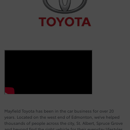
Mayfield Toyota has been in the car business for over 20
years. Located on the west end of Edmonton, we’ve helped
thousands of people across the city, St. Albert, Spruce Grove
and beyond find the right vehicle for their everyday lifestyles.