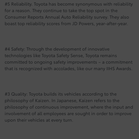
#5 Reliability. Toyota has become synonymous with reliability
for a reason. They continue to take the top spot in the
Consumer Reports Annual Auto Reliability survey. They also
boast top reliability scores from JD Powers, year-after-year.
#4 Safety: Through the development of innovative
technologies like Toyota Safety Sense, Toyota remains
committed to ongoing safety improvements – a commitment
that is recognized with accolades, like our many IIHS Awards.
#3 Quality: Toyota builds its vehicles according to the
philosophy of Kaizen. In Japanese, Kaizen refers to the
philosophy of continuous improvement, where the input and
involvement of all employees are sought in order to improve
upon their vehicles at every turn.