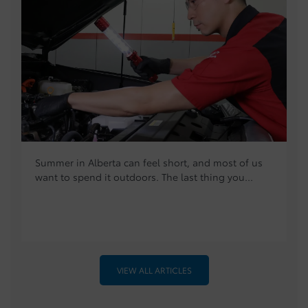
Summer in Alberta can feel short, and most of us
want to spend it outdoors. The last thing you...
VIEW ALL ARTICLES