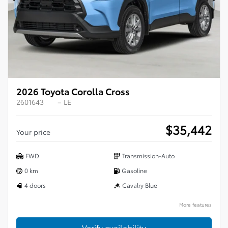
Previous
Ne
2026 Toyota Corolla Cross
2601643
– LE
$
35,442
Your price
FWD
Transmission-Auto
0 km
Gasoline
4 doors
Cavalry Blue
More features
Verify availability