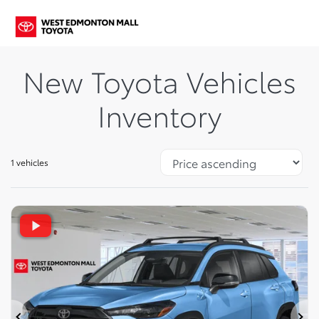
New Toyota Vehicles
Inventory
1 vehicles