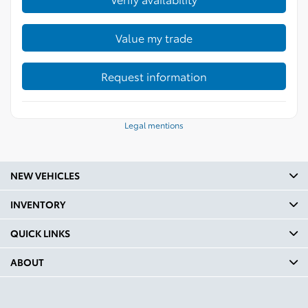
Value my trade
Request information
Legal mentions
NEW VEHICLES
INVENTORY
QUICK LINKS
ABOUT