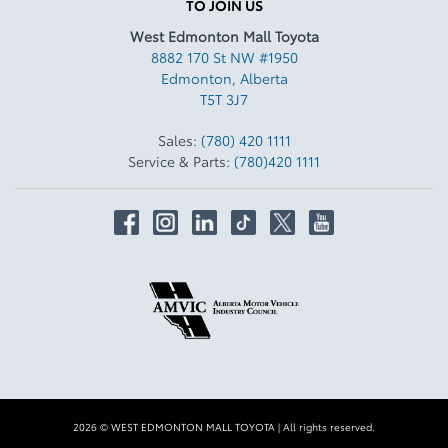
TO JOIN US
West Edmonton Mall Toyota
8882 170 St NW #1950
Edmonton
,
Alberta
T5T 3J7
Sales:
(780) 420 1111
Service & Parts:
(780)420 1111
2026 © WEST EDMONTON MALL TOYOTA
| All rights reserved.