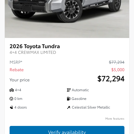
2026 Toyota Tundra
4×4 CREWMAX LIMITED
MSRP*
$
77,294
Rebate
$
5,000
$
72,294
Your price
4×4
Automatic
0 km
Gasoline
4 doors
Celestial Silver Metallic
More features
Verify availability