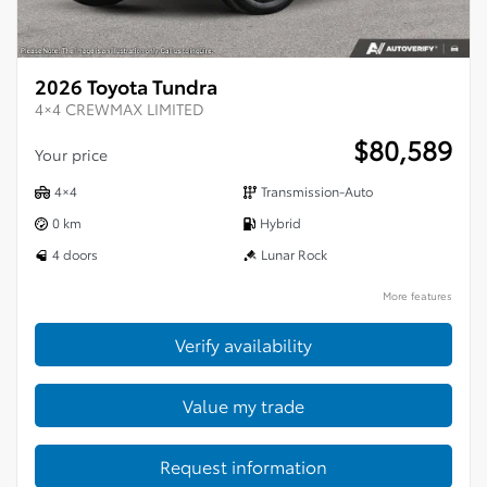
2026 Toyota Tundra
4×4 CREWMAX LIMITED
$
80,589
Your price
4×4
Transmission-Auto
0 km
Hybrid
4 doors
Lunar Rock
More features
Verify availability
Value my trade
Request information