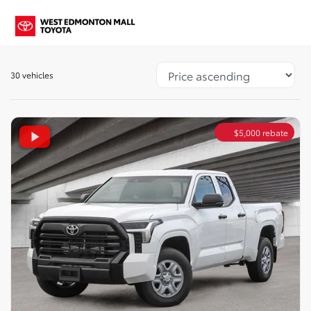
30 vehicles
$
5,000
rebate