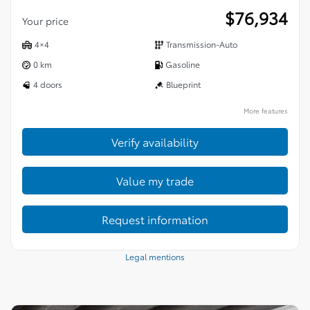
$
76,934
Your price
4×4
Transmission-Auto
0 km
Gasoline
4 doors
Blueprint
More features
Verify availability
Value my trade
Request information
Legal mentions