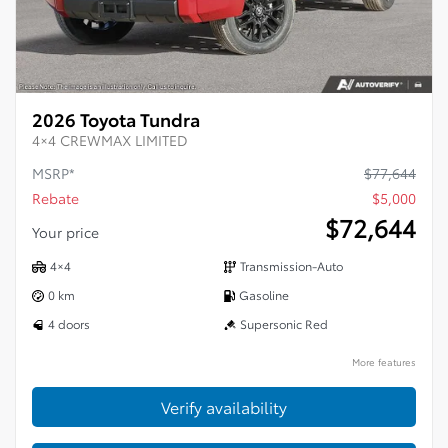
2026 Toyota Tundra
4×4 CREWMAX LIMITED
MSRP*
$
77,644
Rebate
$
5,000
$
72,644
Your price
4×4
Transmission-Auto
0 km
Gasoline
4 doors
Supersonic Red
More features
Verify availability