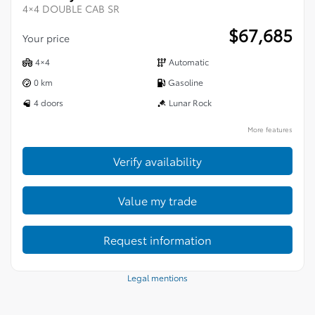
4×4 DOUBLE CAB SR
$
67,685
Your price
4×4
Automatic
0 km
Gasoline
4 doors
Lunar Rock
More features
Verify availability
Value my trade
Request information
Legal mentions