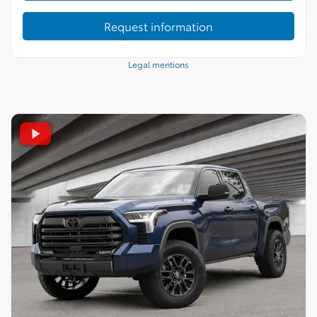
Request information
Legal mentions