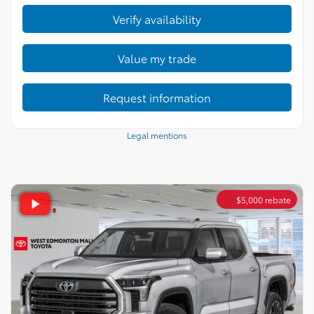
Verify availability
Value my trade
Request information
Legal mentions
$
5,000
rebate