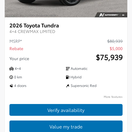
2026 Toyota Tundra
4×4 CREWMAX LIMITED
MSRP*
$
80,939
Rebate
$
5,000
$
75,939
Your price
4×4
Automatic
0 km
Hybrid
4 doors
Supersonic Red
More features
Verify availability
Value my trade