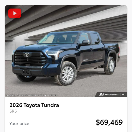
2026 Toyota Tundra
SR5
$
69,469
Your price