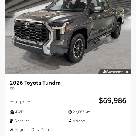
2026 Toyota Tundra
SR
$
69,986
Your price
4WD
22,063 km
Gasoline
4 doors
Magnetic Grey Metallic