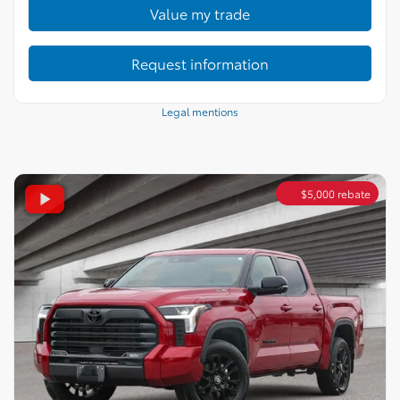
Value my trade
Request information
Legal mentions
$
5,000
rebate