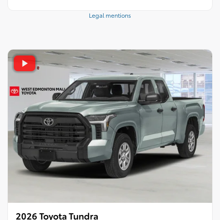
Legal mentions
2026 Toyota Tundra