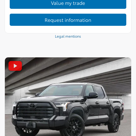
Value my trade
Request information
Legal mentions