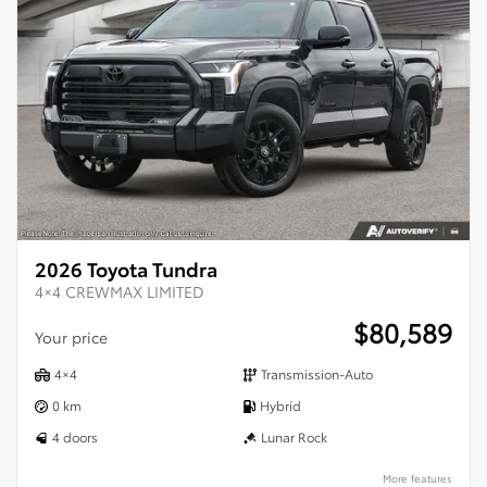
2026 Toyota Tundra
4×4 CREWMAX LIMITED
$
80,589
Your price
4×4
Transmission-Auto
0 km
Hybrid
4 doors
Lunar Rock
More features