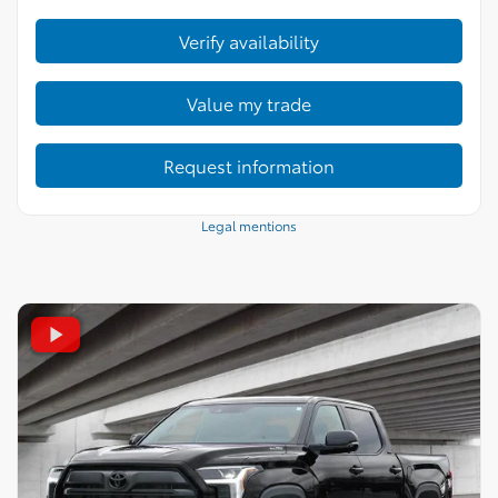
Verify availability
Value my trade
Request information
Legal mentions