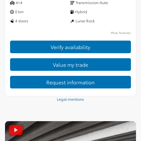
4×4
Transmission-Auto
0 km
Hybrid
4 doors
Lunar Rock
More features
Verify availability
Value my trade
Request information
Legal mentions