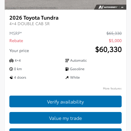
2026 Toyota Tundra
4×4 DOUBLE CAB SR
MSRP*
$
65,330
Rebate
$
5,000
$
60,330
Your price
4×4
Automatic
0 km
Gasoline
4 doors
White
More features
Verify availability
Value my trade