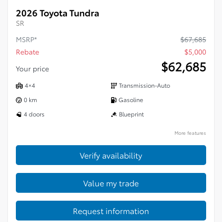
2026 Toyota Tundra
SR
MSRP*
$
67,685
Rebate
$
5,000
$
62,685
Your price
4×4
Transmission-Auto
0 km
Gasoline
4 doors
Blueprint
More features
Verify availability
Value my trade
Request information