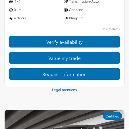
4×4
Transmission-Auto
0 km
Gasoline
4 doors
Blueprint
More features
Verify availability
Value my trade
Request information
Legal mentions
Certified