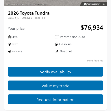
2026 Toyota Tundra
4×4 CREWMAX LIMITED
$
76,934
Your price
4×4
Transmission-Auto
0 km
Gasoline
4 doors
Blueprint
More features
Verify availability
Value my trade
Request information