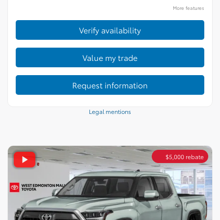
More features
Verify availability
Value my trade
Request information
Legal mentions
$
5,000
rebate