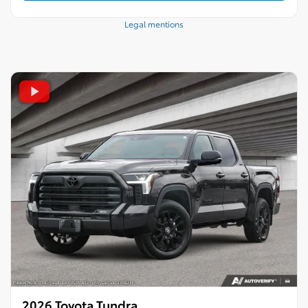
Legal mentions
2026 Toyota Tundra