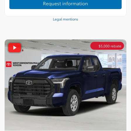
Request information
Legal mentions
$
5,000
rebate