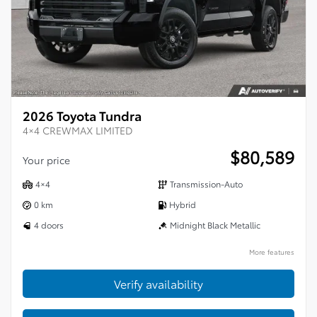
2026 Toyota Tundra
4×4 CREWMAX LIMITED
$
80,589
Your price
4×4
Transmission-Auto
0 km
Hybrid
4 doors
Midnight Black Metallic
More features
Verify availability