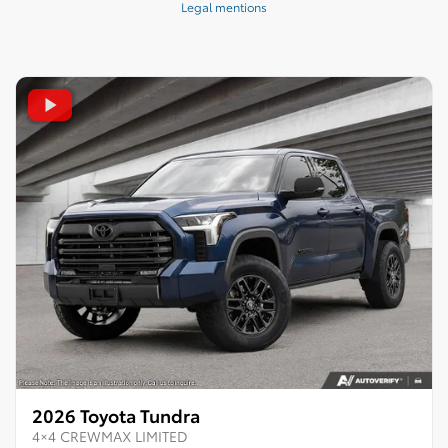
Legal mentions
2026 Toyota Tundra
4×4 CREWMAX LIMITED