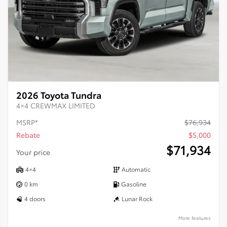
2026 Toyota Tundra
4×4 CREWMAX LIMITED
MSRP*
$
76,934
Rebate
$
5,000
$
71,934
Your price
4×4
Automatic
0 km
Gasoline
4 doors
Lunar Rock
More features