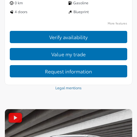
0 km
Gasoline
4 doors
Blueprint
More features
Verify availability
Value my trade
Request information
Legal mentions