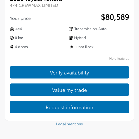
4×4 CREWMAX LIMITED
$
80,589
Your price
4×4
Transmission-Auto
0 km
Hybrid
4 doors
Lunar Rock
More features
Verify availability
Value my trade
Request information
Legal mentions