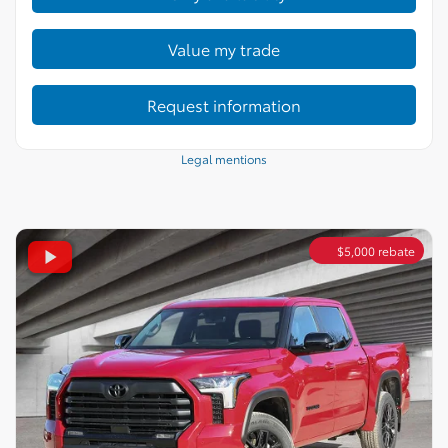
Value my trade
Request information
Legal mentions
$
5,000
rebate