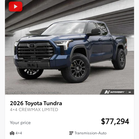
2026 Toyota Tundra
4×4 CREWMAX LIMITED
$
77,294
Your price
4×4
Transmission-Auto