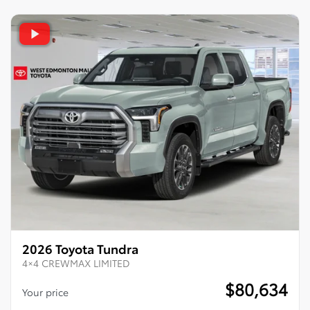
2026 Toyota Tundra
4×4 CREWMAX LIMITED
$
80,634
Your price